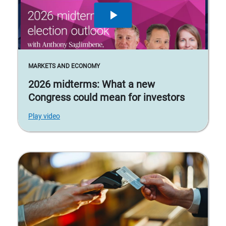
MARKETS AND ECONOMY
2026 midterms: What a new
Congress could mean for investors
Play video