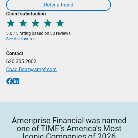
Client satisfaction
5.0 / 5 rating based on 30 reviews
See disclosures
Contact
620.305.2002
Chad.Boaz@ampf.com
Ameriprise Financial was named
one of TIME’s America’s Most
Iconic Companies of 2026