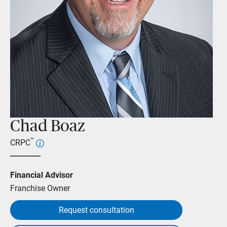
Chad Boaz
™
CRPC
Financial Advisor
Franchise Owner
Request consultation