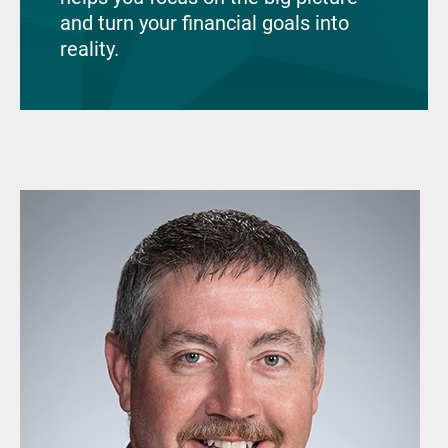
and turn your financial goals into
reality.