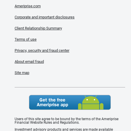
Ameriprise.com
Corporate and important disclosures
Client Relationship Summary
Terms of use
Privacy, security and fraud center
About email fraud
Site map
Users of this site agree to be bound by the terms of the Ameriprise
Financial Website Rules and Regulations.
Investment advisory products and services are made available