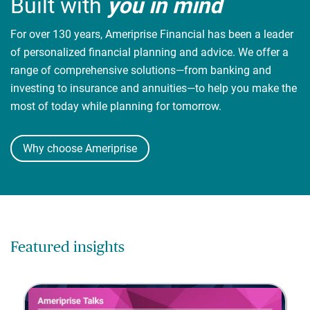
Built with
you in mind
For over 130 years, Ameriprise Financial has been a leader
of personalized financial planning and advice. We offer a
range of comprehensive solutions—from banking and
investing to insurance and annuities—to help you make the
most of today while planning for tomorrow.
Why choose Ameriprise
Featured insights