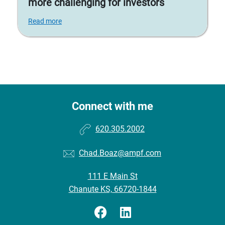
more challenging for investors
Read more
Connect with me
620.305.2002
Chad.Boaz@ampf.com
111 E Main St
Chanute KS, 66720-1844