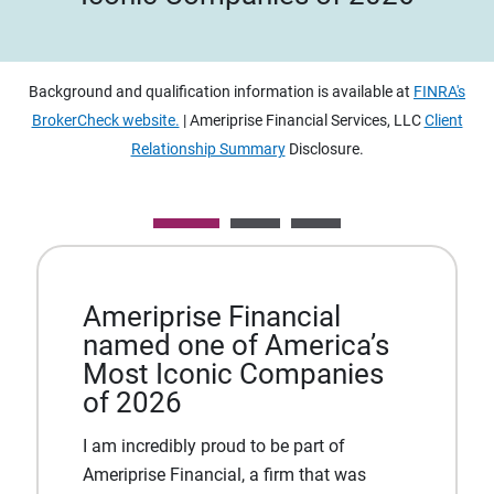
Background and qualification information is available at
FINRA's
BrokerCheck website.
| Ameriprise Financial Services, LLC
Client
Relationship Summary
Disclosure.
Ameriprise Financial
named one of America’s
Most Iconic Companies
of 2026
I am incredibly proud to be part of
Ameriprise Financial, a firm that was