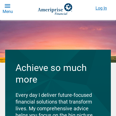
Log In
Menu
Achieve so much
more
Every day I deliver future-focused
financial solutions that transform
lives. My comprehensive advice
helps you focus on the big picture