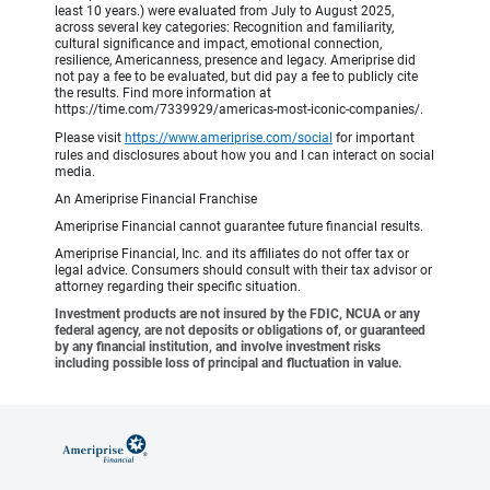
least 10 years.) were evaluated from July to August 2025,
across several key categories: Recognition and familiarity,
cultural significance and impact, emotional connection,
resilience, Americanness, presence and legacy. Ameriprise did
not pay a fee to be evaluated, but did pay a fee to publicly cite
the results. Find more information at
https://time.com/7339929/americas-most-iconic-companies/.
Please visit
https://www.ameriprise.com/social
for important
rules and disclosures about how you and I can interact on social
media.
An Ameriprise Financial Franchise
Ameriprise Financial cannot guarantee future financial results.
Ameriprise Financial, Inc. and its affiliates do not offer tax or
legal advice. Consumers should consult with their tax advisor or
attorney regarding their specific situation.
Investment products are not insured by the FDIC, NCUA or any
federal agency, are not deposits or obligations of, or guaranteed
by any financial institution, and involve investment risks
including possible loss of principal and fluctuation in value.