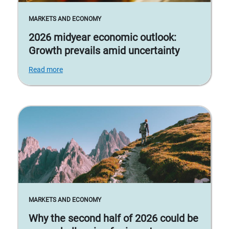
MARKETS AND ECONOMY
2026 midyear economic outlook:
Growth prevails amid uncertainty
Read more
MARKETS AND ECONOMY
Why the second half of 2026 could be