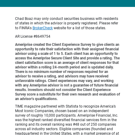
Chad Boaz may only conduct securities business with residents
of states in which the advisor is properly registered. Please refer
to FINRA's
BrokerCheck
website for a list of those states.
AR License #8649754
Ameriprise created the Client Experience Survey to give clients an
opportunity to rate their satisfaction with their assigned financial
advisor using a scale of 1 to 5. Each client has an opportunity to
access the Ameriprise Secure Client Site and provide a rating. The
client satisfaction score is an average of client responses for that
advisor within a rolling 24-month period and is updated daily.
There is no minimum number of responses required for an
advisor to receive a rating, and advisors may have received
unfavorable ratings. Client experiences may vary, and working
with any Ameriprise advisor is not a guarantee of future financial
results. Investors should not consider the Client Experience
Survey score a substitute for their own research and evaluation of
an advisor’s qualifications.
TIME magazine partnered with Statista to recognize America’s
Most Iconic Companies, chosen based on an independent
survey of roughly 10,000 participants. Ameriprise Financial, Inc.
was the highest ranked diversified financial services firm in the
ranking and its overall ranking was #48 out of 250 companies
across all industry sectors. Eligible companies (founded and
headquartered in the United States, with a market presence of at