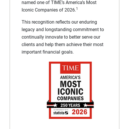
named one of TIME’s America’s Most
1
Iconic Companies of 2026.
This recognition reflects our enduring
legacy and longstanding commitment to
continually innovate to better serve our
clients and help them achieve their most
important financial goals.