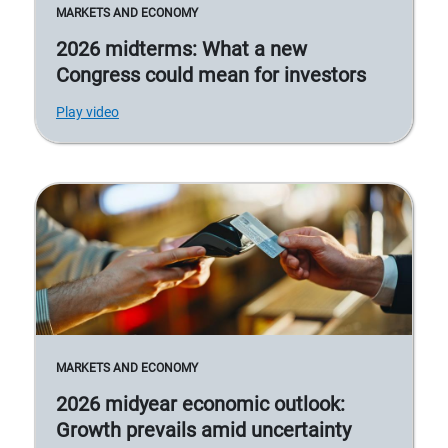
MARKETS AND ECONOMY
2026 midterms: What a new
Congress could mean for investors
Play video
MARKETS AND ECONOMY
2026 midyear economic outlook:
Growth prevails amid uncertainty