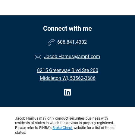
Connect with me
608.841.4302
Jacob.Hamus@ampf.com
8215 Greenway Blvd Ste 200
Middleton WI, 53562-3686
Jacob Hamus may only conduct securities business with
residents of states in which the advisor is properly registered.
Please refer to FINRA's
BrokerCheck
website for a list of those
states.