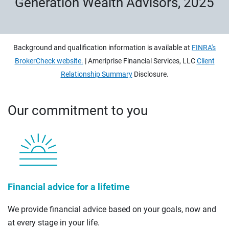
Generation Wealth Advisors, 2025
Background and qualification information is available at
FINRA's
BrokerCheck website.
| Ameriprise Financial Services, LLC
Client
Relationship Summary
Disclosure.
Our commitment to you
Financial advice for a lifetime
We provide financial advice based on your goals, now and
at every stage in your life.