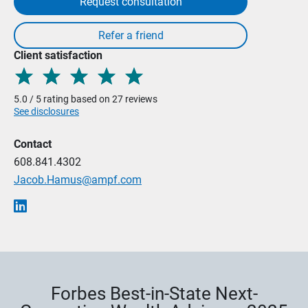
Request consultation
Client satisfaction
5.0 / 5 rating based on 27 reviews
See disclosures
Contact
608.841.4302
Jacob.Hamus@ampf.com
Forbes Best-in-State Next-