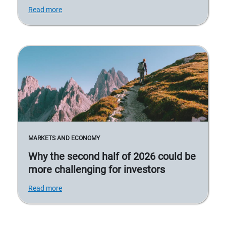
Read more
MARKETS AND ECONOMY
Why the second half of 2026 could be
more challenging for investors
Read more