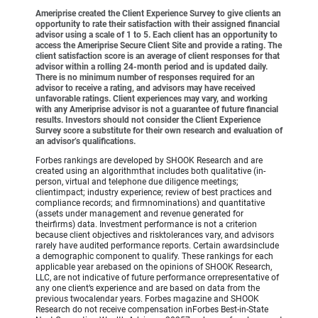
Ameriprise created the Client Experience Survey to give clients an
opportunity to rate their satisfaction with their assigned financial
advisor using a scale of 1 to 5. Each client has an opportunity to
access the Ameriprise Secure Client Site and provide a rating. The
client satisfaction score is an average of client responses for that
advisor within a rolling 24-month period and is updated daily.
There is no minimum number of responses required for an
advisor to receive a rating, and advisors may have received
unfavorable ratings. Client experiences may vary, and working
with any Ameriprise advisor is not a guarantee of future financial
results. Investors should not consider the Client Experience
Survey score a substitute for their own research and evaluation of
an advisor’s qualifications.
Forbes rankings are developed by SHOOK Research and are
created using an algorithmthat includes both qualitative (in-
person, virtual and telephone due diligence meetings;
clientimpact; industry experience; review of best practices and
compliance records; and firmnominations) and quantitative
(assets under management and revenue generated for
theirfirms) data. Investment performance is not a criterion
because client objectives and risktolerances vary, and advisors
rarely have audited performance reports. Certain awardsinclude
a demographic component to qualify. These rankings for each
applicable year arebased on the opinions of SHOOK Research,
LLC, are not indicative of future performance orrepresentative of
any one client’s experience and are based on data from the
previous twocalendar years. Forbes magazine and SHOOK
Research do not receive compensation inForbes Best-in-State