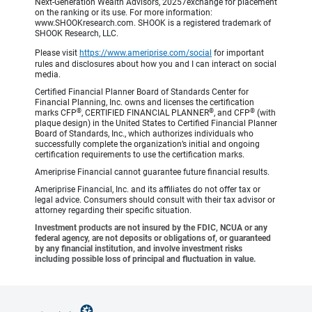
Next-Generation Wealth Advisors, 20257exchange for placement
on the ranking or its use. For more information:
www.SHOOKresearch.com. SHOOK is a registered trademark of
SHOOK Research, LLC.
Please visit
https://www.ameriprise.com/social
for important
rules and disclosures about how you and I can interact on social
media.
Certified Financial Planner Board of Standards Center for
Financial Planning, Inc. owns and licenses the certification
®
®
®
marks CFP
, CERTIFIED FINANCIAL PLANNER
, and CFP
(with
plaque design) in the United States to Certified Financial Planner
Board of Standards, Inc., which authorizes individuals who
successfully complete the organization’s initial and ongoing
certification requirements to use the certification marks.
Ameriprise Financial cannot guarantee future financial results.
Ameriprise Financial, Inc. and its affiliates do not offer tax or
legal advice. Consumers should consult with their tax advisor or
attorney regarding their specific situation.
Investment products are not insured by the FDIC, NCUA or any
federal agency, are not deposits or obligations of, or guaranteed
by any financial institution, and involve investment risks
including possible loss of principal and fluctuation in value.