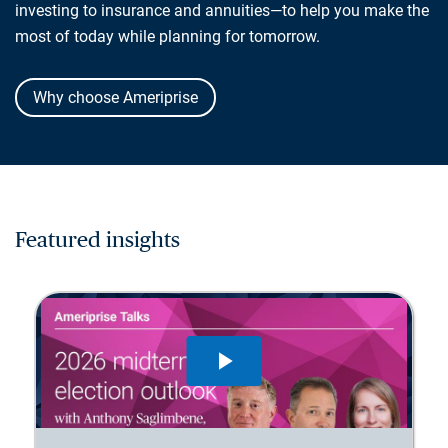
investing to insurance and annuities—to help you make the
most of today while planning for tomorrow.
Why choose Ameriprise
Featured insights