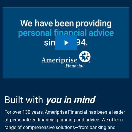
Built with
you in mind
For over 130 years, Ameriprise Financial has been a leader
of personalized financial planning and advice. We offer a
range of comprehensive solutions—from banking and