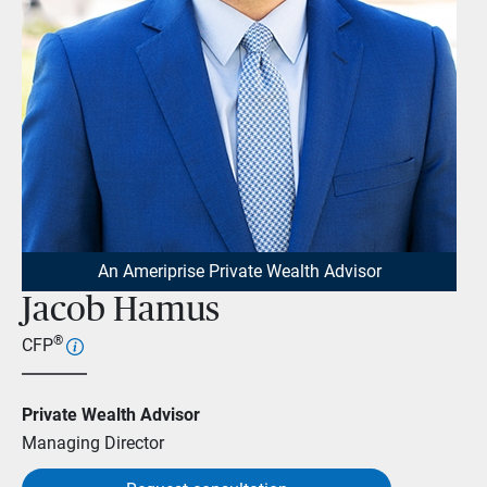
An Ameriprise Private Wealth Advisor
Jacob Hamus
®
CFP
Private Wealth Advisor
Managing Director