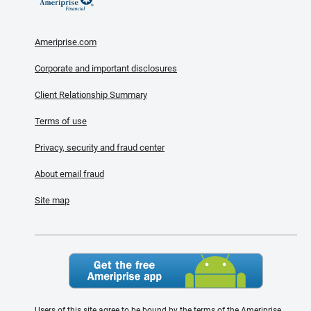
Ameriprise.com
Corporate and important disclosures
Client Relationship Summary
Terms of use
Privacy, security and fraud center
About email fraud
Site map
Users of this site agree to be bound by the terms of the Ameriprise