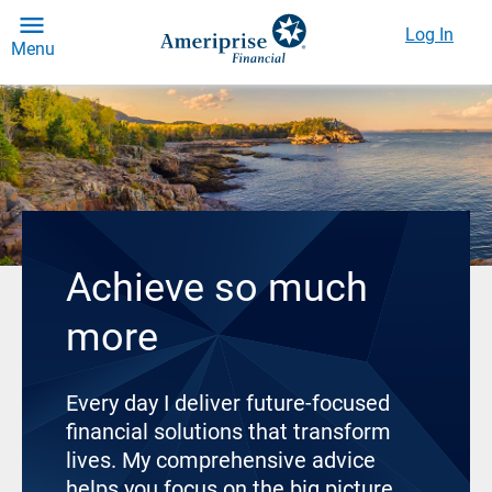
Log In
Menu
Achieve so much
more
Every day I deliver future-focused
financial solutions that transform
lives. My comprehensive advice
helps you focus on the big picture