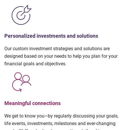
Personalized investments and solutions
Our custom investment strategies and solutions are
designed based on your needs to help you plan for your
financial goals and objectives.
Meaningful connections
We get to know you—by regularly discussing your goals,
life events, investments, milestones and ever-changing