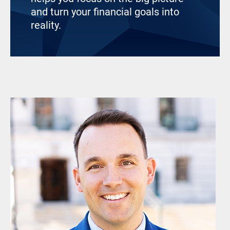
and turn your financial goals into
reality.