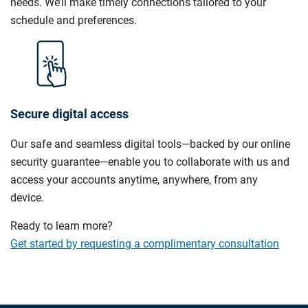
needs. We’ll make timely connections tailored to your
schedule and preferences.
Secure digital access
Our safe and seamless digital tools—backed by our online
security guarantee—enable you to collaborate with us and
access your accounts anytime, anywhere, from any
device.
Ready to learn more?
Get started by requesting a complimentary consultation