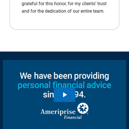
grateful for this honor, for my clients’ trust
and for the dedication of our entire team.