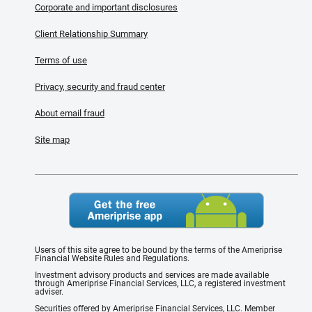
Corporate and important disclosures
Client Relationship Summary
Terms of use
Privacy, security and fraud center
About email fraud
Site map
Users of this site agree to be bound by the terms of the Ameriprise
Financial Website Rules and Regulations.
Investment advisory products and services are made available
through Ameriprise Financial Services, LLC, a registered investment
adviser.
Securities offered by Ameriprise Financial Services, LLC. Member