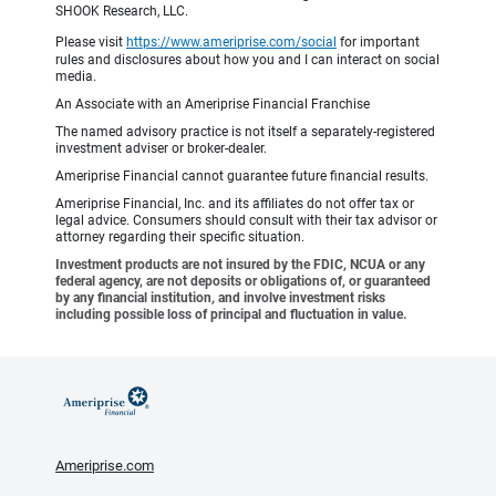
SHOOK Research, LLC.
Please visit
https://www.ameriprise.com/social
for important
rules and disclosures about how you and I can interact on social
media.
An Associate with an Ameriprise Financial Franchise
The named advisory practice is not itself a separately-registered
investment adviser or broker-dealer.
Ameriprise Financial cannot guarantee future financial results.
Ameriprise Financial, Inc. and its affiliates do not offer tax or
legal advice. Consumers should consult with their tax advisor or
attorney regarding their specific situation.
Investment products are not insured by the FDIC, NCUA or any
federal agency, are not deposits or obligations of, or guaranteed
by any financial institution, and involve investment risks
including possible loss of principal and fluctuation in value.
Ameriprise.com