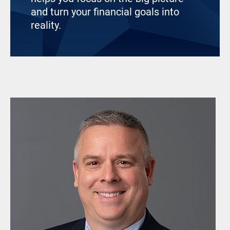
and turn your financial goals into
reality.