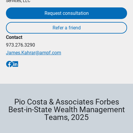
Services, LLC
Request consultation
Contact
973.276.3290
James.Kahrar@ampf.com
Pio Costa & Associates Forbes
Best-in-State Wealth Management
Teams, 2025