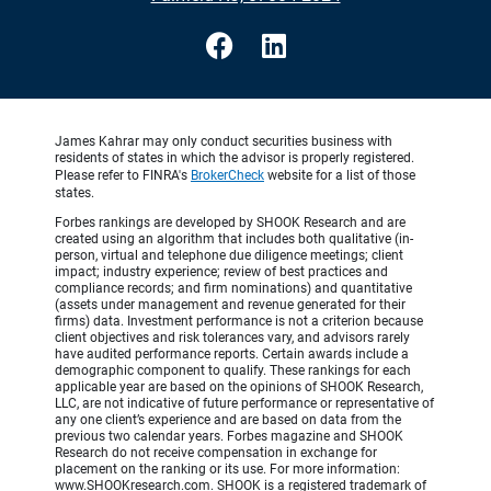
James Kahrar may only conduct securities business with
residents of states in which the advisor is properly registered.
Please refer to FINRA's
BrokerCheck
website for a list of those
states.
Forbes rankings are developed by SHOOK Research and are
created using an algorithm that includes both qualitative (in-
person, virtual and telephone due diligence meetings; client
impact; industry experience; review of best practices and
compliance records; and firm nominations) and quantitative
(assets under management and revenue generated for their
firms) data. Investment performance is not a criterion because
client objectives and risk tolerances vary, and advisors rarely
have audited performance reports. Certain awards include a
demographic component to qualify. These rankings for each
applicable year are based on the opinions of SHOOK Research,
LLC, are not indicative of future performance or representative of
any one client’s experience and are based on data from the
previous two calendar years. Forbes magazine and SHOOK
Research do not receive compensation in exchange for
placement on the ranking or its use. For more information:
www.SHOOKresearch.com. SHOOK is a registered trademark of