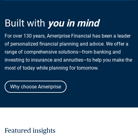
Built with
you in mind
For over 130 years, Ameriprise Financial has been a leader
of personalized financial planning and advice. We offer a
range of comprehensive solutions—from banking and
investing to insurance and annuities—to help you make the
most of today while planning for tomorrow.
Why choose Ameriprise
Featured insights