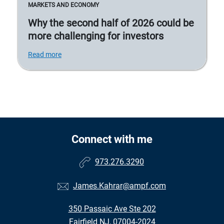
MARKETS AND ECONOMY
Why the second half of 2026 could be
more challenging for investors
Read more
Connect with me
973.276.3290
James.Kahrar@ampf.com
350 Passaic Ave Ste 202
Fairfield NJ, 07004-2024