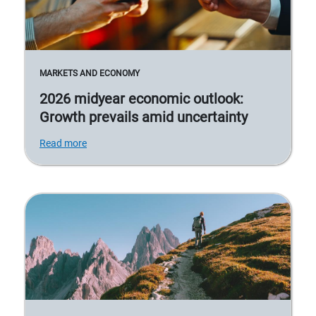
MARKETS AND ECONOMY
2026 midyear economic outlook:
Growth prevails amid uncertainty
Read more