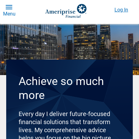
Log In
Menu
Achieve so much
more
Every day I deliver future-focused
financial solutions that transform
lives. My comprehensive advice
helps you focus on the big picture