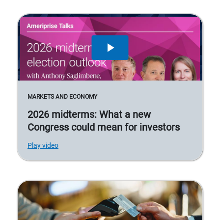
MARKETS AND ECONOMY
2026 midterms: What a new
Congress could mean for investors
Play video