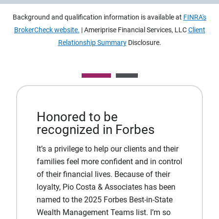
Background and qualification information is available at
FINRA's
BrokerCheck website.
| Ameriprise Financial Services, LLC
Client
Relationship Summary
Disclosure.
Honored to be
recognized in Forbes
It’s a privilege to help our clients and their
families feel more confident and in control
of their financial lives. Because of their
loyalty, Pio Costa & Associates has been
named to the 2025 Forbes Best-in-State
Wealth Management Teams list. I’m so