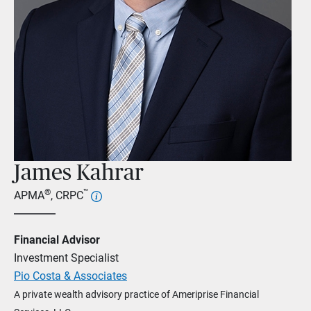
James Kahrar
®
™
APMA
, CRPC
Financial Advisor
Investment Specialist
Pio Costa & Associates
A private wealth advisory practice of Ameriprise Financial