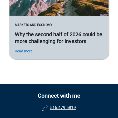
MARKETS AND ECONOMY
Why the second half of 2026 could be
more challenging for investors
Read more
Connect with me
516.479.5819