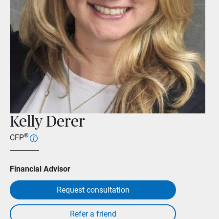
Kelly Derer
®
CFP
Financial Advisor
Request consultation