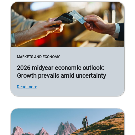
MARKETS AND ECONOMY
2026 midyear economic outlook:
Growth prevails amid uncertainty
Read more