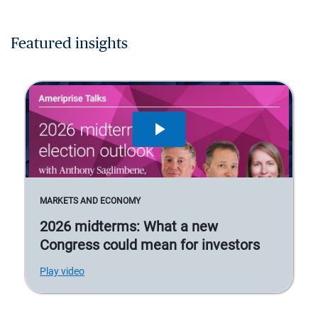
Featured insights
MARKETS AND ECONOMY
2026 midterms: What a new
Congress could mean for investors
Play video