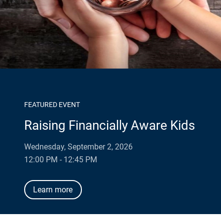
FEATURED EVENT
Raising Financially Aware Kids
Wednesday, September 2, 2026
12:00 PM - 12:45 PM
Learn more