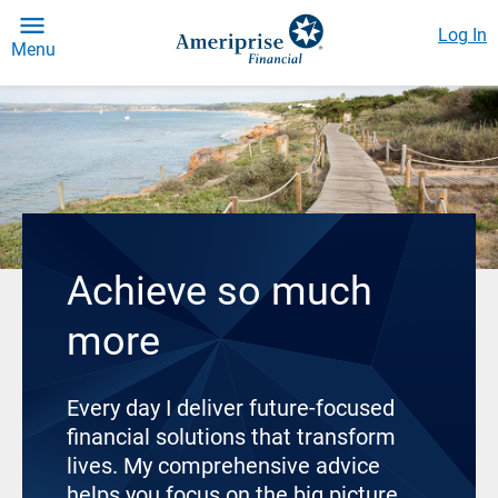
Log In
Menu
Achieve so much
more
Every day I deliver future-focused
financial solutions that transform
lives. My comprehensive advice
helps you focus on the big picture