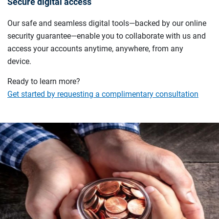
Secure digital access
Our safe and seamless digital tools—backed by our online
security guarantee—enable you to collaborate with us and
access your accounts anytime, anywhere, from any
device.
Ready to learn more?
Get started by requesting a complimentary consultation