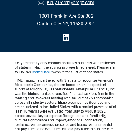
Kelly.Derer@ampf.com
1001 Franklin Ave Ste 302
Garden City NY, 11530-2901
Kelly Derer may only conduct securities business with residents
of states in which the advisor is properly registered. Please refer
to FINRA's
BrokerCheck
website for a list of those states.
TIME magazine partnered with Statista to recognize America’s
Most Iconic Companies, chosen based on an independent
survey of roughly 10,000 participants. Ameriprise Financial, Inc.
was the highest ranked diversified financial services firm in the
ranking and its overall ranking was #48 out of 250 companies
across all industry sectors. Eligible companies (founded and
headquartered in the United States, with a market presence of at
least 10 years.) were evaluated from July to August 2025,
across several key categories: Recognition and familiarity,
cultural significance and impact, emotional connection,
resilience, Americanness, presence and legacy. Ameriprise did
not pay a fee to be evaluated, but did pay a fee to publicly cite