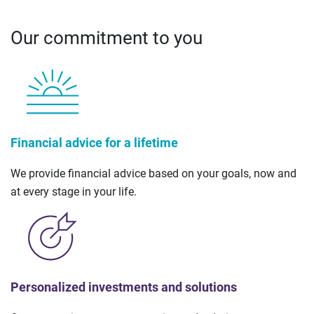
Our commitment to you
Financial advice for a lifetime
We provide financial advice based on your goals, now and
at every stage in your life.
Personalized investments and solutions