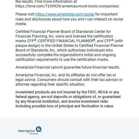
the results. Find more information at
https://time.com/7339929/americas-most-iconic-companies/.
Please visit
https://www.ameriprise.com/social
for important
rules and disclosures about how you and I can interact on social
media.
Certified Financial Planner Board of Standards Center for
Financial Planning, Inc. owns and licenses the certification
®
®
®
marks CFP
, CERTIFIED FINANCIAL PLANNER
, and CFP
(with
plaque design) in the United States to Certified Financial Planner
Board of Standards, Inc., which authorizes individuals who
successfully complete the organization’s initial and ongoing
certification requirements to use the certification marks.
Ameriprise Financial cannot guarantee future financial results.
Ameriprise Financial, Inc. and its affiliates do not offer tax or
legal advice. Consumers should consult with their tax advisor or
attorney regarding their specific situation.
Investment products are not insured by the FDIC, NCUA or any
federal agency, are not deposits or obligations of, or guaranteed
by any financial institution, and involve investment risks
including possible loss of principal and fluctuation in value.