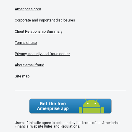
Ameriprise.com
Corporate and important disclosures
Client Relationship Summary
Terms of use
Privacy, security and fraud center
About email fraud
Site map
Users of this site agree to be bound by the terms of the Ameriprise
Financial Website Rules and Regulations.