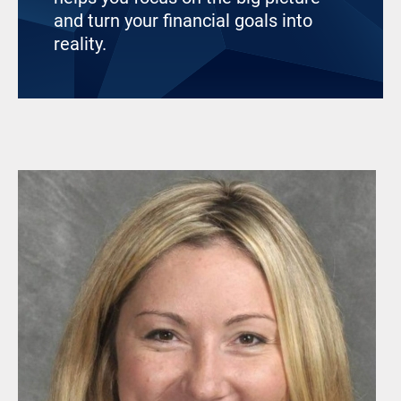
and turn your financial goals into
reality.