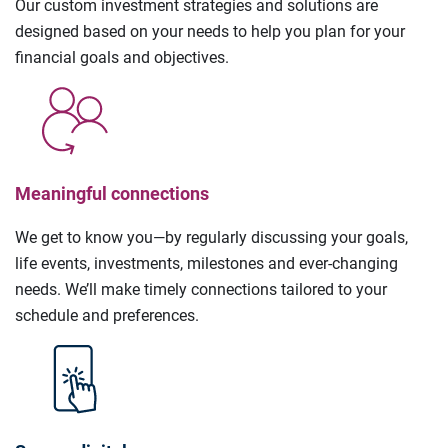
Our custom investment strategies and solutions are
designed based on your needs to help you plan for your
financial goals and objectives.
Meaningful connections
We get to know you—by regularly discussing your goals,
life events, investments, milestones and ever-changing
needs. We’ll make timely connections tailored to your
schedule and preferences.