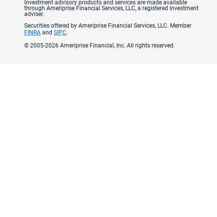
Investment advisory products and services are made available
through Ameriprise Financial Services, LLC, a registered investment
adviser.
Securities offered by Ameriprise Financial Services, LLC. Member
FINRA
and
SIPC
.
© 2005-2026 Ameriprise Financial, Inc. All rights reserved.