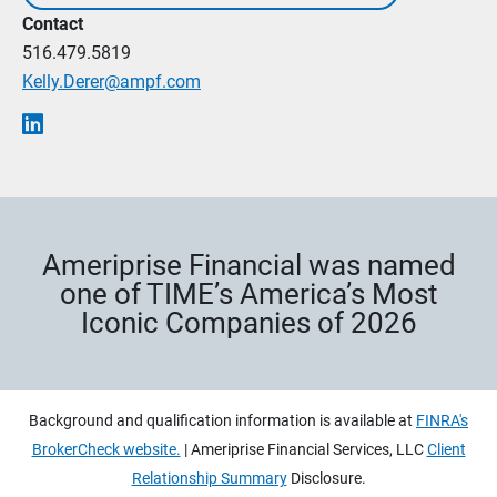
Contact
516.479.5819
Kelly.Derer@ampf.com
Ameriprise Financial was named
one of TIME’s America’s Most
Iconic Companies of 2026
Background and qualification information is available at
FINRA's
BrokerCheck website.
| Ameriprise Financial Services, LLC
Client
Relationship Summary
Disclosure.