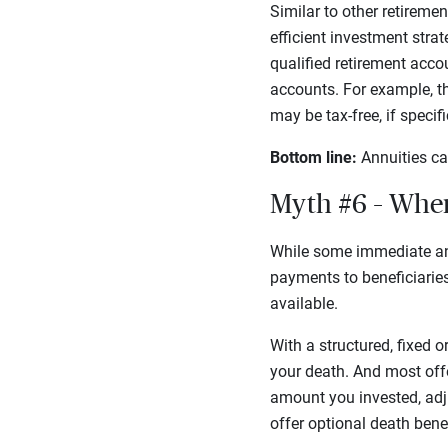
Similar to other retireme
efficient investment stra
qualified retirement acco
accounts. For example, t
may be tax-free, if speci
Bottom line:
Annuities ca
Myth #6 – Whe
While some immediate an
payments to beneficiaries.
available.
With a structured, fixed o
your death. And most offe
amount you invested, adj
offer optional death bene