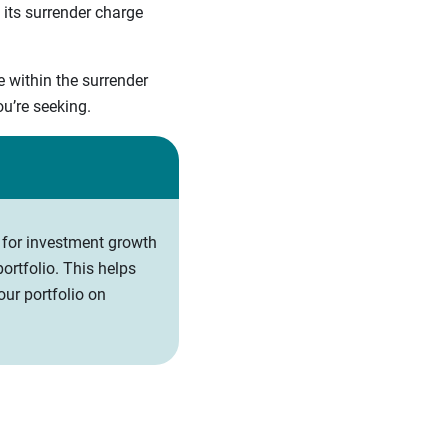
 its surrender charge
e within the surrender
you’re seeking.
 for investment growth
ortfolio. This helps
ur portfolio on