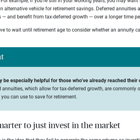
. For example, if you’re still in your working years, you may want
n alternative vehicle for retirement savings. Deferred annuities
s — and benefit from tax-deferred growth — over a longer time pe
ve to wait until retirement age to consider whether an annuity c
ht
be especially helpful for those who’ve already reached their co
 annuities, which allow for tax-deferred growth, are commonly o
 you can use to save for retirement.
smarter to just invest in the market