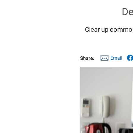
De
Clear up common
Email
Share: