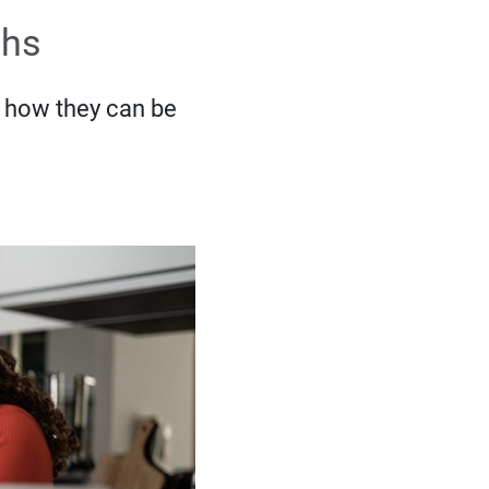
ths
 how they can be