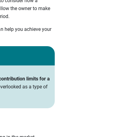
 to consider how a
 allow the owner to make
riod.
an help you achieve your
ntribution limits for a
verlooked as a type of