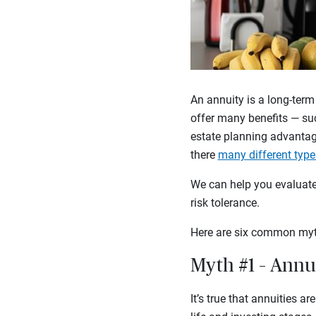
An annuity is a long-term
offer many benefits — suc
estate planning advantag
there
many different type
We can help you evaluate 
risk tolerance.
Here are six common myt
Myth #1 – Annui
It’s true that annuities a