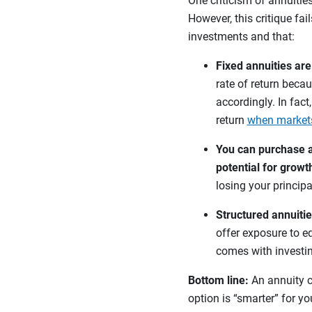
One criticism of annuities
However, this critique fai
investments and that:
Fixed annuities ar
rate of return becau
accordingly. In fact
return
when market
You can purchase a 
potential for growt
losing your principa
Structured annuitie
offer exposure to eq
comes with investi
Bottom line:
An annuity c
option is “smarter” for y