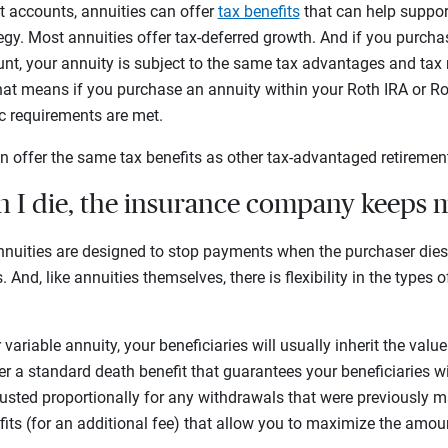
nt accounts, annuities can offer
tax benefits
that can help support
tegy. Most annuities offer tax-deferred growth. And if you purch
unt, your annuity is subject to the same tax advantages and tax 
hat means if you purchase an annuity within your Roth IRA or Ro
fic requirements are met.
n offer the same tax benefits as other tax-advantaged retireme
n I die, the insurance company keeps
nuities are designed to stop payments when the purchaser die
 And, like annuities themselves, there is flexibility in the types 
r variable annuity, your beneficiaries will usually inherit the val
r a standard death benefit that guarantees your beneficiaries will
usted proportionally for any withdrawals that were previously 
fits (for an additional fee) that allow you to maximize the amo