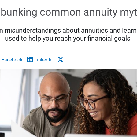
bunking common annuity my
 misunderstandings about annuities and learn
used to help you reach your financial goals.
Facebook
LinkedIn