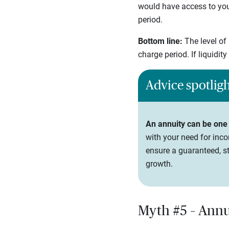
would have access to your
period.
Bottom line:
The level of
charge period. If liquidit
Advice spotlig
An annuity can be one
with your need for inco
ensure a guaranteed, st
growth.
Myth #5 – Annui