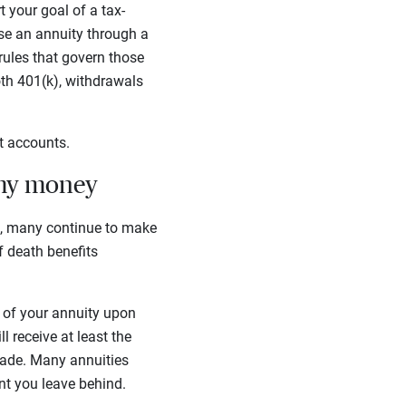
 your goal of a tax-
ase an annuity through a
rules that govern those
th 401(k), withdrawals
nt accounts.
 my money
s, many continue to make
of death benefits
ue of your annuity upon
 receive at least the
made. Many annuities
unt you leave behind.