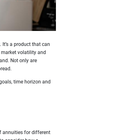
It’s a product that can
market volatility and
and. Not only are
pread.
goals, time horizon and
 annuities for different