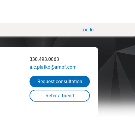
Log In
330.493.0063
a.c.piatko@ampf.com
Request consultation