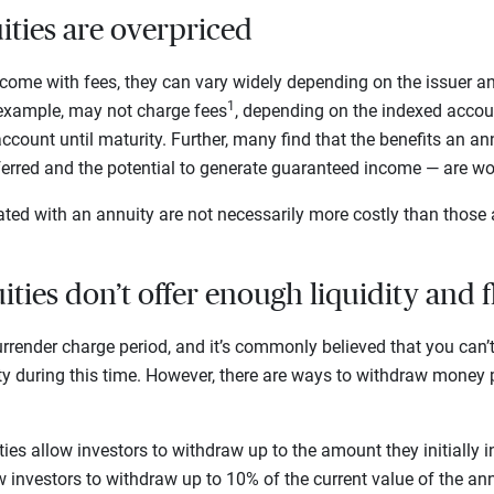
ities are overpriced
ome with fees, they can vary widely depending on the issuer and
1
 example, may not charge fees
, depending on the indexed acco
ccount until maturity. Further, many find that the benefits an an
eferred and the potential to generate guaranteed income — are wo
ted with an annuity are not necessarily more costly than those 
ties don’t offer enough liquidity and f
rrender charge period, and it’s commonly believed that you can
ty during this time. However, there are ways to withdraw money p
es allow investors to withdraw up to the amount they initially i
 investors to withdraw up to 10% of the current value of the an