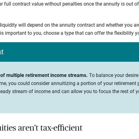
 full contract value without penalties once the annuity is out of
 liquidity will depend on the annuity contract and whether you ar
y is important to you, choose a type that can offer the flexibility 
ht
 of multiple retirement income streams.
To balance your desire
me, you could consider annuitizing a portion of your retirement p
eady stream of income and can allow you to focus the rest of yo
ties aren’t tax-efficient