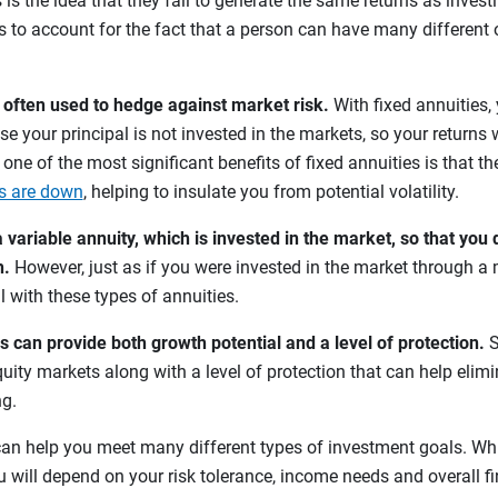
 is the idea that they fail to generate the same returns as invest
ls to account for the fact that a person can have many different o
e often used to hedge against market risk.
With fixed annuities,
se your principal is not invested in the markets, so your returns w
, one of the most significant benefits of fixed annuities is that th
s are down
, helping to insulate you from potential volatility.
variable annuity, which is invested in the market, so that you 
h.
However, just as if you were invested in the market through a 
l with these types of annuities.
s can provide both growth potential and a level of protection.
S
uity markets along with a level of protection that can help elimi
ng.
an help you meet many different types of investment goals. Wh
ou will depend on your risk tolerance, income needs and overall f