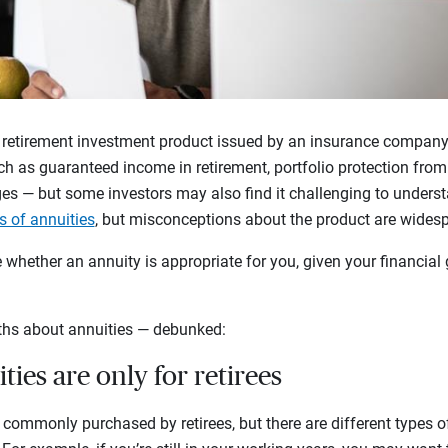
 retirement investment product issued by an insurance company. 
h as guaranteed income in retirement, portfolio protection from 
es — but some investors may also find it challenging to underst
s of annuities
, but misconceptions about the product are wides
whether an annuity is appropriate for you, given your financial 
hs about annuities — debunked:
ties are only for retirees
re commonly purchased by retirees, but there are different types of