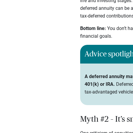
life and investing stages
deferred annuity can be a
tax-deferred contribution
Bottom line:
You don’t ha
financial goals.
Advice spotlig
A deferred annuity may 
401(k) or IRA.
Deferred
tax-advantaged vehicle
Myth #2 – It’s 