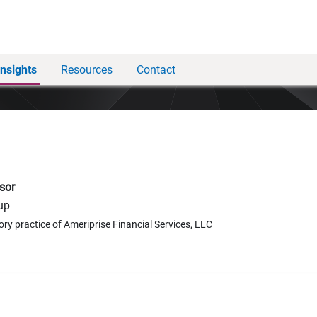
Insights
Resources
Contact
sor
up
ory practice of Ameriprise Financial Services, LLC