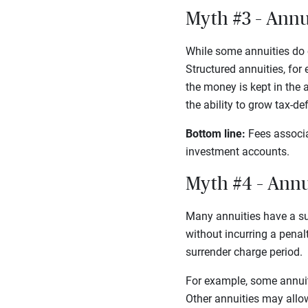
Myth #3 – Annu
While some annuities do c
Structured annuities, for
the money is kept in the a
the ability to grow tax-d
Bottom line:
Fees associa
investment accounts.
Myth #4 – Annui
Many annuities have a su
without incurring a penal
surrender charge period.
For example, some annuiti
Other annuities may allow