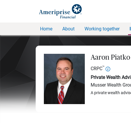
Home
About
Working together
Aaron Piatko
™
CRPC
Private Wealth Advi
Musser Wealth Gro
A private wealth advis