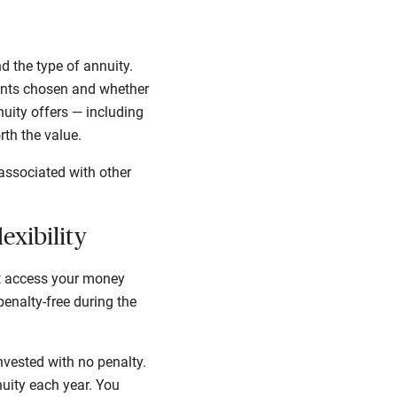
 the type of annuity.
unts chosen and whether
nuity offers — including
rth the value.
associated with other
lexibility
’t access your money
enalty-free during the
nvested with no penalty.
nuity each year. You