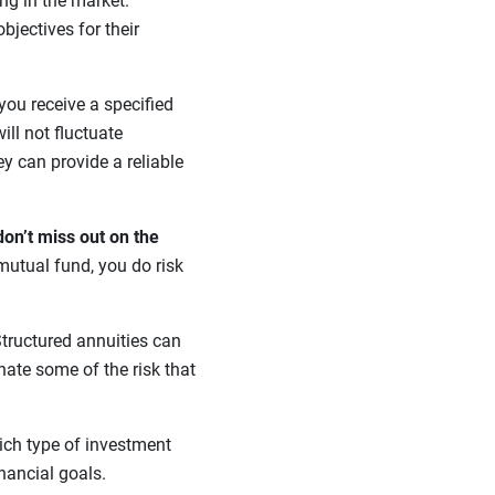
ing in the market.
bjectives for their
 you receive a specified
ill not fluctuate
ey can provide a reliable
don’t miss out on the
mutual fund, you do risk
tructured annuities can
nate some of the risk that
ich type of investment
inancial goals.