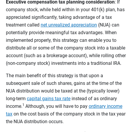
Executive compensation tax planning consideration
: If
company stock, while held within in your 401(k) plan, has
appreciated significantly, taking advantage of a tax
treatment called
net unrealized appreciation
(NUA) can
potentially provide meaningful tax advantages. When
implemented properly, this strategy can enable you to
distribute all or some of the company stock into a taxable
account (such as a brokerage account), while rolling other
(non-company stock) investments into a traditional IRA.
The main benefit of this strategy is that upon a
subsequent sale of such shares, gains at the time of the
NUA distribution would be taxed at the (typically lower)
long-term
capital gains tax rate
instead of as ordinary
1
income.
Although, you will have to pay
ordinary income
tax
on the cost basis of the company stock in the tax year
the NUA distribution occurs.