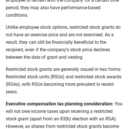
employee to remain with the company for a certain time
period, they may also have performance-based
conditions.
Unlike employee stock options, restricted stock grants do
not have an exercise price and are not exercised. As a
result, they can still be financially beneficial to the
recipient, even if the company’s stock price declines
between the date of grant and vesting.
Restricted stock grants are generally issued in two forms:
Restricted stock units (RSUs) and restricted stock awards
(RSAs), with RSUs becoming more prevalent in recent
years.
Executive compensation tax planning consideration:
You
will not owe income taxes upon receiving a restricted
stock grant (apart from an 83(b) election with an RSA).
However, as shares from restricted stock grants become