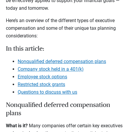
be effectively applied to support your financial goals —
today and tomorrow.
Here’s an overview of the different types of executive
compensation and some of their unique tax planning
considerations:
In this article:
Nonqualified deferred compensation plans
Company stock held in a 401(k)
Employee stock options
Restricted stock grants
Questions to discuss with us
Nonqualified deferred compensation
plans
What is it?
Many companies offer certain key executives