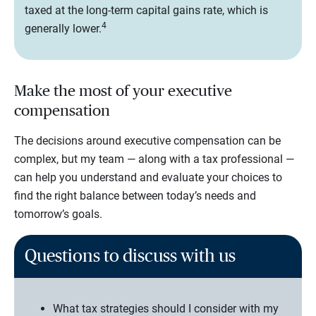
taxed at the long-term capital gains rate, which is
4
generally lower.
Make the most of your executive
compensation
The decisions around executive compensation can be
complex, but my team — along with a tax professional —
can help you understand and evaluate your choices to
find the right balance between today’s needs and
tomorrow’s goals.
Questions to discuss with us
What tax strategies should I consider with my