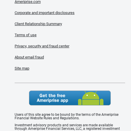
Ameriprise.com
Corporate and important disclosures
Client Relationship Summary
Terms of use
Privacy, security and fraud center
About email fraud
Site map
Users of this site agree to be bound by the terms of the Ameriprise
Financial Website Rules and Regulations.
Investment advisory products and services are made available
through Ameriprise Financial Services, LLC, a registered investment