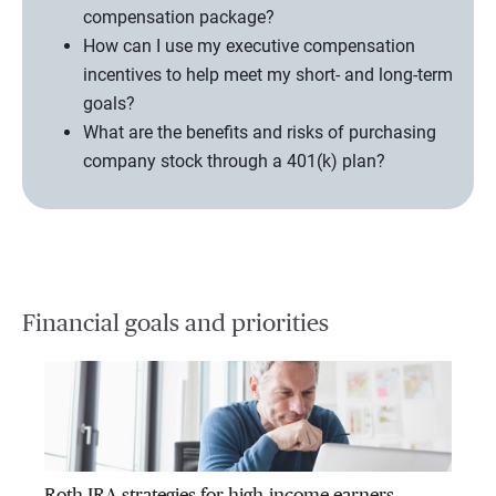
compensation package?
How can I use my executive compensation
incentives to help meet my short- and long-term
goals?
What are the benefits and risks of purchasing
company stock through a 401(k) plan?
Financial goals and priorities
Roth IRA strategies for high-income earners