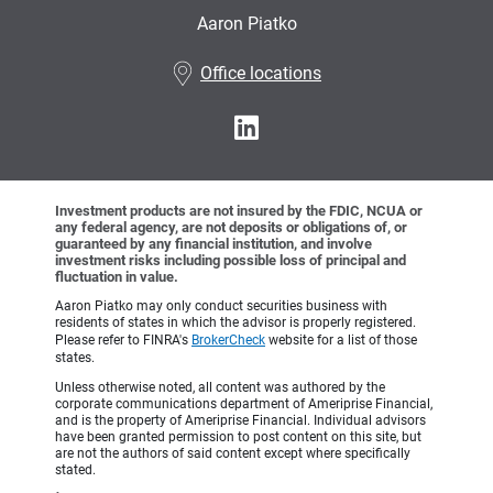
Aaron Piatko
•
Office locations
Investment products are not insured by the FDIC, NCUA or
any federal agency, are not deposits or obligations of, or
guaranteed by any financial institution, and involve
investment risks including possible loss of principal and
fluctuation in value.
Aaron Piatko may only conduct securities business with
residents of states in which the advisor is properly registered.
Please refer to FINRA's
BrokerCheck
website for a list of those
states.
Unless otherwise noted, all content was authored by the
corporate communications department of Ameriprise Financial,
and is the property of Ameriprise Financial. Individual advisors
have been granted permission to post content on this site, but
are not the authors of said content except where specifically
stated.