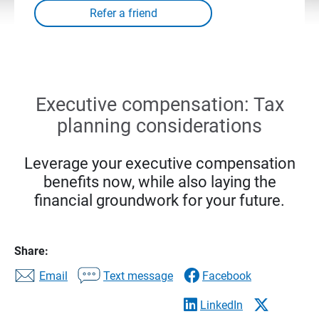
Executive compensation: Tax
planning considerations
Leverage your executive compensation
benefits now, while also laying the
financial groundwork for your future.
Share:
Email
Text message
Facebook
LinkedIn