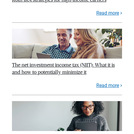
Read more
The net investment income tax (NIIT): What it is
and how to potentially minimize it
Read more