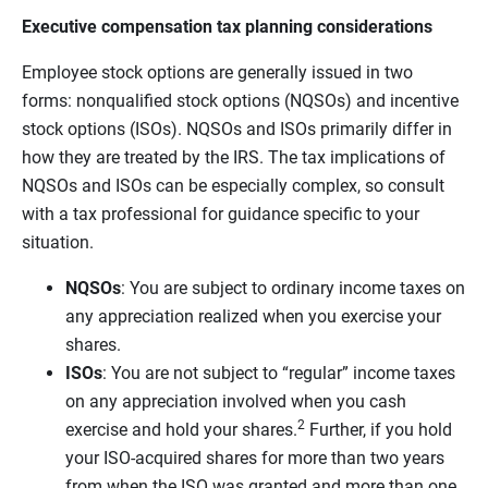
Executive compensation tax planning considerations
Employee stock options are generally issued in two
forms: nonqualified stock options (NQSOs) and incentive
stock options (ISOs). NQSOs and ISOs primarily differ in
how they are treated by the IRS. The tax implications of
NQSOs and ISOs can be especially complex, so consult
with a tax professional for guidance specific to your
situation.
NQSOs
: You are subject to ordinary income taxes on
any appreciation realized when you exercise your
shares.
ISOs
: You are not subject to “regular” income taxes
on any appreciation involved when you cash
2
exercise and hold your shares.
Further, if you hold
your ISO-acquired shares for more than two years
from when the ISO was granted and more than one