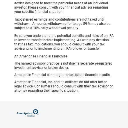
advice designed to meet the particular needs of an individual
investor. Please consult with your financial advisor regarding
your specific financial situation.
Tax-deferred earnings and contributions are not taxed until
withdrawn. Amounts withdrawn prior to age 59 ½ may also be
subject to a 10% early withdrawal penalty
Be sure you understand the potential benefits and risks of an IRA
rollover or transfer before implementing. As with any decision
that has tax implications, you should consult with your tax
adviser prior to implementing an IRA rollover or transfer.
An Ameriprise Financial Franchise
The named advisory practice is not itself a separately-registered
investment adviser or broker-dealer.
Ameriprise Financial cannot guarantee future financial results.
Ameriprise Financial, Inc. and its affiliates do not offer tax or
legal advice. Consumers should consult with their tax advisor or
attorney regarding their specific situation.