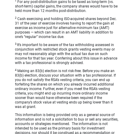
1
For any post-distribution gains to be taxed as long-term (vs.
short-term) capital gains, the company shares would have to be
held more than 12 months post-distribution.
2
Cash exercising and holding ISO-acquired shares beyond Dec.
31 of the year of exercise involves having to report the gain at
exercise as income just for alternative minimum tax (AMT)
purposes — which can result in an AMT liability in addition to
one’s “regular” income tax due.
3
It’s important to be aware of the tax withholding assessed in
conjunction with restricted stock grants vesting events may or
may not reasonably align with the actual tax due on such
income for that tax year. Conferring about this issue in advance
with a tax professional is strongly advised.
4
Making an 83(b) election is not risk-free. Before you make an
83(b) election, discuss your situation with a tax professional. If
you do not satisfy the RSA’s vesting criteria, you can end up
forfeiting the shares on which you already incurred additional
ordinary income. Further, even if you meet the RSA’s vesting
criteria, you might end up incurring more ordinary income
sooner than would have otherwise been required if the
company’s stock value at vesting ends up being lower than it
was at grant.
This information is being provided only as a general source of
information and is not a solicitation to buy or sell any securities,
accounts or strategies mentioned. The information is not
intended to be used as the primary basis for investment
decisions, nor should it be construed as a recommendation or