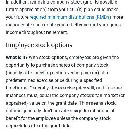
In addition, removing company stock (and its possible
future appreciation) from your 401(k) plan could make
your future
required minimum distributions (RMDs)
more
manageable and enable you to better control your gross
income throughout retirement.
Employee stock options
What is it?
With stock options, employees are given the
opportunity to purchase shares of company stock
(usually after meeting certain vesting criteria) at a
predetermined exercise price during a specified
timeframe. Generally, the exercise price will, and in some
instances must, equal the company stock’s fair market (or
appraised) value on the grant date. This means stock
options generally don’t provide a significant financial
benefit for the employee unless the company stock
appreciates after the grant date.