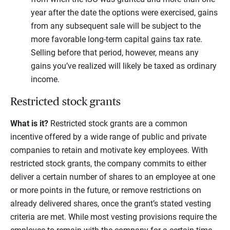
year after the date the options were exercised, gains
from any subsequent sale will be subject to the
more favorable long-term capital gains tax rate.
Selling before that period, however, means any
gains you’ve realized will likely be taxed as ordinary
income.
Restricted stock grants
What is it?
Restricted stock grants are a common
incentive offered by a wide range of public and private
companies to retain and motivate key employees. With
restricted stock grants, the company commits to either
deliver a certain number of shares to an employee at one
or more points in the future, or remove restrictions on
already delivered shares, once the grant’s stated vesting
criteria are met. While most vesting provisions require the