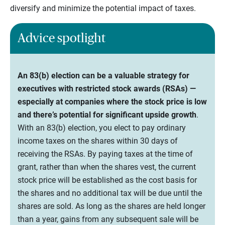
diversify and minimize the potential impact of taxes.
Advice spotlight
An 83(b) election can be a valuable strategy for
executives with restricted stock awards (RSAs) —
especially at companies where the stock price is low
and there’s potential for significant upside growth
.
With an 83(b) election, you elect to pay ordinary
income taxes on the shares within 30 days of
receiving the RSAs. By paying taxes at the time of
grant, rather than when the shares vest, the current
stock price will be established as the cost basis for
the shares and no additional tax will be due until the
shares are sold. As long as the shares are held longer
than a year, gains from any subsequent sale will be