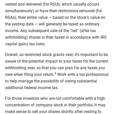
vested and delivered (for RSUs, which usually occurs
simultaneously) or have their restrictions removed (for
RSAs), their entire value — based on the stock’s value on
the vesting date — will generally be taxed as ordinary
income. Any subsequent sale of the “net” (after tax
withholding) shares is then taxed in accordance with IRS
capital gains tax rules.
Overall, as restricted stock grants vest, it’s important to be
aware of the potential impact to your taxes for the current
withholding year, so that you can plan for any taxes you
3
owe when filing your return.
Work with a tax professional
to help manage the possibility of owing substantial
additional federal income tax.
For those investors who are not comfortable with a high
concentration of company stock in their portfolio, it may
make sense to sell your shares shortly after vesting to