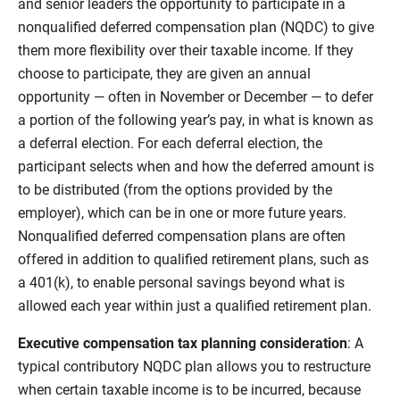
and senior leaders the opportunity to participate in a
nonqualified deferred compensation plan (NQDC) to give
them more flexibility over their taxable income. If they
choose to participate, they are given an annual
opportunity — often in November or December — to defer
a portion of the following year’s pay, in what is known as
a deferral election. For each deferral election, the
participant selects when and how the deferred amount is
to be distributed (from the options provided by the
employer), which can be in one or more future years.
Nonqualified deferred compensation plans are often
offered in addition to qualified retirement plans, such as
a 401(k), to enable personal savings beyond what is
allowed each year within just a qualified retirement plan.
Executive compensation tax planning consideration
: A
typical contributory NQDC plan allows you to restructure
when certain taxable income is to be incurred, because