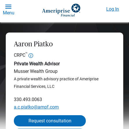
Log In
Menu
Aaron Piatko
™
CRPC
Private Wealth Advisor
Musser Wealth Group
A private wealth advisory practice of Ameriprise
Financial Services, LLC
330.493.0063
a.c.piatko@ampf.com
Request consultation