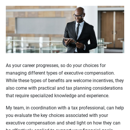
As your career progresses, so do your choices for
managing different types of executive compensation.
While these types of benefits are welcome incentives, they
also come with practical and tax planning considerations
that require specialized knowledge and experience.
My team, in coordination with a tax professional, can help
you evaluate the key choices associated with your
executive compensation and shed light on how they can