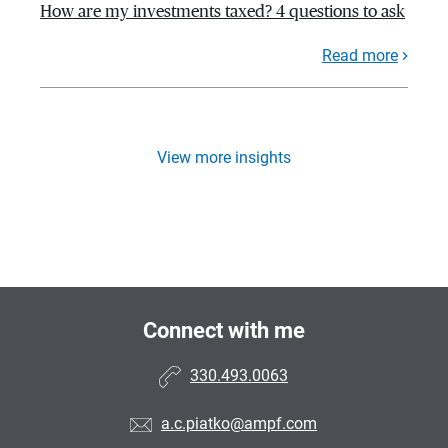
How are my investments taxed? 4 questions to ask
Read more
View more insights
Connect with me
330.493.0063
a.c.piatko@ampf.com