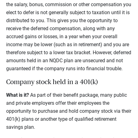
the salary, bonus, commission or other compensation you
elect to defer is not generally subject to taxation until it is
distributed to you. This gives you the opportunity to
receive the deferred compensation, along with any
accrued gains or losses, in a year when your overall
income may be lower (such as in retirement) and you are
therefore subject to a lower tax bracket. However, deferred
amounts held in an NQDC plan are unsecured and not
guaranteed if the company runs into financial trouble.
Company stock held in a 401(k)
What is it?
As part of their benefit package, many public
and private employers offer their employees the
opportunity to purchase and hold company stock via their
401(k) plans or another type of qualified retirement
savings plan.