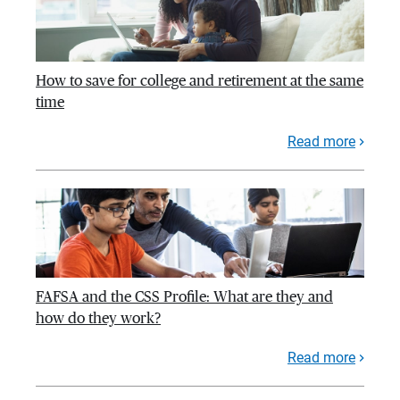
How to save for college and retirement at the same
time
Read more
FAFSA and the CSS Profile: What are they and
how do they work?
Read more