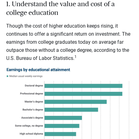
1. Understand the value and cost of a
college education
Though the cost of higher education keeps rising, it
continues to offer a significant return on investment. The
earnings from college graduates today on average far
outpace those without a college degree, according to the
1
U.S. Bureau of Labor Statistics.