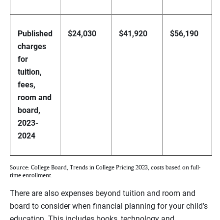
Published
$24,030
$41,920
$56,190
charges
for
tuition,
fees,
room and
board,
2023-
2024
Source: College Board, Trends in College Pricing 2023, costs based on full-
time enrollment.
There are also expenses beyond tuition and room and
board to consider when financial planning for your child’s
education. This includes books, technology and