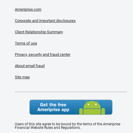
Ameriprise.com
Corporate and important disclosures
Client Relationship Summary
Terms of use
Privacy, security and fraud center
About email fraud
Site map
Users of this site agree to be bound by the terms of the Ameriprise
Financial Website Rules and Regulations.