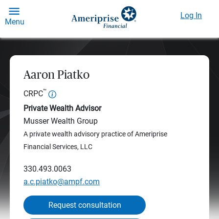
Log In
Menu
Aaron Piatko
™
CRPC
Private Wealth Advisor
Musser Wealth Group
A private wealth advisory practice of Ameriprise
Financial Services, LLC
330.493.0063
a.c.piatko@ampf.com
Request consultation