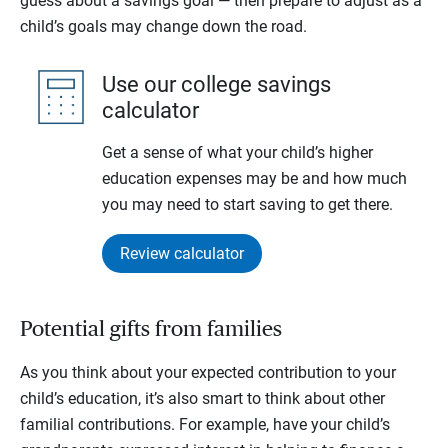
guess about a savings goal — then prepare to adjust as a
child’s goals may change down the road.
Use our college savings
calculator
Get a sense of what your child’s higher
education expenses may be and how much
you may need to start saving to get there.
Review calculator
Potential gifts from families
As you think about your expected contribution to your
child’s education, it’s also smart to think about other
familial contributions. For example, have your child’s