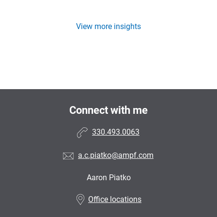
View more insights
Connect with me
330.493.0063
a.c.piatko@ampf.com
Aaron Piatko
•
Office locations