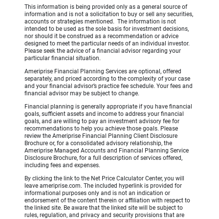
This information is being provided only as a general source of
information and is not a solicitation to buy or sell any securities,
accounts or strategies mentioned. The information is not
intended to be used as the sole basis for investment decisions,
nor should it be construed as a recommendation or advice
designed to meet the particular needs of an individual investor.
Please seek the advice of a financial advisor regarding your
particular financial situation.
Ameriprise Financial Planning Services are optional, offered
separately, and priced according to the complexity of your case
and your financial advisor’s practice fee schedule. Your fees and
financial advisor may be subject to change.
Financial planning is generally appropriate if you have financial
goals, sufficient assets and income to address your financial
goals, and are willing to pay an investment advisory fee for
recommendations to help you achieve those goals. Please
review the Ameriprise Financial Planning Client Disclosure
Brochure or, for a consolidated advisory relationship, the
Ameriprise Managed Accounts and Financial Planning Service
Disclosure Brochure, for a full description of services offered,
including fees and expenses.
By clicking the link to the Net Price Calculator Center, you will
leave ameriprise.com. The included hyperlink is provided for
informational purposes only and is not an indication or
endorsement of the content therein or affiliation with respect to
the linked site. Be aware that the linked site will be subject to
rules, regulation, and privacy and security provisions that are