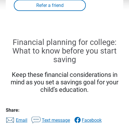
Financial planning for college:
What to know before you start
saving
Keep these financial considerations in
mind as you set a savings goal for your
child’s education.
Share:
Email
Text message
Facebook