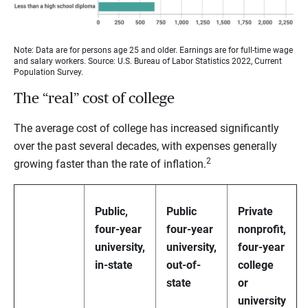
Note: Data are for persons age 25 and older. Earnings are for full-time wage
and salary workers. Source: U.S. Bureau of Labor Statistics 2022, Current
Population Survey.
The “real” cost of college
The average cost of college has increased significantly
over the past several decades, with expenses generally
2
growing faster than the rate of inflation.
Public,
Public
Private
four-year
four-year
nonprofit,
university,
university,
four-year
in-state
out-of-
college
state
or
university