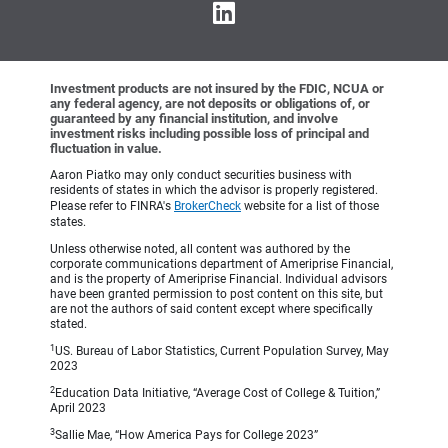
Investment products are not insured by the FDIC, NCUA or
any federal agency, are not deposits or obligations of, or
guaranteed by any financial institution, and involve
investment risks including possible loss of principal and
fluctuation in value.
Aaron Piatko may only conduct securities business with
residents of states in which the advisor is properly registered.
Please refer to FINRA's
BrokerCheck
website for a list of those
states.
Unless otherwise noted, all content was authored by the
corporate communications department of Ameriprise Financial,
and is the property of Ameriprise Financial. Individual advisors
have been granted permission to post content on this site, but
are not the authors of said content except where specifically
stated.
1
US. Bureau of Labor Statistics, Current Population Survey, May
2023
2
Education Data Initiative, “Average Cost of College & Tuition,”
April 2023
3
Sallie Mae, “How America Pays for College 2023”