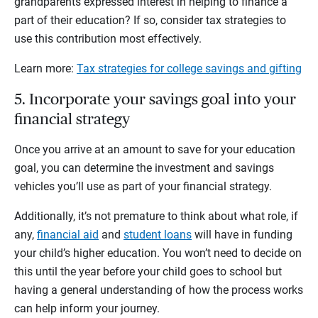
grandparents expressed interest in helping to finance a
part of their education? If so, consider tax strategies to
use this contribution most effectively.
Learn more:
Tax strategies for college savings and gifting
5. Incorporate your savings goal into your
financial strategy
Once you arrive at an amount to save for your education
goal, you can determine the investment and savings
vehicles you’ll use as part of your financial strategy.
Additionally, it’s not premature to think about what role, if
any,
financial aid
and
student loans
will have in funding
your child’s higher education. You won’t need to decide on
this until the year before your child goes to school but
having a general understanding of how the process works
can help inform your journey.