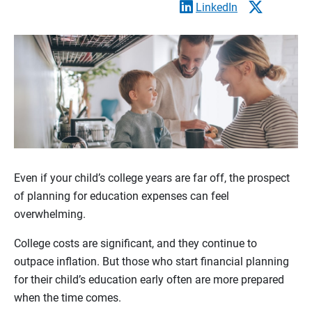
LinkedIn
Even if your child’s college years are far off, the prospect
of planning for education expenses can feel
overwhelming.
College costs are significant, and they continue to
outpace inflation. But those who start financial planning
for their child’s education early often are more prepared
when the time comes.