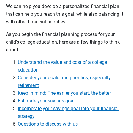
We can help you develop a personalized financial plan
that can help you reach this goal, while also balancing it
with other financial priorities.
As you begin the financial planning process for your
child’s college education, here are a few things to think
about.
Understand the value and cost of a college
education
Consider your goals and priorities, especially
retirement
Keep in mind: The earlier you start, the better
Estimate your savings goal
Incorporate your savings goal into your financial
strategy
Questions to discuss with us