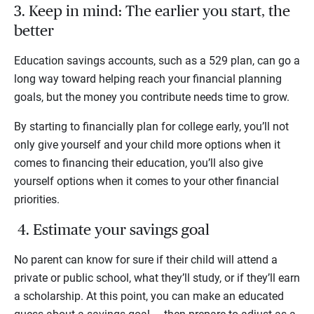
3. Keep in mind: The earlier you start, the
better
Education savings accounts, such as a 529 plan, can go a
long way toward helping reach your financial planning
goals, but the money you contribute needs time to grow.
By starting to financially plan for college early, you’ll not
only give yourself and your child more options when it
comes to financing their education, you’ll also give
yourself options when it comes to your other financial
priorities.
4. Estimate your savings goal
No parent can know for sure if their child will attend a
private or public school, what they’ll study, or if they’ll earn
a scholarship. At this point, you can make an educated