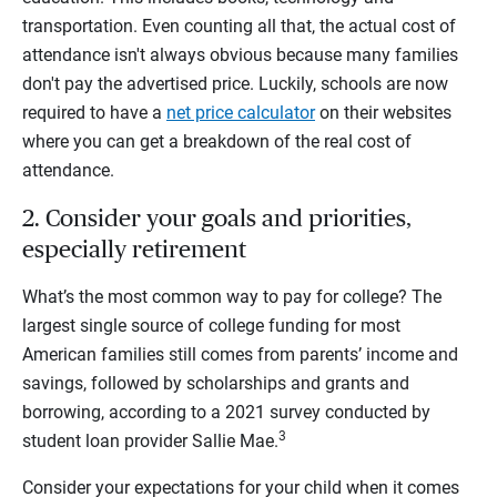
transportation. Even counting all that, the actual cost of
attendance isn't always obvious because many families
don't pay the advertised price. Luckily, schools are now
required to have a
net price calculator
on their websites
where you can get a breakdown of the real cost of
attendance.
2. Consider your goals and priorities,
especially retirement
What’s the most common way to pay for college?
The
largest single source of college funding for most
American families still comes from parents’ income and
savings, followed by scholarships and grants and
borrowing, according to a 2021 survey conducted by
3
student loan provider Sallie Mae.
Consider your expectations for your child when it comes