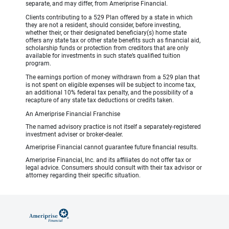
separate, and may differ, from Ameriprise Financial.
Clients contributing to a 529 Plan offered by a state in which
they are not a resident, should consider, before investing,
whether their, or their designated beneficiary(s) home state
offers any state tax or other state benefits such as financial aid,
scholarship funds or protection from creditors that are only
available for investments in such state’s qualified tuition
program.
The earnings portion of money withdrawn from a 529 plan that
is not spent on eligible expenses will be subject to income tax,
an additional 10% federal tax penalty, and the possibility of a
recapture of any state tax deductions or credits taken.
An Ameriprise Financial Franchise
The named advisory practice is not itself a separately-registered
investment adviser or broker-dealer.
Ameriprise Financial cannot guarantee future financial results.
Ameriprise Financial, Inc. and its affiliates do not offer tax or
legal advice. Consumers should consult with their tax advisor or
attorney regarding their specific situation.