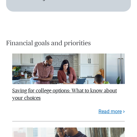
Financial goals and priorities
Saving for college options: What to know about
your choices
Read more