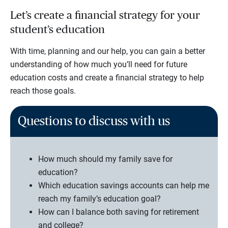
Let’s create a financial strategy for your
student’s education
With time, planning and our help, you can gain a better
understanding of how much you’ll need for future
education costs and create a financial strategy to help
reach those goals.
Questions to discuss with us
How much should my family save for
education?
Which education savings accounts can help me
reach my family’s education goal?
How can I balance both saving for retirement
and college?