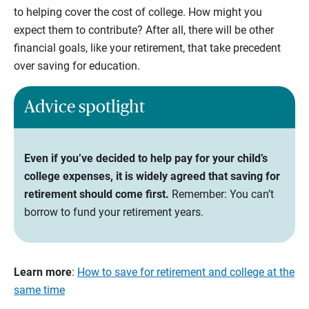
to helping cover the cost of college. How might you
expect them to contribute? After all, there will be other
financial goals, like your retirement, that take precedent
over saving for education.
Advice spotlight
Even if you’ve decided to help pay for your child’s
college expenses, it is widely agreed that saving for
retirement should come first.
Remember: You can’t
borrow to fund your retirement years.
Learn more
:
How to save for retirement and college at the
same time