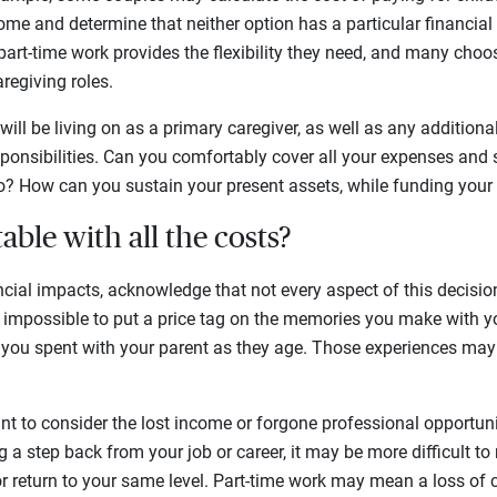
home and determine that neither option has a particular financial
art-time work provides the flexibility they need, and many choos
regiving roles.
ill be living on as a primary caregiver, as well as any addition
onsibilities. Can you comfortably cover all your expenses and s
o? How can you sustain your present assets, while funding your 
able with all the costs?
ncial impacts, acknowledge that not every aspect of this decis
’s impossible to put a price tag on the memories you make with y
e you spent with your parent as they age. Those experiences may
ant to consider the lost income or forgone professional opportun
ng a step back from your job or career, it may be more difficult to
 return to your same level. Part-time work may mean a loss of c