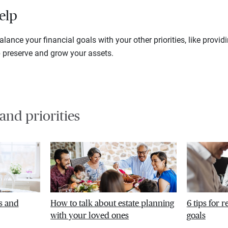
elp
lance your financial goals with your other priorities, like provid
p preserve and grow your assets.
 and priorities
s and
How to talk about estate planning
6 tips for 
with your loved ones
goals