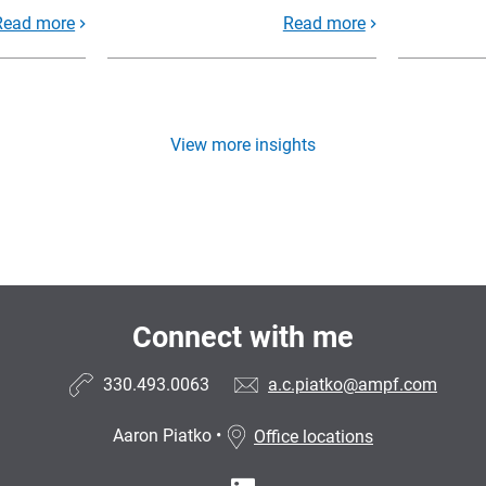
Read more
Read more
View more insights
Connect with me
330.493.0063
a.c.piatko@ampf.com
Aaron Piatko
•
Office locations