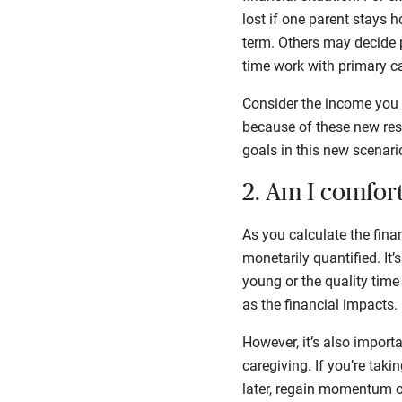
lost if one parent stays 
term. Others may decide p
time work with primary ca
Consider the income you w
because of these new resp
goals in this new scenari
2. Am I comfort
As you calculate the fina
monetarily quantified. It
young or the quality tim
as the financial impacts.
However, it’s also import
caregiving. If you’re taki
later, regain momentum or