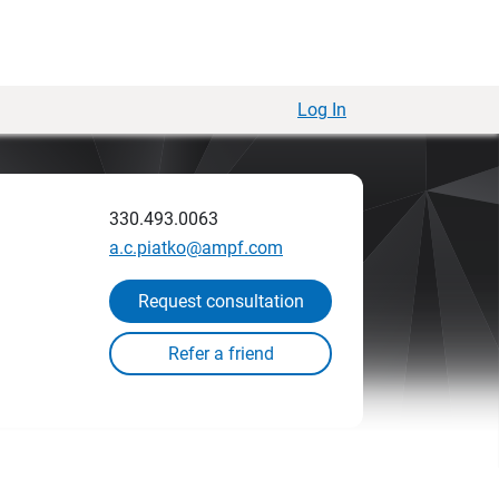
Log In
330.493.0063
a.c.piatko@ampf.com
Request consultation