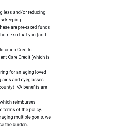
g less and/or reducing
usekeeping.
These are pre-taxed funds
r home so that you (and
ducation Credits.
ent Care Credit (which is
caring for an aging loved
ng aids and eyeglasses.
county). VA benefits are
 which reimburses
e terms of the policy.
naging multiple goals, we
ce the burden.