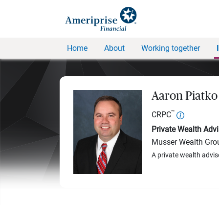
Home
About
Working together
Aaron Piatko
™
CRPC
Private Wealth Advi
Musser Wealth Gro
A private wealth advis