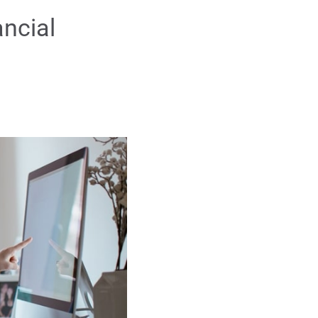
ancial