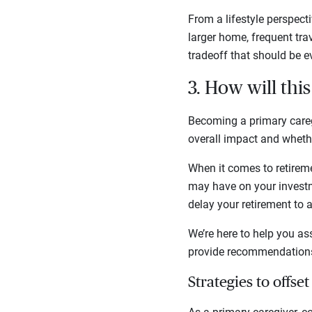
From a lifestyle perspect
larger home, frequent trav
tradeoff that should be e
3. How will thi
Becoming a primary careg
overall impact and whethe
When it comes to retireme
may have on your investm
delay your retirement to a
We’re here to help you as
provide recommendations 
Strategies to offset