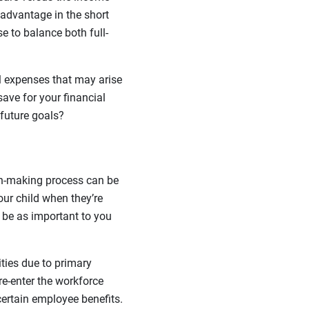
 advantage in the short
e to balance both full-
al expenses that may arise
ave for your financial
future goals?
ion-making process can be
our child when they’re
 be as important to you
ities due to primary
 re-enter the workforce
ertain employee benefits.