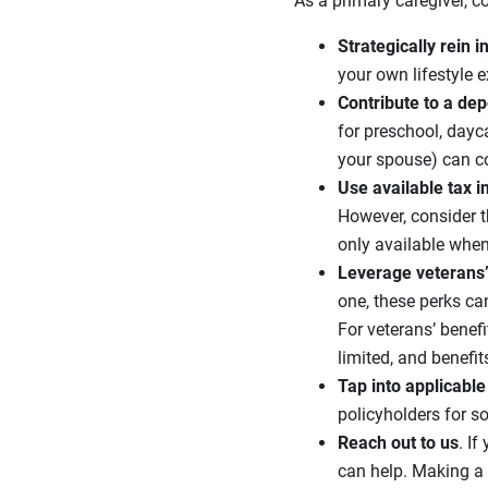
As a primary caregiver, c
Strategically rein 
your own lifestyle 
Contribute to a de
for preschool, dayc
your spouse) can co
Use available tax i
However, consider t
only available whe
Leverage veterans’ 
one, these perks ca
For veterans’ benef
limited, and benefit
Tap into applicable
policyholders for so
Reach out to us
. I
can help. Making a 