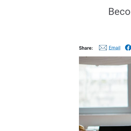
Becom
Email
Share: