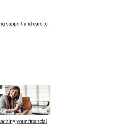
ing support and care to
reaching your financial