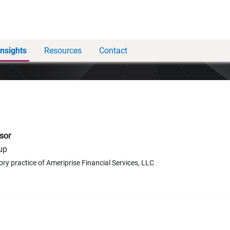
Insights
Resources
Contact
sor
up
ory practice of Ameriprise Financial Services, LLC