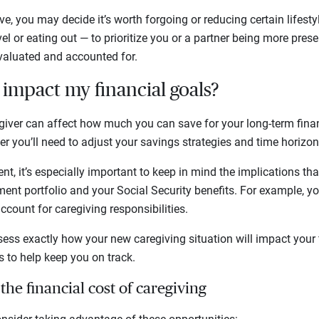
ive, you may decide it’s worth forgoing or reducing certain lifes
el or eating out — to prioritize you or a partner being more presen
valuated and accounted for.
s impact my financial goals?
iver can affect how much you can save for your long-term finan
r you’ll need to adjust your savings strategies and time horizon
nt, it’s especially important to keep in mind the implications th
ent portfolio and your Social Security benefits. For example, y
ccount for caregiving responsibilities.
sess exactly how your new caregiving situation will impact your 
to help keep you on track.
 the financial cost of caregiving