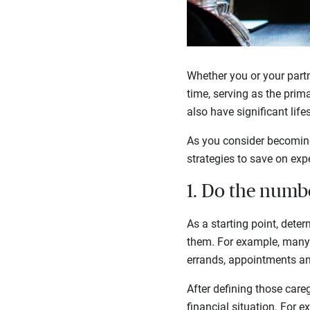
Whether you or your partn
time, serving as the prim
also have significant lif
As you consider becoming 
strategies to save on exp
1. Do the numb
As a starting point, dete
them. For example, many c
errands, appointments 
After defining those care
financial situation. For 