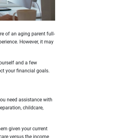
e of an aging parent full-
xperience. However, it may
ourself and a few
t your financial goals.
you need assistance with
eparation, childcare,
them given your current
dcare versus the income