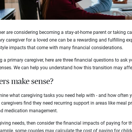
er are considering becoming a stay-at-home parent or taking car
ary caregiver for a loved one can be a rewarding and fulfilling e
estyle impacts that come with many financial considerations.
a primary caregiver, here are three financial questions to ask y
enses. We can help you understand how this transition may affec
ers make sense?
rmine what caregiving tasks you need help with - and how often 
aregivers find they need recurring support in areas like meal pr
and medication management.
giving needs, then consider the financial impacts of paying for 
example, some couples may calculate the cost of paying for chil