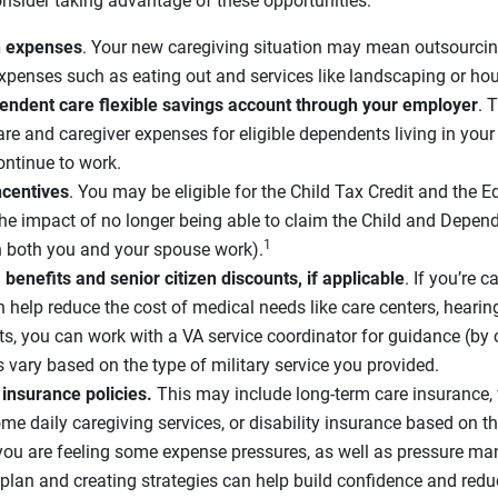
onsider taking advantage of these opportunities:
in expenses
. Your new caregiving situation may mean outsourcin
expenses such as eating out and services like landscaping or ho
pendent care flexible savings account through your employer
. 
are and caregiver expenses for eligible dependents living in you
ntinue to work.
ncentives
. You may be eligible for the Child Tax Credit and the E
he impact of no longer being able to claim the Child and Depend
1
n both you and your spouse work).
benefits and senior citizen discounts, if applicable
. If you’re 
n help reduce the cost of medical needs like care centers, heari
its, you can work with a VA service coordinator for guidance (by 
s vary based on the type of military service you provided.
 insurance policies.
This may include long-term care insurance,
me daily caregiving services, or disability insurance based on th
f you are feeling some expense pressures, as well as pressure ma
plan and creating strategies can help build confidence and redu