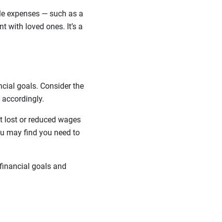
tyle expenses — such as a
t with loved ones. It’s a
cial goals. Consider the
 accordingly.
at lost or reduced wages
ou may find you need to
financial goals and