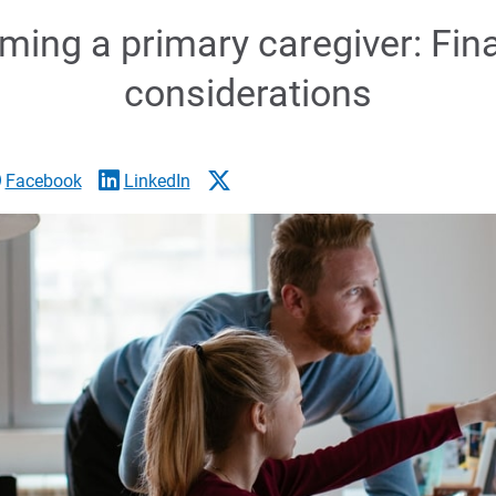
ing a primary caregiver: Fin
considerations
Facebook
LinkedIn