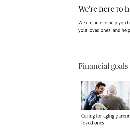
We’re here to h
We are here to help you ba
your loved ones, and hel
Financial goals
Caring for aging parent
loved ones