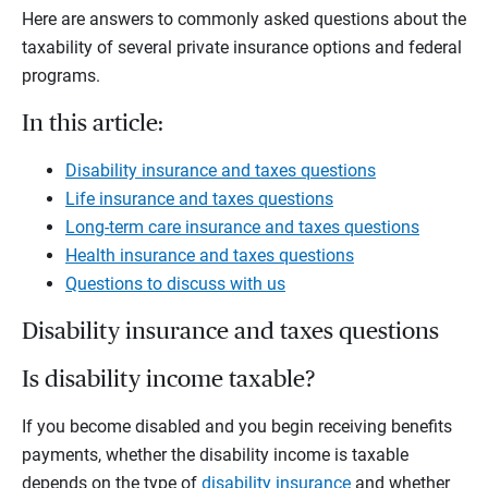
Here are answers to commonly asked questions about the
taxability of several private insurance options and federal
programs.
In this article:
Disability insurance and taxes questions
Life insurance and taxes questions
Long-term care insurance and taxes questions
Health insurance and taxes questions
Questions to discuss with us
Disability insurance and taxes questions
Is disability income taxable?
If you become disabled and you begin receiving benefits
payments, whether the disability income is taxable
depends on the type of
disability insurance
and whether