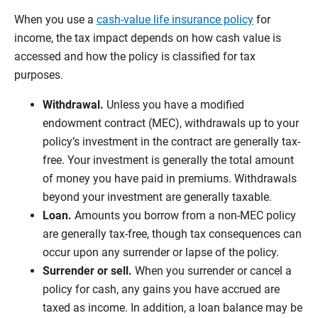
When you use a
cash-value life insurance policy
for
income, the tax impact depends on how cash value is
accessed and how the policy is classified for tax
purposes.
Withdrawal.
Unless you have a modified
endowment contract (MEC), withdrawals up to your
policy’s investment in the contract are generally tax-
free. Your investment is generally the total amount
of money you have paid in premiums. Withdrawals
beyond your investment are generally taxable.
Loan.
Amounts you borrow from a non-MEC policy
are generally tax-free, though tax consequences can
occur upon any surrender or lapse of the policy.
Surrender or sell.
When you surrender or cancel a
policy for cash, any gains you have accrued are
taxed as income. In addition, a loan balance may be