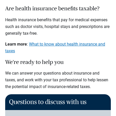
Are health insurance benefits taxable?
Health insurance benefits that pay for medical expenses
such as doctor visits, hospital stays and prescriptions are
generally tax-free.
Learn more
:
What to know about health insurance and
taxes
We’re ready to help you
We can answer your questions about insurance and
taxes, and work with your tax professional to help lessen
the potential impact of insurance-related taxes.
Questions to discuss with us