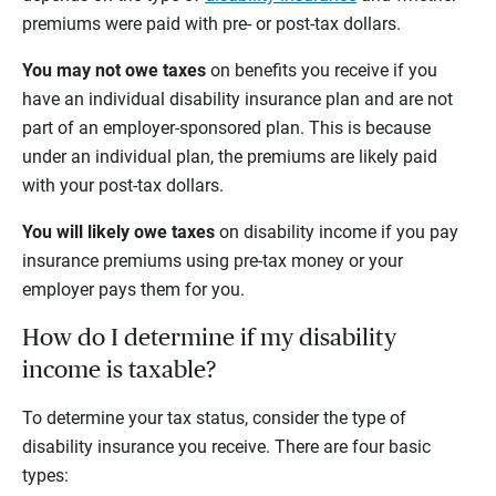
premiums were paid with pre- or post-tax dollars.
You may not owe taxes
on benefits you receive if you
have an individual disability insurance plan and are not
part of an employer-sponsored plan. This is because
under an individual plan, the premiums are likely paid
with your post-tax dollars.
You will likely owe taxes
on disability income if you pay
insurance premiums using pre-tax money or your
employer pays them for you.
How do I determine if my disability
income is taxable?
To determine your tax status, consider the type of
disability insurance you receive. There are four basic
types: