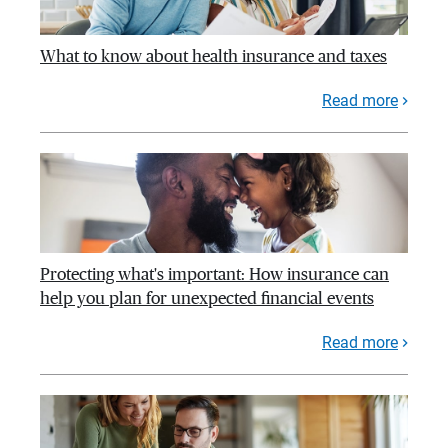
What to know about health insurance and taxes
Read more
Protecting what's important: How insurance can
help you plan for unexpected financial events
Read more