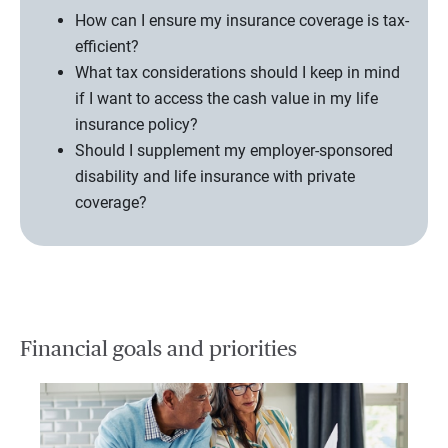
How can I ensure my insurance coverage is tax-
efficient?
What tax considerations should I keep in mind
if I want to access the cash value in my life
insurance policy?
Should I supplement my employer-sponsored
disability and life insurance with private
coverage?
Financial goals and priorities