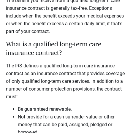
The benefit you receive from a qualified long-term care
insurance contract is generally tax-free. Exceptions
include when the benefit exceeds your medical expenses
or when the benefit exceeds a certain daily limit, if that’s
part of your contract.
What is a qualified long-term care
insurance contract?
The IRS defines a qualified long-term care insurance
contract as an insurance contract that provides coverage
of only qualified long-term care services. In addition to a
number of consumer protection provisions, the contract
must:
Be guaranteed renewable.
Not provide for a cash surrender value or other
money that can be paid, assigned, pledged or
borrowed.