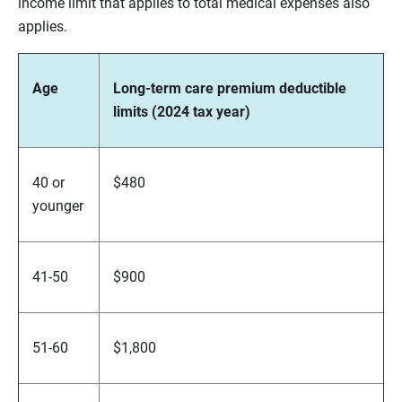
income limit that applies to total medical expenses also
applies.
Age
Long-term care premium deductible
limits (2024 tax year)
40 or
$480
younger
41-50
$900
51-60
$1,800