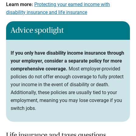
Learn more:
Protecting your earned income with
disability insurance and life insurance
Advice spotlight
If you only have disability income insurance through
your employer, consider a separate policy for more
comprehensive coverage.
Most employer-provided
policies do not offer enough coverage to fully protect
your income in the event of disability or death.
Additionally, these policies are usually tied to your
employment, meaning you may lose coverage if you
switch jobs.
Life insurance and taxes questions