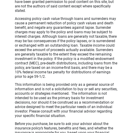
have been granted permission to post content on this site, but
are not the authors of said content except where specifically
stated.
Accessing policy cash value through loans and surrenders may
cause a permanent reduction of policy cash values and death
benefit, and negate any guarantees against lapse. Surrender
charges may apply to the policy and loans may be subject to
interest charges. Although loans are generally not taxable, there
may be tax consequences if the policy lapses, or is surrendered
or exchanged with an outstanding loan. Taxable income could
exceed the amount of proceeds actually available. Surrenders
are generally taxable to the extent they exceed the remaining
investment in the policy. If the policy is a modified endowment
contract (MEC), pre-death distributions, including loans from the
policy, are taxed on an income-first basis, and there may be a
10% federal income tax penalty for distributions of earnings
prior to age 59-1/2.
This information is being provided only as a general source of
information and is not a solicitation to buy or sell any securities,
accounts or strategies mentioned. The information is not
intended to be used as the primary basis for investment
decisions, nor should it be construed as a recommendation or
advice designed to meet the particular needs of an individual
investor. Please consult with your financial advisor regarding
your specific financial situation.
Before you purchase, be sure to ask your advisor about the
insurance policy’s features, benefits and fees, and whether the
insurance is appropriate for you, based upon your financial