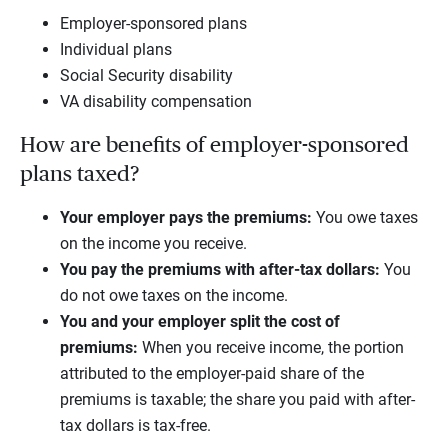
Employer-sponsored plans
Individual plans
Social Security disability
VA disability compensation
How are benefits of employer-sponsored
plans taxed?
Your employer pays the premiums:
You owe taxes
on the income you receive.
You pay the premiums with after-tax dollars:
You
do not owe taxes on the income.
You and your employer split the cost of
premiums:
When you receive income, the portion
attributed to the employer-paid share of the
premiums is taxable; the share you paid with after-
tax dollars is tax-free.