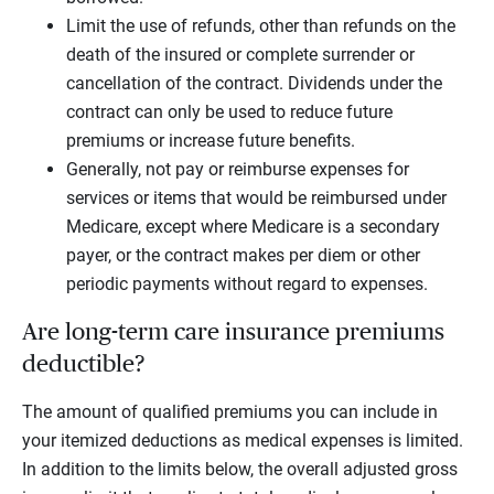
Limit the use of refunds, other than refunds on the
death of the insured or complete surrender or
cancellation of the contract. Dividends under the
contract can only be used to reduce future
premiums or increase future benefits.
Generally, not pay or reimburse expenses for
services or items that would be reimbursed under
Medicare, except where Medicare is a secondary
payer, or the contract makes per diem or other
periodic payments without regard to expenses.
Are long-term care insurance premiums
deductible?
The amount of qualified premiums you can include in
your itemized deductions as medical expenses is limited.
In addition to the limits below, the overall adjusted gross