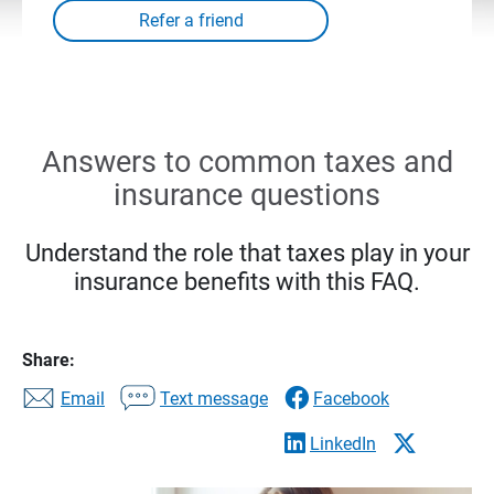
Answers to common taxes and
insurance questions
Understand the role that taxes play in your
insurance benefits with this FAQ.
Share:
Email
Text message
Facebook
LinkedIn