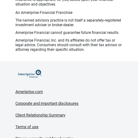
situation and objectives.
An Ameriprise Financial Franchise
The named advisory practice is not itself a separately-registered
investment adviser or broker-dealer.
Ameriprise Financial cannot guarantee future financial results.
Ameriprise Financial, Inc. and its affiliates do not offer tax or
legal advice. Consumers should consult with their tax advisor or
attorney regarding their specific situation.
Ameriprise.com
Corporate and important disclosures
Client Relationship Summary
Terms of use