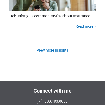
Debunking 10 common myths about insurance
Read more
View more insights
Connect with me
330.493.0063