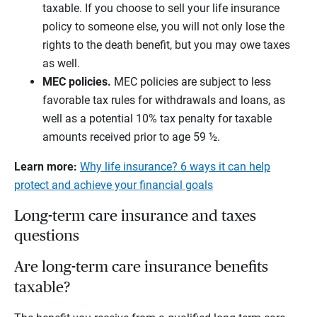
taxable. If you choose to sell your life insurance
policy to someone else, you will not only lose the
rights to the death benefit, but you may owe taxes
as well.
MEC policies.
MEC policies are subject to less
favorable tax rules for withdrawals and loans, as
well as a potential 10% tax penalty for taxable
amounts received prior to age 59 ½.
Learn more:
Why life insurance? 6 ways it can help
protect and achieve your financial goals
Long-term care insurance and taxes
questions
Are long-term care insurance benefits
taxable?