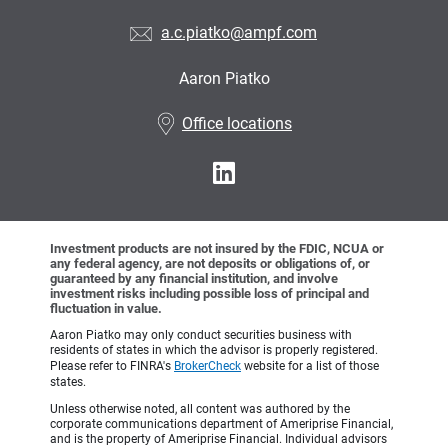
a.c.piatko@ampf.com
Aaron Piatko
•
Office locations
Investment products are not insured by the FDIC, NCUA or
any federal agency, are not deposits or obligations of, or
guaranteed by any financial institution, and involve
investment risks including possible loss of principal and
fluctuation in value.
Aaron Piatko may only conduct securities business with
residents of states in which the advisor is properly registered.
Please refer to FINRA's
BrokerCheck
website for a list of those
states.
Unless otherwise noted, all content was authored by the
corporate communications department of Ameriprise Financial,
and is the property of Ameriprise Financial. Individual advisors