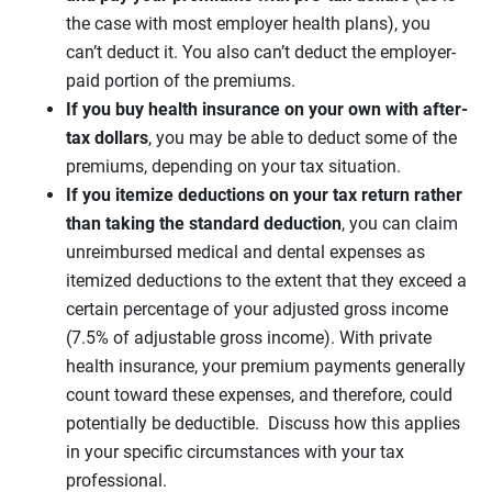
the case with most employer health plans), you
can’t deduct it. You also can’t deduct the employer-
paid portion of the premiums.
If you buy health insurance on your own with after-
tax dollars
, you may be able to deduct some of the
premiums, depending on your tax situation.
If you itemize deductions on your tax return rather
than taking the standard deduction
, you can claim
unreimbursed medical and dental expenses as
itemized deductions to the extent that they exceed a
certain percentage of your adjusted gross income
(7.5% of adjustable gross income). With private
health insurance, your premium payments generally
count toward these expenses, and therefore, could
potentially be deductible. Discuss how this applies
in your specific circumstances with your tax
professional.