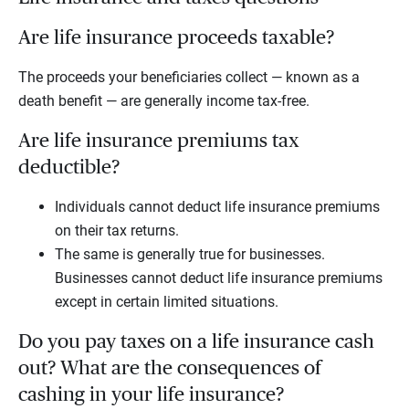
Are life insurance proceeds taxable?
The proceeds your beneficiaries collect — known as a
death benefit — are generally income tax-free.
Are life insurance premiums tax
deductible?
Individuals cannot deduct life insurance premiums
on their tax returns.
The same is generally true for businesses.
Businesses cannot deduct life insurance premiums
except in certain limited situations.
Do you pay taxes on a life insurance cash
out? What are the consequences of
cashing in your life insurance?