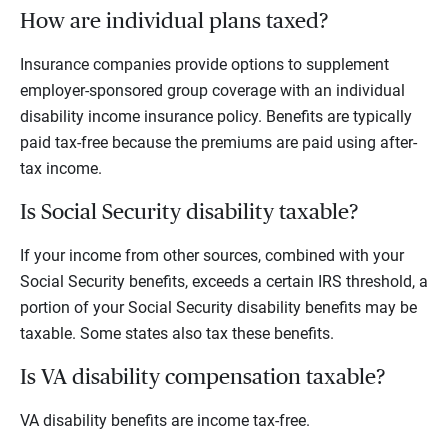
How are individual plans taxed?
Insurance companies provide options to supplement
employer-sponsored group coverage with an individual
disability income insurance policy. Benefits are typically
paid tax-free because the premiums are paid using after-
tax income.
Is Social Security disability taxable?
If your income from other sources, combined with your
Social Security benefits, exceeds a certain IRS threshold, a
portion of your Social Security disability benefits may be
taxable. Some states also tax these benefits.
Is VA disability compensation taxable?
VA disability benefits are income tax-free.