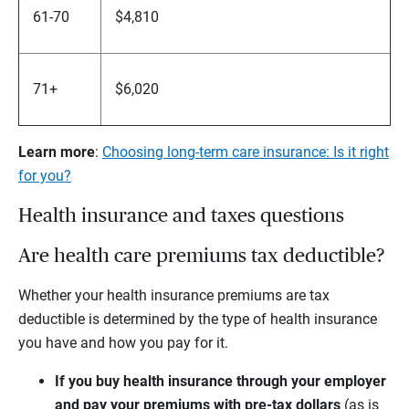
61-70
$4,810
71+
$6,020
Learn more
:
Choosing long-term care insurance: Is it right
for you?
Health insurance and taxes questions
Are health care premiums tax deductible?
Whether your health insurance premiums are tax
deductible is determined by the type of health insurance
you have and how you pay for it.
If you buy health insurance through your employer
and pay your premiums with pre-tax dollars
(as is