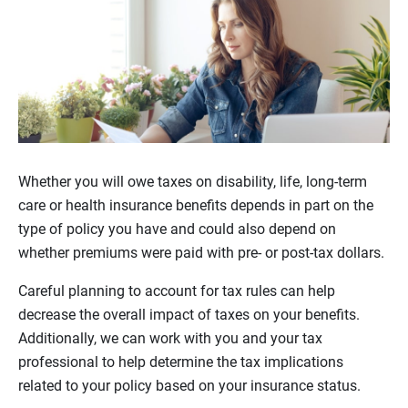
Whether you will owe taxes on disability, life, long-term
care or health insurance benefits depends in part on the
type of policy you have and could also depend on
whether premiums were paid with pre- or post-tax dollars.
Careful planning to account for tax rules can help
decrease the overall impact of taxes on your benefits.
Additionally, we can work with you and your tax
professional to help determine the tax implications
related to your policy based on your insurance status.