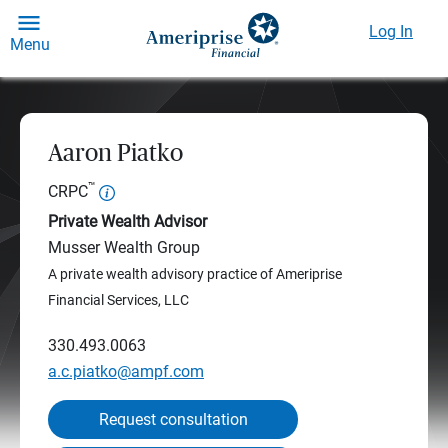
Log In
Menu
Aaron Piatko
™
CRPC
Private Wealth Advisor
Musser Wealth Group
A private wealth advisory practice of Ameriprise
Financial Services, LLC
330.493.0063
a.c.piatko@ampf.com
Request consultation