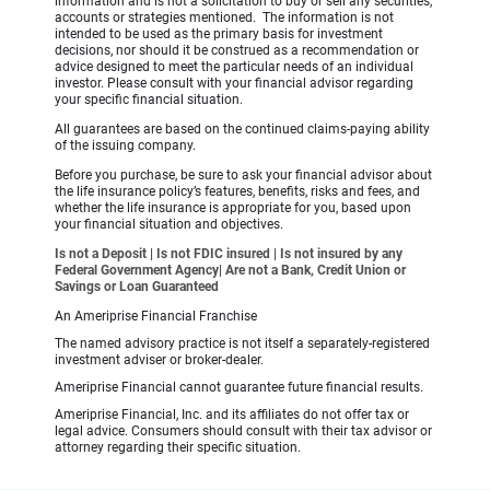
information and is not a solicitation to buy or sell any securities,
accounts or strategies mentioned. The information is not
intended to be used as the primary basis for investment
decisions, nor should it be construed as a recommendation or
advice designed to meet the particular needs of an individual
investor. Please consult with your financial advisor regarding
your specific financial situation.
All guarantees are based on the continued claims-paying ability
of the issuing company.
Before you purchase, be sure to ask your financial advisor about
the life insurance policy’s features, benefits, risks and fees, and
whether the life insurance is appropriate for you, based upon
your financial situation and objectives.
Is not a Deposit | Is not FDIC insured | Is not insured by any
Federal Government Agency| Are not a Bank, Credit Union or
Savings or Loan Guaranteed
An Ameriprise Financial Franchise
The named advisory practice is not itself a separately-registered
investment adviser or broker-dealer.
Ameriprise Financial cannot guarantee future financial results.
Ameriprise Financial, Inc. and its affiliates do not offer tax or
legal advice. Consumers should consult with their tax advisor or
attorney regarding their specific situation.