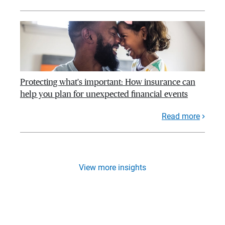
Protecting what's important: How insurance can
help you plan for unexpected financial events
Read more
View more insights