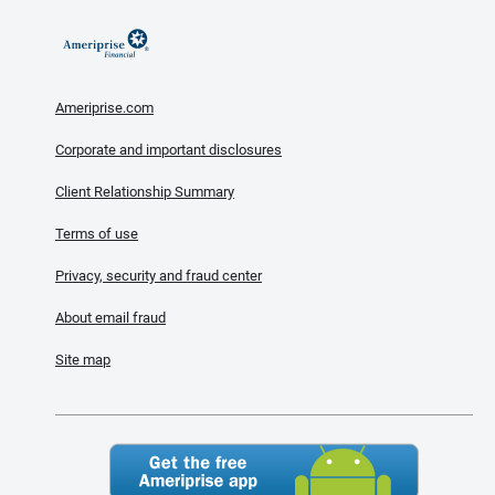
Ameriprise.com
Corporate and important disclosures
Client Relationship Summary
Terms of use
Privacy, security and fraud center
About email fraud
Site map