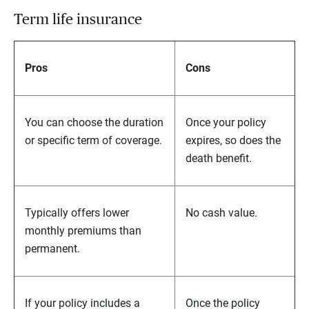
Term life insurance
Pros
Cons
You can choose the duration
Once your policy
or specific term of coverage.
expires, so does the
death benefit.
Typically offers lower
No cash value.
monthly premiums than
permanent.
If your policy includes a
Once the policy