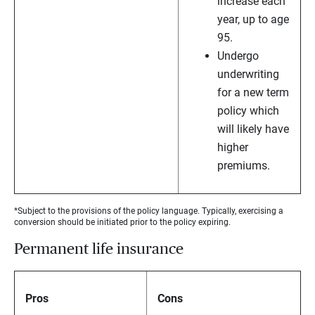
increase each
year, up to age
95.
Undergo
underwriting
for a new term
policy which
will likely have
higher
premiums.
*Subject to the provisions of the policy language. Typically, exercising a
conversion should be initiated prior to the policy expiring.
Permanent life insurance
Pros
Cons