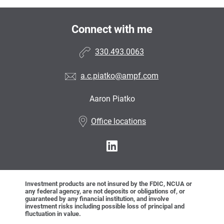
Connect with me
330.493.0063
a.c.piatko@ampf.com
Aaron Piatko
•
Office locations
Investment products are not insured by the FDIC, NCUA or
any federal agency, are not deposits or obligations of, or
guaranteed by any financial institution, and involve
investment risks including possible loss of principal and
fluctuation in value.