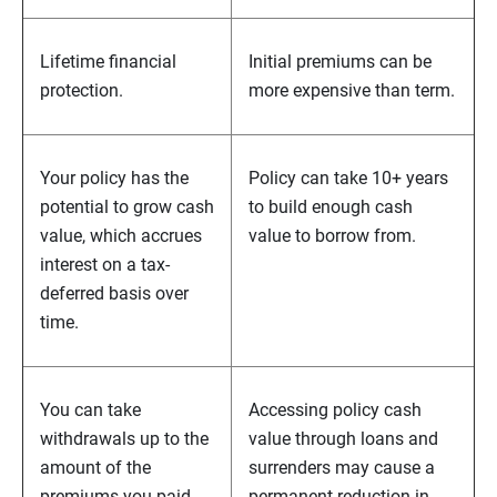
Lifetime financial
Initial premiums can be
protection.
more expensive than term.
Your policy has the
Policy can take 10+ years
potential to grow cash
to build enough cash
value, which accrues
value to borrow from.
interest on a tax-
deferred basis over
time.
You can take
Accessing policy cash
withdrawals up to the
value through loans and
amount of the
surrenders may cause a
premiums you paid
permanent reduction in