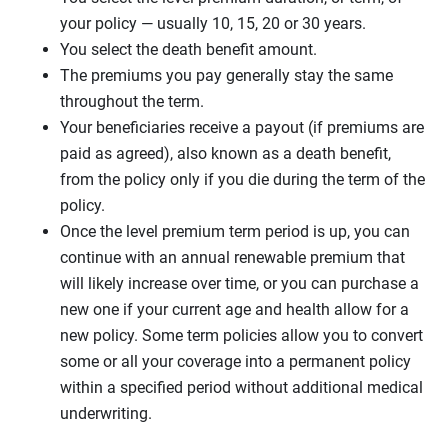
your policy — usually 10, 15, 20 or 30 years.
You select the death benefit amount.
The premiums you pay generally stay the same
throughout the term.
Your beneficiaries receive a payout (if premiums are
paid as agreed), also known as a death benefit,
from the policy only if you die during the term of the
policy.
Once the level premium term period is up, you can
continue with an annual renewable premium that
will likely increase over time, or you can purchase a
new one if your current age and health allow for a
new policy. Some term policies allow you to convert
some or all your coverage into a permanent policy
within a specified period without additional medical
underwriting.