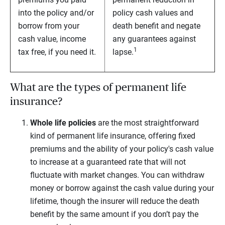
into the policy and/or
policy cash values and
borrow from your
death benefit and negate
cash value, income
any guarantees against
1
tax free, if you need it.
lapse.
What are the types of permanent life
insurance?
Whole life
policies
are the most straightforward
kind of permanent life insurance, offering fixed
premiums and the ability of your policy's cash value
to increase at a guaranteed rate that will not
fluctuate with market changes. You can withdraw
money or borrow against the cash value during your
lifetime, though the insurer will reduce the death
benefit by the same amount if you don’t pay the