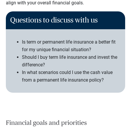
align with your overall financial goals.
Questions to discuss with us
Is term or permanent life insurance a better fit
for my unique financial situation?
Should I buy term life insurance and invest the
difference?
In what scenarios could I use the cash value
from a permanent life insurance policy?
Financial goals and priorities