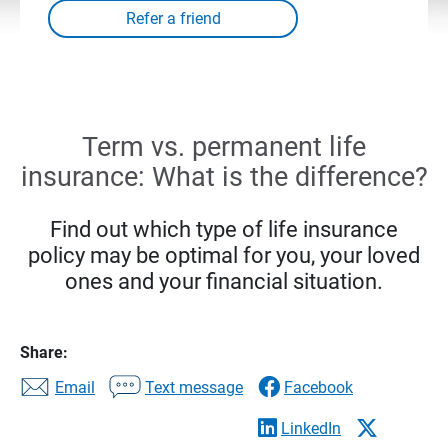
Term vs. permanent life
insurance: What is the difference?
Find out which type of life insurance
policy may be optimal for you, your loved
ones and your financial situation.
Share:
Email
Text message
Facebook
LinkedIn