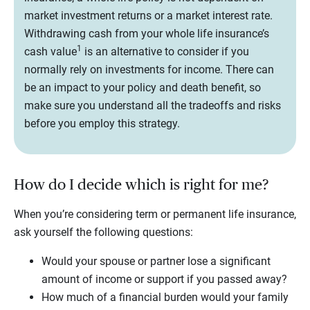
market investment returns or a market interest rate.
Withdrawing cash from your whole life insurance’s
1
cash value
is an alternative to consider if you
normally rely on investments for income. There can
be an impact to your policy and death benefit, so
make sure you understand all the tradeoffs and risks
before you employ this strategy.
How do I decide which is right for me?
When you’re considering term or permanent life insurance,
ask yourself the following questions:
Would your spouse or partner lose a significant
amount of income or support if you passed away?
How much of a financial burden would your family