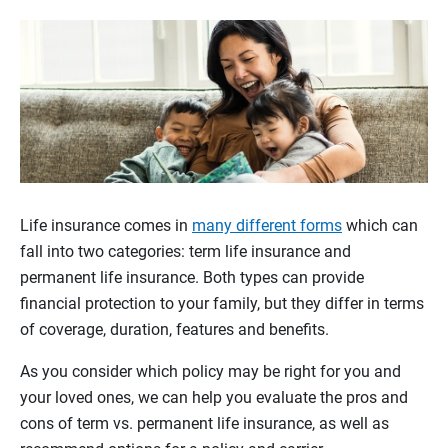
Life insurance comes in
many different forms
which can
fall into two categories: term life insurance and
permanent life insurance. Both types can provide
financial protection to your family, but they differ in terms
of coverage, duration, features and benefits.
As you consider which policy may be right for you and
your loved ones, we can help you evaluate the pros and
cons of term vs. permanent life insurance, as well as