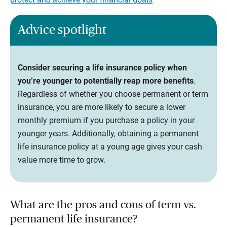
Advice spotlight
Consider securing a life insurance policy when
you’re younger to potentially reap more benefits
.
Regardless of whether you choose permanent or term
insurance, you are more likely to secure a lower
monthly premium if you purchase a policy in your
younger years. Additionally, obtaining a permanent
life insurance policy at a young age gives your cash
value more time to grow.
What are the pros and cons of term vs.
permanent life insurance?