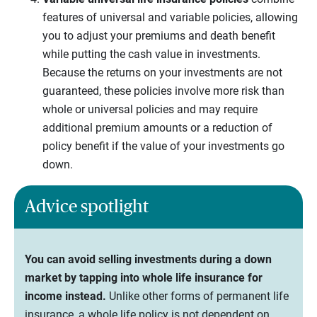
features of universal and variable policies, allowing
you to adjust your premiums and death benefit
while putting the cash value in investments.
Because the returns on your investments are not
guaranteed, these policies involve more risk than
whole or universal policies and may require
additional premium amounts or a reduction of
policy benefit if the value of your investments go
down.
Advice spotlight
You can avoid selling investments during a down
market by tapping into whole life insurance for
income instead.
Unlike other forms of permanent life
insurance, a whole life policy is not dependent on