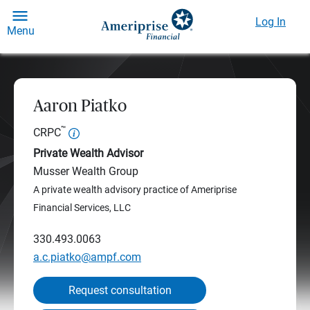
Log In
Menu
Aaron Piatko
™
CRPC
Private Wealth Advisor
Musser Wealth Group
A private wealth advisory practice of Ameriprise
Financial Services, LLC
330.493.0063
a.c.piatko@ampf.com
Request consultation