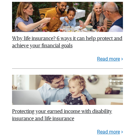
Why life insurance? 6 ways it can help protect and
achieve your financial goals
Read more
Protecting your earned income with disability
insurance and life insurance
Read more