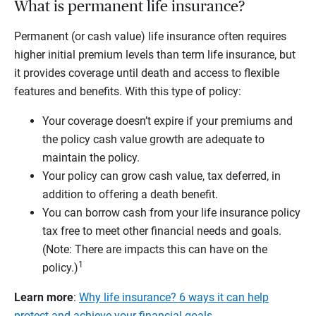
What is permanent life insurance?
Permanent (or cash value) life insurance often requires
higher initial premium levels than term life insurance, but
it provides coverage until death and access to flexible
features and benefits. With this type of policy:
Your coverage doesn’t expire if your premiums and
the policy cash value growth are adequate to
maintain the policy.
Your policy can grow cash value, tax deferred, in
addition to offering a death benefit.
You can borrow cash from your life insurance policy
tax free to meet other financial needs and goals.
(Note: There are impacts this can have on the
1
policy.)
Learn more
:
Why life insurance? 6 ways it can help
protect and achieve your financial goals