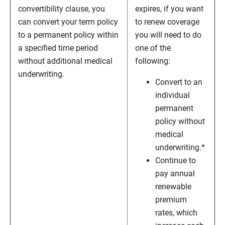
convertibility clause, you
expires, if you want
can convert your term policy
to renew coverage
to a permanent policy within
you will need to do
a specified time period
one of the
without additional medical
following:
underwriting.
Convert to an
individual
permanent
policy without
medical
underwriting.*
Continue to
pay annual
renewable
premium
rates, which