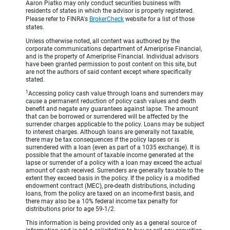
Aaron Piatko may only conduct securities business with
residents of states in which the advisor is properly registered.
Please refer to FINRA's
BrokerCheck
website for a list of those
states.
Unless otherwise noted, all content was authored by the
corporate communications department of Ameriprise Financial,
and is the property of Ameriprise Financial. Individual advisors
have been granted permission to post content on this site, but
are not the authors of said content except where specifically
stated.
1
Accessing policy cash value through loans and surrenders may
cause a permanent reduction of policy cash values and death
benefit and negate any guarantees against lapse. The amount
that can be borrowed or surrendered will be affected by the
surrender charges applicable to the policy. Loans may be subject
to interest charges. Although loans are generally not taxable,
there may be tax consequences if the policy lapses or is
surrendered with a loan (even as part of a 1035 exchange). It is
possible that the amount of taxable income generated at the
lapse or surrender of a policy with a loan may exceed the actual
amount of cash received. Surrenders are generally taxable to the
extent they exceed basis in the policy. If the policy is a modified
endowment contract (MEC), pre-death distributions, including
loans, from the policy are taxed on an income-first basis, and
there may also be a 10% federal income tax penalty for
distributions prior to age 59-1/2.
This information is being provided only as a general source of