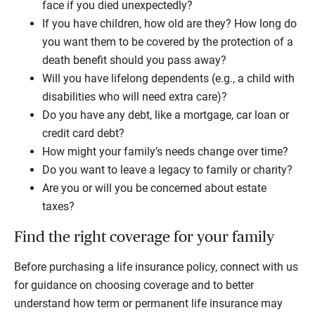
face if you died unexpectedly?
If you have children, how old are they? How long do
you want them to be covered by the protection of a
death benefit should you pass away?
Will you have lifelong dependents (e.g., a child with
disabilities who will need extra care)?
Do you have any debt, like a mortgage, car loan or
credit card debt?
How might your family’s needs change over time?
Do you want to leave a legacy to family or charity?
Are you or will you be concerned about estate
taxes?
Find the right coverage for your family
Before purchasing a life insurance policy, connect with us
for guidance on choosing coverage and to better
understand how term or permanent life insurance may