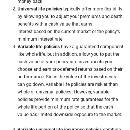
money back.
Universal life
policies
typically offer more flexibility
by allowing you to adjust your premiums and death
benefits with a cash value that earns
interest based on the current market or the policy’s
minimum interest rate.
Variable life policies
have a guaranteed component
like whole life, but in addition, allow you to put the
cash value of your policy into investments you
choose and earn tax-deferred returns based on their
performance. Since the value of the investments
can go down, variable life policies are riskier than
whole or universal policies. However, variable
policies provide minimum rate guarantees for the
whole life portion of the policy so that the cash
value has limited downside exposure to the market.
Variable universal life
insurance policies
combine