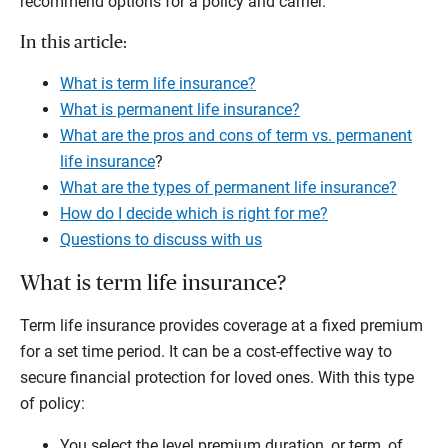
recommend options for a policy and carrier.
In this article:
What is term life insurance?
What is permanent life insurance?
What are the pros and cons of term vs. permanent
life insurance
?
What are the types of permanent life insurance?
How do I decide which is right for me?
Questions to discuss with us
What is term life insurance?
Term life insurance provides coverage at a fixed premium
for a set time period. It can be a cost-effective way to
secure financial protection for loved ones. With this type
of policy:
You select the level premium duration, or term, of