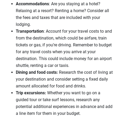
Accommodations
: Are you staying at a hotel?
Relaxing at a resort? Renting a home? Consider all
the fees and taxes that are included with your
lodging.
Transportation
: Account for your travel costs to and
from the destination, which could be airfare, train
tickets or gas, if you’re driving. Remember to budget
for any travel costs when you arrive at your
destination. This could include money for an airport
shuttle, renting a car or taxis.
Dining and food costs:
Research the cost of living at
your destination and consider setting a fixed daily
amount allocated for food and drinks.
Trip excursions:
Whether you want to go on a
guided tour or take surf lessons,
research any
potential additional
experiences in advance and add
a line item for them in your budget.