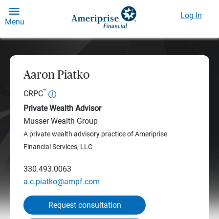
Log In
Menu
Aaron Piatko
™
CRPC
Private Wealth Advisor
Musser Wealth Group
A private wealth advisory practice of Ameriprise
Financial Services, LLC
330.493.0063
a.c.piatko@ampf.com
Request consultation