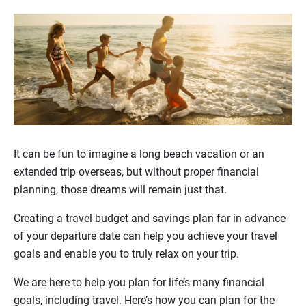
It can be fun to imagine a long beach vacation or an
extended trip overseas, but without proper financial
planning, those dreams will remain just that.
Creating a travel budget and savings plan far in advance
of your departure date can help you achieve your travel
goals and enable you to truly relax on your trip.
We are here to help you plan for life’s many financial
goals, including travel. Here’s how you can plan for the