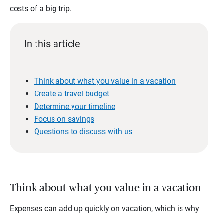
costs of a big trip.
In this article
Think about what you value in a vacation
Create a travel budget
Determine your timeline
Focus on savings
Questions to discuss with us
Think about what you value in a vacation
Expenses can add up quickly on vacation, which is why