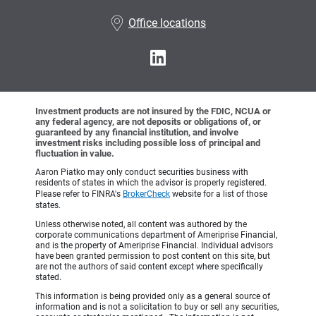
•
Office locations
Investment products are not insured by the FDIC, NCUA or
any federal agency, are not deposits or obligations of, or
guaranteed by any financial institution, and involve
investment risks including possible loss of principal and
fluctuation in value.
Aaron Piatko may only conduct securities business with
residents of states in which the advisor is properly registered.
Please refer to FINRA's
BrokerCheck
website for a list of those
states.
Unless otherwise noted, all content was authored by the
corporate communications department of Ameriprise Financial,
and is the property of Ameriprise Financial. Individual advisors
have been granted permission to post content on this site, but
are not the authors of said content except where specifically
stated.
This information is being provided only as a general source of
information and is not a solicitation to buy or sell any securities,