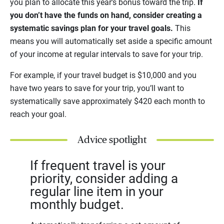
you plan to allocate this year’s bonus toward the trip.
If
you don’t have the funds on hand, consider creating a
systematic savings plan for your travel goals.
This
means you will automatically set aside a specific amount
of your income at regular intervals to save for your trip.
For example, if your travel budget is $10,000 and you
have two years to save for your trip, you’ll want to
systematically save approximately $420 each month to
reach your goal.
Advice spotlight
If frequent travel is your
priority, consider adding a
regular line item in your
monthly budget.