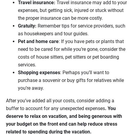
Travel insurance:
Travel insurance may add to your
expenses, but getting sick, injured or stuck without
the proper insurance can be more costly.
Gratuity:
Remember tips for service providers, such
as housekeepers and tour guides.
Pet and home care
: If you have pets or plants that
need to be cared for while you’re gone, consider the
costs of house sitters, pet sitters or pet boarding
services.
Shopping expenses
: Perhaps you’ll want to
purchase a souvenir or buy gifts for relatives while
you’re away.
After you’ve added all your costs, consider adding a
buffer to account for any unexpected expenses
. You
deserve to relax on vacation, and being generous with
your budget on the front end can help reduce stress
related to spending during the vacation.