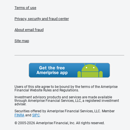
Terms of use
Privacy, security and fraud center
About email fraud
Site map
Users of this site agree to be bound by the terms of the Ameriprise
Financial Website Rules and Regulations.
Investment advisory products and services are made available
through Ameriprise Financial Services, LLC, a registered investment
adviser.
Securities offered by Ameriprise Financial Services, LLC. Member
FINRA
and
SIPC
.
© 2005-2026 Ameriprise Financial, Inc. All rights reserved.