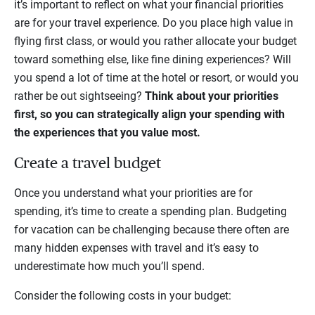
it’s important to reflect on what your financial priorities
are for your travel experience. Do you place high value in
flying first class, or would you rather allocate your budget
toward something else, like fine dining experiences? Will
you spend a lot of time at the hotel or resort, or would you
rather be out sightseeing?
Think about your priorities
first, so you can strategically align your spending with
the experiences that you value most.
Create a travel budget
Once you understand what your priorities are for
spending, it’s time to create a spending plan. Budgeting
for vacation can be challenging because there often are
many hidden expenses with travel and it’s easy to
underestimate how much you’ll spend.
Consider the following costs in your budget: