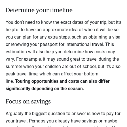
Determine your timeline
You don’t need to know the exact dates of your trip, but it’s
helpful to have an approximate idea of when it will be so
you can plan for any extra steps, such as obtaining a visa
or renewing your passport for international travel. This
estimation will also help you determine how costs may
vary. For example, it may sound great to travel during the
summer when your children are out of school, but it’s also
peak travel time, which can affect your bottom
line.
Touring opportunities and costs can also differ
significantly depending on the season.
Focus on savings
Arguably the biggest question to answer is how to pay for
your travel. Perhaps you already have savings or maybe