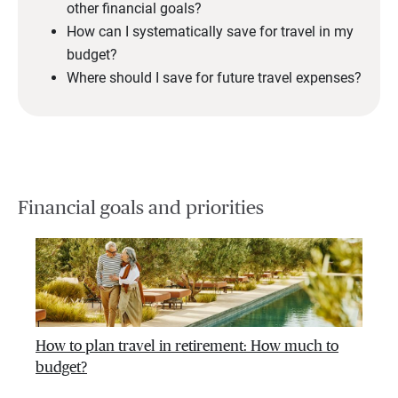
other financial goals?
How can I systematically save for travel in my
budget?
Where should I save for future travel expenses?
Financial goals and priorities
How to plan travel in retirement: How much to
budget?