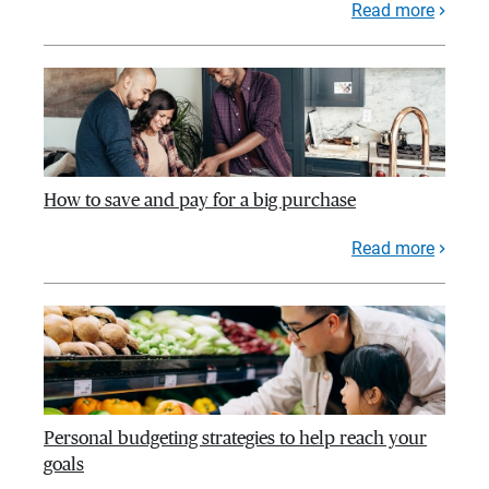
Read more
How to save and pay for a big purchase
Read more
Personal budgeting strategies to help reach your
goals