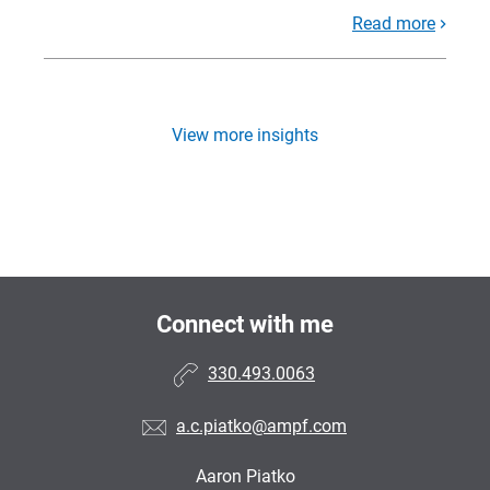
Read more
View more insights
Connect with me
330.493.0063
a.c.piatko@ampf.com
Aaron Piatko