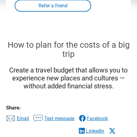
How to plan for the costs of a big
trip
Create a travel budget that allows you to
experience new places and cultures —
without added financial stress.
Share:
Email
Text message
Facebook
LinkedIn