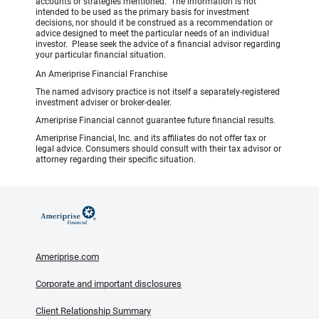
accounts or strategies mentioned. The information is not
intended to be used as the primary basis for investment
decisions, nor should it be construed as a recommendation or
advice designed to meet the particular needs of an individual
investor. Please seek the advice of a financial advisor regarding
your particular financial situation.
An Ameriprise Financial Franchise
The named advisory practice is not itself a separately-registered
investment adviser or broker-dealer.
Ameriprise Financial cannot guarantee future financial results.
Ameriprise Financial, Inc. and its affiliates do not offer tax or
legal advice. Consumers should consult with their tax advisor or
attorney regarding their specific situation.
Ameriprise.com
Corporate and important disclosures
Client Relationship Summary