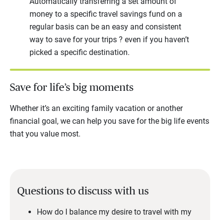
Automatically transferring a set amount of
money to a specific travel savings fund on a
regular basis can be an easy and consistent
way to save for your trips ? even if you haven’t
picked a specific destination.
Save for life’s big moments
Whether it’s an exciting family vacation or another
financial goal, we can help you save for the big life events
that you value most.
Questions to discuss with us
How do I balance my desire to travel with my