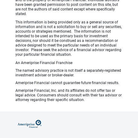
have been granted permission to post content on this site, but
are not the authors of said content except where specifically
stated.
This information is being provided only as a general source of
information and is not a solicitation to buy or sell any securities,
accounts or strategies mentioned. The information is not
intended to be used as the primary basis for investment
decisions, nor should it be construed as a recommendation or
advice designed to meet the particular needs of an individual
investor. Please seek the advice of a financial advisor regarding
your particular financial situation.
An Ameriprise Financial Franchise
The named advisory practice is not itself a separately-registered
investment adviser or broker-dealer.
Ameriprise Financial cannot guarantee future financial results.
Ameriprise Financial, Inc. and its affiliates do not offer tax or
legal advice. Consumers should consult with their tax advisor or
attorney regarding their specific situation.