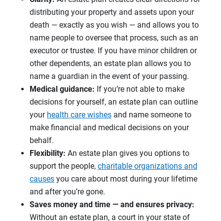
distributing your property and assets upon your
death — exactly as you wish — and allows you to
name people to oversee that process, such as an
executor or trustee. If you have minor children or
other dependents, an estate plan allows you to
name a guardian in the event of your passing.
Medical guidance:
If you’re not able to make
decisions for yourself, an estate plan can outline
your
health care wishes
and name someone to
make financial and medical decisions on your
behalf.
Flexibility:
An estate plan gives you options to
support the people,
charitable organizations and
causes
you care about most during your lifetime
and after you’re gone.
Saves money and time — and ensures privacy:
Without an estate plan, a court in your state of