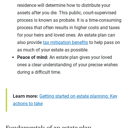
residence will determine how to distribute your
assets after you die. This public, court-supervised
process is known as probate. It is a time-consuming
process that often results in higher costs and taxes
for your heirs and loved ones. An estate plan can
also provide
tax mitigation benefits
to help pass on
as much of your estate as possible.
Peace of mind:
An estate plan gives your loved
ones a clear understanding of your precise wishes
during a difficult time.
Learn more:
Getting started on estate planning: Key
actions to take