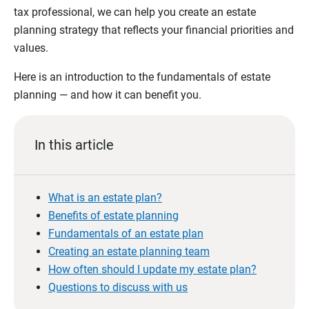
tax professional, we can help you create an estate
planning strategy that reflects your financial priorities and
values.
Here is an introduction to the fundamentals of estate
planning — and how it can benefit you.
In this article
What is an estate plan?
Benefits of estate planning
Fundamentals of an estate plan
Creating an estate planning team
How often should I update my estate plan?
Questions to discuss with us