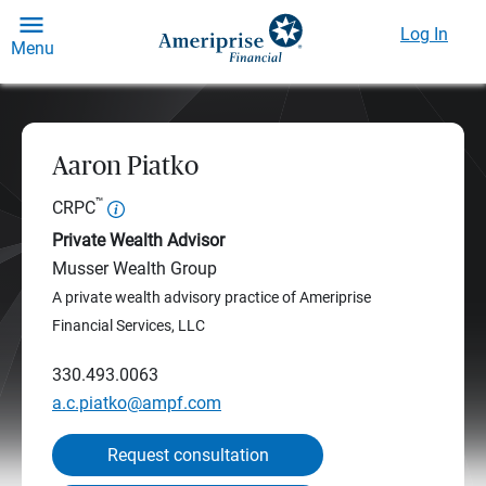
Log In
Menu
Aaron Piatko
™
CRPC
Private Wealth Advisor
Musser Wealth Group
A private wealth advisory practice of Ameriprise
Financial Services, LLC
330.493.0063
a.c.piatko@ampf.com
Request consultation