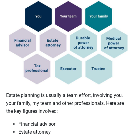
Estate planning is usually a team effort, involving you,
your family, my team and other professionals. Here are
the key figures involved:
Financial advisor
Estate attorney