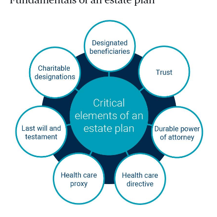
Fundamentals of an estate plan