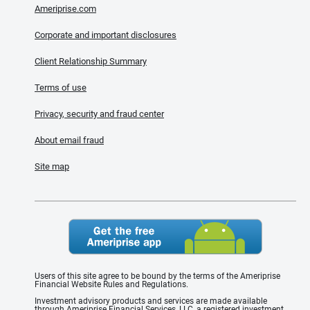
Ameriprise.com
Corporate and important disclosures
Client Relationship Summary
Terms of use
Privacy, security and fraud center
About email fraud
Site map
Users of this site agree to be bound by the terms of the Ameriprise
Financial Website Rules and Regulations.
Investment advisory products and services are made available
through Ameriprise Financial Services, LLC, a registered investment