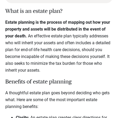
What is an estate plan?
Estate planning is the process of mapping out how your
property and assets will be distributed in the event of
your death.
An effective estate plan typically addresses
who will inherit your assets and often includes a detailed
plan for end-of-life health care decisions, should you
become incapable of making these decisions yourself. It
also seeks to minimize the tax burden for those who
inherit your assets.
Benefits of estate planning
A thoughtful estate plan goes beyond deciding who gets
what. Here are some of the most important estate
planning benefits:
Clarity:
An estate plan creates clear directions for