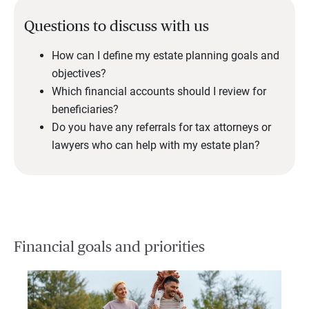
Questions to discuss with us
How can I define my estate planning goals and
objectives?
Which financial accounts should I review for
beneficiaries?
Do you have any referrals for tax attorneys or
lawyers who can help with my estate plan?
Financial goals and priorities