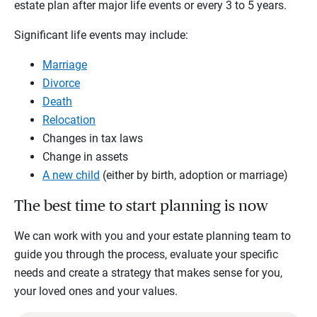
estate plan after major life events or every 3 to 5 years.
Significant life events may include:
Marriage
Divorce
Death
Relocation
Changes in tax laws
Change in assets
A new child
(either by birth, adoption or marriage)
The best time to start planning is now
We can work with you and your estate planning team to
guide you through the process, evaluate your specific
needs and create a strategy that makes sense for you,
your loved ones and your values.