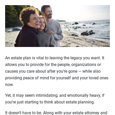
An estate plan is vital to leaving the legacy you want. It
allows you to provide for the people, organizations or
causes you care about after you’re gone — while also
providing peace of mind for yourself and your loved ones
now.
Yet, it may seem intimidating, and emotionally heavy, if
you’re just starting to think about estate planning.
It doesn’t have to be. Along with your estate attorney and