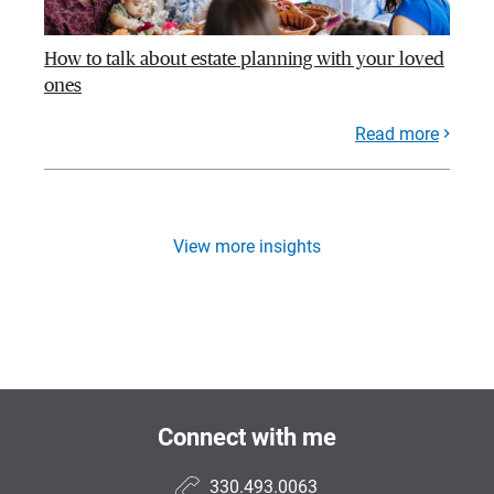
How to talk about estate planning with your loved
ones
Read more
View more insights
Connect with me
330.493.0063