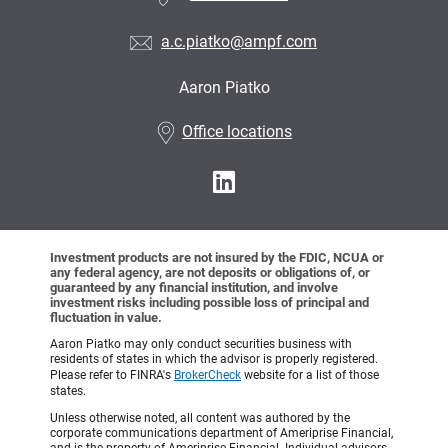
a.c.piatko@ampf.com
Aaron Piatko
•
Office locations
Investment products are not insured by the FDIC, NCUA or
any federal agency, are not deposits or obligations of, or
guaranteed by any financial institution, and involve
investment risks including possible loss of principal and
fluctuation in value.
Aaron Piatko may only conduct securities business with
residents of states in which the advisor is properly registered.
Please refer to FINRA's
BrokerCheck
website for a list of those
states.
Unless otherwise noted, all content was authored by the
corporate communications department of Ameriprise Financial,
and is the property of Ameriprise Financial. Individual advisors