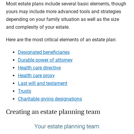
Most estate plans include several basic elements, though
yours may include more advanced tools and strategies
depending on your family situation as well as the size
and complexity of your estate.
Here are the most critical elements of an estate plan:
Designated beneficiaries
Durable power of attorney
Health care directive
Health care proxy
Last will and testament
Trusts
Charitable giving designations
Creating an estate planning team