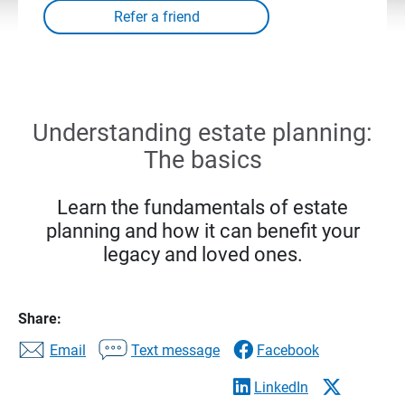
Understanding estate planning:
The basics
Learn the fundamentals of estate
planning and how it can benefit your
legacy and loved ones.
Share:
Email
Text message
Facebook
LinkedIn