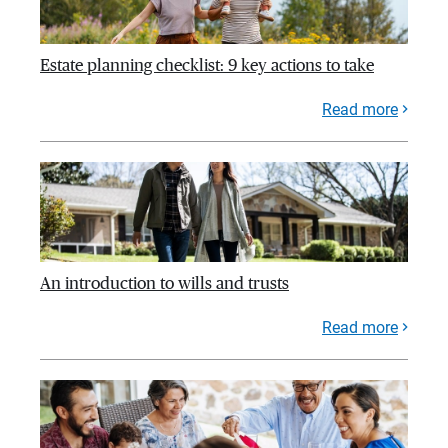
Estate planning checklist: 9 key actions to take
Read more
An introduction to wills and trusts
Read more