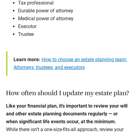
Tax professional
Durable power of attorney
Medical power of attorney
Executor
Trustee
Learn more:
How to choose an estate planning team:
Attorneys, trustees, and executors
How often should I update my estate plan?
Like your financial plan, it's important to review your will
and other estate planning documents regularly — or
when significant life events occur, at the minimum.
While there isn’t a one-size-fits-all approach, review your