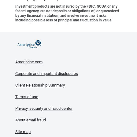
Investment products are not insured by the FDIC, NCUA or any
federal agency, are not deposits or obligations of, or guaranteed
by any financial institution, and involve investment risks
including possible loss of principal and fluctuation in value.
Ameriprise.com
Corporate and important disclosures
Client Relationship Summary
Terms of use
Privacy, security and fraud center
About email fraud
Site map