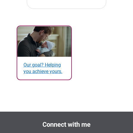
Our goal? Helping
you achieve yours.
Connect with me