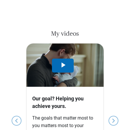
My videos
Play
Video
Our goal? Helping you
achieve yours.
The goals that matter most to
chevron_left
chevron_right
you matters most to your