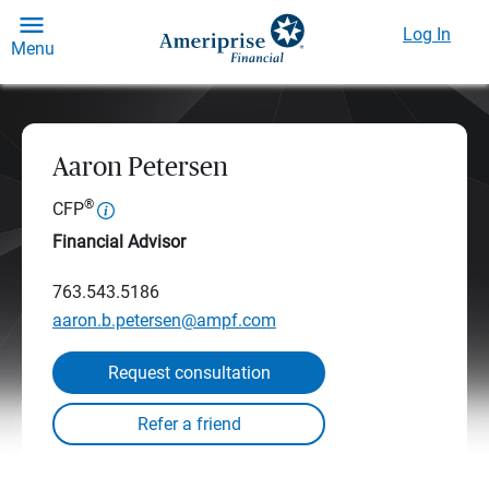
Log In
Menu
Aaron Petersen
®
CFP
Financial Advisor
763.543.5186
aaron.b.petersen@ampf.com
Request consultation