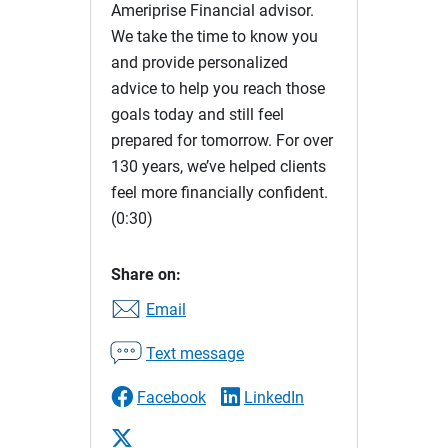
Ameriprise Financial advisor.
We take the time to know you
and provide personalized
advice to help you reach those
goals today and still feel
prepared for tomorrow. For over
130 years, we’ve helped clients
feel more financially confident.
(0:30)
Share on:
Email
Text message
Facebook
LinkedIn