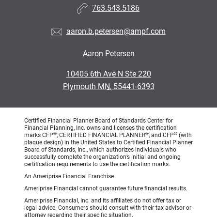
763.543.5186
aaron.b.petersen@ampf.com
Aaron Petersen
•
10405 6th Ave N Ste 220
•
Plymouth MN, 55441-6393
Certified Financial Planner Board of Standards Center for
Financial Planning, Inc. owns and licenses the certification
®
®
®
marks CFP
, CERTIFIED FINANCIAL PLANNER
, and CFP
(with
plaque design) in the United States to Certified Financial Planner
Board of Standards, Inc., which authorizes individuals who
successfully complete the organization’s initial and ongoing
certification requirements to use the certification marks.
An Ameriprise Financial Franchise
Ameriprise Financial cannot guarantee future financial results.
Ameriprise Financial, Inc. and its affiliates do not offer tax or
legal advice. Consumers should consult with their tax advisor or
attorney regarding their specific situation.