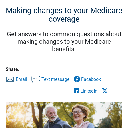
Making changes to your Medicare
coverage
Get answers to common questions about
making changes to your Medicare
benefits.
Share:
Email
Text message
Facebook
LinkedIn