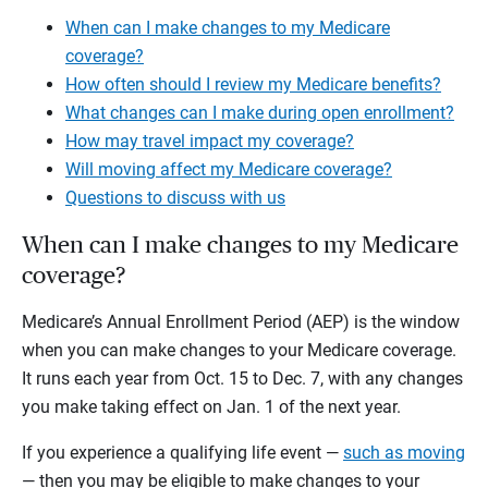
When can I make changes to my Medicare
coverage?
How often should I review my Medicare benefits?
What changes can I make during open enrollment?
How may travel impact my coverage?
Will moving affect my Medicare coverage?
Questions to discuss with us
When can I make changes to my Medicare
coverage?
Medicare’s Annual Enrollment Period (AEP) is the window
when you can make changes to your Medicare coverage.
It runs each year from Oct. 15 to Dec. 7, with any changes
you make taking effect on Jan. 1 of the next year.
If you experience a qualifying life event —
such as moving
— then you may be eligible to make changes to your