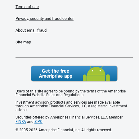
Terms of use
Privacy, security and fraud center
About email fraud
Site map
Users of this site agree to be bound by the terms of the Ameriprise
Financial Website Rules and Regulations.
Investment advisory products and services are made available
through Ameriprise Financial Services, LLC, a registered investment
adviser.
Securities offered by Ameriprise Financial Services, LLC. Member
FINRA
and
SIPC
.
© 2005-2026 Ameriprise Financial, Inc. All rights reserved.