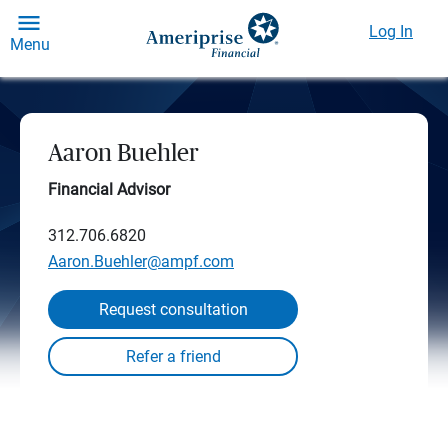
Log In
Menu
Aaron Buehler
Financial Advisor
312.706.6820
Aaron.Buehler@ampf.com
Request consultation