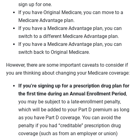
sign up for one.
If you have Original Medicare, you can move to a
Medicare Advantage plan.
If you have a Medicare Advantage plan, you can
switch to a different Medicare Advantage plan.
If you have a Medicare Advantage plan, you can
switch back to Original Medicare.
However, there are some important caveats to consider if
you are thinking about changing your Medicare coverage:
If you’re signing up for a prescription drug plan for
the first time during an Annual Enrollment Period
,
you may be subject to a late-enrollment penalty,
which will be added to your Part D premium as long
as you have Part D coverage. You can avoid the
penalty if you had “creditable” prescription drug
coverage (such as from an employer or union)