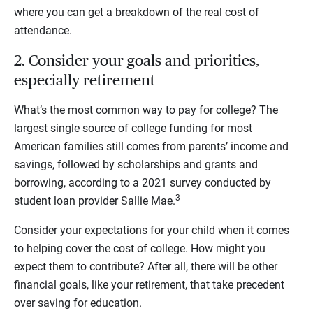
where you can get a breakdown of the real cost of
attendance.
2. Consider your goals and priorities,
especially retirement
What’s the most common way to pay for college?
The
largest single source of college funding for most
American families still comes from parents’ income and
savings, followed by scholarships and grants and
borrowing, according to a 2021 survey conducted by
3
student loan provider Sallie Mae.
Consider your expectations for your child when it comes
to helping cover the cost of college. How might you
expect them to contribute? After all, there will be other
financial goals, like your retirement, that take precedent
over saving for education.