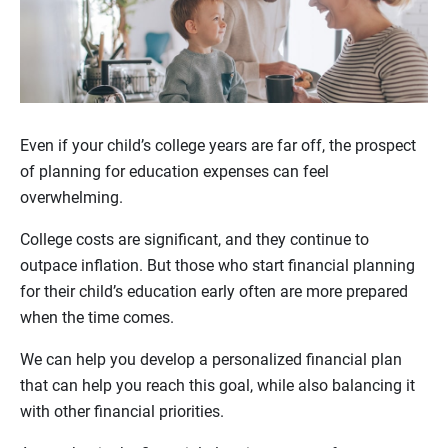
Even if your child’s college years are far off, the prospect
of planning for education expenses can feel
overwhelming.
College costs are significant, and they continue to
outpace inflation. But those who start financial planning
for their child’s education early often are more prepared
when the time comes.
We can help you develop a personalized financial plan
that can help you reach this goal, while also balancing it
with other financial priorities.