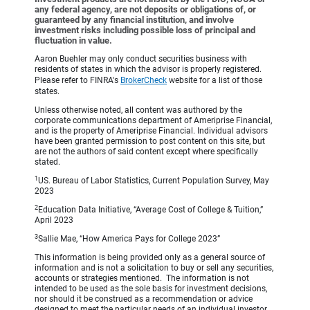
any federal agency, are not deposits or obligations of, or
guaranteed by any financial institution, and involve
investment risks including possible loss of principal and
fluctuation in value.
Aaron Buehler may only conduct securities business with
residents of states in which the advisor is properly registered.
Please refer to FINRA's
BrokerCheck
website for a list of those
states.
Unless otherwise noted, all content was authored by the
corporate communications department of Ameriprise Financial,
and is the property of Ameriprise Financial. Individual advisors
have been granted permission to post content on this site, but
are not the authors of said content except where specifically
stated.
1
US. Bureau of Labor Statistics, Current Population Survey, May
2023
2
Education Data Initiative, “Average Cost of College & Tuition,”
April 2023
3
Sallie Mae, “How America Pays for College 2023”
This information is being provided only as a general source of
information and is not a solicitation to buy or sell any securities,
accounts or strategies mentioned. The information is not
intended to be used as the sole basis for investment decisions,
nor should it be construed as a recommendation or advice
designed to meet the particular needs of an individual investor.