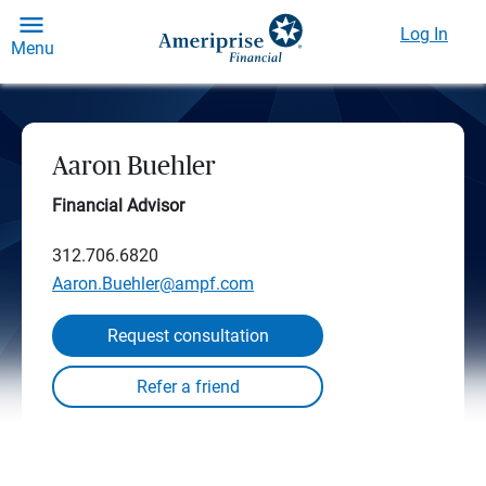
Log In
Menu
Aaron Buehler
Financial Advisor
312.706.6820
Aaron.Buehler@ampf.com
Request consultation