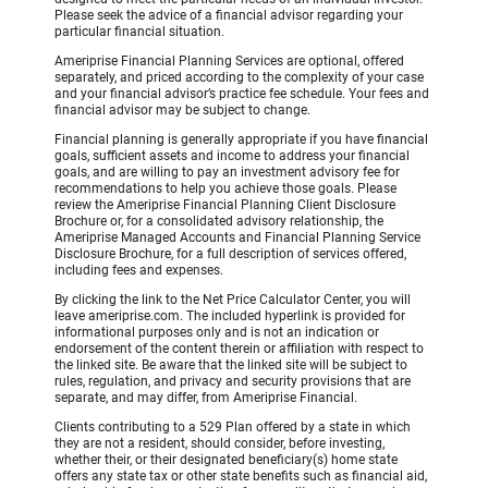
Please seek the advice of a financial advisor regarding your
particular financial situation.
Ameriprise Financial Planning Services are optional, offered
separately, and priced according to the complexity of your case
and your financial advisor’s practice fee schedule. Your fees and
financial advisor may be subject to change.
Financial planning is generally appropriate if you have financial
goals, sufficient assets and income to address your financial
goals, and are willing to pay an investment advisory fee for
recommendations to help you achieve those goals. Please
review the Ameriprise Financial Planning Client Disclosure
Brochure or, for a consolidated advisory relationship, the
Ameriprise Managed Accounts and Financial Planning Service
Disclosure Brochure, for a full description of services offered,
including fees and expenses.
By clicking the link to the Net Price Calculator Center, you will
leave ameriprise.com. The included hyperlink is provided for
informational purposes only and is not an indication or
endorsement of the content therein or affiliation with respect to
the linked site. Be aware that the linked site will be subject to
rules, regulation, and privacy and security provisions that are
separate, and may differ, from Ameriprise Financial.
Clients contributing to a 529 Plan offered by a state in which
they are not a resident, should consider, before investing,
whether their, or their designated beneficiary(s) home state
offers any state tax or other state benefits such as financial aid,