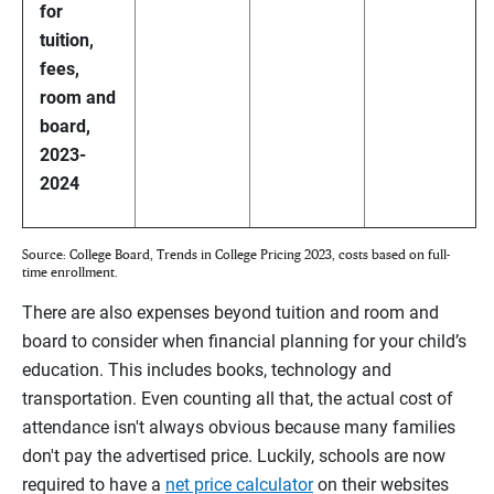
for
tuition,
fees,
room and
board,
2023-
2024
Source: College Board, Trends in College Pricing 2023, costs based on full-
time enrollment.
There are also expenses beyond tuition and room and
board to consider when financial planning for your child’s
education. This includes books, technology and
transportation. Even counting all that, the actual cost of
attendance isn't always obvious because many families
don't pay the advertised price. Luckily, schools are now
required to have a
net price calculator
on their websites