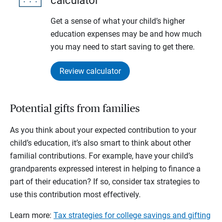
calculator
Get a sense of what your child’s higher
education expenses may be and how much
you may need to start saving to get there.
Review calculator
Potential gifts from families
As you think about your expected contribution to your
child’s education, it’s also smart to think about other
familial contributions. For example, have your child’s
grandparents expressed interest in helping to finance a
part of their education? If so, consider tax strategies to
use this contribution most effectively.
Learn more:
Tax strategies for college savings and gifting