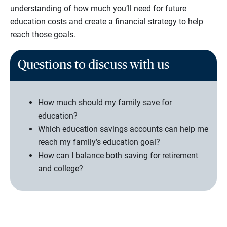
understanding of how much you’ll need for future
education costs and create a financial strategy to help
reach those goals.
Questions to discuss with us
How much should my family save for
education?
Which education savings accounts can help me
reach my family’s education goal?
How can I balance both saving for retirement
and college?