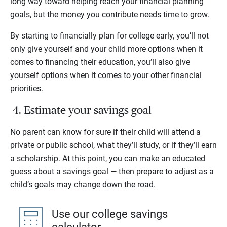
long way toward helping reach your financial planning
goals, but the money you contribute needs time to grow.
By starting to financially plan for college early, you’ll not
only give yourself and your child more options when it
comes to financing their education, you’ll also give
yourself options when it comes to your other financial
priorities.
4. Estimate your savings goal
No parent can know for sure if their child will attend a
private or public school, what they’ll study, or if they’ll earn
a scholarship. At this point, you can make an educated
guess about a savings goal — then prepare to adjust as a
child’s goals may change down the road.
Use our college savings