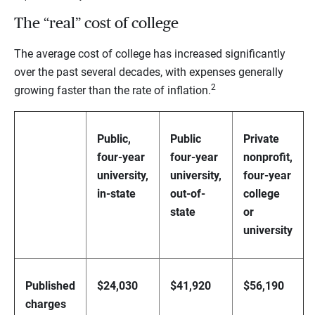
The “real” cost of college
The average cost of college has increased significantly
over the past several decades, with expenses generally
2
growing faster than the rate of inflation.
Public,
Public
Private
four-year
four-year
nonprofit,
university,
university,
four-year
in-state
out-of-
college
state
or
university
Published
$24,030
$41,920
$56,190
charges