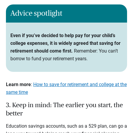
Advice spotlight
Even if you’ve decided to help pay for your child’s
college expenses, it is widely agreed that saving for
retirement should come first.
Remember: You can’t
borrow to fund your retirement years.
Learn more
:
How to save for retirement and college at the
same time
3. Keep in mind: The earlier you start, the
better
Education savings accounts, such as a 529 plan, can go a