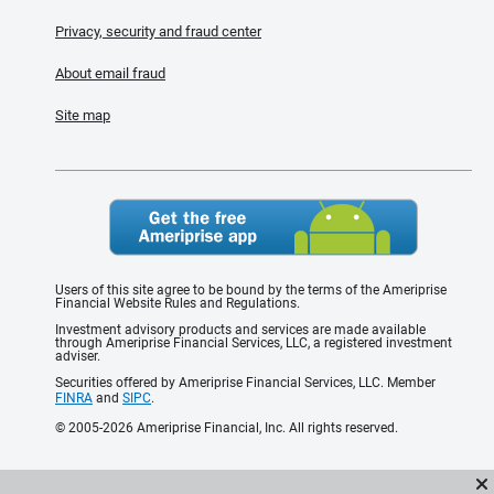
Privacy, security and fraud center
About email fraud
Site map
Users of this site agree to be bound by the terms of the Ameriprise
Financial Website Rules and Regulations.
Investment advisory products and services are made available
through Ameriprise Financial Services, LLC, a registered investment
adviser.
Securities offered by Ameriprise Financial Services, LLC. Member
FINRA
and
SIPC
.
© 2005-2026 Ameriprise Financial, Inc. All rights reserved.