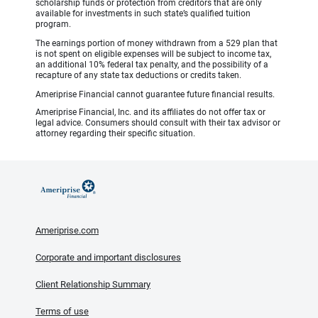
scholarship funds or protection from creditors that are only
available for investments in such state’s qualified tuition
program.
The earnings portion of money withdrawn from a 529 plan that
is not spent on eligible expenses will be subject to income tax,
an additional 10% federal tax penalty, and the possibility of a
recapture of any state tax deductions or credits taken.
Ameriprise Financial cannot guarantee future financial results.
Ameriprise Financial, Inc. and its affiliates do not offer tax or
legal advice. Consumers should consult with their tax advisor or
attorney regarding their specific situation.
Ameriprise.com
Corporate and important disclosures
Client Relationship Summary
Terms of use