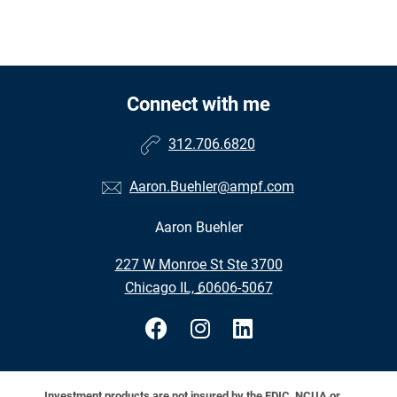
Connect with me
312.706.6820
Aaron.Buehler@ampf.com
Aaron Buehler
•
227 W Monroe St Ste 3700
•
Chicago IL, 60606-5067
Investment products are not insured by the FDIC, NCUA or