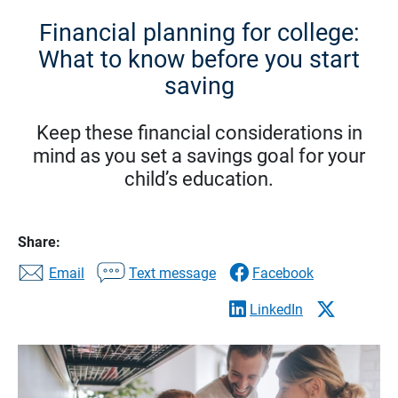
Financial planning for college:
What to know before you start
saving
Keep these financial considerations in
mind as you set a savings goal for your
child’s education.
Share:
Email
Text message
Facebook
LinkedIn