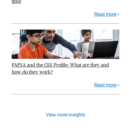
time
Read more
FAFSA and the CSS Profile: What are they and
how do they work?
Read more
View more insights