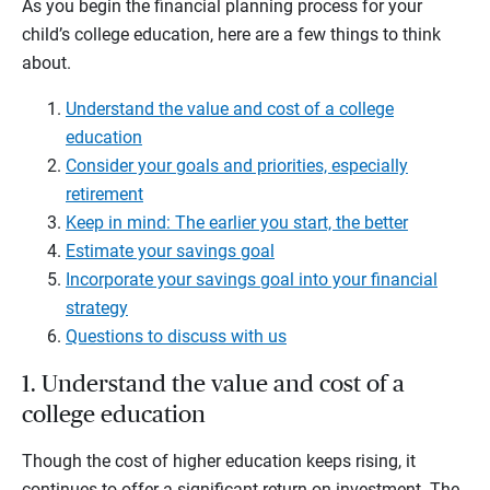
As you begin the financial planning process for your
child’s college education, here are a few things to think
about.
Understand the value and cost of a college
education
Consider your goals and priorities, especially
retirement
Keep in mind: The earlier you start, the better
Estimate your savings goal
Incorporate your savings goal into your financial
strategy
Questions to discuss with us
1. Understand the value and cost of a
college education
Though the cost of higher education keeps rising, it
continues to offer a significant return on investment. The