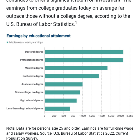
earnings from college graduates today on average far
outpace those without a college degree, according to the
1
U.S. Bureau of Labor Statistics.
Note: Data are for persons age 25 and older. Earnings are for full-time wage
and salary workers. Source: U.S. Bureau of Labor Statistics 2022, Current
Population Survey.