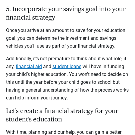
5. Incorporate your savings goal into your
financial strategy
Once you arrive at an amount to save for your education
goal, you can determine the investment and savings
vehicles you’ll use as part of your financial strategy.
Additionally, it’s not premature to think about what role, if
any,
financial aid
and
student loans
will have in funding
your child’s higher education. You won’t need to decide on
this until the year before your child goes to school but
having a general understanding of how the process works
can help inform your journey.
Let’s create a financial strategy for your
student’s education
With time, planning and our help, you can gain a better