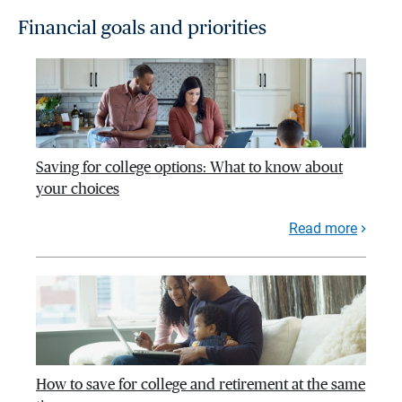
Financial goals and priorities
Saving for college options: What to know about
your choices
Read more
How to save for college and retirement at the same