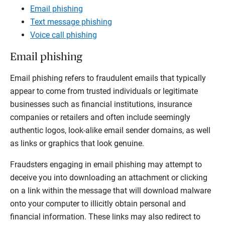
Email phishing
Text message phishing
Voice call phishing
Email phishing
Email phishing refers to fraudulent emails that typically
appear to come from trusted individuals or legitimate
businesses such as financial institutions, insurance
companies or retailers and often include seemingly
authentic logos, look-alike email sender domains, as well
as links or graphics that look genuine.
Fraudsters engaging in email phishing may attempt to
deceive you into downloading an attachment or clicking
on a link within the message that will download malware
onto your computer to illicitly obtain personal and
financial information. These links may also redirect to