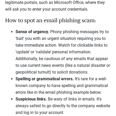
legitimate portals, such as Microsoft Office, where they
will ask you to enter your account credentials.
How to spot an email phishing scam:
Sense of urgency.
Phony phishing messages try to
‘bait’ you with an urgent situation requiring you to
take immediate action. Watch for clickable links to
‘update’ or ‘validate’ personal information.
Additionally, be cautious of any emails that appear
to use current news events (like a natural disaster or
geopolitical tumult) to solicit donations.
Spelling or grammatical errors.
It’s rare for a well-
known company to have spelling and grammatical
errors like in the email phishing example below.
Suspicious links.
Be wary of links in emails. It’s
always safest to go directly to the company website
and log in to your account.