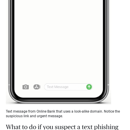
Text message from Online Bank that uses a look-alike domain. Notice the
suspicious link and urgent message.
What to do if you suspect a text phishing