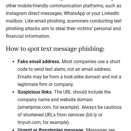
other mobile-friendly communication platforms, such as
Instagram direct messages, WhatsApp or your LinkedIn
mailbox. Like email phishing, scammers conducting text
phishing attacks aim to steal their victims’ personal and
financial information.
How to spot text message phishing:
Fake email address.
Most companies use a short
code to send text alerts, not an email address.
Emails may be from a look-alike domain and not a
legitimate firm or company.
Suspicious links.
The URL should include the
company name and website domain
(ameriprise.com, for example). Always be cautious
of shortened URLs from services (bit.ly or
tinyurl.com, for example).
Urgent or threatening message.
Messages are