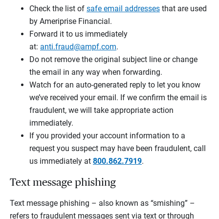
Check the list of
safe email addresses
that are used
by Ameriprise Financial.
Forward it to us immediately
at:
anti.fraud@ampf.com
.
Do not remove the original subject line or change
the email in any way when forwarding.
Watch for an auto-generated reply to let you know
we’ve received your email. If we confirm the email is
fraudulent, we will take appropriate action
immediately.
If you provided your account information to a
request you suspect may have been fraudulent, call
us immediately at
800.862.7919
.
Text message phishing
Text message phishing – also known as “smishing” –
refers to fraudulent messages sent via text or through