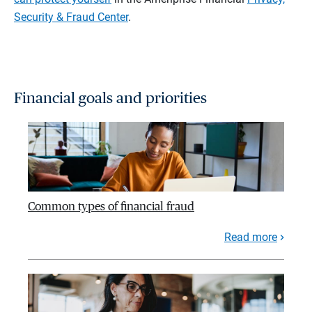
Security & Fraud Center
.
Financial goals and priorities
Common types of financial fraud
Read more