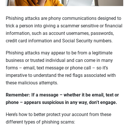
Phishing attacks are phony communications designed to
trick a person into giving a scammer sensitive or financial
information, such as account usernames, passwords,
credit card information and Social Security numbers.
Phishing attacks may appear to be from a legitimate
business or trusted individual and can come in many
forms – email, text message or phone call – so it’s
imperative to understand the red flags associated with
these malicious attempts.
Remember: If a message – whether it be email, text or
phone – appears suspicious in any way, don’t engage.
Here’s how to better protect your account from these
different types of phishing scams: