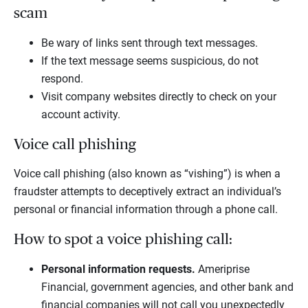
scam
Be wary of links sent through text messages.
If the text message seems suspicious, do not
respond.
Visit company websites directly to check on your
account activity.
Voice call phishing
Voice call phishing (also known as “vishing”) is when a
fraudster attempts to deceptively extract an individual’s
personal or financial information through a phone call.
How to spot a voice phishing call:
Personal information requests.
Ameriprise
Financial, government agencies, and other bank and
financial companies will not call you unexpectedly