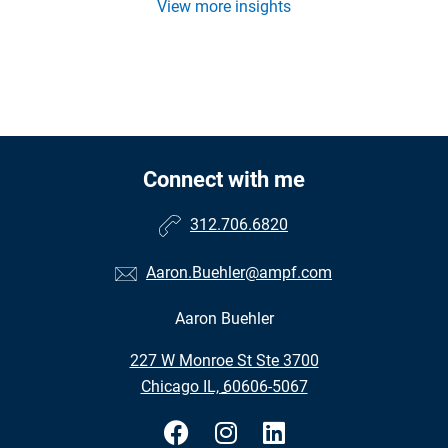
View more insights
Connect with me
312.706.6820
Aaron.Buehler@ampf.com
Aaron Buehler
•
227 W Monroe St Ste 3700
•
Chicago IL, 60606-5067