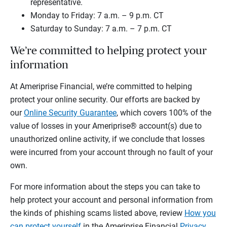
representative.
Monday to Friday: 7 a.m. – 9 p.m. CT
Saturday to Sunday: 7 a.m. – 7 p.m. CT
We’re committed to helping protect your
information
At Ameriprise Financial, we’re committed to helping
protect your online security. Our efforts are backed by
our
Online Security Guarantee
, which covers 100% of the
value of losses in your Ameriprise® account(s) due to
unauthorized online activity, if we conclude that losses
were incurred from your account through no fault of your
own.
For more information about the steps you can take to
help protect your account and personal information from
the kinds of phishing scams listed above, review
How you
can protect yourself
in the Ameriprise Financial
Privacy,