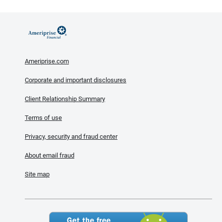
Ameriprise.com
Corporate and important disclosures
Client Relationship Summary
Terms of use
Privacy, security and fraud center
About email fraud
Site map