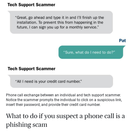
Phone call exchange between an individual and tech support scammer.
Notice the scammer prompts the individual to click on a suspicious link,
insert their password, and provide their credit card number.
What to do if you suspect a phone call is a
phishing scam