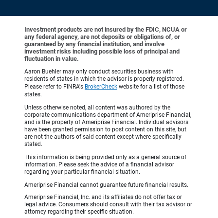
Investment products are not insured by the FDIC, NCUA or
any federal agency, are not deposits or obligations of, or
guaranteed by any financial institution, and involve
investment risks including possible loss of principal and
fluctuation in value.
Aaron Buehler may only conduct securities business with
residents of states in which the advisor is properly registered.
Please refer to FINRA's
BrokerCheck
website for a list of those
states.
Unless otherwise noted, all content was authored by the
corporate communications department of Ameriprise Financial,
and is the property of Ameriprise Financial. Individual advisors
have been granted permission to post content on this site, but
are not the authors of said content except where specifically
stated.
This information is being provided only as a general source of
information. Please seek the advice of a financial advisor
regarding your particular financial situation.
Ameriprise Financial cannot guarantee future financial results.
Ameriprise Financial, Inc. and its affiliates do not offer tax or
legal advice. Consumers should consult with their tax advisor or
attorney regarding their specific situation.