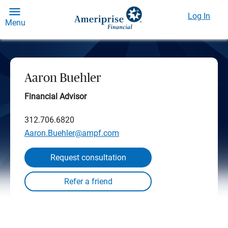
Log In
Menu
Aaron Buehler
Financial Advisor
312.706.6820
Aaron.Buehler@ampf.com
Request consultation