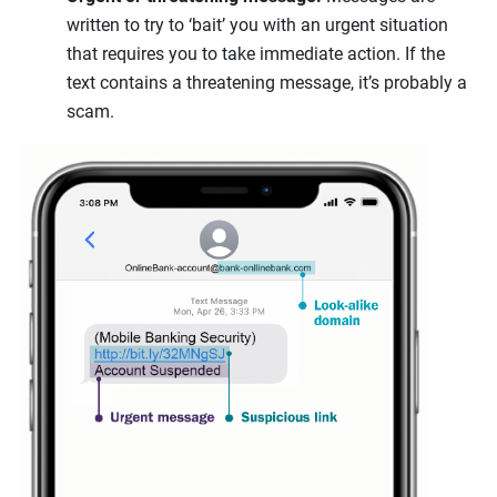
written to try to ‘bait’ you with an urgent situation
that requires you to take immediate action. If the
text contains a threatening message, it’s probably a
scam.