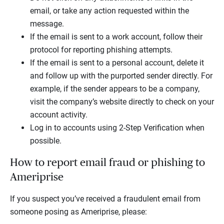
email, or take any action requested within the
message.
If the email is sent to a work account, follow their
protocol for reporting phishing attempts.
If the email is sent to a personal account, delete it
and follow up with the purported sender directly. For
example, if the sender appears to be a company,
visit the company’s website directly to check on your
account activity.
Log in to accounts using 2-Step Verification when
possible.
How to report email fraud or phishing to
Ameriprise
If you suspect you’ve received a fraudulent email from
someone posing as Ameriprise, please: