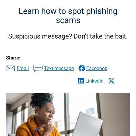
Learn how to spot phishing
scams
Suspicious message? Don’t take the bait.
Share:
Email
Text message
Facebook
LinkedIn