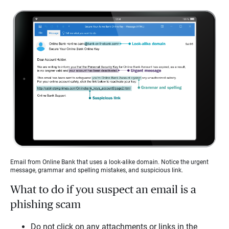
Email from Online Bank that uses a look-alike domain. Notice the urgent
message, grammar and spelling mistakes, and suspicious link.
What to do if you suspect an email is a
phishing scam
Do not click on any attachments or links in the