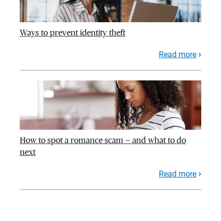
Ways to prevent identity theft
Read more
How to spot a romance scam — and what to do
next
Read more