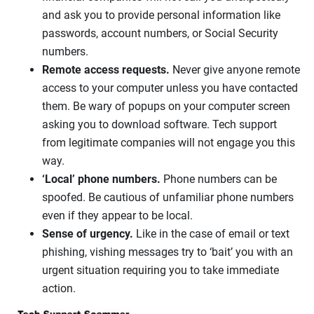
and ask you to provide personal information like
passwords, account numbers, or Social Security
numbers.
Remote access requests.
Never give anyone remote
access to your computer unless you have contacted
them. Be wary of popups on your computer screen
asking you to download software. Tech support
from legitimate companies will not engage you this
way.
‘Local’ phone numbers.
Phone numbers can be
spoofed. Be cautious of unfamiliar phone numbers
even if they appear to be local.
Sense of urgency.
Like in the case of email or text
phishing, vishing messages try to ‘bait’ you with an
urgent situation requiring you to take immediate
action.