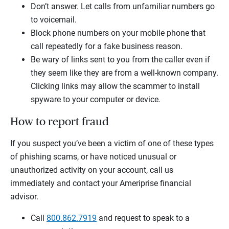
Don’t answer. Let calls from unfamiliar numbers go
to voicemail.
Block phone numbers on your mobile phone that
call repeatedly for a fake business reason.
Be wary of links sent to you from the caller even if
they seem like they are from a well-known company.
Clicking links may allow the scammer to install
spyware to your computer or device.
How to report fraud
If you suspect you’ve been a victim of one of these types
of phishing scams, or have noticed unusual or
unauthorized activity on your account, call us
immediately and contact your Ameriprise financial
advisor.
Call
800.862.7919
and request to speak to a