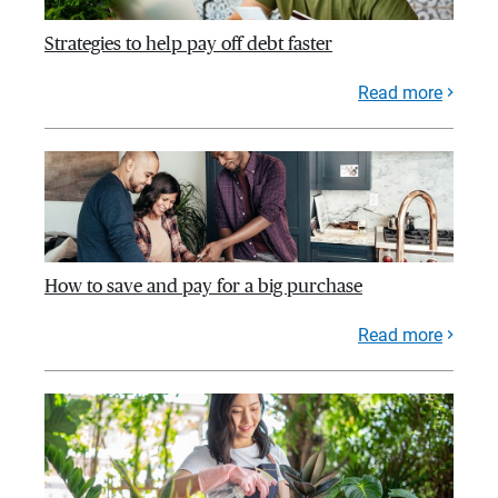
Strategies to help pay off debt faster
Read more
How to save and pay for a big purchase
Read more