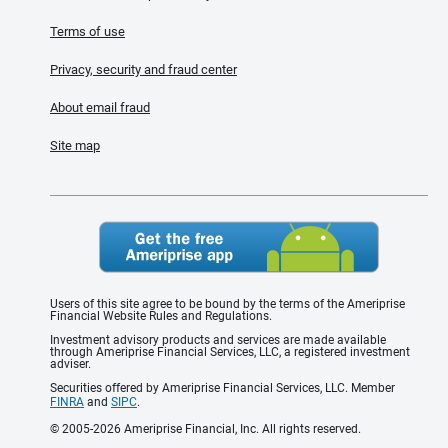
Terms of use
Privacy, security and fraud center
About email fraud
Site map
Users of this site agree to be bound by the terms of the Ameriprise
Financial Website Rules and Regulations.
Investment advisory products and services are made available
through Ameriprise Financial Services, LLC, a registered investment
adviser.
Securities offered by Ameriprise Financial Services, LLC. Member
FINRA
and
SIPC
.
© 2005-2026 Ameriprise Financial, Inc. All rights reserved.