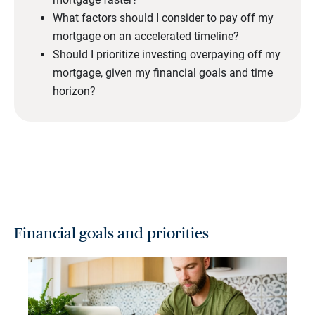
What factors should I consider to pay off my
mortgage on an accelerated timeline?
Should I prioritize investing overpaying off my
mortgage, given my financial goals and time
horizon?
Financial goals and priorities