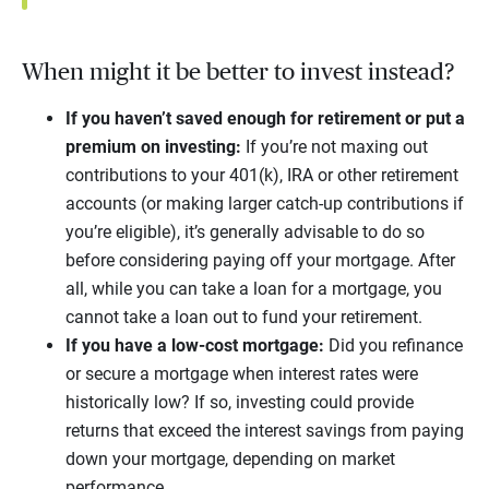
When might it be better to invest instead?
If you haven’t saved enough for retirement or put a
premium on investing:
If you’re not maxing out
contributions to your 401(k), IRA or other retirement
accounts (or making larger catch-up contributions if
you’re eligible), it’s generally advisable to do so
before considering paying off your mortgage. After
all, while you can take a loan for a mortgage, you
cannot take a loan out to fund your retirement.
If you have a low-cost mortgage:
Did you refinance
or secure a mortgage when interest rates were
historically low? If so, investing could provide
returns that exceed the interest savings from paying
down your mortgage, depending on market
performance.