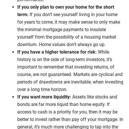
If you only plan to own your home for the short
term:
If you don’t see yourself living in your home
for years to come, it may make sense to only make
the minimal mortgage payments to insulate
yourself from the possibility of a housing market
downturn. Home values don’t always go up.
If you have a higher tolerance for risk:
While
history is on the side of long-term investors, it’s
important to remember that investing returns, of
course, are not guaranteed. Markets are cyclical and
periods of drawdowns are inevitable, when investing
over a long time horizon.
If you want more liquidity:
Assets like stocks and
bonds are far more liquid than home equity. If
access to cash is a priority for you, then it may be
better to invest rather than pay off your mortgage. In
general, it’s much more challenging to tap into the