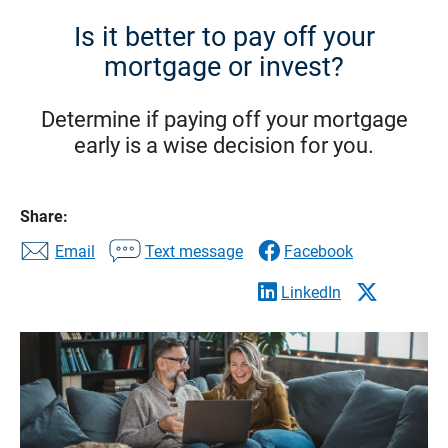
Is it better to pay off your
mortgage or invest?
Determine if paying off your mortgage
early is a wise decision for you.
Share:
Email
Text message
Facebook
LinkedIn