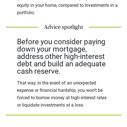
equity in your home, compared to investments in a
portfolio.
Advice spotlight
Before you consider paying
down your mortgage,
address other high-interest
debt and build an adequate
cash reserve.
That way, in the event of an unexpected
expense or financial hardship, you won’t be
forced to borrow money at high-interest rates
or liquidate investments at a loss.