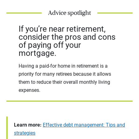
Advice spotlight
If you’re near retirement,
consider the pros and cons
of paying off your
mortgage.
Having a paid-for home in retirement is a
priority for many retirees because it allows
them to reduce their overall monthly living
expenses.
Learn more:
Effective debt management: Tips and
strategies