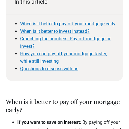
In this article
When is it better to pay off your mortgage early
When is it better to invest instead?
Crunching the numbers: Pay off mortgage or
invest?
How you can pay off your mortgage faster,
while still investing
Questions to discuss with us
When is it better to pay off your mortgage
early?
If you want to save on interest:
By paying off your