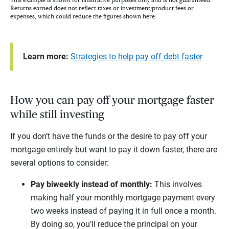
Returns earned does not reflect taxes or investment/product fees or
expenses, which could reduce the figures shown here.
Learn more:
Strategies to help pay off debt faster
How you can pay off your mortgage faster
while still investing
If you don’t have the funds or the desire to pay off your
mortgage entirely but want to pay it down faster, there are
several options to consider:
Pay biweekly instead of monthly:
This involves
making half your monthly mortgage payment every
two weeks instead of paying it in full once a month.
By doing so, you’ll reduce the principal on your