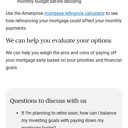
monthly budget before deciding.
Use the Ameriprise
mortgage refinance calculator
to see
how refinancing your mortgage could affect your monthly
payments.
We can help you evaluate your options
We can help you weigh the pros and cons of paying off
your mortgage early based on your priorities and financial
goals.
Questions to discuss with us
If I’m planning to retire soon, how can I balance
my investing goals with paying down my
mortgage faster?