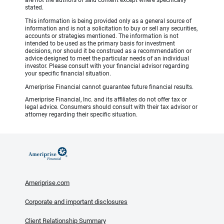
stated.
This information is being provided only as a general source of
information and is not a solicitation to buy or sell any securities,
accounts or strategies mentioned. The information is not
intended to be used as the primary basis for investment
decisions, nor should it be construed as a recommendation or
advice designed to meet the particular needs of an individual
investor. Please consult with your financial advisor regarding
your specific financial situation.
Ameriprise Financial cannot guarantee future financial results.
Ameriprise Financial, Inc. and its affiliates do not offer tax or
legal advice. Consumers should consult with their tax advisor or
attorney regarding their specific situation.
Ameriprise.com
Corporate and important disclosures
Client Relationship Summary