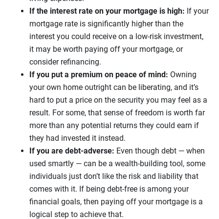
If the interest rate on your mortgage is high:
If your
mortgage rate is significantly higher than the
interest you could receive on a low-risk investment,
it may be worth paying off your mortgage, or
consider refinancing.
If you put a premium on peace of mind:
Owning
your own home outright can be liberating, and it’s
hard to put a price on the security you may feel as a
result. For some, that sense of freedom is worth far
more than any potential returns they could earn if
they had invested it instead.
If you are debt-adverse:
Even though debt — when
used smartly — can be a wealth-building tool, some
individuals just don’t like the risk and liability that
comes with it. If being debt-free is among your
financial goals, then paying off your mortgage is a
logical step to achieve that.