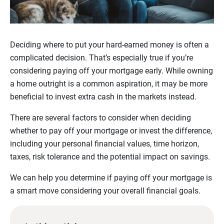
Deciding where to put your hard-earned money is often a
complicated decision. That’s especially true if you’re
considering paying off your mortgage early. While owning
a home outright is a common aspiration, it may be more
beneficial to invest extra cash in the markets instead.
There are several factors to consider when deciding
whether to pay off your mortgage or invest the difference,
including your personal financial values, time horizon,
taxes, risk tolerance and the potential impact on savings.
We can help you determine if paying off your mortgage is
a smart move considering your overall financial goals.