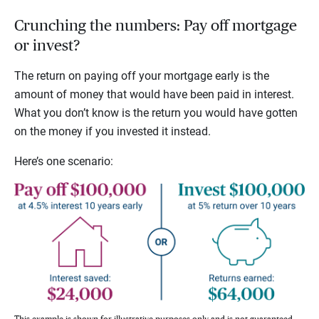
Crunching the numbers: Pay off mortgage
or invest?
The return on paying off your mortgage early is the
amount of money that would have been paid in interest.
What you don’t know is the return you would have gotten
on the money if you invested it instead.
Here’s one scenario:
This example is shown for illustrative purposes only and is not guaranteed.