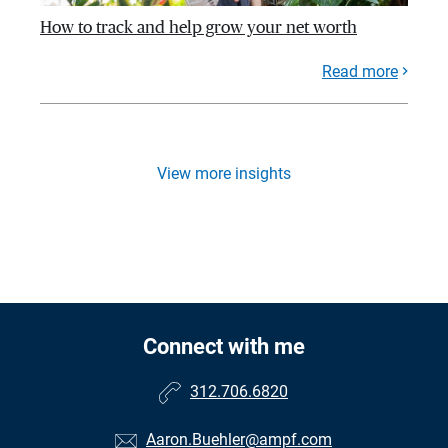
How to track and help grow your net worth
Read more
View more insights
Connect with me
312.706.6820
Aaron.Buehler@ampf.com