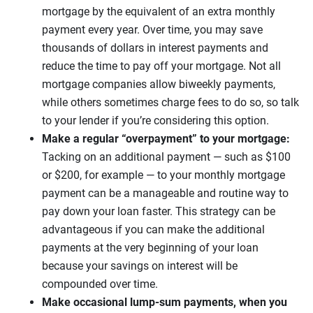
mortgage by the equivalent of an extra monthly
payment every year. Over time, you may save
thousands of dollars in interest payments and
reduce the time to pay off your mortgage. Not all
mortgage companies allow biweekly payments,
while others sometimes charge fees to do so, so talk
to your lender if you’re considering this option.
Make a regular “overpayment” to your mortgage:
Tacking on an additional payment — such as $100
or $200, for example — to your monthly mortgage
payment can be a manageable and routine way to
pay down your loan faster. This strategy can be
advantageous if you can make the additional
payments at the very beginning of your loan
because your savings on interest will be
compounded over time.
Make occasional lump-sum payments, when you