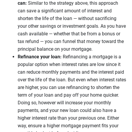
can:
Similar to the strategy above, this approach
can save a significant amount of interest and
shorten the life of the loan — without sacrificing
your other savings or investment goals. As you have
cash available — whether that be from a bonus or
tax refund — you can funnel that money toward the
principal balance on your mortgage.
Refinance your loan:
Refinancing a mortgage is a
popular option when interest rates are low since it
can reduce monthly payments and the interest paid
over the life of the loan. But even when interest rates
are higher, you can use refinancing to shorten the
term of your loan and pay off your home quicker.
Doing so, however will increase your monthly
payments, and your new loan could also have a
higher interest rate than your previous one. Either
way, ensure a higher mortgage payment fits your