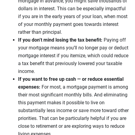
mortgage in advance, you might save thousands of
dollars in interest. This can be especially impactful
if you are in the early years of your loan, when most
of your monthly payment goes towards interest
rather than principal.
If you don’t mind losing the tax benefit:
Paying off
your mortgage means you’ll no longer pay or deduct
mortgage interest if you itemize, which could reduce
a tax benefit that previously lowered your taxable
income.
If you want to free up cash — or reduce essential
expenses:
For most, a mortgage payment is among
their most significant monthly bills. And eliminating
this payment makes it possible to live on
substantially less income or save more toward other
priorities. That can be particularly helpful if you are
close to retirement or are exploring ways to reduce
living expenses.