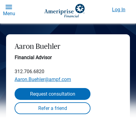
Log In
Menu
Aaron Buehler
Financial Advisor
312.706.6820
Aaron.Buehler@ampf.com
Request consultation