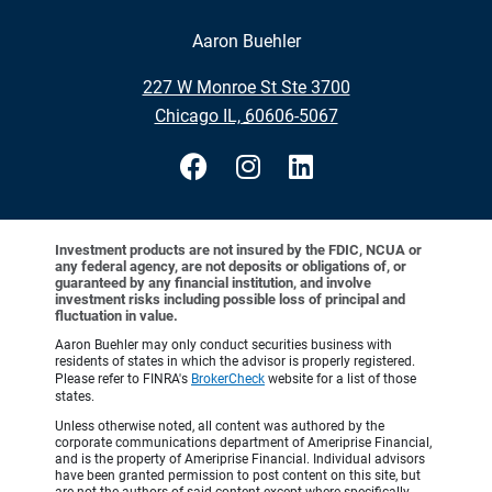
Aaron Buehler
•
227 W Monroe St Ste 3700
•
Chicago IL, 60606-5067
Investment products are not insured by the FDIC, NCUA or
any federal agency, are not deposits or obligations of, or
guaranteed by any financial institution, and involve
investment risks including possible loss of principal and
fluctuation in value.
Aaron Buehler may only conduct securities business with
residents of states in which the advisor is properly registered.
Please refer to FINRA's
BrokerCheck
website for a list of those
states.
Unless otherwise noted, all content was authored by the
corporate communications department of Ameriprise Financial,
and is the property of Ameriprise Financial. Individual advisors
have been granted permission to post content on this site, but
are not the authors of said content except where specifically