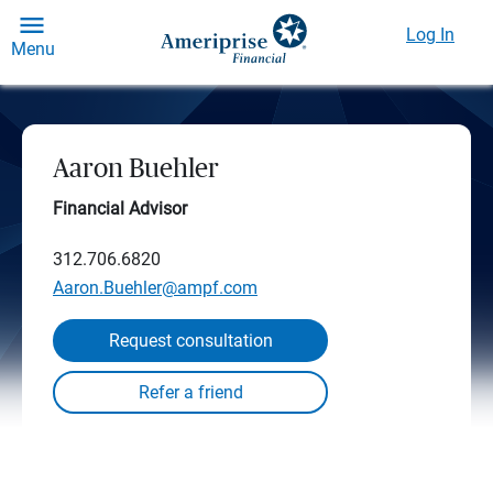
Log In
Menu
Aaron Buehler
Financial Advisor
312.706.6820
Aaron.Buehler@ampf.com
Request consultation