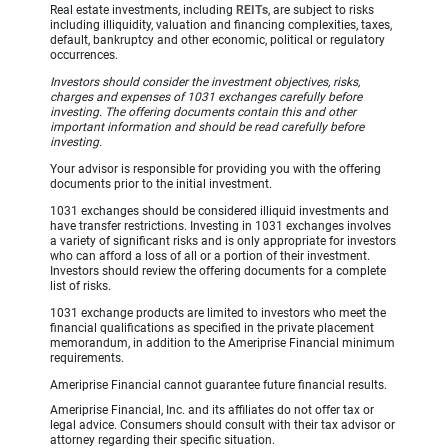
Real estate investments, including
REITs
, are subject to risks
including illiquidity, valuation and financing complexities, taxes,
default, bankruptcy and other economic, political or regulatory
occurrences.
Investors should consider the investment objectives, risks,
charges and expenses of 1031 exchanges carefully before
investing. The offering documents contain this and other
important information and should be read carefully before
investing.
Your advisor is responsible for providing you with the offering
documents prior to the initial investment.
1031 exchanges should be considered illiquid investments and
have transfer restrictions. Investing in 1031 exchanges involves
a variety of significant risks and is only appropriate for investors
who can afford a loss of all or a portion of their investment.
Investors should review the offering documents for a complete
list of risks.
1031 exchange products are limited to investors who meet the
financial qualifications as specified in the private placement
memorandum, in addition to the Ameriprise Financial minimum
requirements.
Ameriprise Financial cannot guarantee future financial results.
Ameriprise Financial, Inc. and its affiliates do not offer tax or
legal advice. Consumers should consult with their tax advisor or
attorney regarding their specific situation.