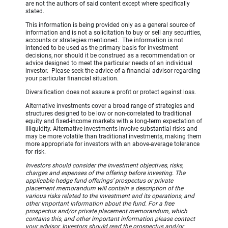
are not the authors of said content except where specifically
stated.
This information is being provided only as a general source of
information and is not a solicitation to buy or sell any securities,
accounts or strategies mentioned. The information is not
intended to be used as the primary basis for investment
decisions, nor should it be construed as a recommendation or
advice designed to meet the particular needs of an individual
investor. Please seek the advice of a financial advisor regarding
your particular financial situation.
Diversification does not assure a profit or protect against loss.
Alternative investments cover a broad range of strategies and
structures designed to be low or non-correlated to traditional
equity and fixed-income markets with a long-term expectation of
illiquidity. Alternative investments involve substantial risks and
may be more volatile than traditional investments, making them
more appropriate for investors with an above-average tolerance
for risk.
Investors should consider the investment objectives, risks,
charges and expenses of the offering before investing. The
applicable hedge fund offerings’ prospectus or private
placement memorandum will contain a description of the
various risks related to the investment and its operations, and
other important information about the fund. For a free
prospectus and/or private placement memorandum, which
contains this, and other important information please contact
your advisor. Investors should read the prospectus and/or