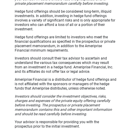
private placement memorandum carefully before investing.
Hedge fund offerings should be considered long-term, illiquid
investments. In addition, investing in hedge fund offerings
involves a variety of significant risks and is only appropriate for
investors who can afford a loss of all or a portion of their
investment.
Hedge fund offerings are limited to investors who meet the
financial qualifications as specified in the prospectus or private
placement memorandum, in addition to the Ameriprise
Financial minimum requirements.
Investors should consult their tax advisor to ascertain and
understand the various tax consequences which may result
from an investment in a hedge fund. Ameriprise Financial, Inc.
and its affiliates do not offer tax or legal advice.
Ameriprise Financial is a distributor of hedge fund offerings and
is not affiliated with the sponsors or managers of the hedge
funds that Ameriprise distributes, unless otherwise noted.
Investors should consider the investment objectives, risks,
charges and expenses of the private equity offering carefully
before investing. The prospectus or private placement
memorandum contains this and other important information
and should be read carefully before investing.
Your advisor is responsible for providing you with the
prospectus prior to the initial investment.