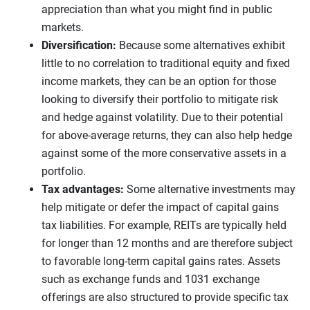
appreciation than what you might find in public
markets.
Diversification:
Because some alternatives exhibit
little to no correlation to traditional equity and fixed
income markets, they can be an option for those
looking to diversify their portfolio to mitigate risk
and hedge against volatility. Due to their potential
for above-average returns, they can also help hedge
against some of the more conservative assets in a
portfolio.
Tax advantages:
Some alternative investments may
help mitigate or defer the impact of capital gains
tax liabilities. For example, REITs are typically held
for longer than 12 months and are therefore subject
to favorable long-term capital gains rates. Assets
such as exchange funds and 1031 exchange
offerings are also structured to provide specific tax