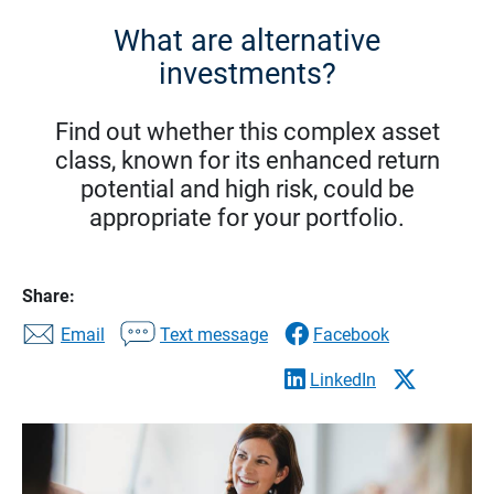
What are alternative
investments?
Find out whether this complex asset
class, known for its enhanced return
potential and high risk, could be
appropriate for your portfolio.
Share:
Email
Text message
Facebook
LinkedIn