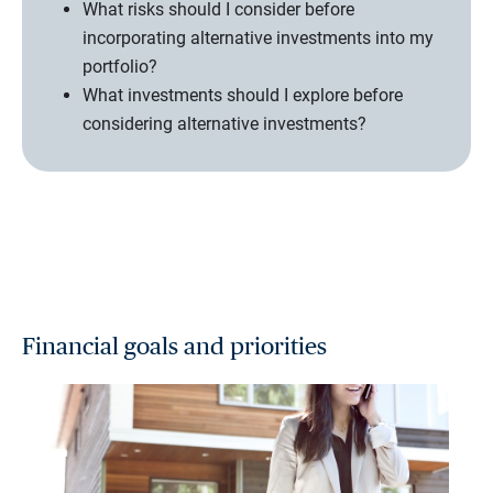
What risks should I consider before
incorporating alternative investments into my
portfolio?
What investments should I explore before
considering alternative investments?
Financial goals and priorities