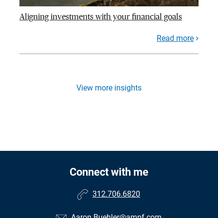
Aligning investments with your financial goals
Read more
View more insights
Connect with me
312.706.6820
Aaron.Buehler@ampf.com