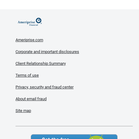
Ameriprise.com
Corporate and important disclosures
Client Relationship Summary
Terms of use
Privacy, security and fraud center
About email fraud
Site map