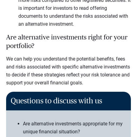
more risks compared to other registered securities. It
is important for investors to read offering
documents to understand the risks associated with
an alternative investment.
Are alternative investments right for your
portfolio?
We can help you understand the potential benefits, fees
and risks associated with specific alternative investments
to decide if these strategies reflect your risk tolerance and
support your overall financial goals.
Questions to discuss with us
Are alternative investments appropriate for my
unique financial situation?