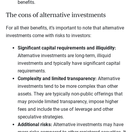
benefits.
The cons of alternative investments
For all their benefits, it’s important to note that alternative
investments come with risks to investors:
Significant capital requirements and illiquidity:
Alternative investments are long-term, illiquid
investments and typically have significant capital
requirements.
Complexity and limited transparency:
Alternative
investments tend to be more complex than other
assets. They are typically non-public offerings that
may provide limited transparency, impose higher
fees and include the use of leverage and other
speculative strategies.
Additional risks:
Alternative investments may have