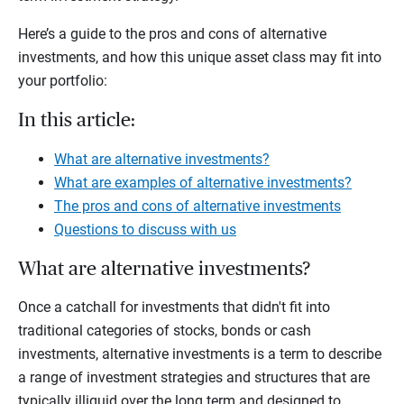
Here’s a guide to the pros and cons of alternative
investments, and how this unique asset class may fit into
your portfolio:
In this article:
What are alternative investments?
What are examples of alternative investments?
The pros and cons of alternative investments
Questions to discuss with us
What are alternative investments?
Once a catchall for investments that didn't fit into
traditional categories of stocks, bonds or cash
investments, alternative investments is a term to describe
a range of investment strategies and structures that are
typically illiquid over the long term and designed to