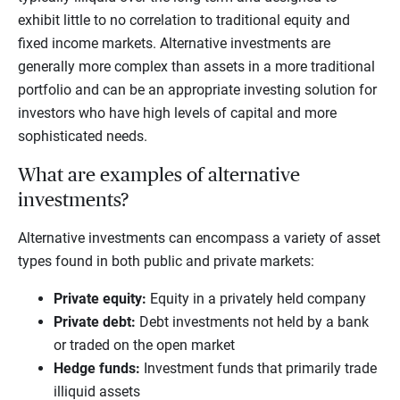
exhibit little to no correlation to traditional equity and
fixed income markets. Alternative investments are
generally more complex than assets in a more traditional
portfolio and can be an appropriate investing solution for
investors who have high levels of capital and more
sophisticated needs.
What are examples of alternative
investments?
Alternative investments can encompass a variety of asset
types found in both public and private markets:
Private equity
:
Equity in a privately held company
Private debt
:
Debt investments not held by a bank
or traded on the open market
Hedge funds
:
Investment funds that primarily trade
illiquid assets