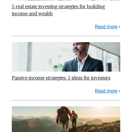
5 real estate investing strategies for building
income and wealth
Read more
Passive income strategies: 5 ideas for investors
Read more