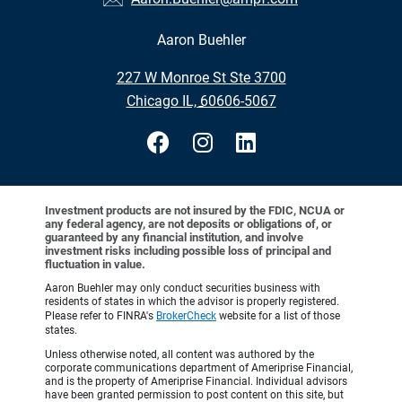
Aaron Buehler
•
227 W Monroe St Ste 3700
•
Chicago IL, 60606-5067
Investment products are not insured by the FDIC, NCUA or
any federal agency, are not deposits or obligations of, or
guaranteed by any financial institution, and involve
investment risks including possible loss of principal and
fluctuation in value.
Aaron Buehler may only conduct securities business with
residents of states in which the advisor is properly registered.
Please refer to FINRA's
BrokerCheck
website for a list of those
states.
Unless otherwise noted, all content was authored by the
corporate communications department of Ameriprise Financial,
and is the property of Ameriprise Financial. Individual advisors
have been granted permission to post content on this site, but