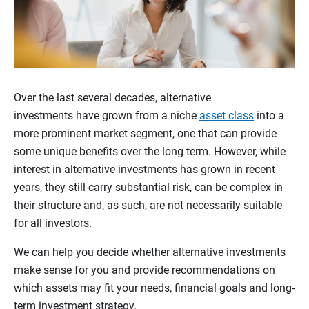
Over the last several decades, alternative
investments have grown from a niche
asset class
into a
more prominent market segment, one that can provide
some unique benefits over the long term. However, while
interest in alternative investments has grown in recent
years, they still carry substantial risk, can be complex in
their structure and, as such, are not necessarily suitable
for all investors.
We can help you decide whether alternative investments
make sense for you and provide recommendations on
which assets may fit your needs, financial goals and long-
term investment strategy.