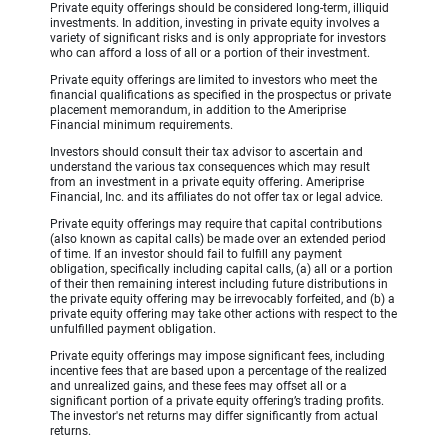
Private equity offerings should be considered long-term, illiquid
investments. In addition, investing in private equity involves a
variety of significant risks and is only appropriate for investors
who can afford a loss of all or a portion of their investment.
Private equity offerings are limited to investors who meet the
financial qualifications as specified in the prospectus or private
placement memorandum, in addition to the Ameriprise
Financial minimum requirements.
Investors should consult their tax advisor to ascertain and
understand the various tax consequences which may result
from an investment in a private equity offering. Ameriprise
Financial, Inc. and its affiliates do not offer tax or legal advice.
Private equity offerings may require that capital contributions
(also known as capital calls) be made over an extended period
of time. If an investor should fail to fulfill any payment
obligation, specifically including capital calls, (a) all or a portion
of their then remaining interest including future distributions in
the private equity offering may be irrevocably forfeited, and (b) a
private equity offering may take other actions with respect to the
unfulfilled payment obligation.
Private equity offerings may impose significant fees, including
incentive fees that are based upon a percentage of the realized
and unrealized gains, and these fees may offset all or a
significant portion of a private equity offering’s trading profits.
The investor's net returns may differ significantly from actual
returns.