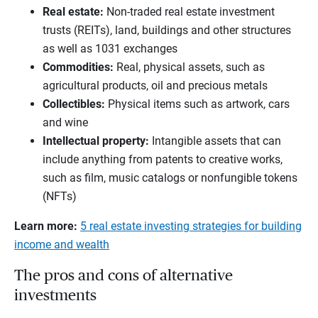
Real estate
:
Non-traded real estate investment
trusts (REITs), land, buildings and other structures
as well as 1031 exchanges
Commodities
:
Real, physical assets, such as
agricultural products, oil and precious metals
Collectibles
:
Physical items such as artwork, cars
and wine
Intellectual property
:
Intangible assets that can
include anything from patents to creative works,
such as film, music catalogs or nonfungible tokens
(NFTs)
Learn more:
5 real estate investing strategies for building
income and wealth
The pros and cons of alternative
investments