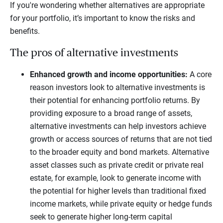
If you're wondering whether alternatives are appropriate
for your portfolio, it’s important to know the risks and
benefits.
The pros of alternative investments
Enhanced growth and income opportunities:
A core
reason investors look to alternative investments is
their potential for enhancing portfolio returns. By
providing exposure to a broad range of assets,
alternative investments can help investors achieve
growth or access sources of returns that are not tied
to the broader equity and bond markets. Alternative
asset classes such as private credit or private real
estate, for example, look to generate income with
the potential for higher levels than traditional fixed
income markets, while private equity or hedge funds
seek to generate higher long-term capital