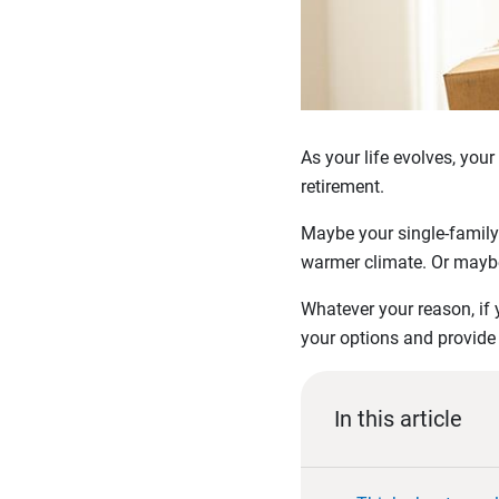
As your life evolves, you
retirement.
Maybe your single-family
warmer climate. Or maybe 
Whatever your reason, if 
your options and provide
In this article