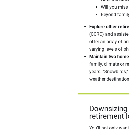
Will you miss
Beyond family
Explore other retir
(CCRC) and assisted
offer an array of a
varying levels of ph
Maintain two home
family, climate or 
years. “Snowbirds,”
weather destination
Downsizing i
retirement l
You’ll not only wan