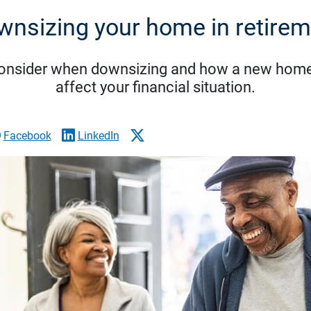
wnsizing your home in retirem
consider when downsizing and how a new home
affect your financial situation.
Facebook
LinkedIn