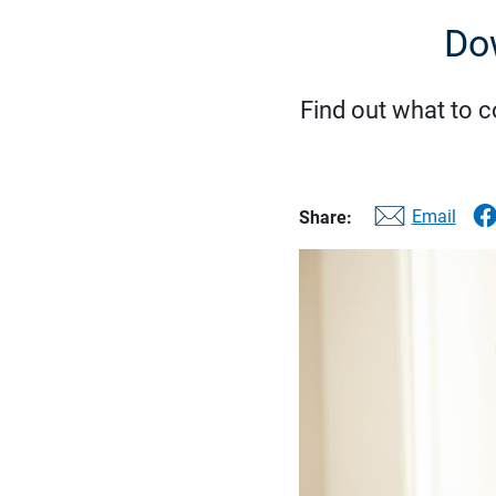
Do
Find out what to 
Email
Share: