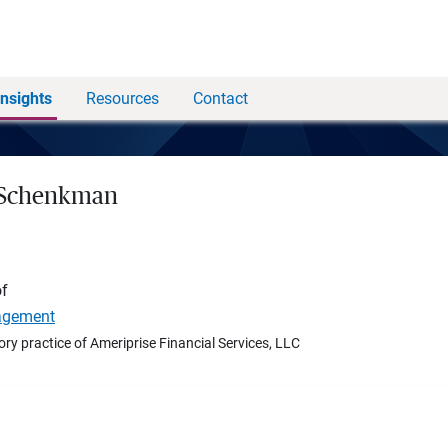
Insights
Resources
Contact
 Schenkman
of
agement
ory practice of Ameriprise Financial Services, LLC