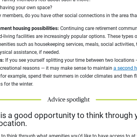
 having your own space?
 members, do you have other social connections in the area tha
ement housing possibilities:
Continuing care retirement commun
-living facilities are increasingly popular options. These types
menities such as housekeeping services, meals, social activities,
ysical assistance, if needed.
s:
If you see yourself splitting your time between two locations 
recreational reasons — it may make sense to maintain
a second 
 for example, spend their summers in colder climates and then f
s for the winter.
Advice spotlight
s a good opportunity to think through y
ocation.
t to think through what amenities you’d like to have access to a