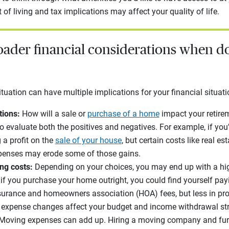
 of living and tax implications may affect your quality of life.
oader financial considerations when d
uation can have multiple implications for your financial situat
tions:
How will a sale or
purchase of a home
impact your retire
o evaluate both the positives and negatives. For example, if you
a profit on the
sale of your house
, but certain costs like real es
xpenses may erode some of those gains.
ng costs:
Depending on your choices, you may end up with a hig
f you purchase your home outright, you could find yourself pa
urance and homeowners association (HOA) fees, but less in prop
g expense changes affect your budget and income withdrawal st
Moving expenses can add up. Hiring a moving company and fu