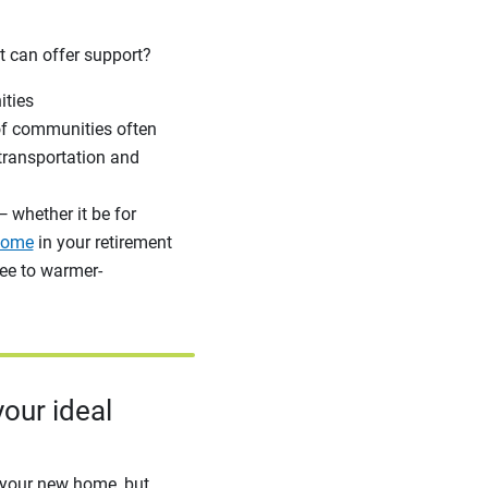
t can offer support?
ities
 of communities often
 transportation and
— whether it be for
home
in your retirement
lee to warmer-
our ideal
t your new home, but