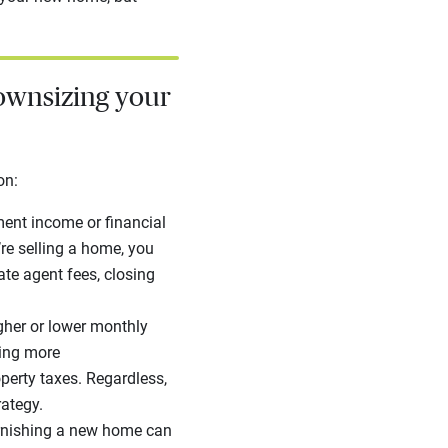
ownsizing your
ion:
ment income or financial
’re selling a home, you
tate agent fees, closing
her or lower monthly
ying more
erty taxes. Regardless,
rategy.
rnishing a new home can