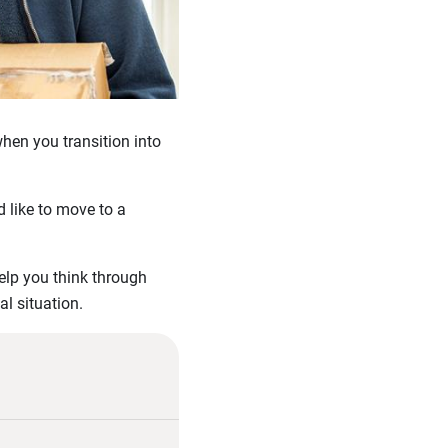
when you transition into
 like to move to a
elp you think through
al situation.