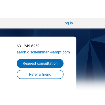
Log In
631.249.6269
aaron.d.schenkman@ampf.com
Request consultation