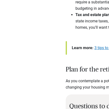
require a substant
budgeting in advan
Tax and estate pla
state income taxes, 
homes, you’ll want 
Learn more:
3 tips t
Plan for the re
As you contemplate a pot
changing your housing mig
Questions to 