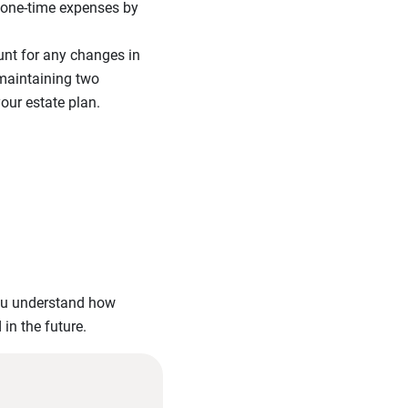
 one-time expenses by
unt for any changes in
e maintaining two
your estate plan.
you understand how
in the future.