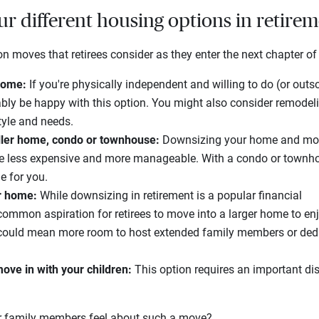
r different housing options in retire
moves that retirees consider as they enter the next chapter of t
 home:
If you're physically independent and willing to do (or outs
ably be happy with this option. You might also consider remodeli
tyle and needs.
ller home, condo or townhouse:
Downsizing your home and movi
be less expensive and more manageable. With a condo or townh
e for you.
er home:
While downsizing in retirement is a popular financial
a common aspiration for retirees to move into a larger home to enj
 could mean more room to host extended family members or dedi
ove in with your children:
This option requires an important di
r family members feel about such a move?