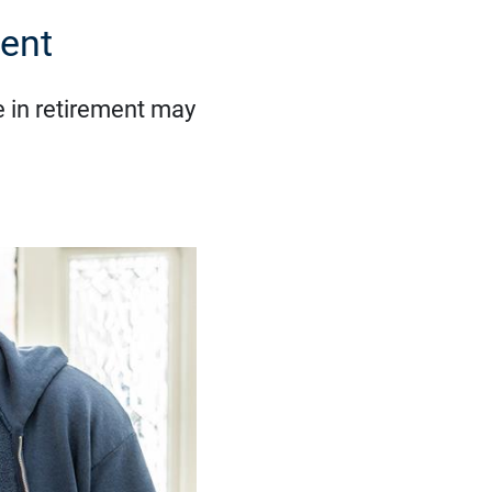
ent
 in retirement may