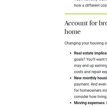
how a different cost
Account for br
home
Changing your housing sit
Real estate implica
goals? You’ll want t
may end up earning 
costs and repair e
New monthly housi
payment. And even i
for homeowners ins
consider how livin
Moving expenses: