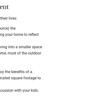
ment
heir lives:
ource) the
ng your home to reflect
ng into a smaller space
ome, most of the outdoor
oy the benefits of a
cated square footage to
scussion with your kids.