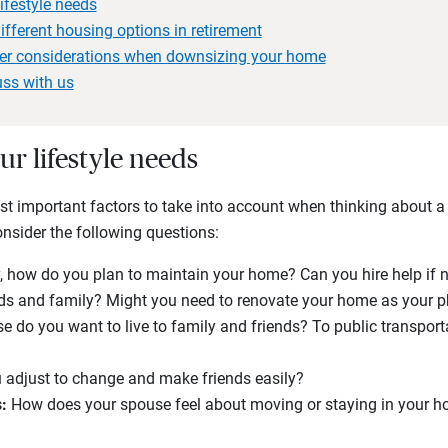
ifestyle needs
fferent housing options in retirement
der considerations when downsizing your home
uss with us
ur lifestyle needs
ost important factors to take into account when thinking about 
Consider the following questions:
y, how do you plan to maintain your home? Can you hire help if 
ends and family? Might you need to renovate your home as your
e do you want to live to family and friends? To public transpor
 adjust to change and make friends easily?
:
How does your spouse feel about moving or staying in your 