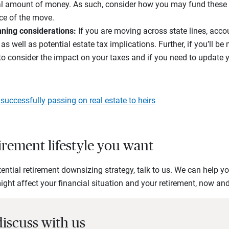
ial amount of money. As such, consider how you may fund these
ce of the move.
nning considerations:
If you are moving across state lines, acco
as well as potential estate tax implications. Further, if you’ll b
to consider the impact on your taxes and if you need to update 
o successfully passing on real estate to heirs
tirement lifestyle you want
ential retirement downsizing strategy, talk to us. We can help 
ht affect your financial situation and your retirement, now and 
discuss with us