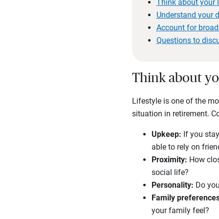
Think about your l
Understand your di
Account for broa
Questions to disc
Think about yo
Lifestyle is one of the m
situation in retirement. 
Upkeep:
If you sta
able to rely on fri
Proximity:
How clos
social life?
Personality:
Do you
Family preferences
your family feel?