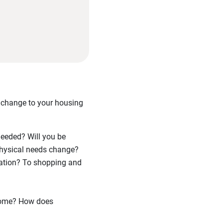
a change to your housing
needed? Will you be
 physical needs change?
tation? To shopping and
home? How does