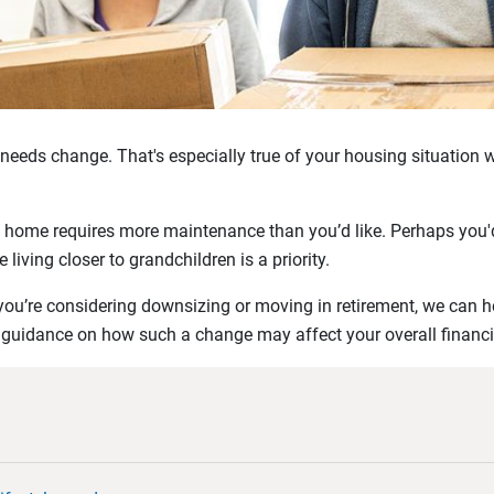
r needs change. That's especially true of your housing situation 
 home requires more maintenance than you’d like. Perhaps you'd
living closer to grandchildren is a priority.
you’re considering downsizing or moving in retirement, we can h
 guidance on how such a change may affect your overall financi