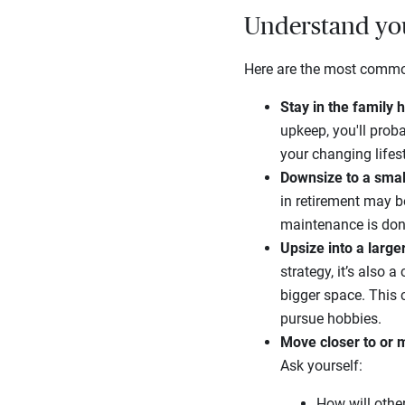
Understand you
Here are the most common 
Stay in the family
upkeep, you'll prob
your changing lifes
Downsize to a sma
in retirement may 
maintenance is don
Upsize into a larg
strategy, it’s also 
bigger space. This
pursue hobbies.
Move closer to or m
Ask yourself:
How will othe