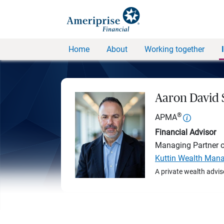
Home
About
Working together
Aaron David
®
APMA
Financial Advisor
Managing Partner 
Kuttin Wealth Man
A private wealth advis