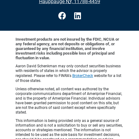
•
Hauppauge NY, 11788-4459
Investment products are not insured by the FDIC, NCUA or
any federal agency, are not deposits or obligations of, or
guaranteed by any financial institution, and involve
investment risks including possible loss of principal and
fluctuation in value.
Aaron David Schenkman may only conduct securities business
with residents of states in which the advisor is properly
registered. Please refer to FINRA's
BrokerCheck
website for a list
of those states.
Unless otherwise noted, all content was authored by the
corporate communications department of Ameriprise Financial,
and is the property of Ameriprise Financial. Individual advisors
have been granted permission to post content on this site, but
are not the authors of said content except where specifically
stated.
This information is being provided only as a general source of
information and is not a solicitation to buy or sell any securities,
accounts or strategies mentioned. The information is not
intended to be used as the sole basis for investment decisions,