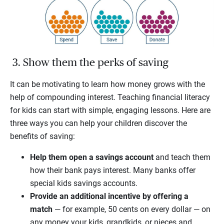
3. Show them the perks of saving
It can be motivating to learn how money grows with the
help of compounding interest. Teaching financial literacy
for kids can start with simple, engaging lessons. Here are
three ways you can help your children discover the
benefits of saving:
Help them open a savings account
and teach them
how their bank pays interest. Many banks offer
special kids savings accounts.
Provide an additional incentive by offering a
match
— for example, 50 cents on every dollar — on
any money your kids, grandkids, or nieces and