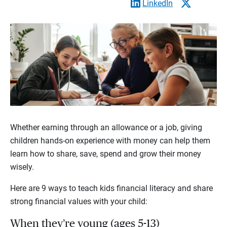
LinkedIn
Whether earning through an allowance or a job, giving
children hands-on experience with money can help them
learn how to share, save, spend and grow their money
wisely.
Here are 9 ways to teach kids financial literacy and share
strong financial values with your child:
When they’re young (ages 5-13)