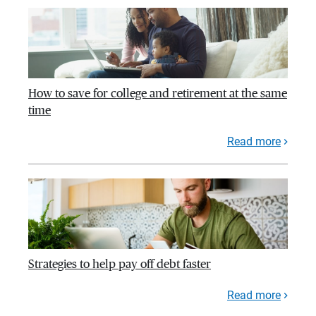
How to save for college and retirement at the same
time
Read more
Strategies to help pay off debt faster
Read more