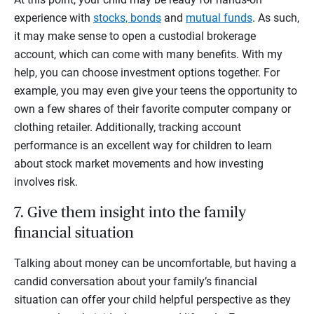
experience with
stocks, bonds
and
mutual funds
. As such,
it may make sense to open a custodial brokerage
account, which can come with many benefits. With my
help, you can choose investment options together. For
example, you may even give your teens the opportunity to
own a few shares of their favorite computer company or
clothing retailer. Additionally, tracking account
performance is an excellent way for children to learn
about stock market movements and how investing
involves risk.
7. Give them insight into the family
financial situation
Talking about money can be uncomfortable, but having a
candid conversation about your family’s financial
situation can offer your child helpful perspective as they