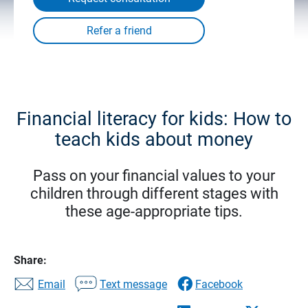
Financial literacy for kids: How to
teach kids about money
Pass on your financial values to your
children through different stages with
these age-appropriate tips.
Share:
Email
Text message
Facebook