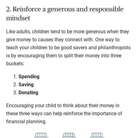
2. Reinforce a generous and responsible
mindset
Like adults, children tend to be more generous when they
give money to causes they connect with. One way to
teach your children to be good savers and philanthropists
is by encouraging them to split their money into three
buckets:
Spending
Saving
Donating
Encouraging your child to think about their money in
these three ways can help reinforce the importance of
financial planning.