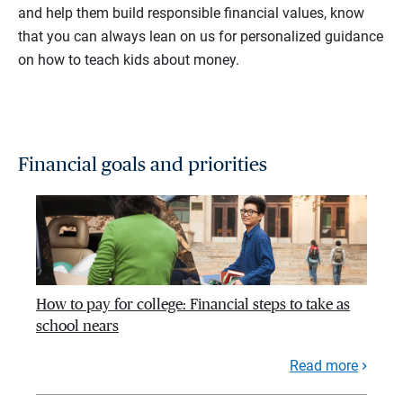
and help them build responsible financial values, know
that you can always lean on us for personalized guidance
on how to teach kids about money.
Financial goals and priorities
How to pay for college: Financial steps to take as
school nears
Read more