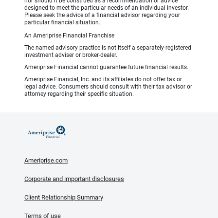
nor should it be construed as a recommendation or advice
designed to meet the particular needs of an individual investor.
Please seek the advice of a financial advisor regarding your
particular financial situation.
An Ameriprise Financial Franchise
The named advisory practice is not itself a separately-registered
investment adviser or broker-dealer.
Ameriprise Financial cannot guarantee future financial results.
Ameriprise Financial, Inc. and its affiliates do not offer tax or
legal advice. Consumers should consult with their tax advisor or
attorney regarding their specific situation.
Ameriprise.com
Corporate and important disclosures
Client Relationship Summary
Terms of use