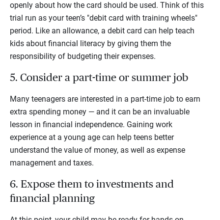
openly about how the card should be used. Think of this
trial run as your teen’s "debit card with training wheels"
period. Like an allowance, a debit card can help teach
kids about financial literacy by giving them the
responsibility of budgeting their expenses.
5. Consider a part-time or summer job
Many teenagers are interested in a part-time job to earn
extra spending money — and it can be an invaluable
lesson in financial independence. Gaining work
experience at a young age can help teens better
understand the value of money, as well as expense
management and taxes.
6. Expose them to investments and
financial planning
At this point, your child may be ready for hands-on