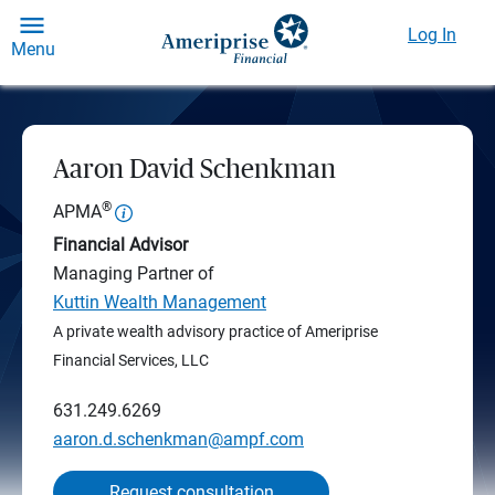
Log In
Menu
Aaron David Schenkman
®
APMA
Financial Advisor
Managing Partner of
Kuttin Wealth Management
A private wealth advisory practice of Ameriprise
Financial Services, LLC
631.249.6269
aaron.d.schenkman@ampf.com
Request consultation