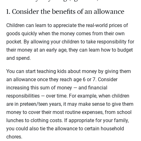
1. Consider the benefits of an allowance
Children can learn to appreciate the real-world prices of
goods quickly when the money comes from their own
pocket. By allowing your children to take responsibility for
their money at an early age, they can learn how to budget
and spend.
You can start teaching kids about money by giving them
an allowance once they reach age 6 or 7. Consider
increasing this sum of money — and financial
responsibilities — over time. For example, when children
are in preteen/teen years, it may make sense to give them
money to cover their most routine expenses, from school
lunches to clothing costs. If appropriate for your family,
you could also tie the allowance to certain household
chores.