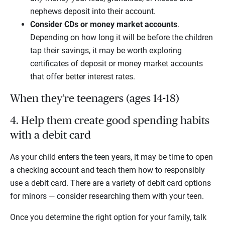
nephews deposit into their account.
Consider CDs or money market accounts
.
Depending on how long it will be before the children
tap their savings, it may be worth exploring
certificates of deposit or money market accounts
that offer better interest rates.
When they’re teenagers (ages 14-18)
4. Help them create good spending habits
with a debit card
As your child enters the teen years, it may be time to open
a checking account and teach them how to responsibly
use a debit card. There are a variety of debit card options
for minors — consider researching them with your teen.
Once you determine the right option for your family, talk