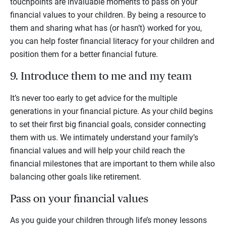
touchpoints are invaluable moments to pass on your
financial values to your children. By being a resource to
them and sharing what has (or hasn’t) worked for you,
you can help foster financial literacy for your children and
position them for a better financial future.
9. Introduce them to me and my team
It’s never too early to get advice for the multiple
generations in your financial picture. As your child begins
to set their first big financial goals, consider connecting
them with us. We intimately understand your family’s
financial values and will help your child reach the
financial milestones that are important to them while also
balancing other goals like retirement.
Pass on your financial values
As you guide your children through life’s money lessons