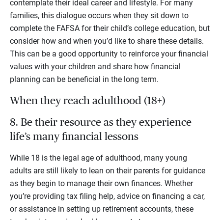
contemplate their ideal career and lifestyle. For many
families, this dialogue occurs when they sit down to
complete the FAFSA for their child’s college education, but
consider how and when you’d like to share these details.
This can be a good opportunity to reinforce your financial
values with your children and share how financial
planning can be beneficial in the long term.
When they reach adulthood (18+)
8. Be their resource as they experience
life’s many financial lessons
While 18 is the legal age of adulthood, many young
adults are still likely to lean on their parents for guidance
as they begin to manage their own finances. Whether
you’re providing tax filing help, advice on financing a car,
or assistance in setting up retirement accounts, these