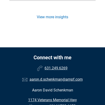
View more insights
Connect with me
631.249.6269
aaron.d.schenkman@ampf.com
Aaron David Schenkman
•
1174 Veterans Memorial Hwy