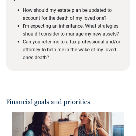
How should my estate plan be updated to
account for the death of my loved one?
I’m expecting an inheritance. What strategies
should I consider to manage my new assets?
Can you refer me to a tax professional and/or
attorney to help me in the wake of my loved
one’s death?
Financial goals and priorities