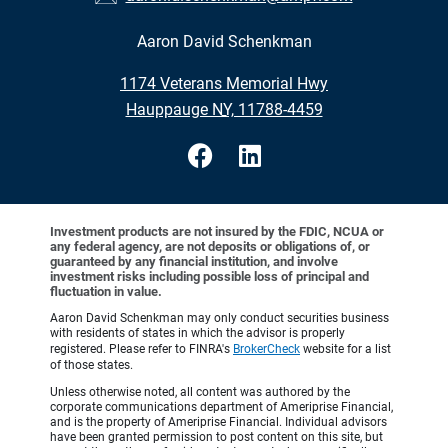
Aaron David Schenkman
•
1174 Veterans Memorial Hwy
•
Hauppauge NY, 11788-4459
Investment products are not insured by the FDIC, NCUA or
any federal agency, are not deposits or obligations of, or
guaranteed by any financial institution, and involve
investment risks including possible loss of principal and
fluctuation in value.
Aaron David Schenkman may only conduct securities business
with residents of states in which the advisor is properly
registered. Please refer to FINRA's
BrokerCheck
website for a list
of those states.
Unless otherwise noted, all content was authored by the
corporate communications department of Ameriprise Financial,
and is the property of Ameriprise Financial. Individual advisors
have been granted permission to post content on this site, but