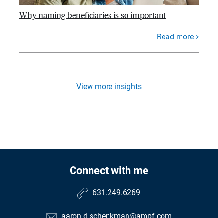
Why naming beneficiaries is so important
Read more
View more insights
Connect with me
631.249.6269
aaron.d.schenkman@ampf.com