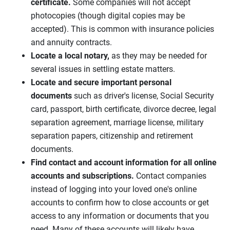
certificate.
Some companies will not accept
photocopies (though digital copies may be
accepted). This is common with insurance policies
and annuity contracts.
Locate a local notary,
as they may be needed for
several issues in settling estate matters.
Locate and secure important personal
documents
such as driver's license, Social Security
card, passport, birth certificate, divorce decree, legal
separation agreement, marriage license, military
separation papers, citizenship and retirement
documents.
Find contact and account information for all online
accounts and subscriptions.
Contact companies
instead of logging into your loved one's online
accounts to confirm how to close accounts or get
access to any information or documents that you
need. Many of these accounts will likely have