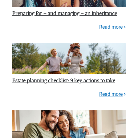
Preparing for — and managing — an inheritance
Read more
Estate planning checklist: 9 key actions to take
Read more