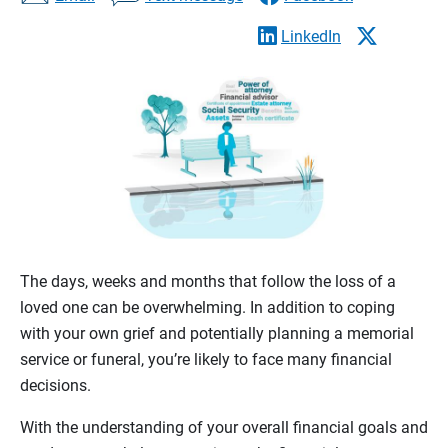
LinkedIn
The days, weeks and months that follow the loss of a
loved one can be overwhelming. In addition to coping
with your own grief and potentially planning a memorial
service or funeral, you’re likely to face many financial
decisions.
With the understanding of your overall financial goals and