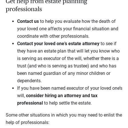
Get help from estate planning
professionals
Contact
us
to help you evaluate how the death of
your loved one affects your financial situation and
coordinate with other professionals.
Contact your loved one’s estate attorney
to see if
they have an estate plan that will let you know who
is serving as executor of the will, whether there is a
trust (and who is serving as trustee) and who has
been named guardian of any minor children or
dependents.
If you have been named executor of your loved one’s
will,
consider hiring an attorney and tax
professional
to help settle the estate.
Some other situations in which you may need to enlist the
help of professionals: