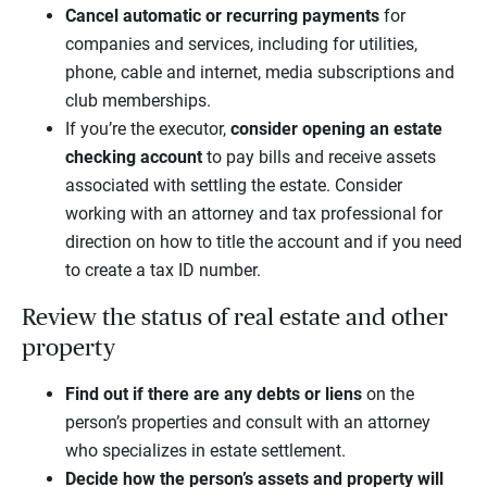
Cancel
automatic or recurring payments
for
companies and services, including for utilities,
phone, cable and internet, media subscriptions and
club memberships.
If you’re the executor,
consider
opening an
estate
checking account
to pay bills and receive assets
associated with settling the estate. Consider
working with an attorney and tax professional for
direction on how to title the account and if you need
to create a tax ID number.
Review the status of real estate and other
property
Find out if there are any debts or liens
on the
person’s properties and consult with an attorney
who specializes in estate settlement.
Decide how the person’s assets and property will