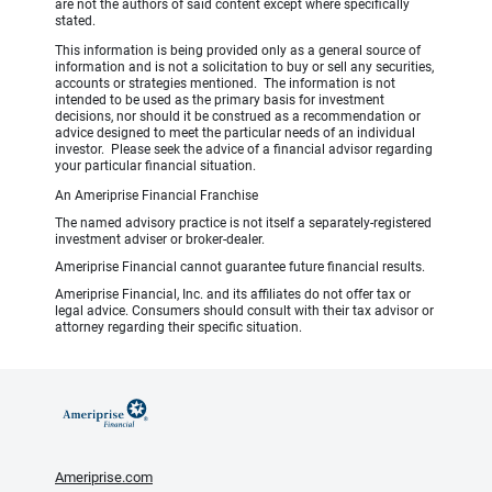
are not the authors of said content except where specifically
stated.
This information is being provided only as a general source of
information and is not a solicitation to buy or sell any securities,
accounts or strategies mentioned. The information is not
intended to be used as the primary basis for investment
decisions, nor should it be construed as a recommendation or
advice designed to meet the particular needs of an individual
investor. Please seek the advice of a financial advisor regarding
your particular financial situation.
An Ameriprise Financial Franchise
The named advisory practice is not itself a separately-registered
investment adviser or broker-dealer.
Ameriprise Financial cannot guarantee future financial results.
Ameriprise Financial, Inc. and its affiliates do not offer tax or
legal advice. Consumers should consult with their tax advisor or
attorney regarding their specific situation.
Ameriprise.com