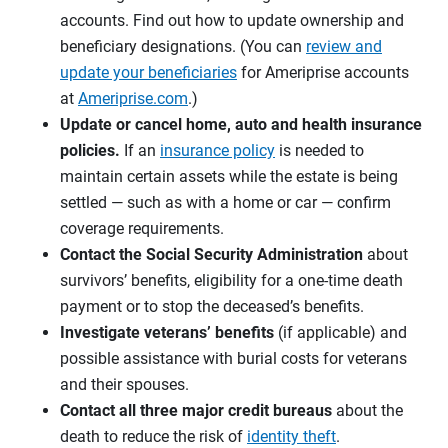
accounts. Find out how to update ownership and
beneficiary designations. (You can
review and
update your beneficiaries
for Ameriprise accounts
at
Ameriprise.com
.)
Update or cancel home, auto and health insurance
policies.
If an
insurance policy
is needed to
maintain certain assets while the estate is being
settled — such as with a home or car — confirm
coverage requirements.
Contact the Social Security Administration
about
survivors’ benefits, eligibility for a one-time death
payment or to stop the deceased’s benefits.
Investigate
veterans’ benefits
(if applicable) and
possible assistance with burial costs for veterans
and their spouses.
Contact all three
major credit bureaus
about the
death to reduce the risk of
identity theft
.