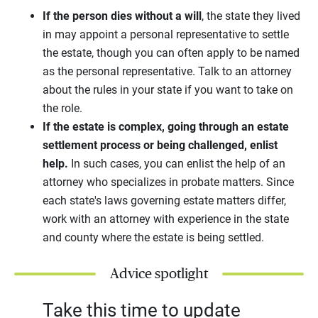
If the person dies without a will
, the state they lived
in may appoint a personal representative to settle
the estate, though you can often apply to be named
as the personal representative. Talk to an attorney
about the rules in your state if you want to take on
the role.
If the estate is complex, going through an estate
settlement process or being challenged, enlist
help.
In such cases, you can enlist the help of an
attorney who specializes in probate matters. Since
each state's laws governing estate matters differ,
work with an attorney with experience in the state
and county where the estate is being settled.
Advice spotlight
Take this time to update