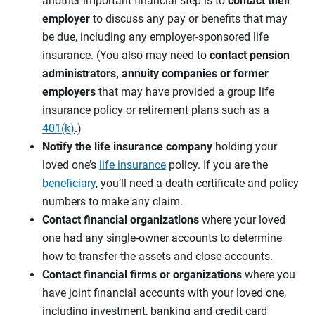
another important financial step is to
contact their
employer
to discuss any pay or benefits that may
be due, including any employer-sponsored life
insurance. (You also may need to
contact pension
administrators, annuity companies or former
employers
that may have provided a group life
insurance policy or retirement plans such as a
401(k)
.)
Notify the life insurance company
holding your
loved one’s
life insurance
policy. If you are the
beneficiary
, you’ll need a death certificate and policy
numbers to make any claim.
Contact financial organizations
where your loved
one had any single-owner accounts to determine
how to transfer the assets and close accounts.
Contact financial firms or organizations
where you
have joint financial accounts with your loved one,
including investment, banking and credit card