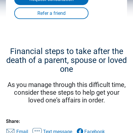
Financial steps to take after the
death of a parent, spouse or loved
one
As you manage through this difficult time,
consider these steps to help get your
loved one’s affairs in order.
Share:
Email
Text message
Facebook