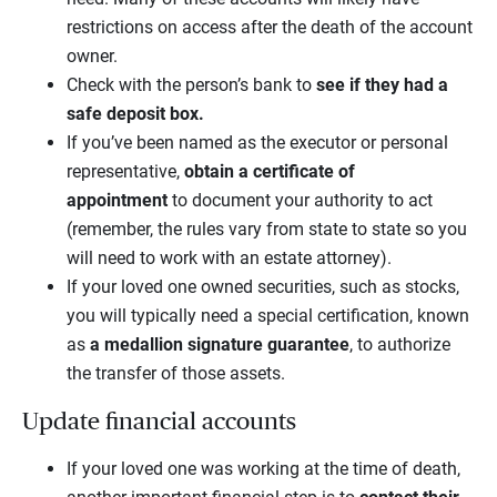
restrictions on access after the death of the account
owner.
Check with the person’s bank to
see if they had a
safe deposit box.
If you’ve been named as the executor or personal
representative,
obtain a certificate of
appointment
to document your authority to act
(remember, the rules vary from state to state so you
will need to work with an estate attorney).
If your loved one owned securities, such as stocks,
you will typically need a special certification, known
as
a medallion signature guarantee
, to authorize
the transfer of those assets.
Update financial accounts
If your loved one was working at the time of death,