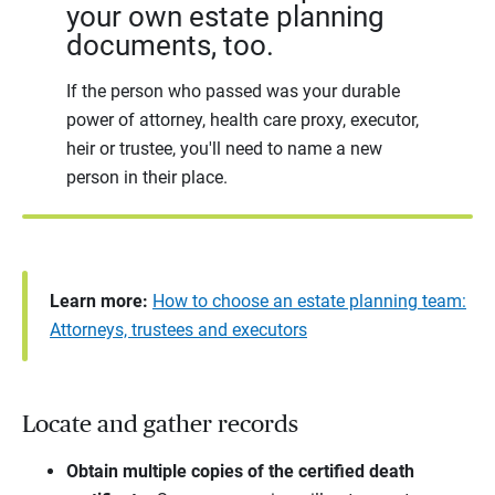
your own estate planning
documents, too.
If the person who passed was your durable
power of attorney, health care proxy, executor,
heir or trustee, you'll need to name a new
person in their place.
Learn more:
How to choose an estate planning team:
Attorneys, trustees and executors
Locate and gather records
Obtain multiple copies of the certified death