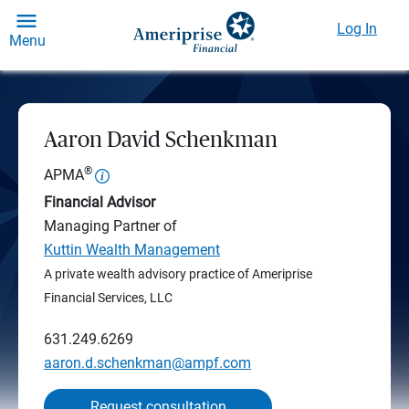
Log In
Menu
Aaron David Schenkman
®
APMA
Financial Advisor
Managing Partner of
Kuttin Wealth Management
A private wealth advisory practice of Ameriprise
Financial Services, LLC
631.249.6269
aaron.d.schenkman@ampf.com
Request consultation