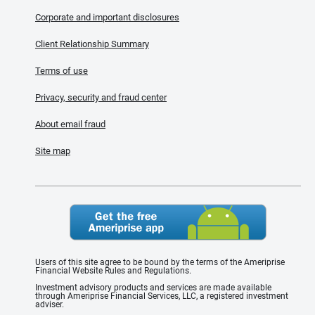
Corporate and important disclosures
Client Relationship Summary
Terms of use
Privacy, security and fraud center
About email fraud
Site map
Users of this site agree to be bound by the terms of the Ameriprise
Financial Website Rules and Regulations.
Investment advisory products and services are made available
through Ameriprise Financial Services, LLC, a registered investment
adviser.