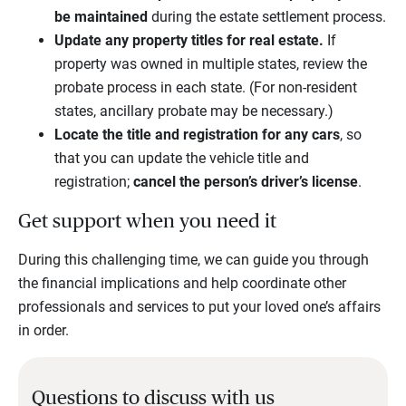
be maintained
during the estate settlement process.
Update any property titles for real estate.
If
property was owned in multiple states, review the
probate process in each state. (For non-resident
states, ancillary probate may be necessary.)
Locate the title and registration for any cars
, so
that you can update the vehicle title and
registration;
cancel the person’s driver’s license
.
Get support when you need it
During this challenging time, we can guide you through
the financial implications and help coordinate other
professionals and services to put your loved one’s affairs
in order.
Questions to discuss with us