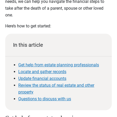
needs, we can help you navigate the financial steps to
take after the death of a parent, spouse or other loved
one.
Here’s how to get started:
In this article
Get help from estate planning professionals
Locate and gather records
Update financial accounts
Review the status of real estate and other
property
Questions to discuss with us