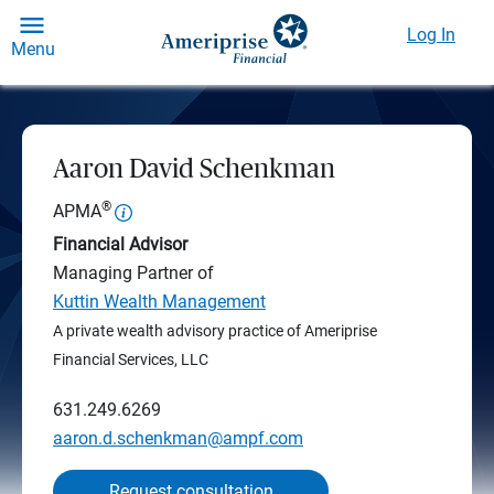
Log In
Menu
Aaron David Schenkman
®
APMA
Financial Advisor
Managing Partner of
Kuttin Wealth Management
A private wealth advisory practice of Ameriprise
Financial Services, LLC
631.249.6269
aaron.d.schenkman@ampf.com
Request consultation