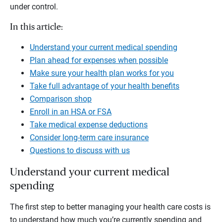
under control.
In this article:
Understand your current medical spending
Plan ahead for expenses when possible
Make sure your health plan works for you
Take full advantage of your health benefits
Comparison shop
Enroll in an HSA or FSA
Take medical expense deductions
Consider long-term care insurance
Questions to discuss with us
Understand your current medical
spending
The first step to better managing your health care costs is
to understand how much you’re currently spending and