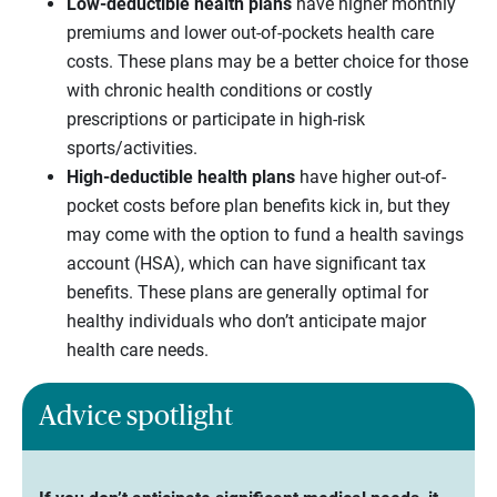
Low-deductible health plans
have higher monthly
premiums and lower out-of-pockets health care
costs. These plans may be a better choice for those
with chronic health conditions or costly
prescriptions or participate in high-risk
sports/activities.
High-deductible health plans
have higher out-of-
pocket costs before plan benefits kick in, but they
may come with the option to fund a health savings
account (HSA), which can have significant tax
benefits. These plans are generally optimal for
healthy individuals who don’t anticipate major
health care needs.
Advice spotlight