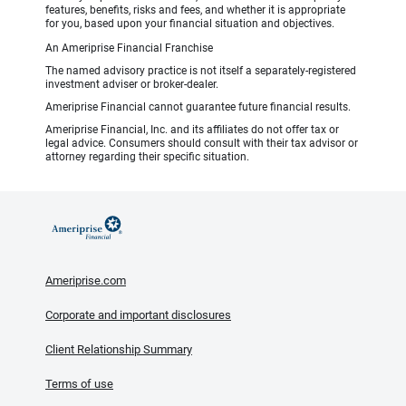
features, benefits, risks and fees, and whether it is appropriate
for you, based upon your financial situation and objectives.
An Ameriprise Financial Franchise
The named advisory practice is not itself a separately-registered
investment adviser or broker-dealer.
Ameriprise Financial cannot guarantee future financial results.
Ameriprise Financial, Inc. and its affiliates do not offer tax or
legal advice. Consumers should consult with their tax advisor or
attorney regarding their specific situation.
Ameriprise.com
Corporate and important disclosures
Client Relationship Summary
Terms of use