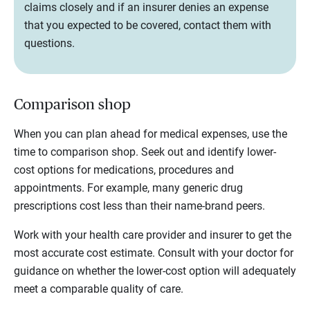
claims closely and if an insurer denies an expense
that you expected to be covered, contact them with
questions.
Comparison shop
When you can plan ahead for medical expenses, use the
time to comparison shop. Seek out and identify lower-
cost options for medications, procedures and
appointments. For example, many generic drug
prescriptions cost less than their name-brand peers.
Work with your health care provider and insurer to get the
most accurate cost estimate. Consult with your doctor for
guidance on whether the lower-cost option will adequately
meet a comparable quality of care.