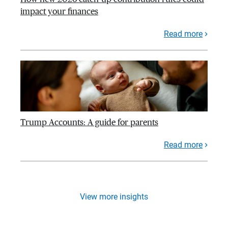
impact your finances
Read more
Trump Accounts: A guide for parents
Read more
View more insights