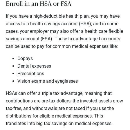
Enroll in an HSA or FSA
If you have a high-deductible health plan, you may have
access to a health savings account (HSA); and in some
cases, your employer may also offer a health care flexible
savings account (FSA). These tax-advantaged accounts
can be used to pay for common medical expenses like:
Copays
Dental expenses
Prescriptions
Vision exams and eyeglasses
HSAs can offer a triple tax advantage, meaning that
contributions are pre-tax dollars, the invested assets grow
tax-free, and withdrawals are not taxed if you use the
distributions for eligible medical expenses. This
translates into big tax savings on medical expenses.