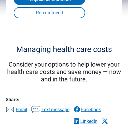
Managing health care costs
Consider your options to help lower your
health care costs and save money — now
and in the future.
Share:
Email
Text message
Facebook
LinkedIn