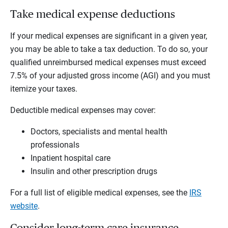
Take medical expense deductions
If your medical expenses are significant in a given year,
you may be able to take a tax deduction. To do so, your
qualified unreimbursed medical expenses must exceed
7.5% of your adjusted gross income (AGI) and you must
itemize your taxes.
Deductible medical expenses may cover:
Doctors, specialists and mental health
professionals
Inpatient hospital care
Insulin and other prescription drugs
For a full list of eligible medical expenses, see the
IRS
website
.