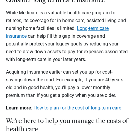
Consider long-term care insurance
While Medicare is a valuable health care program for
retirees, its coverage for in-home care, assisted living and
nursing home facilities is limited.
Long-term care
insurance
can help fill this gap in coverage and
potentially protect your legacy goals by reducing your
need to draw down assets to pay for expenses associated
with long-term care in your later years.
Acquiring insurance earlier can set you up for cost-
savings down the road. For example, if you are 40 years
old and in good health, you’ll pay a lower monthly
premium than if you get a policy when you are older.
Learn more
:
How to plan for the cost of long-term care
We’re here to help you manage the costs of
health care