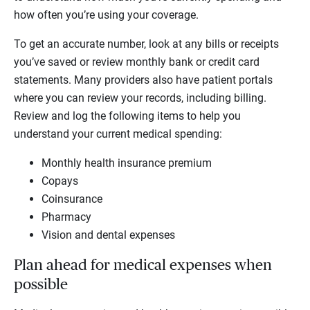
how often you’re using your coverage.
To get an accurate number, look at any bills or receipts
you’ve saved or review monthly bank or credit card
statements. Many providers also have patient portals
where you can review your records, including billing.
Review and log the following items to help you
understand your current medical spending:
Monthly health insurance premium
Copays
Coinsurance
Pharmacy
Vision and dental expenses
Plan ahead for medical expenses when
possible