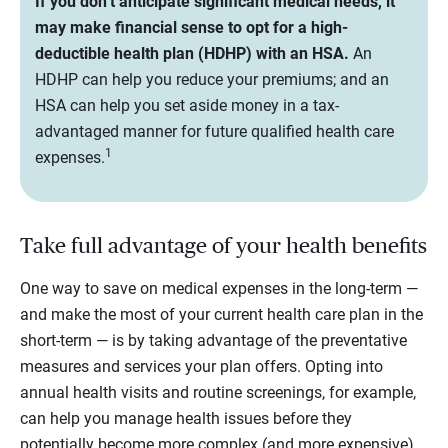
If you don’t anticipate significant medical needs, it
may make financial sense to opt for a high-
deductible health plan (HDHP) with an HSA.
An
HDHP can help you reduce your premiums; and an
HSA can help you set aside money in a tax-
advantaged manner for future qualified health care
1
expenses.
Take full advantage of your health benefits
One way to save on medical expenses in the long-term —
and make the most of your current health care plan in the
short-term — is by taking advantage of the preventative
measures and services your plan offers. Opting into
annual health visits and routine screenings, for example,
can help you manage health issues before they
potentially become more complex (and more expensive)