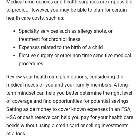
Medical emergencies and health surprises are impossible
to predict. However, you may be able to plan for certain
health care costs, such as:
Specialty services such as allergy shots, or
treatment for chronic illness
Expenses related to the birth of a child
Elective surgery or other non-time-sensitive medical
procedures
Review your health care plan options, considering the
medical needs of you and your family members. A long-
term mindset can help you better determine the right level
of coverage and find opportunities for potential savings.
Setting aside money to cover known expenses in an FSA,
HSA or cash reserve can help you pay for your health care
needs without using a credit card or selling investments
at a loss.