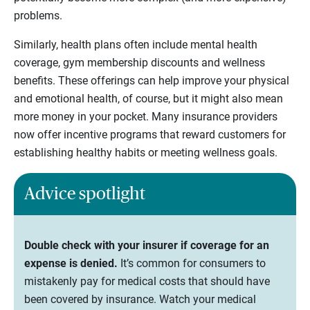
problems.
Similarly, health plans often include mental health
coverage, gym membership discounts and wellness
benefits. These offerings can help improve your physical
and emotional health, of course, but it might also mean
more money in your pocket. Many insurance providers
now offer incentive programs that reward customers for
establishing healthy habits or meeting wellness goals.
Advice spotlight
Double check with your insurer if coverage for an
expense is denied.
It’s common for consumers to
mistakenly pay for medical costs that should have
been covered by insurance. Watch your medical