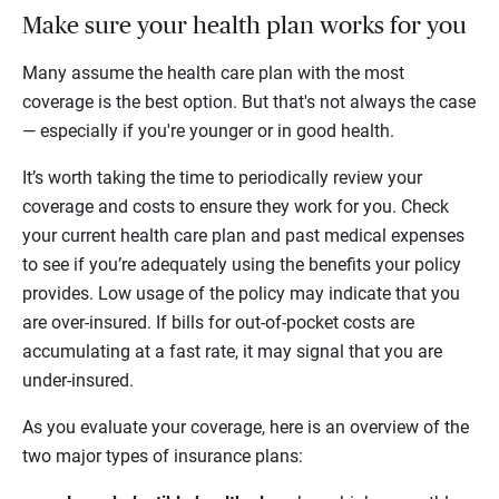
Make sure your health plan works for you
Many assume the health care plan with the most
coverage is the best option. But that's not always the case
— especially if you're younger or in good health.
It’s worth taking the time to periodically review your
coverage and costs to ensure they work for you. Check
your current health care plan and past medical expenses
to see if you’re adequately using the benefits your policy
provides. Low usage of the policy may indicate that you
are over-insured. If bills for out-of-pocket costs are
accumulating at a fast rate, it may signal that you are
under-insured.
As you evaluate your coverage, here is an overview of the
two major types of insurance plans: