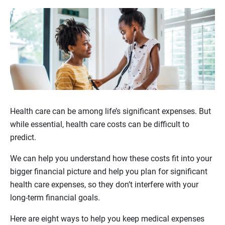
Health care can be among life’s significant expenses. But
while essential, health care costs can be difficult to
predict.
We can help you understand how these costs fit into your
bigger financial picture and help you plan for significant
health care expenses, so they don’t interfere with your
long-term financial goals.
Here are eight ways to help you keep medical expenses