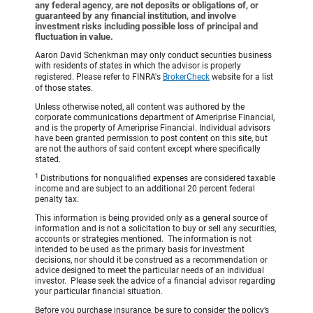
any federal agency, are not deposits or obligations of, or
guaranteed by any financial institution, and involve
investment risks including possible loss of principal and
fluctuation in value.
Aaron David Schenkman may only conduct securities business
with residents of states in which the advisor is properly
registered. Please refer to FINRA's
BrokerCheck
website for a list
of those states.
Unless otherwise noted, all content was authored by the
corporate communications department of Ameriprise Financial,
and is the property of Ameriprise Financial. Individual advisors
have been granted permission to post content on this site, but
are not the authors of said content except where specifically
stated.
1
Distributions for nonqualified expenses are considered taxable
income and are subject to an additional 20 percent federal
penalty tax.
This information is being provided only as a general source of
information and is not a solicitation to buy or sell any securities,
accounts or strategies mentioned. The information is not
intended to be used as the primary basis for investment
decisions, nor should it be construed as a recommendation or
advice designed to meet the particular needs of an individual
investor. Please seek the advice of a financial advisor regarding
your particular financial situation.
Before you purchase insurance, be sure to consider the policy’s