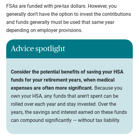
FSAs are funded with pre-tax dollars. However, you
generally don’t have the option to invest the contributions
and funds generally must be used that same year
depending on employer provisions.
Advice spotlight
Consider the potential benefits of saving your HSA
funds for your retirement years, when medical
expenses are often more significant.
Because you
own your HSA, any funds that aren't spent can be
rolled over each year and stay invested. Over the
years, the savings and interest earned on these funds
can compound significantly — without tax liability.