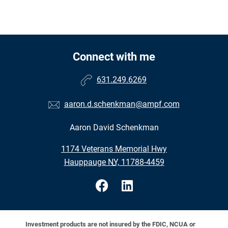
Connect with me
631.249.6269
aaron.d.schenkman@ampf.com
Aaron David Schenkman
•
1174 Veterans Memorial Hwy
•
Hauppauge NY, 11788-4459
Investment products are not insured by the FDIC, NCUA or