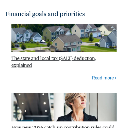
Financial goals and priorities
The state and local tax (SALT) deduction,
explained
Read more
How new 2026 catch-up contribution rules could