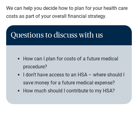
We can help you decide how to plan for your health care
costs as part of your overall financial strategy.
Questions to discuss with us
How can I plan for costs of a future medical
procedure?
I don’t have access to an HSA – where should I
save money for a future medical expense?
How much should I contribute to my HSA?