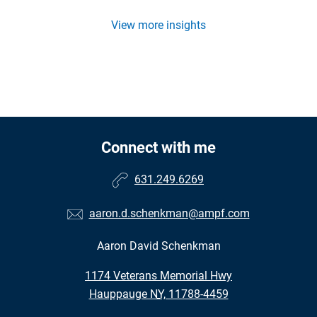
View more insights
Connect with me
631.249.6269
aaron.d.schenkman@ampf.com
Aaron David Schenkman
•
1174 Veterans Memorial Hwy
•
Hauppauge NY, 11788-4459