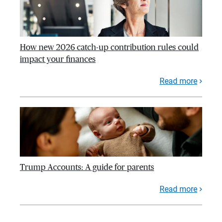
How new 2026 catch-up contribution rules could
impact your finances
Read more
Trump Accounts: A guide for parents
Read more