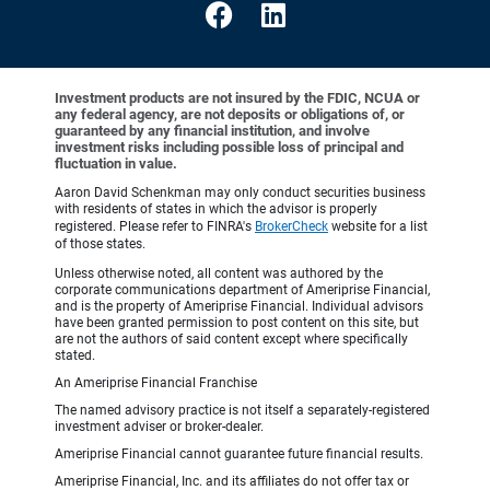
Investment products are not insured by the FDIC, NCUA or
any federal agency, are not deposits or obligations of, or
guaranteed by any financial institution, and involve
investment risks including possible loss of principal and
fluctuation in value.
Aaron David Schenkman may only conduct securities business
with residents of states in which the advisor is properly
registered. Please refer to FINRA's
BrokerCheck
website for a list
of those states.
Unless otherwise noted, all content was authored by the
corporate communications department of Ameriprise Financial,
and is the property of Ameriprise Financial. Individual advisors
have been granted permission to post content on this site, but
are not the authors of said content except where specifically
stated.
An Ameriprise Financial Franchise
The named advisory practice is not itself a separately-registered
investment adviser or broker-dealer.
Ameriprise Financial cannot guarantee future financial results.
Ameriprise Financial, Inc. and its affiliates do not offer tax or