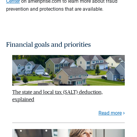
Center
on ameriprise.com to learn more about fraud
prevention and protections that are available.
Financial goals and priorities
The state and local tax (SALT) deduction,
explained
Read more