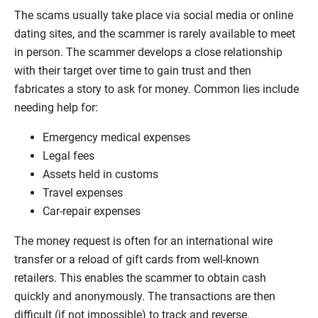
The scams usually take place via social media or online
dating sites, and the scammer is rarely available to meet
in person. The scammer develops a close relationship
with their target over time to gain trust and then
fabricates a story to ask for money. Common lies include
needing help for:
Emergency medical expenses
Legal fees
Assets held in customs
Travel expenses
Car-repair expenses
The money request is often for an international wire
transfer or a reload of gift cards from well-known
retailers. This enables the scammer to obtain cash
quickly and anonymously. The transactions are then
difficult (if not impossible) to track and reverse.