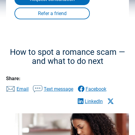
How to spot a romance scam —
and what to do next
Share:
Email
Text message
Facebook
LinkedIn