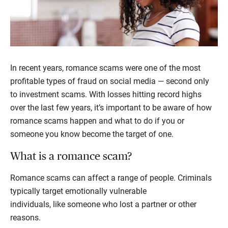
In recent years, romance scams were one of the most
profitable types of fraud on social media — second only
to investment scams. With losses hitting record highs
over the last few years, it’s important to be aware of how
romance scams happen and what to do if you or
someone you know become the target of one.
What is a romance scam?
Romance scams can affect a range of people. Criminals
typically target emotionally vulnerable
individuals, like someone who lost a partner or other
reasons.