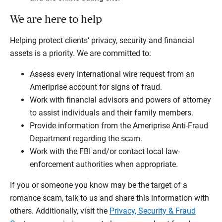
We are here to help
Helping protect clients’ privacy, security and financial
assets is a priority. We are committed to:
Assess every international wire request from an
Ameriprise account for signs of fraud.
Work with financial advisors and powers of attorney
to assist individuals and their family members.
Provide information from the Ameriprise Anti-Fraud
Department regarding the scam.
Work with the FBI and/or contact local law-
enforcement authorities when appropriate.
If you or someone you know may be the target of a
romance scam, talk to us and share this information with
others. Additionally, visit the
Privacy, Security & Fraud