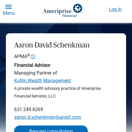
Log In
Menu
Aaron David Schenkman
®
APMA
Financial Advisor
Managing Partner of
Kuttin Wealth Management
A private wealth advisory practice of Ameriprise
Financial Services, LLC
631.249.6269
aaron.d.schenkman@ampf.com
Request consultation