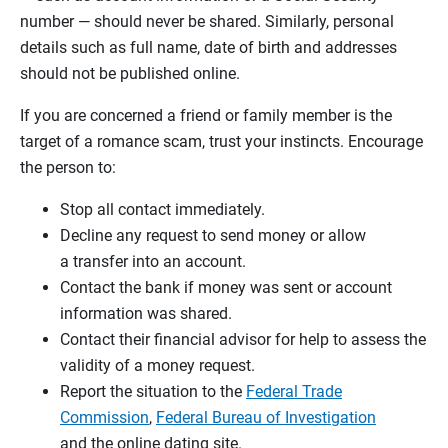
number — should never be shared. Similarly, personal
details such as full name, date of birth and addresses
should not be published online.
If you are concerned a friend or family member is the
target of a romance scam, trust your instincts. Encourage
the person to:
Stop all contact immediately.
Decline any request to send money or allow
a transfer into an account.
Contact the bank if money was sent or account
information was shared.
Contact their financial advisor for help to assess the
validity of a money request.
Report the situation to the
Federal Trade
Commission
,
Federal Bureau of Investigation
and the online dating site.