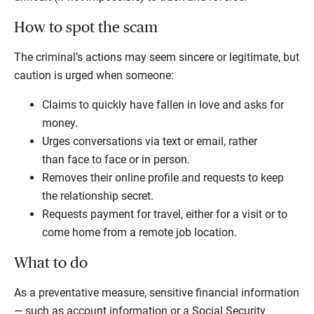
How to spot the scam
The criminal’s actions may seem sincere or legitimate, but
caution is urged when someone:
Claims to quickly have fallen in love and asks for
money.
Urges conversations via text or email, rather
than face to face or in person.
Removes their online profile and requests to keep
the relationship secret.
Requests payment for travel, either for a visit or to
come home from a remote job location.
What to do
As a preventative measure, sensitive financial information
— such as account information or a Social Security