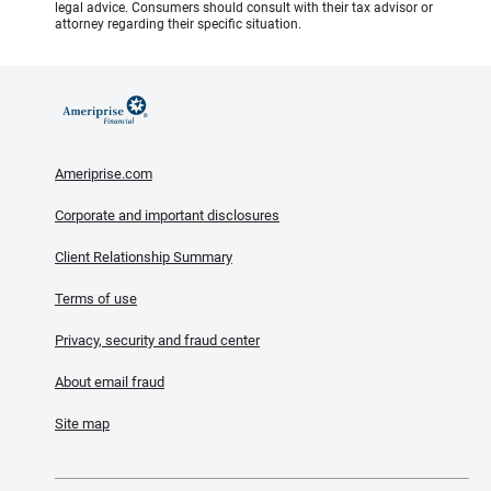
legal advice. Consumers should consult with their tax advisor or
attorney regarding their specific situation.
Ameriprise.com
Corporate and important disclosures
Client Relationship Summary
Terms of use
Privacy, security and fraud center
About email fraud
Site map