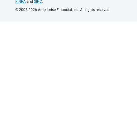
FINRA
and
SIPC
.
© 2005-2026 Ameriprise Financial, Inc. All rights reserved.