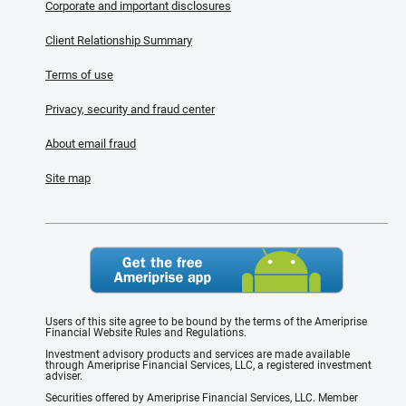
Corporate and important disclosures
Client Relationship Summary
Terms of use
Privacy, security and fraud center
About email fraud
Site map
Users of this site agree to be bound by the terms of the Ameriprise
Financial Website Rules and Regulations.
Investment advisory products and services are made available
through Ameriprise Financial Services, LLC, a registered investment
adviser.
Securities offered by Ameriprise Financial Services, LLC. Member