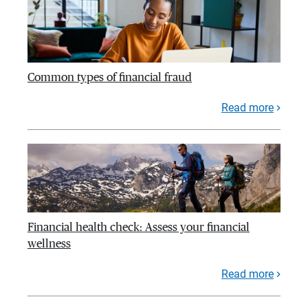
Common types of financial fraud
Read more
Financial health check: Assess your financial
wellness
Read more