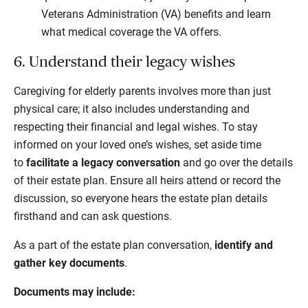
Veterans Administration (VA) benefits and learn
what medical coverage the VA offers.
6. Understand their legacy wishes
Caregiving for elderly parents involves more than just
physical care; it also includes understanding and
respecting their financial and legal wishes. To stay
informed on your loved one’s wishes, set aside time
to
facilitate a legacy conversation
and go over the details
of their estate plan. Ensure all heirs attend or record the
discussion, so everyone hears the estate plan details
firsthand and can ask questions.
As a part of the estate plan conversation,
identify and
gather key documents
.
Documents may include: