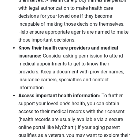
themselves. A health care proxy names the person
with legal authorization to make health care
decisions for your loved one if they become
incapable of making those decisions themselves.
Help ensure appropriate agents are named to make
those important decisions.
Know their health care providers and medical
insurance:
Consider asking permission to attend
medical appointments to get to know their
providers. Keep a document with provider names,
insurance carriers, specialties and contact
information.
Access important health information:
To further
support your loved one’s health, you can obtain
access to their medical records with their consent
(health records are usually available via a secure
online portal like MyChart.) If your aging parent
qualifies as a veteran, you may want to explore their