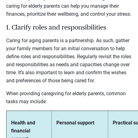
caring for elderly parents can help you manage their
finances, prioritize their wellbeing, and control your stress:
1. Clarify roles and responsibilities
Caring for aging parents is a partnership. As such, gather
your family members for an initial conversation to help
define roles and responsibilities. Regularly revisit the roles
and responsibilities as needs and capacities change over
time. It’s also important to learn and confirm the wishes
and preferences of those being cared for.
When providing caregiving for elderly parents, common
tasks may include:
Health and
Personal support
Practical s
financial