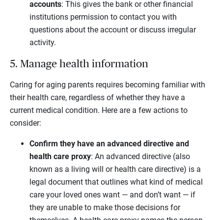
accounts
: This gives the bank or other financial
institutions permission to contact you with
questions about the account or discuss irregular
activity.
5. Manage health information
Caring for aging parents requires becoming familiar with
their health care, regardless of whether they have a
current medical condition. Here are a few actions to
consider:
Confirm they have an advanced directive and
health care proxy
: An advanced directive (also
known as a living will or health care directive) is a
legal document that outlines what kind of medical
care your loved ones want — and don’t want — if
they are unable to make those decisions for