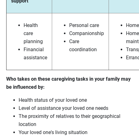
support
Health
Personal care
Home 
care
Companionship
Home
planning
Care
maint
Financial
coordination
Trans
assistance
Erran
Who takes on these caregiving tasks in your family may
be influenced by:
Health status of your loved one
Level of assistance your loved one needs
The proximity of relatives to their geographical
location
Your loved one's living situation