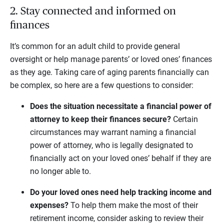
2. Stay connected and informed on
finances
It’s common for an adult child to provide general
oversight or help manage parents’ or loved ones’ finances
as they age. Taking care of aging parents financially can
be complex, so here are a few questions to consider:
Does the situation necessitate a financial power of
attorney to keep their finances secure?
Certain
circumstances may warrant naming a financial
power of attorney, who is legally designated to
financially act on your loved ones’ behalf if they are
no longer able to.
Do your loved ones need help tracking income and
expenses?
To help them make the most of their
retirement income, consider asking to review their