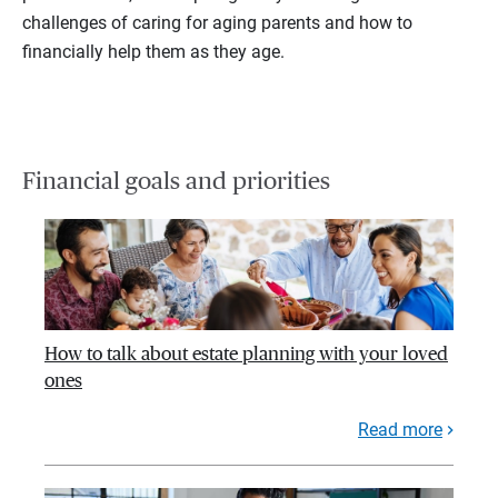
challenges of caring for aging parents and how to
financially help them as they age.
Financial goals and priorities
How to talk about estate planning with your loved
ones
Read more