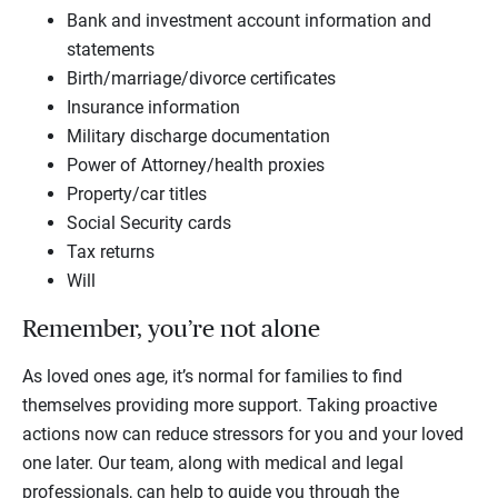
Bank and investment account information and
statements
Birth/marriage/divorce certificates
Insurance information
Military discharge documentation
Power of Attorney/health proxies
Property/car titles
Social Security cards
Tax returns
Will
Remember, you’re not alone
As loved ones age, it’s normal for families to find
themselves providing more support. Taking proactive
actions now can reduce stressors for you and your loved
one later. Our team, along with medical and legal
professionals, can help to guide you through the