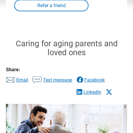
Caring for aging parents and
loved ones
Share:
Email
Text message
Facebook
LinkedIn