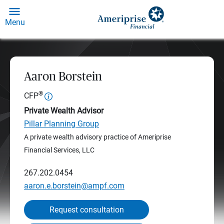
Menu
Aaron Borstein
®
CFP
Private Wealth Advisor
Pillar Planning Group
A private wealth advisory practice of Ameriprise
Financial Services, LLC
267.202.0454
aaron.e.borstein@ampf.com
Request consultation