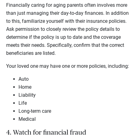
Financially caring for aging parents often involves more
than just managing their day-to-day finances. In addition
to this, familiarize yourself with their insurance policies.
Ask permission to closely review the policy details to
determine if the policy is up to date and the coverage
meets their needs. Specifically, confirm that the correct
beneficiaries are listed.
Your loved one may have one or more policies, including:
Auto
Home
Liability
Life
Long-term care
Medical
4. Watch for financial fraud