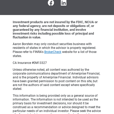
Investment products are not insured by the FDIC, NCUA or
any federal agency, are not deposits or obligations of, or
guaranteed by any financial institution, and involve
investment risks including possible loss of principal and
fluctuation in value.
Aaron Borstein may only conduct securities business with
residents of states in which the advisor is properly registered.
Please refer to FINRA's
BrokerCheck
website for a list of those
states.
CA Insurance #0M13327
Unless otherwise noted, all content was authored by the
corporate communications department of Ameriprise Financial,
and is the property of Ameriprise Financial. Individual advisors
have been granted permission to post content on this site, but
are not the authors of said content except where specifically
stated.
This information is being provided only as a general source of
information. The information is not intended to be used as the
primary basis for investment decisions, nor should it be
construed as a recommendation or advice designed to meet the
particular needs of an individual investor. Please seek the advice