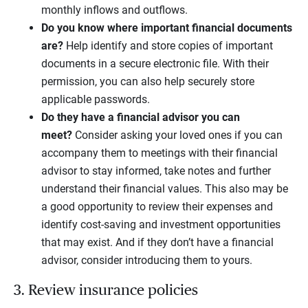
monthly inflows and outflows.
Do you know where important financial documents
are?
Help identify and store copies of important
documents in a secure electronic file. With their
permission, you can also help securely store
applicable passwords.
Do they have a financial advisor you can
meet?
Consider asking your loved ones if you can
accompany them to meetings with their financial
advisor to stay informed, take notes and further
understand their financial values. This also may be
a good opportunity to review their expenses and
identify cost-saving and investment opportunities
that may exist. And if they don’t have a financial
advisor, consider introducing them to yours.
3. Review insurance policies