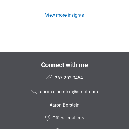
View more insights
Connect with me
267.202.0454
aaron.e.borstein@ampf.com
Aaron Borstein
•
Office locations