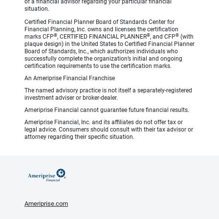
of a financial advisor regarding your particular financial
situation.
Certified Financial Planner Board of Standards Center for
Financial Planning, Inc. owns and licenses the certification
®
®
®
marks CFP
, CERTIFIED FINANCIAL PLANNER
, and CFP
(with
plaque design) in the United States to Certified Financial Planner
Board of Standards, Inc., which authorizes individuals who
successfully complete the organization’s initial and ongoing
certification requirements to use the certification marks.
An Ameriprise Financial Franchise
The named advisory practice is not itself a separately-registered
investment adviser or broker-dealer.
Ameriprise Financial cannot guarantee future financial results.
Ameriprise Financial, Inc. and its affiliates do not offer tax or
legal advice. Consumers should consult with their tax advisor or
attorney regarding their specific situation.
Ameriprise.com