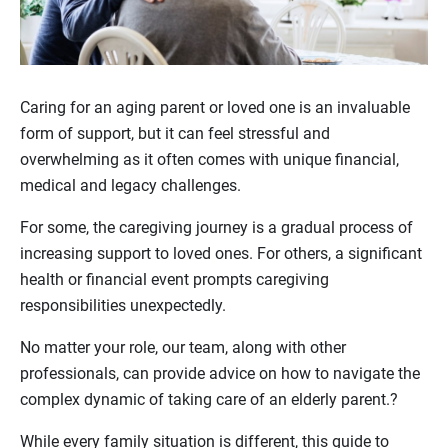
Caring for an aging parent or loved one is an invaluable
form of support, but it can feel stressful and
overwhelming as it often comes with unique financial,
medical and legacy challenges.
For some, the caregiving journey is a gradual process of
increasing support to loved ones. For others, a significant
health or financial event prompts caregiving
responsibilities unexpectedly.
No matter your role, our team, along with other
professionals, can provide advice on how to navigate the
complex dynamic of taking care of an elderly parent.?
While every family situation is different, this guide to