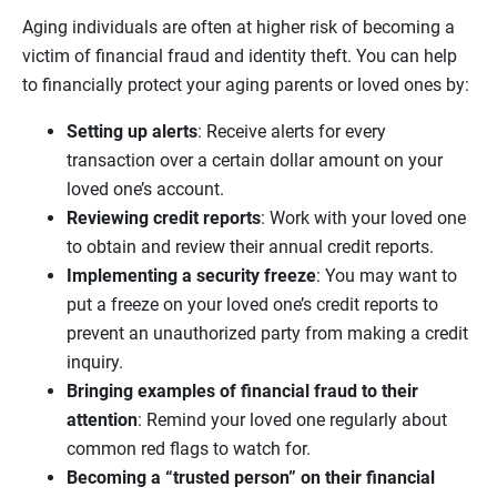
Aging individuals are often at higher risk of becoming a
victim of financial fraud and identity theft. You can help
to financially protect your aging parents or loved ones by:
Setting up alerts
: Receive alerts for every
transaction over a certain dollar amount on your
loved one’s account.
Reviewing credit reports
: Work with your loved one
to obtain and review their annual credit reports.
Implementing a security freeze
: You may want to
put a freeze on your loved one’s credit reports to
prevent an unauthorized party from making a credit
inquiry.
Bringing examples of financial fraud to their
attention
: Remind your loved one regularly about
common red flags to watch for.
Becoming a “trusted person” on their financial