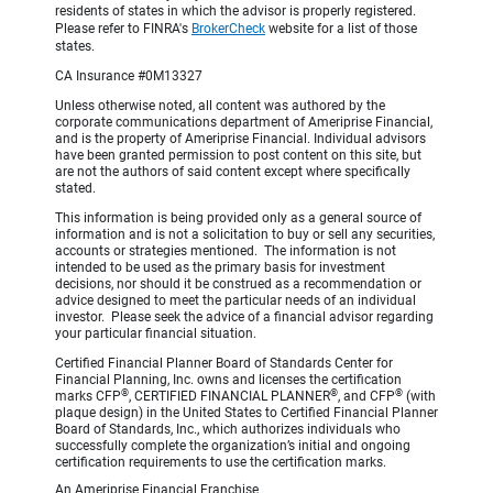
residents of states in which the advisor is properly registered.
Please refer to FINRA's
BrokerCheck
website for a list of those
states.
CA Insurance #0M13327
Unless otherwise noted, all content was authored by the
corporate communications department of Ameriprise Financial,
and is the property of Ameriprise Financial. Individual advisors
have been granted permission to post content on this site, but
are not the authors of said content except where specifically
stated.
This information is being provided only as a general source of
information and is not a solicitation to buy or sell any securities,
accounts or strategies mentioned. The information is not
intended to be used as the primary basis for investment
decisions, nor should it be construed as a recommendation or
advice designed to meet the particular needs of an individual
investor. Please seek the advice of a financial advisor regarding
your particular financial situation.
Certified Financial Planner Board of Standards Center for
Financial Planning, Inc. owns and licenses the certification
®
®
®
marks CFP
, CERTIFIED FINANCIAL PLANNER
, and CFP
(with
plaque design) in the United States to Certified Financial Planner
Board of Standards, Inc., which authorizes individuals who
successfully complete the organization’s initial and ongoing
certification requirements to use the certification marks.
An Ameriprise Financial Franchise