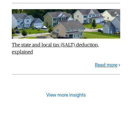
The state and local tax (SALT) deduction,
explained
Read more
View more insights