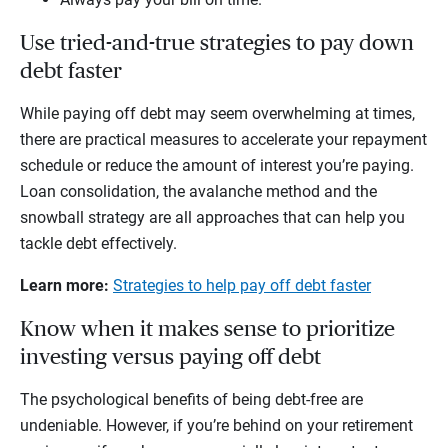
Use tried-and-true strategies to pay down
debt faster
While paying off debt may seem overwhelming at times,
there are practical measures to accelerate your repayment
schedule or reduce the amount of interest you’re paying.
Loan consolidation, the avalanche method and the
snowball strategy are all approaches that can help you
tackle debt effectively.
Learn more:
Strategies to help pay off debt faster
Know when it makes sense to prioritize
investing versus paying off debt
The psychological benefits of being debt-free are
undeniable. However, if you’re behind on your retirement