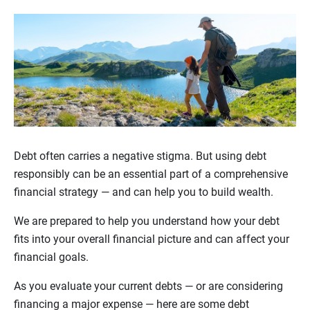
Debt often carries a negative stigma. But using debt
responsibly can be an essential part of a comprehensive
financial strategy — and can help you to build wealth.
We are prepared to help you understand how your debt
fits into your overall financial picture and can affect your
financial goals.
As you evaluate your current debts — or are considering
financing a major expense — here are some debt