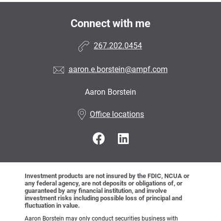
Connect with me
267.202.0454
aaron.e.borstein@ampf.com
Aaron Borstein
•
Office locations
Investment products are not insured by the FDIC, NCUA or
any federal agency, are not deposits or obligations of, or
guaranteed by any financial institution, and involve
investment risks including possible loss of principal and
fluctuation in value.
Aaron Borstein may only conduct securities business with