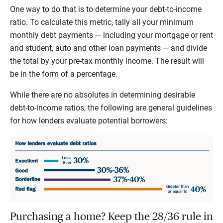
One way to do that is to determine your debt-to-income
ratio. To calculate this metric, tally all your minimum
monthly debt payments — including your mortgage or rent
and student, auto and other loan payments — and divide
the total by your pre-tax monthly income. The result will
be in the form of a percentage.
While there are no absolutes in determining desirable
debt-to-income ratios, the following are general guidelines
for how lenders evaluate potential borrowers:
Purchasing a home? Keep the 28/36 rule in