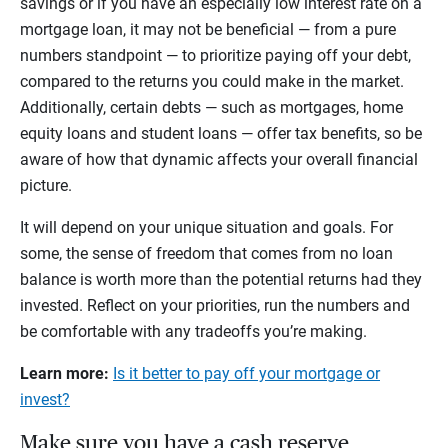
savings or if you have an especially low interest rate on a
mortgage loan, it may not be beneficial — from a pure
numbers standpoint — to prioritize paying off your debt,
compared to the returns you could make in the market.
Additionally, certain debts — such as mortgages, home
equity loans and student loans — offer tax benefits, so be
aware of how that dynamic affects your overall financial
picture.
It will depend on your unique situation and goals. For
some, the sense of freedom that comes from no loan
balance is worth more than the potential returns had they
invested. Reflect on your priorities, run the numbers and
be comfortable with any tradeoffs you’re making.
Learn more:
Is it better to pay off your mortgage or
invest?
Make sure you have a cash reserve