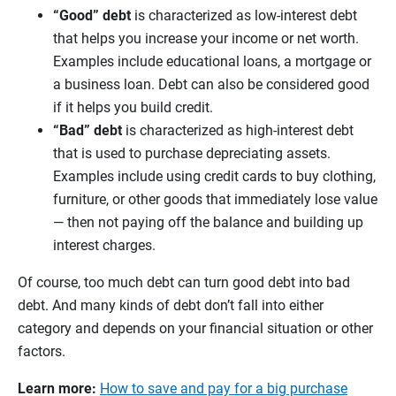
“Good” debt
is characterized as low-interest debt
that helps you increase your income or net worth.
Examples include educational loans, a mortgage or
a business loan. Debt can also be considered good
if it helps you build credit.
“Bad” debt
is characterized as high-interest debt
that is used to purchase depreciating assets.
Examples include using credit cards to buy clothing,
furniture, or other goods that immediately lose value
— then not paying off the balance and building up
interest charges.
Of course, too much debt can turn good debt into bad
debt. And many kinds of debt don’t fall into either
category and depends on your financial situation or other
factors.
Learn more:
How to save and pay for a big purchase