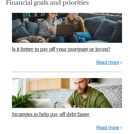
Financial goals and priorities
Is it better to pay off your mortgage or invest?
Read more
Strategies to help pay off debt faster
Read more