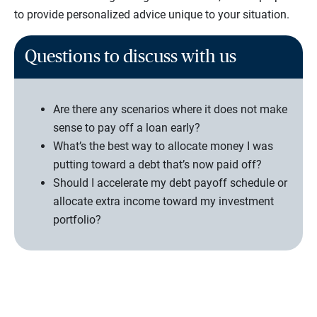
to provide personalized advice unique to your situation.
Questions to discuss with us
Are there any scenarios where it does not make
sense to pay off a loan early?
What’s the best way to allocate money I was
putting toward a debt that’s now paid off?
Should I accelerate my debt payoff schedule or
allocate extra income toward my investment
portfolio?