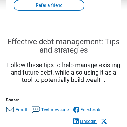
Effective debt management: Tips
and strategies
Follow these tips to help manage existing
and future debt, while also using it as a
tool to potentially build wealth.
Share:
Email
Text message
Facebook
LinkedIn