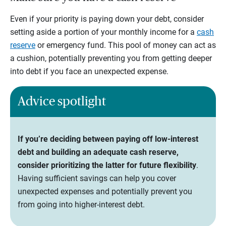
Even if your priority is paying down your debt, consider
setting aside a portion of your monthly income for a
cash
reserve
or emergency fund. This pool of money can act as
a cushion, potentially preventing you from getting deeper
into debt if you face an unexpected expense.
Advice spotlight
If you’re deciding between paying off low-interest
debt and building an adequate cash reserve,
consider prioritizing the latter for future flexibility
.
Having sufficient savings can help you cover
unexpected expenses and potentially prevent you
from going into higher-interest debt.