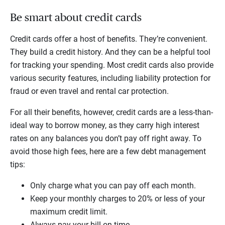
Be smart about credit cards
Credit cards offer a host of benefits. They’re convenient.
They build a credit history. And they can be a helpful tool
for tracking your spending. Most credit cards also provide
various security features, including liability protection for
fraud or even travel and rental car protection.
For all their benefits, however, credit cards are a less-than-
ideal way to borrow money, as they carry high interest
rates on any balances you don’t pay off right away. To
avoid those high fees, here are a few debt management
tips:
Only charge what you can pay off each month.
Keep your monthly charges to 20% or less of your
maximum credit limit.
Always pay your bill on time.