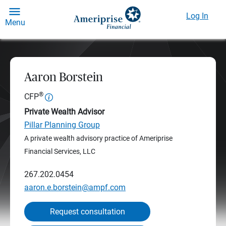
Log In
Menu
Aaron Borstein
®
CFP
Private Wealth Advisor
Pillar Planning Group
A private wealth advisory practice of Ameriprise
Financial Services, LLC
267.202.0454
aaron.e.borstein@ampf.com
Request consultation