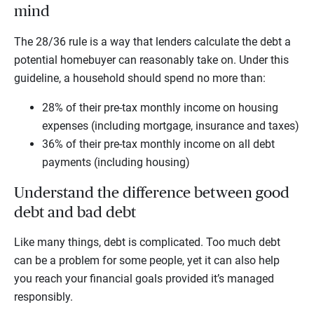
mind
The 28/36 rule is a way that lenders calculate the debt a
potential homebuyer can reasonably take on. Under this
guideline, a household should spend no more than:
28% of their pre-tax monthly income on housing
expenses (including mortgage, insurance and taxes)
36% of their pre-tax monthly income on all debt
payments (including housing)
Understand the difference between good
debt and bad debt
Like many things, debt is complicated. Too much debt
can be a problem for some people, yet it can also help
you reach your financial goals provided it’s managed
responsibly.