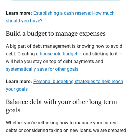
Learn more:
Establishing a cash reserve: How much
should you have?
Build a budget to manage expenses
A big part of debt management is knowing how to avoid
debt. Creating a
household budget
— and sticking to it —
will help you stay on top of debt payments and
systematically save for other goals
.
Learn more:
Personal budgeting strategies to help reach
your goals
Balance debt with your other long-term
goals
Whether you’re rethinking how to manage your current
debts or considering taking on new loans, we are prepared