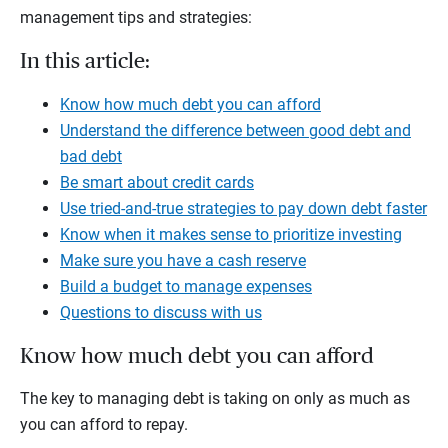
management tips and strategies:
In this article:
Know how much debt you can afford
Understand the difference between good debt and
bad debt
Be smart about credit cards
Use tried-and-true strategies to pay down debt faster
Know when it makes sense to prioritize investing
Make sure you have a cash reserve
Build a budget to manage expenses
Questions to discuss with us
Know how much debt you can afford
The key to managing debt is taking on only as much as
you can afford to repay.