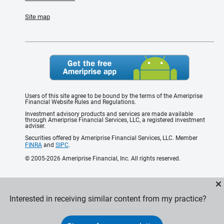
Site map
Users of this site agree to be bound by the terms of the Ameriprise
Financial Website Rules and Regulations.
Investment advisory products and services are made available
through Ameriprise Financial Services, LLC, a registered investment
adviser.
Securities offered by Ameriprise Financial Services, LLC. Member
FINRA
and
SIPC
.
© 2005-2026 Ameriprise Financial, Inc. All rights reserved.
Interested in receiving similar content from my practice?