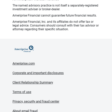
The named advisory practice is not itself a separately-registered
investment adviser or broker-dealer.
Ameriprise Financial cannot guarantee future financial results.
Ameriprise Financial, Inc. and its affiliates do not offer tax or
legal advice. Consumers should consult with their tax advisor or
attorney regarding their specific situation.
Ameriprise.com
Corporate and important disclosures
Client Relationship Summary
Terms of use
Privacy, security and fraud center
About email fraud