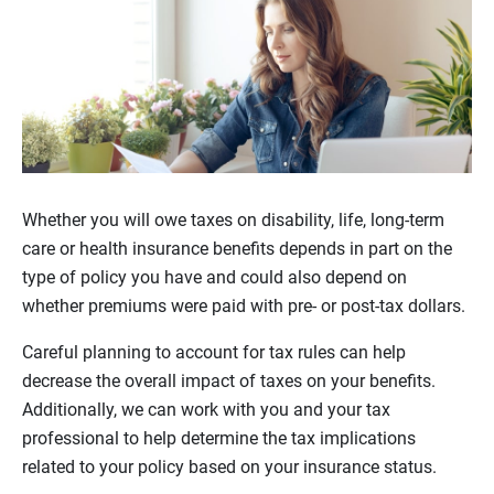
Whether you will owe taxes on disability, life, long-term
care or health insurance benefits depends in part on the
type of policy you have and could also depend on
whether premiums were paid with pre- or post-tax dollars.
Careful planning to account for tax rules can help
decrease the overall impact of taxes on your benefits.
Additionally, we can work with you and your tax
professional to help determine the tax implications
related to your policy based on your insurance status.