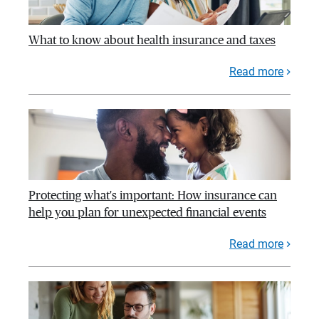
What to know about health insurance and taxes
Read more
Protecting what's important: How insurance can
help you plan for unexpected financial events
Read more