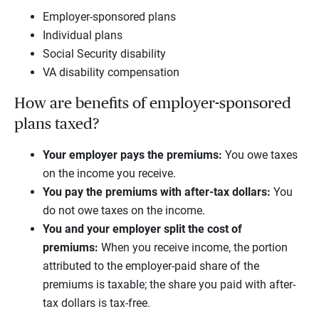
Employer-sponsored plans
Individual plans
Social Security disability
VA disability compensation
How are benefits of employer-sponsored
plans taxed?
Your employer pays the premiums:
You owe taxes
on the income you receive.
You pay the premiums with after-tax dollars:
You
do not owe taxes on the income.
You and your employer split the cost of
premiums:
When you receive income, the portion
attributed to the employer-paid share of the
premiums is taxable; the share you paid with after-
tax dollars is tax-free.