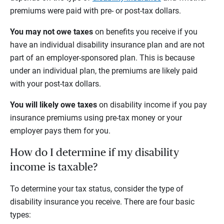
premiums were paid with pre- or post-tax dollars.
You may not owe taxes
on benefits you receive if you
have an individual disability insurance plan and are not
part of an employer-sponsored plan. This is because
under an individual plan, the premiums are likely paid
with your post-tax dollars.
You will likely owe taxes
on disability income if you pay
insurance premiums using pre-tax money or your
employer pays them for you.
How do I determine if my disability
income is taxable?
To determine your tax status, consider the type of
disability insurance you receive. There are four basic
types: