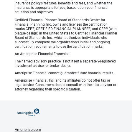
insurance policy’s features, benefits and fees, and whether the
insurance is appropriate for you, based upon your financial
situation and objectives.
Certified Financial Planner Board of Standards Center for
Financial Planning, Inc. owns and licenses the certification
®
®
®
marks CFP
, CERTIFIED FINANCIAL PLANNER
, and CFP
(with
plaque design) in the United States to Certified Financial Planner
Board of Standards, Inc., which authorizes individuals who
successfully complete the organization’s initial and ongoing
certification requirements to use the certification marks.
An Ameriprise Financial Franchise
The named advisory practice is not itself a separately-registered
investment adviser or broker-dealer.
Ameriprise Financial cannot guarantee future financial results.
Ameriprise Financial, Inc. and its affiliates do not offer tax or
legal advice. Consumers should consult with their tax advisor or
attorney regarding their specific situation.
Ameriprise.com