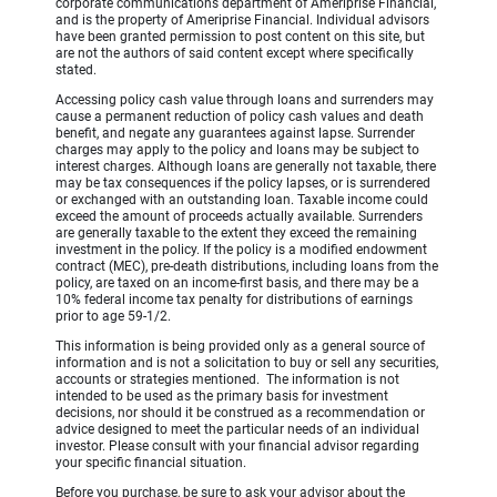
corporate communications department of Ameriprise Financial,
and is the property of Ameriprise Financial. Individual advisors
have been granted permission to post content on this site, but
are not the authors of said content except where specifically
stated.
Accessing policy cash value through loans and surrenders may
cause a permanent reduction of policy cash values and death
benefit, and negate any guarantees against lapse. Surrender
charges may apply to the policy and loans may be subject to
interest charges. Although loans are generally not taxable, there
may be tax consequences if the policy lapses, or is surrendered
or exchanged with an outstanding loan. Taxable income could
exceed the amount of proceeds actually available. Surrenders
are generally taxable to the extent they exceed the remaining
investment in the policy. If the policy is a modified endowment
contract (MEC), pre-death distributions, including loans from the
policy, are taxed on an income-first basis, and there may be a
10% federal income tax penalty for distributions of earnings
prior to age 59-1/2.
This information is being provided only as a general source of
information and is not a solicitation to buy or sell any securities,
accounts or strategies mentioned. The information is not
intended to be used as the primary basis for investment
decisions, nor should it be construed as a recommendation or
advice designed to meet the particular needs of an individual
investor. Please consult with your financial advisor regarding
your specific financial situation.
Before you purchase, be sure to ask your advisor about the