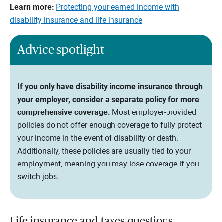
Learn more:
Protecting your earned income with
disability insurance and life insurance
Advice spotlight
If you only have disability income insurance through
your employer, consider a separate policy for more
comprehensive coverage.
Most employer-provided
policies do not offer enough coverage to fully protect
your income in the event of disability or death.
Additionally, these policies are usually tied to your
employment, meaning you may lose coverage if you
switch jobs.
Life insurance and taxes questions