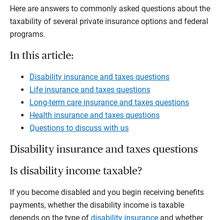
Here are answers to commonly asked questions about the
taxability of several private insurance options and federal
programs.
In this article:
Disability insurance and taxes questions
Life insurance and taxes questions
Long-term care insurance and taxes questions
Health insurance and taxes questions
Questions to discuss with us
Disability insurance and taxes questions
Is disability income taxable?
If you become disabled and you begin receiving benefits
payments, whether the disability income is taxable
depends on the type of
disability insurance
and whether