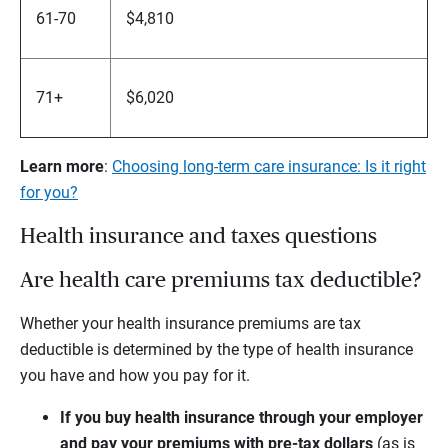
61-70
$4,810
71+
$6,020
Learn more
:
Choosing long-term care insurance: Is it right
for you?
Health insurance and taxes questions
Are health care premiums tax deductible?
Whether your health insurance premiums are tax
deductible is determined by the type of health insurance
you have and how you pay for it.
If you buy health insurance through your employer
and pay your premiums with pre-tax dollars
(as is