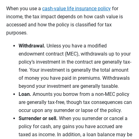
When you use a
cash-value life insurance policy
for
income, the tax impact depends on how cash value is
accessed and how the policy is classified for tax
purposes.
Withdrawal.
Unless you have a modified
endowment contract (MEC), withdrawals up to your
policy’s investment in the contract are generally tax-
free. Your investment is generally the total amount
of money you have paid in premiums. Withdrawals
beyond your investment are generally taxable.
Loan.
Amounts you borrow from a non-MEC policy
are generally tax-free, though tax consequences can
occur upon any surrender or lapse of the policy.
Surrender or sell.
When you surrender or cancel a
policy for cash, any gains you have accrued are
taxed as income. In addition, a loan balance may be