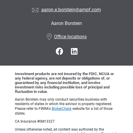
aaron.e.borstein@ampf.com
Aaron Borstein
•
Office locations
Investment products are not insured by the FDIC, NCUA or
any federal agency, are not deposits or obligations of, or
guaranteed by any financial institution, and involve
investment risks including possible loss of principal and
fluctuation in value.
Aaron Borstein may only conduct securities business with
residents of states in which the advisor is properly registered.
Please refer to FINRA's
BrokerCheck
website for a list of those
states.
CA Insurance #0M13327
Unless otherwise noted, all content was authored by the