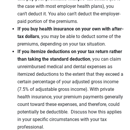
the case with most employer health plans), you
can’t deduct it. You also can’t deduct the employer-
paid portion of the premiums.
If you buy health insurance on your own with after-
tax dollars
, you may be able to deduct some of the
premiums, depending on your tax situation.
If you itemize deductions on your tax return rather
than taking the standard deduction
, you can claim
unreimbursed medical and dental expenses as
itemized deductions to the extent that they exceed a
certain percentage of your adjusted gross income
(7.5% of adjustable gross income). With private
health insurance, your premium payments generally
count toward these expenses, and therefore, could
potentially be deductible. Discuss how this applies
in your specific circumstances with your tax
professional.