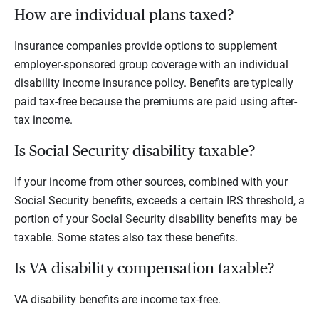
How are individual plans taxed?
Insurance companies provide options to supplement
employer-sponsored group coverage with an individual
disability income insurance policy. Benefits are typically
paid tax-free because the premiums are paid using after-
tax income.
Is Social Security disability taxable?
If your income from other sources, combined with your
Social Security benefits, exceeds a certain IRS threshold, a
portion of your Social Security disability benefits may be
taxable. Some states also tax these benefits.
Is VA disability compensation taxable?
VA disability benefits are income tax-free.