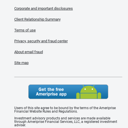
Corporate and important disclosures
Client Relationship Summary
Terms of use
Privacy, security and fraud center
About email fraud
Site map
Users of this site agree to be bound by the terms of the Ameriprise
Financial Website Rules and Regulations.
Investment advisory products and services are made available
through Ameriprise Financial Services, LLC, a registered investment
adviser.