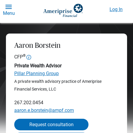
Log In
Menu
Aaron Borstein
®
CFP
Private Wealth Advisor
Pillar Planning Group
A private wealth advisory practice of Ameriprise
Financial Services, LLC
267.202.0454
aaron.e.borstein@ampf.com
Request consultation