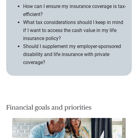
How can I ensure my insurance coverage is tax-
efficient?
What tax considerations should I keep in mind
if I want to access the cash value in my life
insurance policy?
Should I supplement my employer-sponsored
disability and life insurance with private
coverage?
Financial goals and priorities