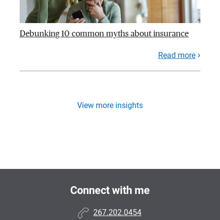
Debunking 10 common myths about insurance
Read more
View more insights
Connect with me
267.202.0454