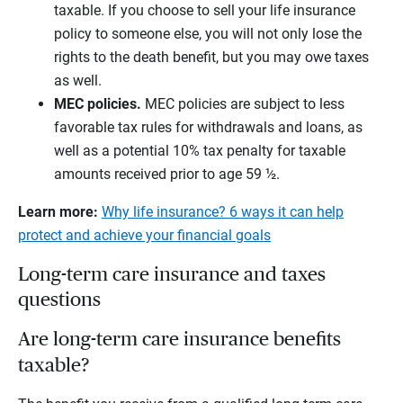
taxable. If you choose to sell your life insurance
policy to someone else, you will not only lose the
rights to the death benefit, but you may owe taxes
as well.
MEC policies.
MEC policies are subject to less
favorable tax rules for withdrawals and loans, as
well as a potential 10% tax penalty for taxable
amounts received prior to age 59 ½.
Learn more:
Why life insurance? 6 ways it can help
protect and achieve your financial goals
Long-term care insurance and taxes
questions
Are long-term care insurance benefits
taxable?