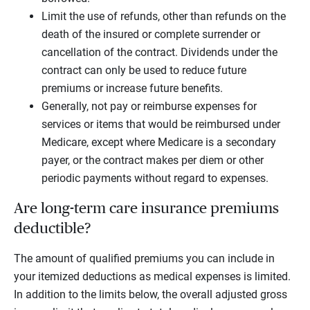
Limit the use of refunds, other than refunds on the
death of the insured or complete surrender or
cancellation of the contract. Dividends under the
contract can only be used to reduce future
premiums or increase future benefits.
Generally, not pay or reimburse expenses for
services or items that would be reimbursed under
Medicare, except where Medicare is a secondary
payer, or the contract makes per diem or other
periodic payments without regard to expenses.
Are long-term care insurance premiums
deductible?
The amount of qualified premiums you can include in
your itemized deductions as medical expenses is limited.
In addition to the limits below, the overall adjusted gross