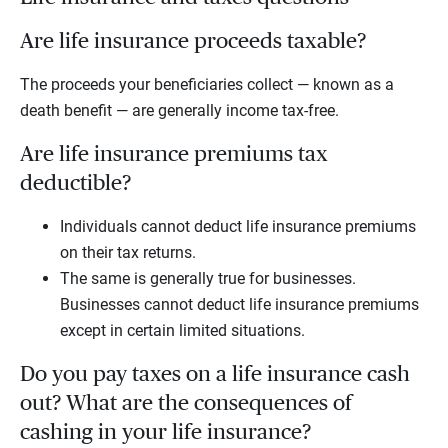
Are life insurance proceeds taxable?
The proceeds your beneficiaries collect — known as a
death benefit — are generally income tax-free.
Are life insurance premiums tax
deductible?
Individuals cannot deduct life insurance premiums
on their tax returns.
The same is generally true for businesses.
Businesses cannot deduct life insurance premiums
except in certain limited situations.
Do you pay taxes on a life insurance cash
out? What are the consequences of
cashing in your life insurance?