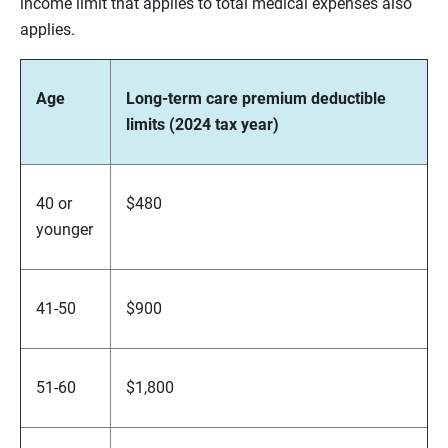
income limit that applies to total medical expenses also
applies.
Age
Long-term care premium deductible
limits (2024 tax year)
40 or
$480
younger
41-50
$900
51-60
$1,800