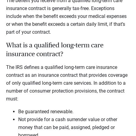
The benefit you receive from a qualified long-term care
insurance contract is generally tax-free. Exceptions
include when the benefit exceeds your medical expenses
or when the benefit exceeds a certain daily limit, if that’s
part of your contract.
What is a qualified long-term care
insurance contract?
The IRS defines a qualified long-term care insurance
contract as an insurance contract that provides coverage
of only qualified long-term care services. In addition to a
number of consumer protection provisions, the contract
must:
Be guaranteed renewable.
Not provide for a cash surrender value or other
money that can be paid, assigned, pledged or
borrowed.