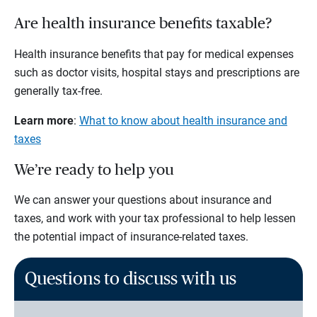
Are health insurance benefits taxable?
Health insurance benefits that pay for medical expenses
such as doctor visits, hospital stays and prescriptions are
generally tax-free.
Learn more
:
What to know about health insurance and
taxes
We’re ready to help you
We can answer your questions about insurance and
taxes, and work with your tax professional to help lessen
the potential impact of insurance-related taxes.
Questions to discuss with us