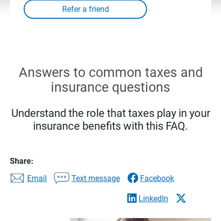
Answers to common taxes and
insurance questions
Understand the role that taxes play in your
insurance benefits with this FAQ.
Share:
Email
Text message
Facebook
LinkedIn