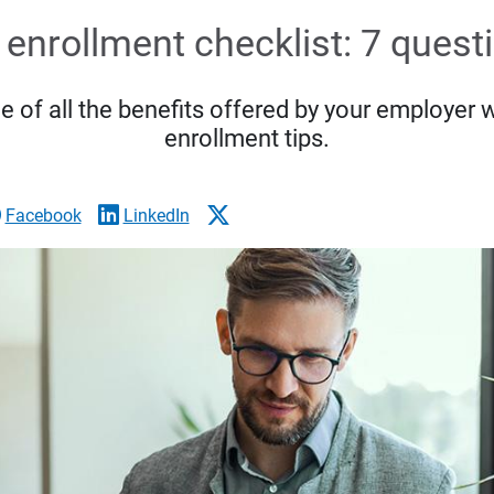
enrollment checklist: 7 quest
 of all the benefits offered by your employer 
enrollment tips.
Facebook
LinkedIn