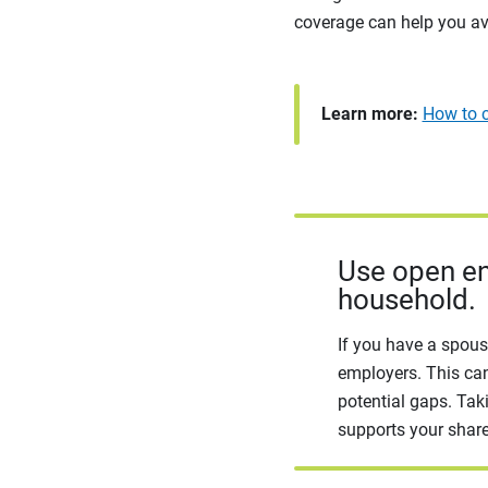
coverage can help you av
Learn more:
How to c
Use open en
household.
If you have a spous
employers. This can
potential gaps. Tak
supports your share