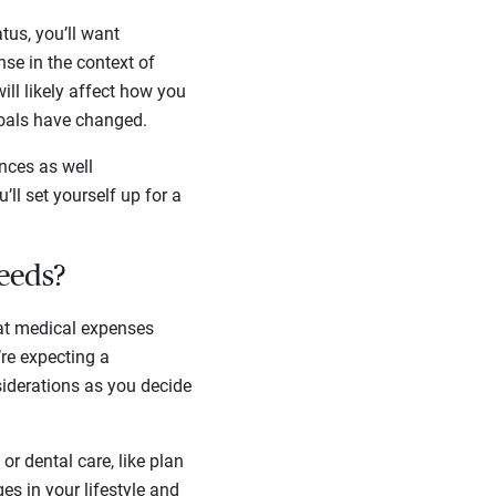
tus, you’ll want
nse in the context of
ill likely affect how you
 goals have changed.
nces as well
ll set yourself up for a
needs?
at medical expenses
re expecting a
nsiderations as you decide
or dental care, like plan
es in your lifestyle and