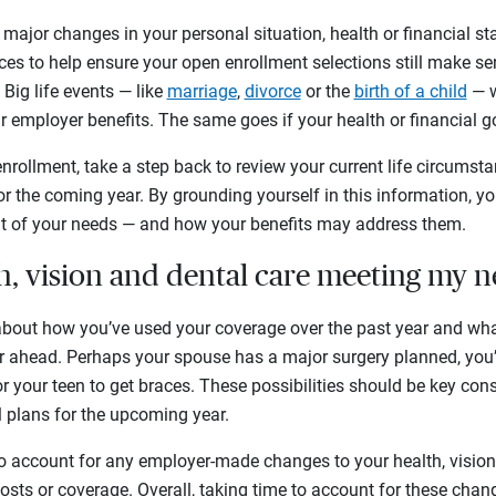
major changes in your personal situation, health or financial sta
rces to help ensure your open enrollment selections still make se
Big life events — like
marriage
,
divorce
or the
birth of a child
— w
r employer benefits. The same goes if your health or financial
nrollment, take a step back to review your current life circumsta
r the coming year. By grounding yourself in this information, you’
nt of your needs — and how your benefits may address them.
th, vision and dental care meeting my 
bout how you’ve used your coverage over the past year and wh
ar ahead. Perhaps your spouse has a major surgery planned, you’
for your teen to get braces. These possibilities should be key co
l plans for the upcoming year.
 to account for any employer-made changes to your health, vision 
osts or coverage. Overall, taking time to account for these chang