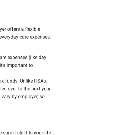
er offers a flexible
 everyday care expenses,
are expenses (like day
it’s important to
ax funds. Unlike HSAs,
ed over to the next year.
s vary by employer, so
e it still fits your life.