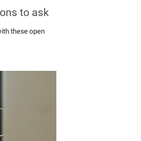
ions to ask
with these open