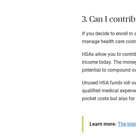
3. Can I contri
If you decide to enroll i
manage health care costs
HSAs allow you to contrib
income today. The money 
potential to compound o
Unused HSA funds roll ove
qualified medical expense
pocket costs but also for
Learn more:
The trip