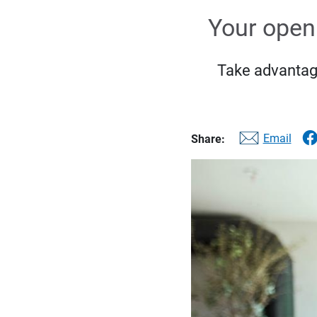
Your open 
Take advantage
Email
Share: