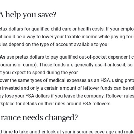
A help you save?
tax dollars for qualified child care or health costs. If your employ
it could be a way to lower your taxable income while paying for
ules depend on the type of account available to you:
SAs
use pretax dollars to pay qualified out-of-pocket dependent c
rograms or camp). These funds are generally use-it-or-lose-it, so 
t you expect to spend during the year.
over the same types of medical expenses as an HSA, using pret
 invested and only a certain amount of leftover funds can be roll
ay lose your FSA dollars if you leave the company. Rollover rule
kplace for details on their rules around FSA rollovers.
urance needs changed?
time to take another look at your insurance coverage and make sur