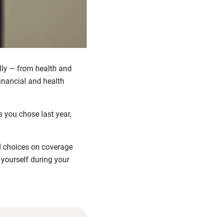
lly — from health and
inancial and health
 you chose last year,
d choices on coverage
 yourself during your