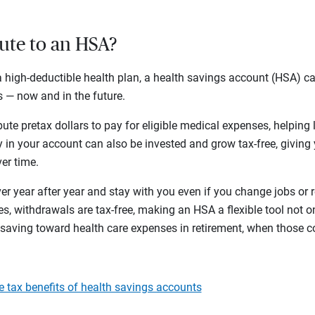
bute to an HSA?
n a high-deductible health plan, a health savings account (HSA) 
 — now and in the future.
ute pretax dollars to pay for eligible medical expenses, helping
in your account can also be invested and grow tax-free, giving 
ver time.
r year after year and stay with you even if you change jobs or r
s, withdrawals are tax-free, making an HSA a flexible tool not onl
 saving toward health care expenses in retirement, when those c
le tax benefits of health savings accounts