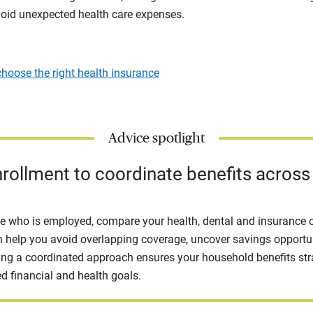
oid unexpected health care expenses.
hoose the right health insurance
Advice spotlight
rollment to coordinate benefits across
e who is employed, compare your health, dental and insurance 
 help you avoid overlapping coverage, uncover savings opportun
ing a coordinated approach ensures your household benefits str
d financial and health goals.