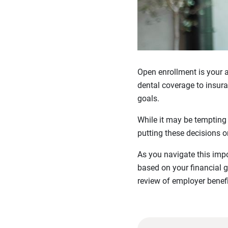
Open enrollment is your a
dental coverage to insura
goals.
While it may be tempting
putting these decisions 
As you navigate this imp
based on your financial g
review of employer benefi