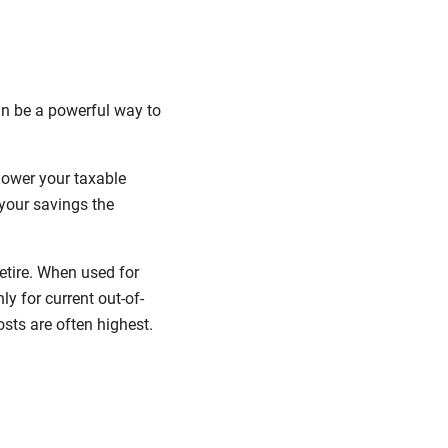
can be a powerful way to
 lower your taxable
your savings the
etire. When used for
y for current out-of-
osts are often highest.