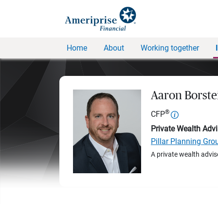
Home
About
Working together
Aaron Borste
®
CFP
Private Wealth Advi
Pillar Planning Gro
A private wealth advis