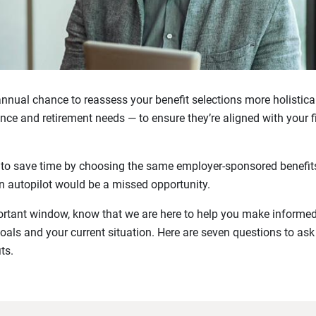
nnual chance to reassess your benefit selections more holistica
nce and retirement needs — to ensure they’re aligned with your f
 to save time by choosing the same employer-sponsored benefits
on autopilot would be a missed opportunity.
ortant window, know that we are here to help you make informe
oals and your current situation. Here are seven questions to ask
ts.