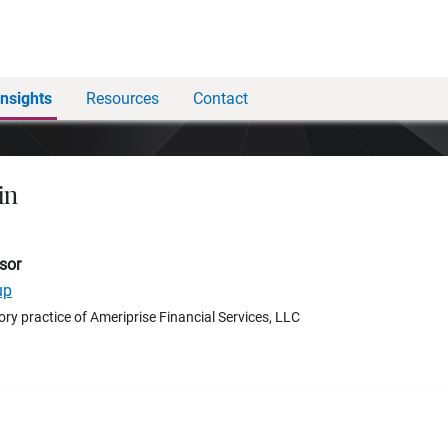
Insights
Resources
Contact
in
sor
up
ory practice of Ameriprise Financial Services, LLC