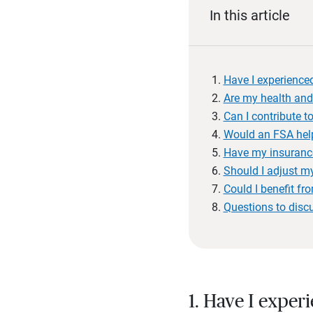
In this article
Have I experienced
Are my health and
Can I contribute 
Would an FSA hel
Have my insuranc
Should I adjust my
Could I benefit fr
Questions to disc
1. Have I exper