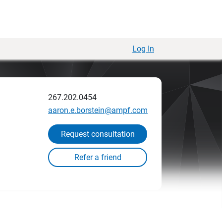
Log In
267.202.0454
aaron.e.borstein@ampf.com
Request consultation