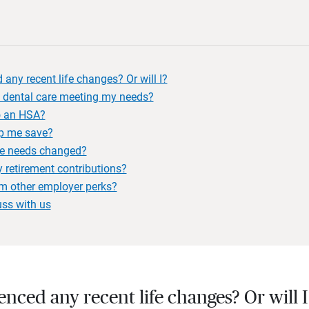
 any recent life changes? Or will I?
 dental care meeting my needs?
to an HSA?
p me save?
e needs changed?
 retirement contributions?
om other employer perks?
uss with us
ienced any recent life changes? Or will 