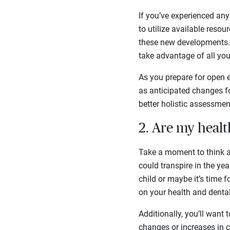
If you’ve experienced any 
to utilize available resou
these new developments. 
take advantage of all you
As you prepare for open e
as anticipated changes fo
better holistic assessme
2. Are my heal
Take a moment to think a
could transpire in the ye
child or maybe it’s time 
on your health and denta
Additionally, you’ll want
changes or increases in c