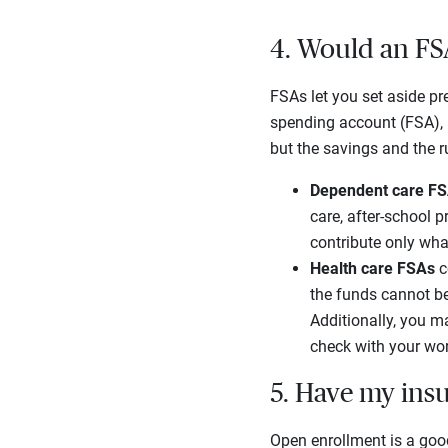
4. Would an FS
FSAs let you set aside pre
spending account (FSA), 
but the savings and the r
Dependent care F
care, after-school p
contribute only wha
Health care FSAs
c
the funds cannot be
Additionally, you m
check with your wor
5. Have my ins
Open enrollment is a good 