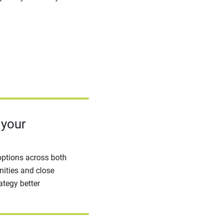
 your
options across both
ities and close
ategy better