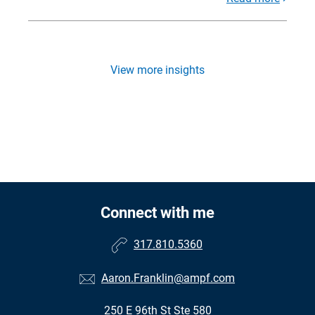
View more insights
Connect with me
317.810.5360
Aaron.Franklin@ampf.com
250 E 96th St Ste 580