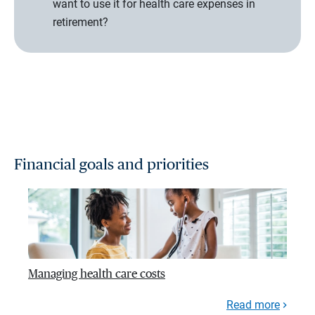
want to use it for health care expenses in
retirement?
Financial goals and priorities
Managing health care costs
Read more