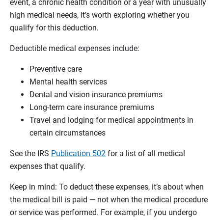
event, a chronic health condition or a year with unusually
high medical needs, it’s worth exploring whether you
qualify for this deduction.
Deductible medical expenses include:
Preventive care
Mental health services
Dental and vision insurance premiums
Long-term care insurance premiums
Travel and lodging for medical appointments in
certain circumstances
See the IRS
Publication 502
for a list of all medical
expenses that qualify.
Keep in mind: To deduct these expenses, it’s about when
the medical bill is paid — not when the medical procedure
or service was performed. For example, if you undergo