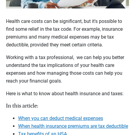
Health care costs can be significant, but it's possible to
find some relief in the tax code. For example, insurance
premiums and many medical expenses may be tax
deductible, provided they meet certain criteria.
Working with a tax professional, we can help you better
understand the tax implications of your health care
expenses and how managing those costs can help you
reach your financial goals.
Here is what to know about health insurance and taxes:
In this article:
When you can deduct medical expenses
When health insurance premiums are tax deductible
Tax benefits of an HSA