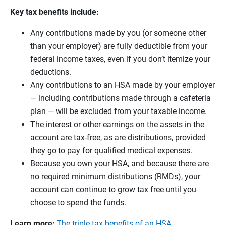
Key tax benefits include:
Any contributions made by you (or someone other
than your employer) are fully deductible from your
federal income taxes, even if you don’t itemize your
deductions.
Any contributions to an HSA made by your employer
— including contributions made through a cafeteria
plan — will be excluded from your taxable income.
The interest or other earnings on the assets in the
account are tax-free, as are distributions, provided
they go to pay for qualified medical expenses.
Because you own your HSA, and because there are
no required minimum distributions (RMDs), your
account can continue to grow tax free until you
choose to spend the funds.
Learn more:
The triple tax benefits of an HSA