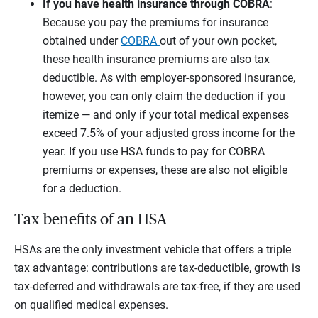
If you have health insurance through COBRA
:
Because you pay the premiums for insurance
obtained under
COBRA
out of your own pocket,
these health insurance premiums are also tax
deductible. As with employer-sponsored insurance,
however, you can only claim the deduction if you
itemize — and only if your total medical expenses
exceed 7.5% of your adjusted gross income for the
year. If you use HSA funds to pay for COBRA
premiums or expenses, these are also not eligible
for a deduction.
Tax benefits of an HSA
HSAs are the only investment vehicle that offers a triple
tax advantage: contributions are tax-deductible, growth is
tax-deferred and withdrawals are tax-free, if they are used
on qualified medical expenses.