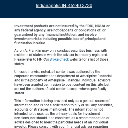
Indianapolis IN, 46240-3730
Investment products are not insured by the FDIC, NCUA or
any federal agency, are not deposits or obligations of, or
guaranteed by any financial institution, and involve
investment risks including possible loss of principal and
fluctuation in value.
Aaron A. Franklin may only conduct securities business with
residents of states in which the advisor is properly registered.
Please refer to FINRA's
BrokerCheck
website for a list of those
states.
Unless otherwise noted, all content was authored by the
corporate communications department of Ameriprise Financial,
and is the property of Ameriprise Financial. Individual advisors
have been granted permission to post content on this site, but
are not the authors of said content except where specifically
stated.
This information is being provided only as a general source of
information and is not a solicitation to buy or sell any securities,
accounts or strategies mentioned. The information is not
intended to be used as the primary basis for investment
decisions, nor should it be construed as a recommendation or
advice designed to meet the particular needs of an individual
investor. Please consult with your financial advisor regarding