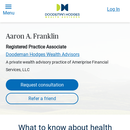
Log In
Menu
Aaron A. Franklin
Registered Practice Associate
Doodeman Hodges Wealth Advisors
A private wealth advisory practice of Ameriprise Financial
Services, LLC
Request consultation
What to know about health