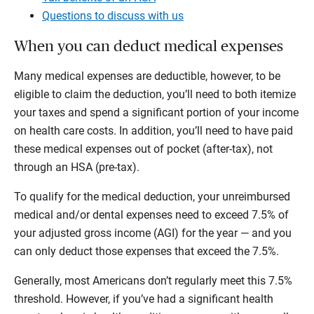
Questions to discuss with us
When you can deduct medical expenses
Many medical expenses are deductible, however, to be
eligible to claim the deduction, you’ll need to both itemize
your taxes and spend a significant portion of your income
on health care costs. In addition, you’ll need to have paid
these medical expenses out of pocket (after-tax), not
through an HSA (pre-tax).
To qualify for the medical deduction, your unreimbursed
medical and/or dental expenses need to exceed 7.5% of
your adjusted gross income (AGI) for the year — and you
can only deduct those expenses that exceed the 7.5%.
Generally, most Americans don’t regularly meet this 7.5%
threshold. However, if you’ve had a significant health