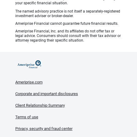
your specific financial situation.
The named advisory practice is not itself a separately-registered
investment adviser or broker-dealer.
Ameriprise Financial cannot guarantee future financial results.
Ameriprise Financial, Inc. and its affiliates do not offer tax or
legal advice. Consumers should consult with their tax advisor or
attorney regarding their specific situation.
Ameriprise.com
Corporate and important disclosures
Client Relationship Summary
Terms of use
Privacy, security and fraud center