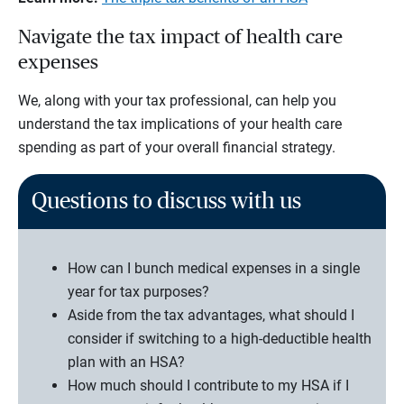
Navigate the tax impact of health care
expenses
We, along with your tax professional, can help you
understand the tax implications of your health care
spending as part of your overall financial strategy.
Questions to discuss with us
How can I bunch medical expenses in a single
year for tax purposes?
Aside from the tax advantages, what should I
consider if switching to a high-deductible health
plan with an HSA?
How much should I contribute to my HSA if I