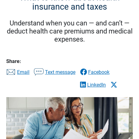
insurance and taxes
Understand when you can — and can’t —
deduct health care premiums and medical
expenses.
Share:
Email
Text message
Facebook
LinkedIn