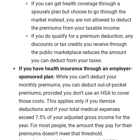
If you can get health coverage through a
spouse’s plan but choose to go through the
market instead, you are not allowed to deduct
the premiums from your taxable income.
If you do qualify for a premium deduction, any
discounts or tax credits you receive through
the public marketplace reduces the amount
you can deduct from your taxes.
If you have health insurance through an employer-
sponsored plan
: While you can’t deduct your
monthly premiums, you can deduct out-of-pocket
premiums, provided you don’t use an HSA to cover
those costs. This applies only if you itemize
deductions and if your total medical expenses
exceed 7.5% of your adjusted gross income for the
year. For most people, the amount they pay for their
premiums doesn’t meet that threshold.