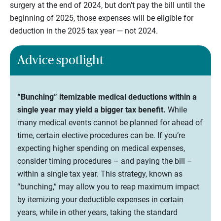
surgery at the end of 2024, but don’t pay the bill until the
beginning of 2025, those expenses will be eligible for
deduction in the 2025 tax year — not 2024.
Advice spotlight
“Bunching” itemizable medical deductions within a
single year may yield a bigger tax benefit.
While
many medical events cannot be planned for ahead of
time, certain elective procedures can be. If you’re
expecting higher spending on medical expenses,
consider timing procedures – and paying the bill –
within a single tax year. This strategy, known as
“bunching,” may allow you to reap maximum impact
by itemizing your deductible expenses in certain
years, while in other years, taking the standard