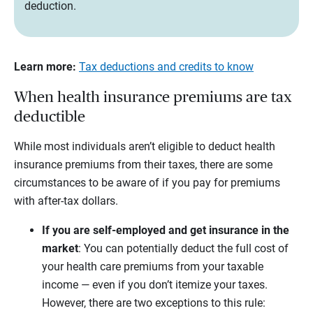
deduction.
Learn more:
Tax deductions and credits to know
When health insurance premiums are tax
deductible
While most individuals aren’t eligible to deduct health
insurance premiums from their taxes, there are some
circumstances to be aware of if you pay for premiums
with after-tax dollars.
If you are self-employed and get insurance in the
market
:
You can potentially deduct the full cost of
your health care premiums from your taxable
income — even if you don’t itemize your taxes.
However, there are two exceptions to this rule: