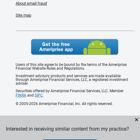
About email fraud
Site map
Users of this site agree to be bound by the terms of the Ameriprise
Financial Website Rules and Regulations.
Investment advisory products and services are made available
through Ameriprise Financial Services, LLC, a registered investment
adviser.
Securities offered by Ameriprise Financial Services, LLC. Member
FINRA
and
SIPC
.
© 2005-2026 Ameriprise Financial, Inc. All rights reserved.
Interested in receiving similar content from my practice?