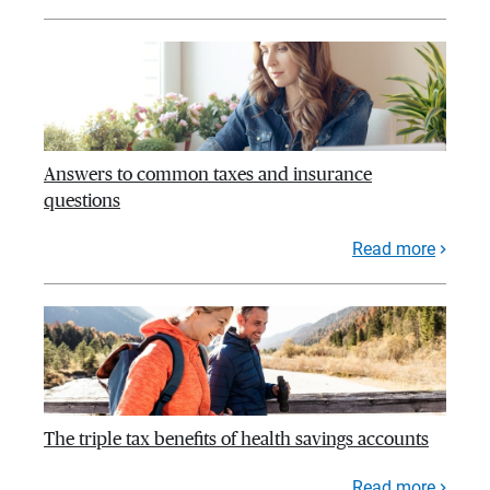
Answers to common taxes and insurance
questions
Read more
The triple tax benefits of health savings accounts
Read more