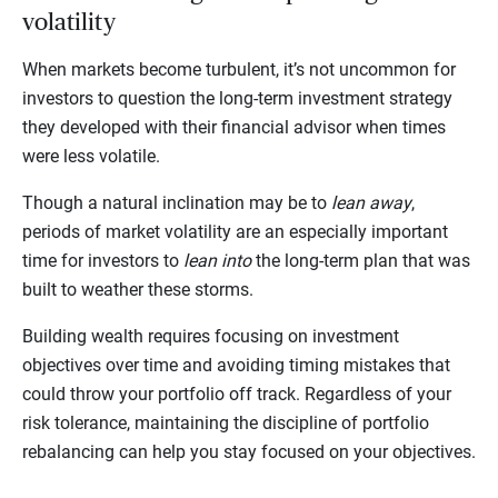
volatility
When markets become turbulent, it’s not uncommon for
investors to question the long-term investment strategy
they developed with their financial advisor when times
were less volatile.
Though a natural inclination may be to
lean away
,
periods of market volatility are an especially important
time for investors to
lean into
the long-term plan that was
built to weather these storms.
Building wealth requires focusing on investment
objectives over time and avoiding timing mistakes that
could throw your portfolio off track. Regardless of your
risk tolerance, maintaining the discipline of portfolio
rebalancing can help you stay focused on your objectives.