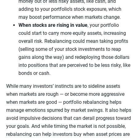
money out of less risky assets, like cash, and
adding to your portfolio’s stock exposure, which
may boost performance when markets change.
When stocks are rising in value
, your portfolio
could start to carry more equity assets, increasing
overall risk. Rebalancing could mean taking profits
(selling some of your stock investments to reap
gains along the way) and redeploying those dollars
into positions that are perceived to be less risky, like
bonds or cash.
While many investors’ instincts are to sideline assets
when markets are rough — or become more aggressive
when markets are good — portfolio rebalancing helps
manage emotions spurred by market swings. It also helps
avoid impulsive decisions that can derail progress toward
your goals. And while timing the market is not possible,
rebalancing can help investors buy when asset prices are