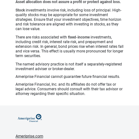
Asset allocation does not assure a profit or protect against loss.
Stock
investments involve risk, including loss of principal. High-
quality stocks may be appropriate for some investment
strategies. Ensure that your investment objectives, time horizon
and risk tolerance are aligned with investing in stocks, as they
can lose value.
There are risks associated with
fixed-income
investments,
including credit risk, interest rate risk, and prepayment and
extension risk. In general, bond prices rise when interest rates fall
and vice versa. This effect is usually more pronounced for longer
term securities.
The named advisory practice is not itself a separately-registered
investment adviser or broker-dealer.
Ameriprise Financial cannot guarantee future financial results.
Ameriprise Financial, Inc. and its affiliates do not offer tax or
legal advice. Consumers should consult with their tax advisor or
attorney regarding their specific situation.
Ameriprise.com