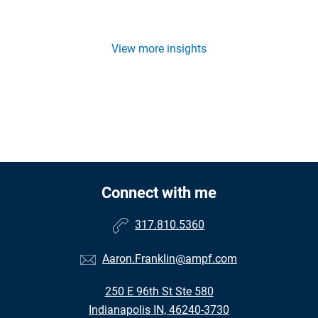
View more insights
Connect with me
317.810.5360
Aaron.Franklin@ampf.com
250 E 96th St Ste 580
Indianapolis IN, 46240-3730