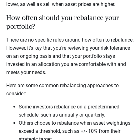
lower, as well as sell when asset prices are higher.
How often should you rebalance your
portfolio?
There are no specific rules around how often to rebalance.
However, it’s key that you’re reviewing your risk tolerance
on an ongoing basis and that your portfolio stays
invested in an allocation you are comfortable with and
meets your needs.
Here are some common rebalancing approaches to
consider:
Some investors rebalance on a predetermined
schedule, such as annually or quarterly.
Others choose to rebalance when asset weightings
exceed a threshold, such as +/- 10% from their
strategic target.