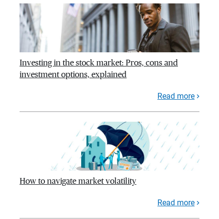
Investing in the stock market: Pros, cons and
investment options, explained
Read more
How to navigate market volatility
Read more