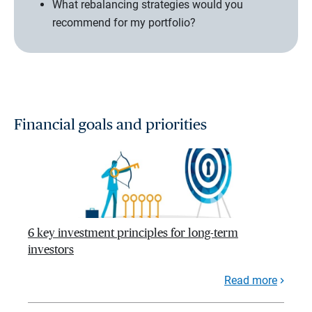
What rebalancing strategies would you
recommend for my portfolio?
Financial goals and priorities
6 key investment principles for long-term
investors
Read more