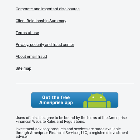
Corporate and important disclosures
Client Relationship Summary
Terms of use
Privacy, security and fraud center
About email fraud
Site map
Users of this site agree to be bound by the terms of the Ameriprise
Financial Website Rules and Regulations.
Investment advisory products and services are made available
through Ameriprise Financial Services, LLC, a registered investment
adviser.