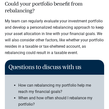
Could your portfolio benefit from
rebalancing?
My team can regularly evaluate your investment portfolio
and develop a personalized rebalancing approach to keep
your asset allocation in line with your financial goals. We
will also consider other factors, like whether your portfolio
resides in a taxable or tax-sheltered account, as
rebalancing could result in a taxable event.
Questions to discuss with us
How can rebalancing my portfolio help me
reach my financial goals?
When and how often should I rebalance my
portfolio?