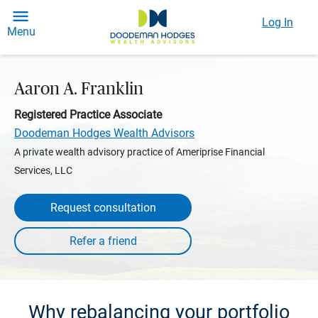
Log In
Menu
Aaron A. Franklin
Registered Practice Associate
Doodeman Hodges Wealth Advisors
A private wealth advisory practice of Ameriprise Financial
Services, LLC
Request consultation
Why rebalancing your portfolio