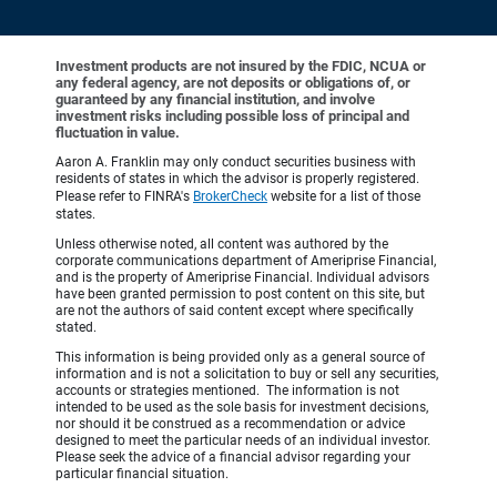
Investment products are not insured by the FDIC, NCUA or
any federal agency, are not deposits or obligations of, or
guaranteed by any financial institution, and involve
investment risks including possible loss of principal and
fluctuation in value.
Aaron A. Franklin may only conduct securities business with
residents of states in which the advisor is properly registered.
Please refer to FINRA's
BrokerCheck
website for a list of those
states.
Unless otherwise noted, all content was authored by the
corporate communications department of Ameriprise Financial,
and is the property of Ameriprise Financial. Individual advisors
have been granted permission to post content on this site, but
are not the authors of said content except where specifically
stated.
This information is being provided only as a general source of
information and is not a solicitation to buy or sell any securities,
accounts or strategies mentioned. The information is not
intended to be used as the sole basis for investment decisions,
nor should it be construed as a recommendation or advice
designed to meet the particular needs of an individual investor.
Please seek the advice of a financial advisor regarding your
particular financial situation.