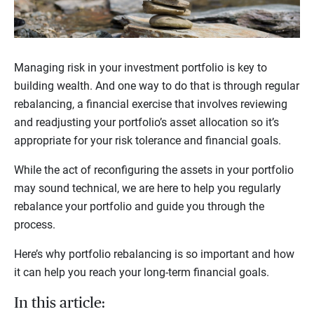
Managing risk in your investment portfolio is key to
building wealth. And one way to do that is through regular
rebalancing, a financial exercise that involves reviewing
and readjusting your portfolio’s asset allocation so it’s
appropriate for your risk tolerance and financial goals.
While the act of reconfiguring the assets in your portfolio
may sound technical, we are here to help you regularly
rebalance your portfolio and guide you through the
process.
Here’s why portfolio rebalancing is so important and how
it can help you reach your long-term financial goals.
In this article: