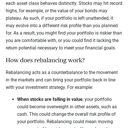
each asset class behaves distinctly. Stocks may hit record
highs, for example, or the value of your bonds may
plateau. As such, if your portfolio is left unattended, it
may evolve into a different risk profile than you planned
for. As a result, you might find your portfolio is riskier than
you are comfortable with, or you could find it lacking the
return potential necessary to meet your financial goals.
How does rebalancing work?
Rebalancing acts as a counterbalance to the movement
in the markets and can bring your portfolio back in line
with your investment strategy. For example:
When stocks are falling in value
, your portfolio
could become overweight in other assets, such as
cash. This could change the overall risk profile of
your portfolio. Rebalancing could mean moving