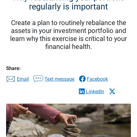
regularly is important
Create a plan to routinely rebalance the
assets in your investment portfolio and
learn why this exercise is critical to your
financial health.
Share:
Email
Text message
Facebook
LinkedIn