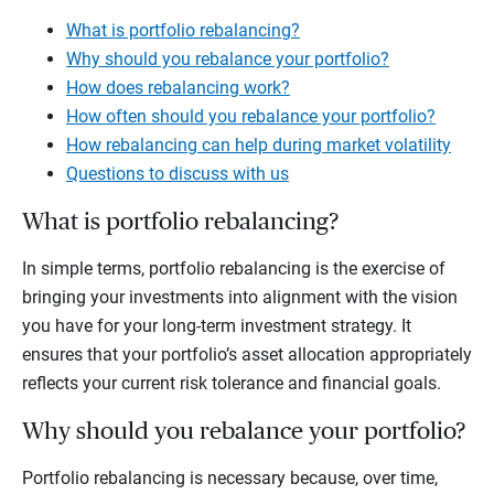
What is portfolio rebalancing?
Why should you rebalance your portfolio?
How does rebalancing work?
How often should you rebalance your portfolio?
How rebalancing can help during market volatility
Questions to discuss with us
What is portfolio rebalancing?
In simple terms, portfolio rebalancing is the exercise of
bringing your investments into alignment with the vision
you have for your long-term investment strategy. It
ensures that your portfolio’s asset allocation appropriately
reflects your current risk tolerance and financial goals.
Why should you rebalance your portfolio?
Portfolio rebalancing is necessary because, over time,