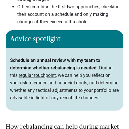
Others combine the first two approaches, checking
their account on a schedule and only making
changes if they exceed a threshold.
Advice spotlight
Schedule an annual review with my team to
determine whether rebalancing is needed.
During
this
regular touchpoint
, we can help you reflect on
your risk tolerance and financial goals, and determine
whether any tactical adjustments to your portfolio are
advisable in light of any recent life changes.
How rebalancing can help during market