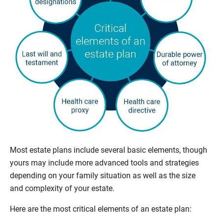
Most estate plans include several basic elements, though
yours may include more advanced tools and strategies
depending on your family situation as well as the size
and complexity of your estate.
Here are the most critical elements of an estate plan: