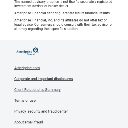
The named advisory practice is not itself a separately-registered
investment adviser or broker-dealer.
Ameriprise Financial cannot guarantee future financial results.
Ameriprise Financial, Inc. and its affiliates do not offer tax or
legal advice. Consumers should consult with their tax advisor or
attorney regarding their specific situation.
Ameriprise.com
Corporate and important disclosures
Client Relationship Summary
Terms of use
Privacy, security and fraud center
About email fraud