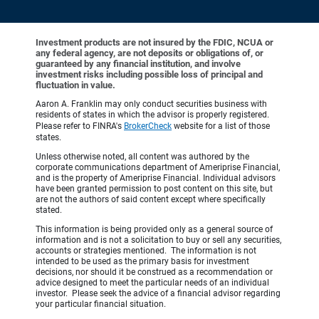
Investment products are not insured by the FDIC, NCUA or
any federal agency, are not deposits or obligations of, or
guaranteed by any financial institution, and involve
investment risks including possible loss of principal and
fluctuation in value.
Aaron A. Franklin may only conduct securities business with
residents of states in which the advisor is properly registered.
Please refer to FINRA's
BrokerCheck
website for a list of those
states.
Unless otherwise noted, all content was authored by the
corporate communications department of Ameriprise Financial,
and is the property of Ameriprise Financial. Individual advisors
have been granted permission to post content on this site, but
are not the authors of said content except where specifically
stated.
This information is being provided only as a general source of
information and is not a solicitation to buy or sell any securities,
accounts or strategies mentioned. The information is not
intended to be used as the primary basis for investment
decisions, nor should it be construed as a recommendation or
advice designed to meet the particular needs of an individual
investor. Please seek the advice of a financial advisor regarding
your particular financial situation.