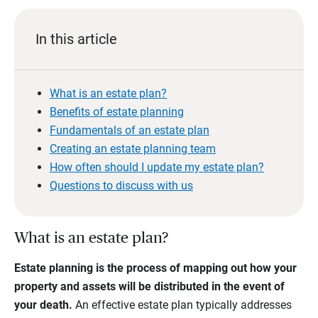
In this article
What is an estate plan?
Benefits of estate planning
Fundamentals of an estate plan
Creating an estate planning team
How often should I update my estate plan?
Questions to discuss with us
What is an estate plan?
Estate planning is the process of mapping out how your
property and assets will be distributed in the event of
your death.
An effective estate plan typically addresses