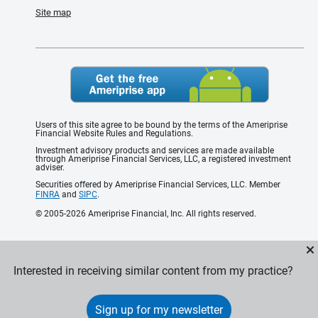
Site map
Users of this site agree to be bound by the terms of the Ameriprise
Financial Website Rules and Regulations.
Investment advisory products and services are made available
through Ameriprise Financial Services, LLC, a registered investment
adviser.
Securities offered by Ameriprise Financial Services, LLC. Member
FINRA
and
SIPC
.
© 2005-2026 Ameriprise Financial, Inc. All rights reserved.
Interested in receiving similar content from my practice?