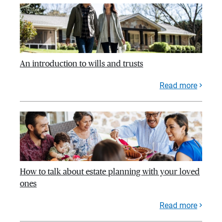
An introduction to wills and trusts
Read more
How to talk about estate planning with your loved
ones
Read more