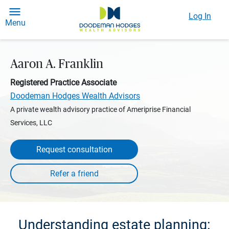
Log In
Menu
Aaron A. Franklin
Registered Practice Associate
Doodeman Hodges Wealth Advisors
A private wealth advisory practice of Ameriprise Financial
Services, LLC
Request consultation
Understanding estate planning: