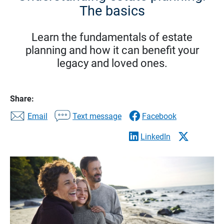
The basics
Learn the fundamentals of estate
planning and how it can benefit your
legacy and loved ones.
Share:
Email
Text message
Facebook
LinkedIn