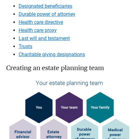
Designated beneficiaries
Durable power of attorney
Health care directive
Health care proxy
Last will and testament
Trusts
Charitable giving designations
Creating an estate planning team