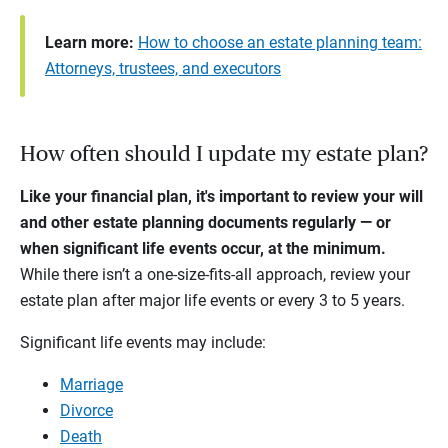
Learn more:
How to choose an estate planning team:
Attorneys, trustees, and executors
How often should I update my estate plan?
Like your financial plan, it's important to review your will
and other estate planning documents regularly — or
when significant life events occur, at the minimum.
While there isn’t a one-size-fits-all approach, review your
estate plan after major life events or every 3 to 5 years.
Significant life events may include:
Marriage
Divorce
Death