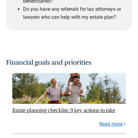
beneficiaries?
Do you have any referrals for tax attorneys or
lawyers who can help with my estate plan?
Financial goals and priorities
Estate planning checklist: 9 key actions to take
Read more