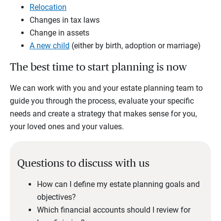
Relocation
Changes in tax laws
Change in assets
A new child
(either by birth, adoption or marriage)
The best time to start planning is now
We can work with you and your estate planning team to
guide you through the process, evaluate your specific
needs and create a strategy that makes sense for you,
your loved ones and your values.
Questions to discuss with us
How can I define my estate planning goals and
objectives?
Which financial accounts should I review for