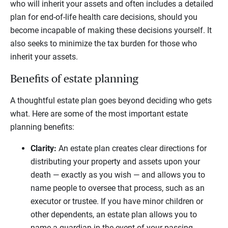
who will inherit your assets and often includes a detailed
plan for end-of-life health care decisions, should you
become incapable of making these decisions yourself. It
also seeks to minimize the tax burden for those who
inherit your assets.
Benefits of estate planning
A thoughtful estate plan goes beyond deciding who gets
what. Here are some of the most important estate
planning benefits:
Clarity:
An estate plan creates clear directions for
distributing your property and assets upon your
death — exactly as you wish — and allows you to
name people to oversee that process, such as an
executor or trustee. If you have minor children or
other dependents, an estate plan allows you to
name a guardian in the event of your passing.