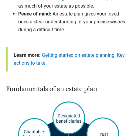
as much of your estate as possible.
Peace of mind:
An estate plan gives your loved
ones a clear understanding of your precise wishes
during a difficult time.
Learn more:
Getting started on estate planning: Key
actions to take
Fundamentals of an estate plan