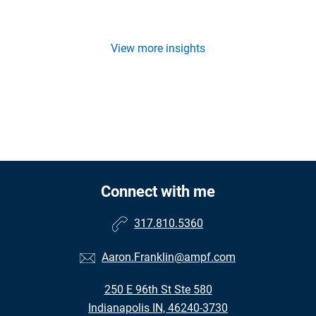
View more insights
Connect with me
317.810.5360
Aaron.Franklin@ampf.com
250 E 96th St Ste 580
Indianapolis IN, 46240-3730