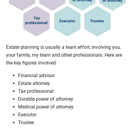
Estate planning is usually a team effort, involving you,
your family, my team and other professionals. Here are
the key figures involved:
Financial advisor
Estate attorney
Tax professional
Durable power of attorney
Medical power of attorney
Executor
Trustee