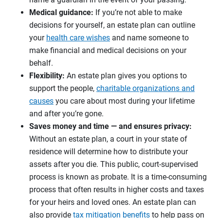
Medical guidance:
If you’re not able to make
decisions for yourself, an estate plan can outline
your
health care wishes
and name someone to
make financial and medical decisions on your
behalf.
Flexibility:
An estate plan gives you options to
support the people,
charitable organizations and
causes
you care about most during your lifetime
and after you’re gone.
Saves money and time — and ensures privacy:
Without an estate plan, a court in your state of
residence will determine how to distribute your
assets after you die. This public, court-supervised
process is known as probate. It is a time-consuming
process that often results in higher costs and taxes
for your heirs and loved ones. An estate plan can
also provide
tax mitigation benefits
to help pass on