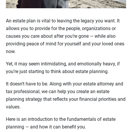
An estate plan is vital to leaving the legacy you want. It
allows you to provide for the people, organizations or
causes you care about after you’re gone — while also
providing peace of mind for yourself and your loved ones
now.
Yet, it may seem intimidating, and emotionally heavy, if
you’re just starting to think about estate planning.
It doesn’t have to be. Along with your estate attorney and
tax professional, we can help you create an estate
planning strategy that reflects your financial priorities and
values.
Here is an introduction to the fundamentals of estate
planning — and how it can benefit you.