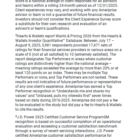
score is a national average of client responses for all advisors
and teams within a rolling 24-month period as of 12/31/2025.
Client experiences may vary, and working with any Ameriprise
advisor or team is not a guarantee of future financial results.
Investors should not consider the Client Experience Survey score
a substitute for their own research and evaluation of an
advisor’s or team’s qualifications.
3
Hearts & Wallets report Wants & Pricing 2026 from the Hearts &
Wallets Investor Quantitative™ Database. Between July 17 –
August 9, 2025, 5,981 respondents provided 17,471 sets of
ratings for their financial services providers in various areas on a
scale of 0 (not at all satisfied) to 10 (extremely satisfied). The
report designates Top Performers in areas where customer
ratings are distinctively higher than the national average –
meaning ratings exceeded the average by more than 20% or at
least 120 points on an index. There may be multiple Top
Performers or none, and Top Performers are not ranked. These
results are not indicative of future performance or representative
of any one client's experience. Ameriprise has earned a Top
Performer recognition in “Understands me and shares my
values” and “Unbiased, puts my interests first” seven times
based on data during 2016-2025. Ameriprise did not pay a fee
to be evaluated in the study but did pay a fee to Hearts & Wallets
to cite the results.
4
J.D. Power 2025 Certified Customer Service ProgramSM
recognition is based on successful completion of an operational
evaluation and exceeding a customer satisfaction benchmark
through a survey of recent servicing interactions. J.D. Power
certified Ameriprise customer satisfaction performance for