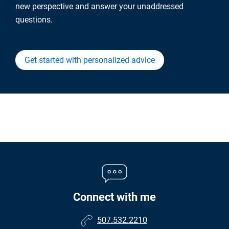
new perspective and answer your unaddressed
questions.
Get started with personalized advice
Connect with me
507.532.2210