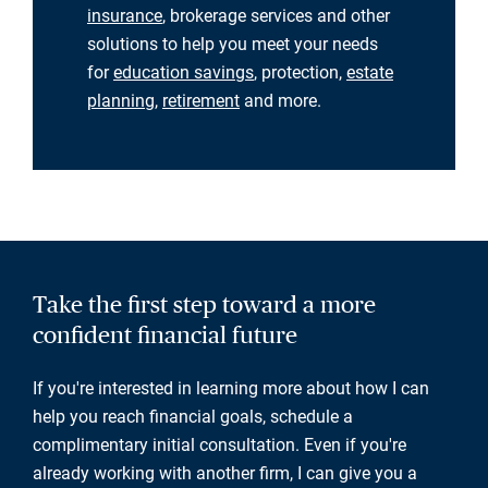
insurance
, brokerage services and other
solutions to help you meet your needs
for
education savings
, protection,
estate
planning
,
retirement
and more.
Take the first step toward a more
confident financial future
If you're interested in learning more about how I can
help you reach financial goals, schedule a
complimentary initial consultation. Even if you're
already working with another firm, I can give you a