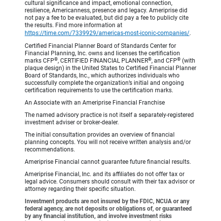
cultural significance and impact, emotional connection,
resilience, Americanness, presence and legacy. Ameriprise did
not pay a fee to be evaluated, but did pay a fee to publicly cite
the results. Find more information at
https://time.com/7339929/americas-most-iconic-companies/
.
Certified Financial Planner Board of Standards Center for
Financial Planning, Inc. owns and licenses the certification
®
®
®
marks CFP
, CERTIFIED FINANCIAL PLANNER
, and CFP
(with
plaque design) in the United States to Certified Financial Planner
Board of Standards, Inc., which authorizes individuals who
successfully complete the organization’s initial and ongoing
certification requirements to use the certification marks.
An Associate with an Ameriprise Financial Franchise
The named advisory practice is not itself a separately-registered
investment adviser or broker-dealer.
The initial consultation provides an overview of financial
planning concepts. You will not receive written analysis and/or
recommendations.
Ameriprise Financial cannot guarantee future financial results.
Ameriprise Financial, Inc. and its affiliates do not offer tax or
legal advice. Consumers should consult with their tax advisor or
attorney regarding their specific situation.
Investment products are not insured by the FDIC, NCUA or any
federal agency, are not deposits or obligations of, or guaranteed
by any financial institution, and involve investment risks