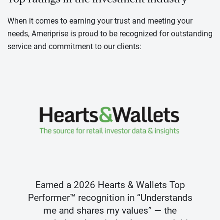
When it comes to earning your trust and meeting your
needs, Ameriprise is proud to be recognized for outstanding
service and commitment to our clients:
Earned a 2026 Hearts & Wallets Top
Performer™ recognition in “Understands
me and shares my values” — the