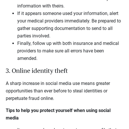
information with theirs.
If it appears someone used your information, alert
your medical providers immediately. Be prepared to
gather supporting documentation to send to all
parties involved.
Finally, follow up with both insurance and medical
providers to make sure all errors have been
amended.
3. Online identity theft
A sharp increase in social media use means greater
opportunities than ever before to steal identities or
perpetuate fraud online.
Tips to help you protect yourself when using social
media