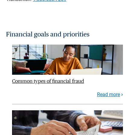
Financial goals and priorities
Common types of financial fraud
Read more