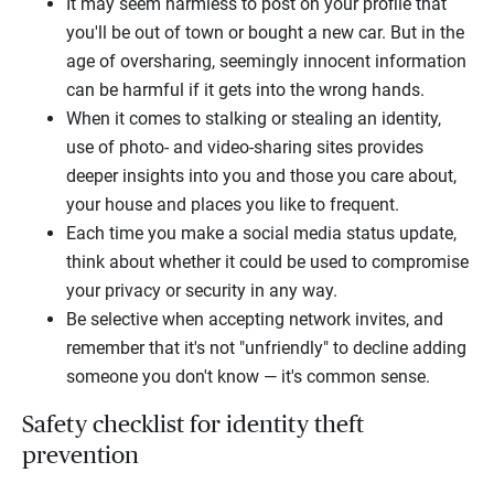
It may seem harmless to post on your profile that
you'll be out of town or bought a new car. But in the
age of oversharing, seemingly innocent information
can be harmful if it gets into the wrong hands.
When it comes to stalking or stealing an identity,
use of photo- and video-sharing sites provides
deeper insights into you and those you care about,
your house and places you like to frequent.
Each time you make a social media status update,
think about whether it could be used to compromise
your privacy or security in any way.
Be selective when accepting network invites, and
remember that it's not "unfriendly" to decline adding
someone you don't know — it's common sense.
Safety checklist for identity theft
prevention