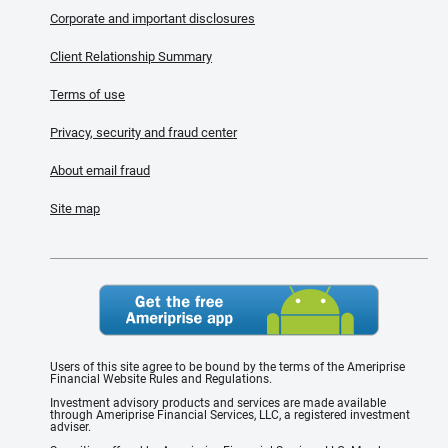
Corporate and important disclosures
Client Relationship Summary
Terms of use
Privacy, security and fraud center
About email fraud
Site map
Users of this site agree to be bound by the terms of the Ameriprise
Financial Website Rules and Regulations.
Investment advisory products and services are made available
through Ameriprise Financial Services, LLC, a registered investment
adviser.