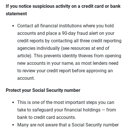
If you notice suspicious activity on a credit card or bank
statement
Contact all financial institutions where you hold
accounts and place a 90-day fraud alert on your
credit reports by contacting all three credit reporting
agencies individually (see resources at end of
article). This prevents identity thieves from opening
new accounts in your name, as most lenders need
to review your credit report before approving an
account.
Protect your Social Security number
This is one of the most important steps you can
take to safeguard your financial holdings — from
bank to credit card accounts.
Many are not aware that a Social Security number