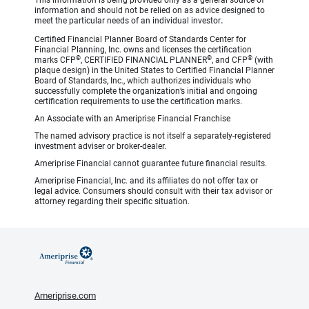
This information is being provided only as a general source of
information and should not be relied on as advice designed to
meet the particular needs of an individual investor
.
Certified Financial Planner Board of Standards Center for
Financial Planning, Inc. owns and licenses the certification
®
®
®
marks CFP
, CERTIFIED FINANCIAL PLANNER
, and CFP
(with
plaque design) in the United States to Certified Financial Planner
Board of Standards, Inc., which authorizes individuals who
successfully complete the organization’s initial and ongoing
certification requirements to use the certification marks.
An Associate with an Ameriprise Financial Franchise
The named advisory practice is not itself a separately-registered
investment adviser or broker-dealer.
Ameriprise Financial cannot guarantee future financial results.
Ameriprise Financial, Inc. and its affiliates do not offer tax or
legal advice. Consumers should consult with their tax advisor or
attorney regarding their specific situation.
Ameriprise.com