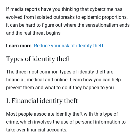
If media reports have you thinking that cybercrime has
evolved from isolated outbreaks to epidemic proportions,
it can be hard to figure out where the sensationalism ends
and the real threat begins.
Learn more
:
Reduce your risk of identity theft
Types of identity theft
The three most common types of identity theft are
financial, medical and online. Learn how you can help
prevent them and what to do if they happen to you.
1. Financial identity theft
Most people associate identity theft with this type of
crime, which involves the use of personal information to
take over financial accounts.