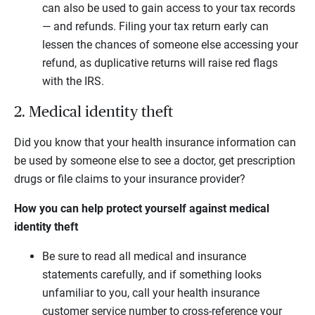
can also be used to gain access to your tax records
— and refunds. Filing your tax return early can
lessen the chances of someone else accessing your
refund, as duplicative returns will raise red flags
with the IRS.
2. Medical identity theft
Did you know that your health insurance information can
be used by someone else to see a doctor, get prescription
drugs or file claims to your insurance provider?
How you can help protect yourself against medical
identity theft
Be sure to read all medical and insurance
statements carefully, and if something looks
unfamiliar to you, call your health insurance
customer service number to cross-reference your