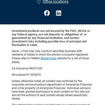
Office locations
Investment products are not insured by the FDIC, NCUA or
any federal agency, are not deposits or obligations of, or
guaranteed by any financial institution, and involve
investment risks including possible loss of principal and
fluctuation in value.
Aaron J Fritz may only conduct securities business with
residents of states in which the advisor is properly registered.
Please refer to FINRA's
BrokerCheck
website for a list of those
states.
CA Insurance #4337245
AR License #11903870
Unless otherwise noted, all content was authored by the
corporate communications department of Ameriprise Financial,
and is the property of Ameriprise Financial. Individual advisors
have been granted permission to post content on this site, but
are not the authors of said content except where specifically
stated.