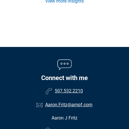
View more insights
Connect with me
507.532.2210
Aaron.Fritz@ampf.com
Aaron J Fritz
•