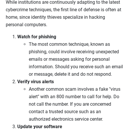
While institutions are continuously adapting to the latest
cybercrime techniques, the first line of defense is often at
home, since identity thieves specialize in hacking
personal computers.
Watch for phishing
The most common technique, known as
phishing, could involve receiving unexpected
emails or messages asking for personal
information. Should you receive such an email
or message, delete it and do not respond.
Verify virus alerts
Another common scam involves a fake "virus
alert" with an 800 number to call for help. Do
not call the number. If you are concerned
contact a trusted source such as an
authorized electronics service center.
Update your software