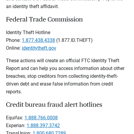
an identity theft affidavit.
Federal Trade Commission
Identity Theft Hotline
Phone:
1.877.438.4338
(1.877.ID.THEFT)
Online:
identitytheft.gov
These actions will create an official FTC Identity Theft
Report and can help you access information about other
breaches, stop creditors from collecting identity-theft-
driven debt and erase false information from credit
reports.
Credit bureau fraud alert hotlines
Equifax:
1.888.766.0008
Experian:
1.888.397.3742
TransUnion:
1.800.680.7289