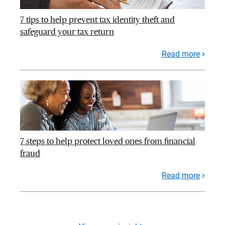
7 tips to help prevent tax identity theft and
safeguard your tax return
Read more
7 steps to help protect loved ones from financial
fraud
Read more