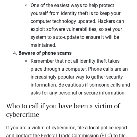
One of the easiest ways to help protect
yourself from identity theft is to keep your
computer technology updated. Hackers can
exploit software vulnerabilities, so set your
system to auto-update to ensure it will be
maintained.
Beware of phone scams
Remember that not all identity theft takes
place through a computer. Phone calls are an
increasingly popular way to gather security
information. Be cautious if someone calls and
asks for any personal or secure information.
Who to call if you have been a victim of
cybercrime
If you are a victim of cybercrime, file a local police report
and contact the Federal Trade Commission (FTC) to file