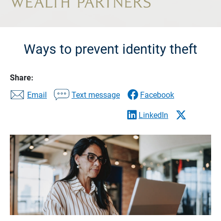
Ways to prevent identity theft
Share:
Email
Text message
Facebook
LinkedIn