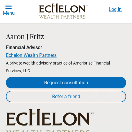
Log In
Menu
Aaron J Fritz
Financial Advisor
Echelon Wealth Partners
A private wealth advisory practice of Ameriprise Financial
Services, LLC
Request consultation