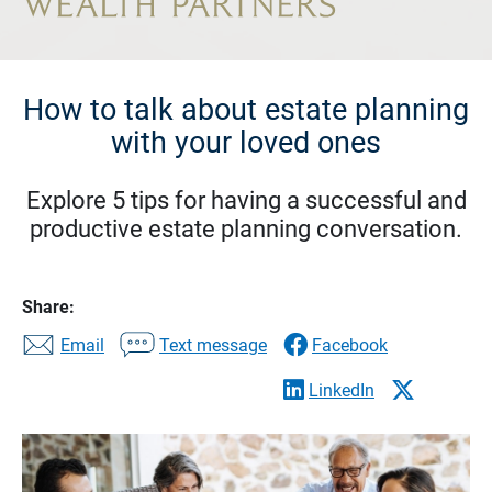
How to talk about estate planning
with your loved ones
Explore 5 tips for having a successful and
productive estate planning conversation.
Share:
Email
Text message
Facebook
LinkedIn