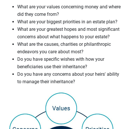
What are your values concerning money and where
did they come from?
What are your biggest priorities in an estate plan?
What are your greatest hopes and most significant
concerns about what happens to your estate?
What are the causes, charities or philanthropic
endeavors you care about most?
Do you have specific wishes with how your
beneficiaries use their inheritance?
Do you have any concerns about your heirs' ability
to manage their inheritance?