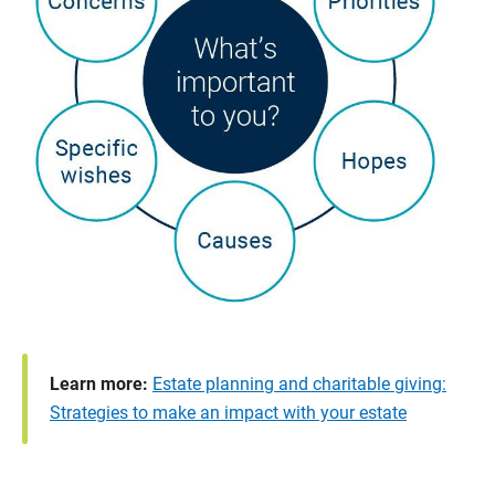
Learn more:
Estate planning and charitable giving:
Strategies to make an impact with your estate