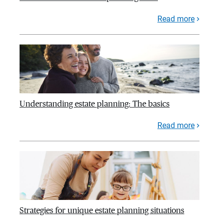
Read more
Understanding estate planning: The basics
Read more
Strategies for unique estate planning situations