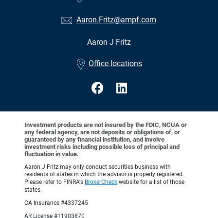
Aaron.Fritz@ampf.com
Aaron J Fritz
•
Office locations
Investment products are not insured by the FDIC, NCUA or
any federal agency, are not deposits or obligations of, or
guaranteed by any financial institution, and involve
investment risks including possible loss of principal and
fluctuation in value.
Aaron J Fritz may only conduct securities business with
residents of states in which the advisor is properly registered.
Please refer to FINRA's
BrokerCheck
website for a list of those
states.
CA Insurance #4337245
AR License #11903870