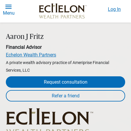
Log In
Menu
Aaron J Fritz
Financial Advisor
Echelon Wealth Partners
A private wealth advisory practice of Ameriprise Financial
Services, LLC
Request consultation