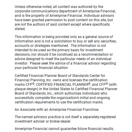
Unless otherwise noted, all content was authored by the
corporate communications department of Ameriprise Financial,
and is the property of Ameriprise Financial. Individual advisors
have been granted permission to post content on this site, but
are not the authors of said content except where specifically
stated.
This information is being provided only as a general source of
information and is not a solicitation to buy or sell any securities,
accounts or strategies mentioned. The information is not
intended to be used as the primary basis for investment
decisions, nor should it be construed as a recommendation or
advice designed to meet the particular needs of an individual
investor. Please seek the advice of a financial advisor regarding
your particular financial situation.
Certified Financial Planner Board of Standards Center for
Financial Planning, Inc. owns and licenses the certification
®
®
®
marks CFP
, CERTIFIED FINANCIAL PLANNER
, and CFP
(with
plaque design) in the United States to Certified Financial Planner
Board of Standards, Inc., which authorizes individuals who
successfully complete the organization’s initial and ongoing
certification requirements to use the certification marks.
An Associate with an Ameriprise Financial Franchise
The named advisory practice is not itself a separately-registered
investment adviser or broker-dealer.
Ameriprise Financial cannot guarantee future financial results.