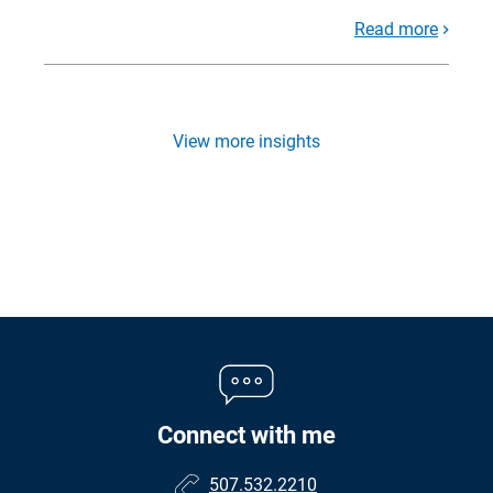
Read more
View more insights
Connect with me
507.532.2210