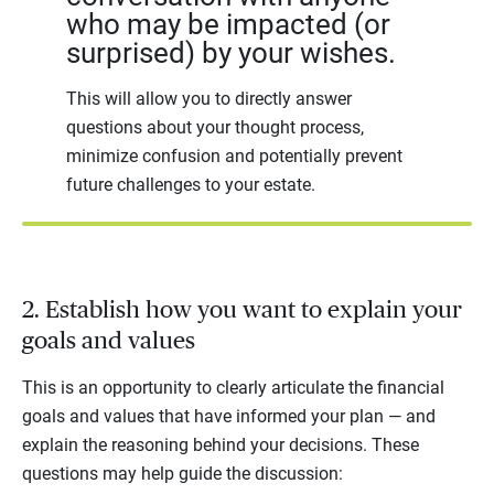
who may be impacted (or
surprised) by your wishes.
This will allow you to directly answer
questions about your thought process,
minimize confusion and potentially prevent
future challenges to your estate.
2. Establish how you want to explain your
goals and values
This is an opportunity to clearly articulate the financial
goals and values that have informed your plan — and
explain the reasoning behind your decisions. These
questions may help guide the discussion: