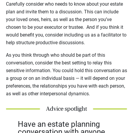
Carefully consider who needs to know about your estate
plan and invite them to a discussion. This can include
your loved ones, heirs, as well as the person you’ve
chosen to be your executor or trustee. And if you think it
would benefit you, consider including us as a facilitator to
help structure productive discussions.
As you think through who should be part of this
conversation, consider the best setting to relay this
sensitive information. You could hold this conversation as
a group or on an individual basis — it will depend on your
preferences, the relationships you have with each person,
as well as other interpersonal dynamics.
Advice spotlight
Have an estate planning
conversation with anyone