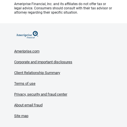
Ameriprise Financial, Inc. and its affiliates do not offer tax or
legal advice. Consumers should consult with their tax advisor or
attorney regarding their specific situation.
Ameriprise.com
Corporate and important disclosures
Client Relationship Summary
Terms of use
Privacy, security and fraud center
About email fraud
Site map