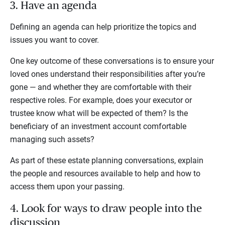
3. Have an agenda
Defining an agenda can help prioritize the topics and
issues you want to cover.
One key outcome of these conversations is to ensure your
loved ones understand their responsibilities after you’re
gone — and whether they are comfortable with their
respective roles. For example, does your executor or
trustee know what will be expected of them? Is the
beneficiary of an investment account comfortable
managing such assets?
As part of these estate planning conversations, explain
the people and resources available to help and how to
access them upon your passing.
4. Look for ways to draw people into the
discussion