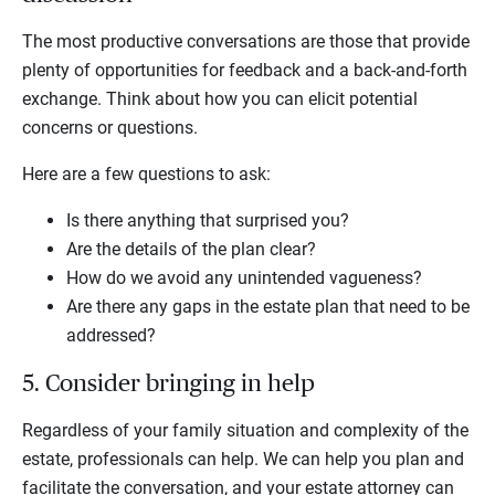
The most productive conversations are those that provide
plenty of opportunities for feedback and a back-and-forth
exchange. Think about how you can elicit potential
concerns or questions.
Here are a few questions to ask:
Is there anything that surprised you?
Are the details of the plan clear?
How do we avoid any unintended vagueness?
Are there any gaps in the estate plan that need to be
addressed?
5. Consider bringing in help
Regardless of your family situation and complexity of the
estate, professionals can help. We can help you plan and
facilitate the conversation, and your estate attorney can