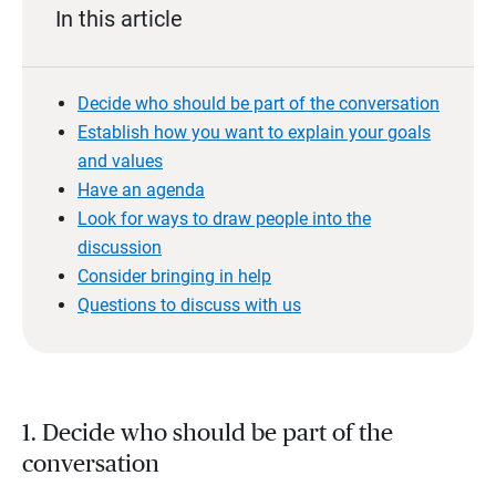
In this article
Decide who should be part of the conversation
Establish how you want to explain your goals
and values
Have an agenda
Look for ways to draw people into the
discussion
Consider bringing in help
Questions to discuss with us
1. Decide who should be part of the
conversation