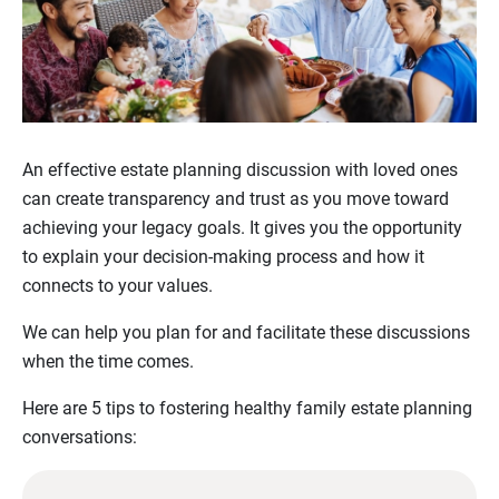
An effective estate planning discussion with loved ones
can create transparency and trust as you move toward
achieving your legacy goals. It gives you the opportunity
to explain your decision-making process and how it
connects to your values.
We can help you plan for and facilitate these discussions
when the time comes.
Here are 5 tips to fostering healthy family estate planning
conversations: