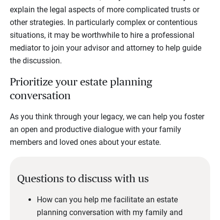
explain the legal aspects of more complicated trusts or
other strategies. In particularly complex or contentious
situations, it may be worthwhile to hire a professional
mediator to join your advisor and attorney to help guide
the discussion.
Prioritize your estate planning
conversation
As you think through your legacy, we can help you foster
an open and productive dialogue with your family
members and loved ones about your estate.
Questions to discuss with us
How can you help me facilitate an estate
planning conversation with my family and