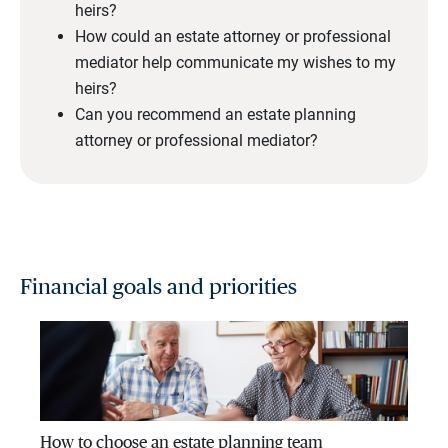
heirs?
How could an estate attorney or professional
mediator help communicate my wishes to my
heirs?
Can you recommend an estate planning
attorney or professional mediator?
Financial goals and priorities
How to choose an estate planning team