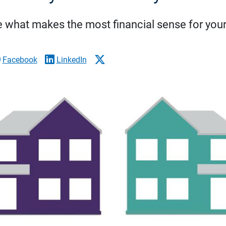
 what makes the most financial sense for your 
Facebook
LinkedIn