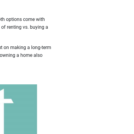
oth options come with
 of renting vs. buying a
out on making a long-term
t owning a home also