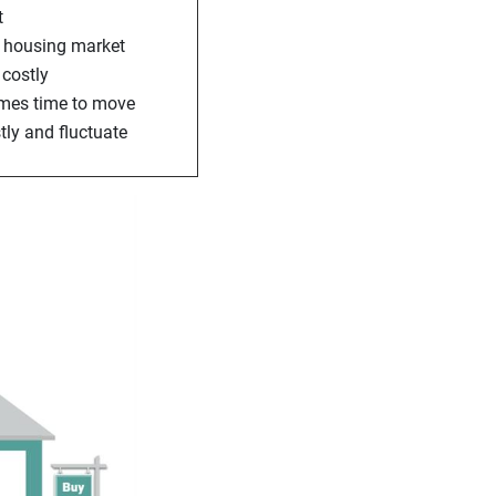
t
he housing market
 costly
comes time to move
tly and fluctuate