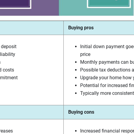
Buying pros
 deposit
Initial down payment goe
iability
price
s
Monthly payments can bui
d costs
Possible tax deductions a
mmitment
Upgrade your home how y
Potential for increased fi
Typically more consiste
Buying cons
creases
Increased financial respon