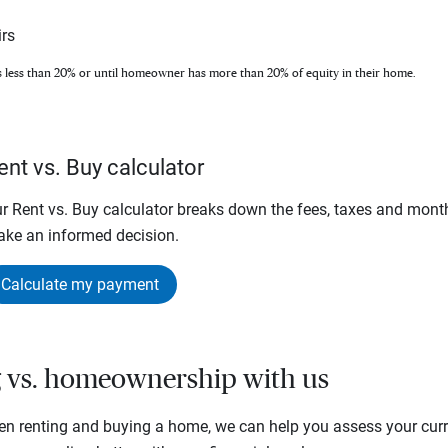
rs
s less than 20% or until homeowner has more than 20% of equity in their home.
ent vs. Buy calculator
r Rent vs. Buy calculator breaks down the fees, taxes and mont
ke an informed decision.
Calculate my payment
g vs. homeownership with us
en renting and buying a home, we can help you assess your curre