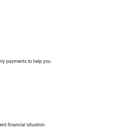
hly payments to help you
nt financial situation