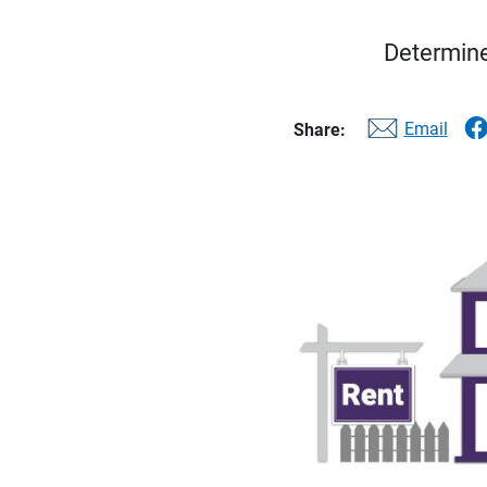
Determine
Email
Share: