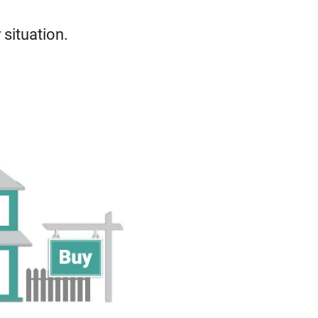
situation.