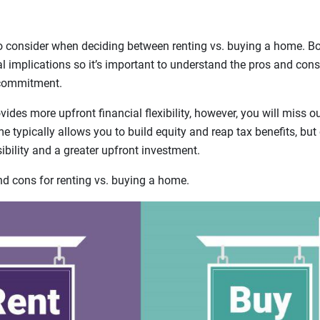
o consider when deciding between renting vs. buying a home. B
ial implications so it’s important to understand the pros and cons
 commitment.
ides more upfront financial flexibility, however, you will miss 
 typically allows you to build equity and reap tax benefits, bu
bility and a greater upfront investment.
 cons for renting vs. buying a home.