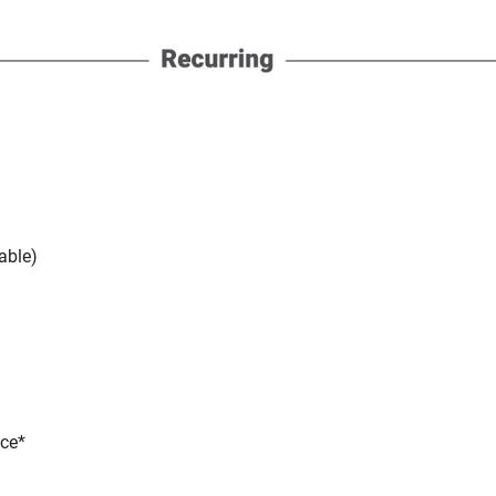
able)
nce*