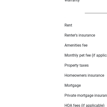
Warranty
Rent
Renter's insurance
Amenities fee
Monthly pet fee (if applic
Property taxes
Homeowners insurance
Mortgage
Private mortgage insura
HOA fees (if applicable)