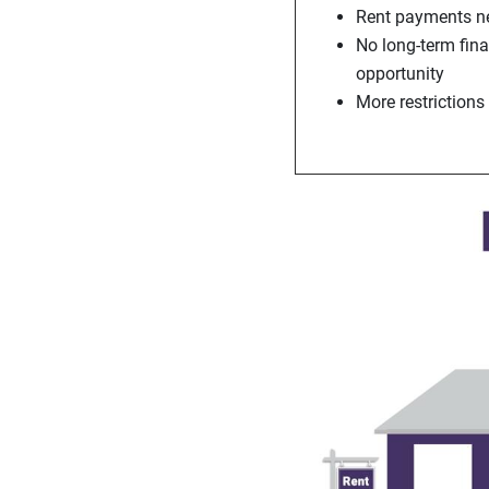
Rent payments ne
No long-term fin
opportunity
More restrictions