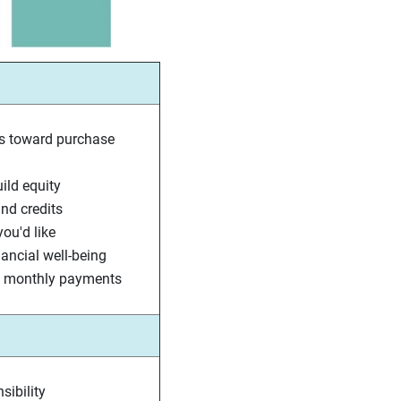
s toward purchase
ld equity
nd credits
ou'd like
nancial well-being
nt monthly payments
sibility