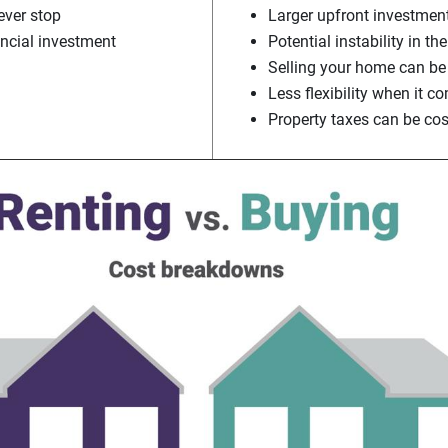
ver stop
Larger upfront investmen
ancial investment
Potential instability in t
Selling your home can be
Less flexibility when it 
Property taxes can be cos