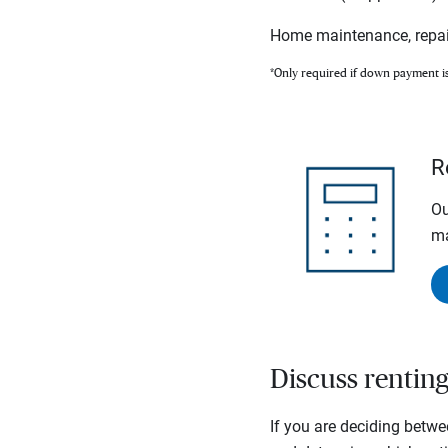
Home maintenance, repai
*Only required if down payment i
R
Ou
ma
Discuss rentin
If you are deciding betwe