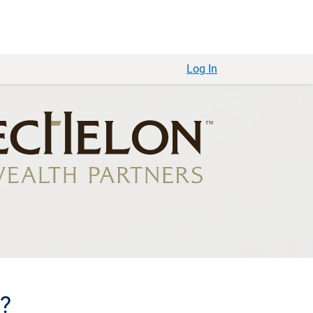
Log In
e?