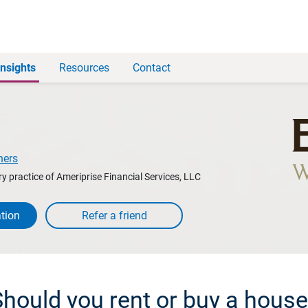
Insights
Resources
Contact
ners
y practice of Ameriprise Financial Services, LLC
tion
hould you rent or buy a hous