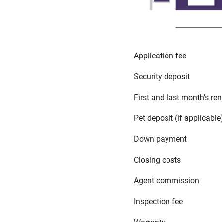
Application fee
Security deposit
First and last month's ren
Pet deposit (if applicable
Down payment
Closing costs
Agent commission
Inspection fee