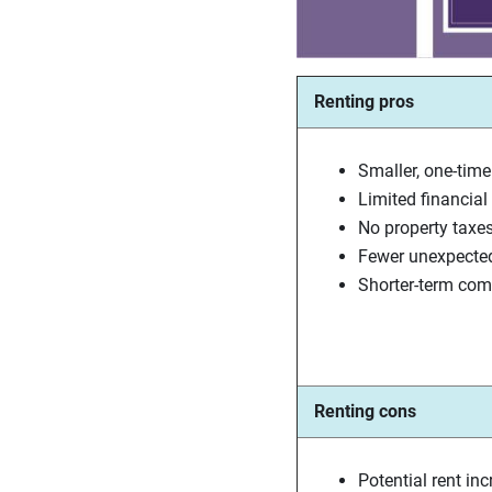
Renting pros
Smaller, one-time
Limited financial l
No property taxe
Fewer unexpecte
Shorter-term co
Renting cons
Potential rent in