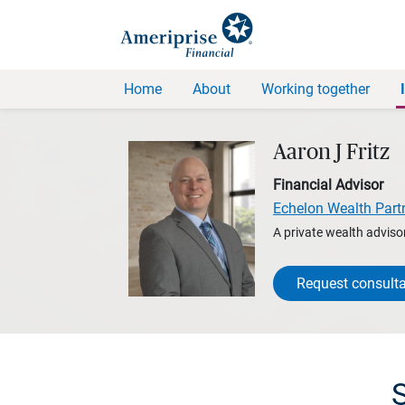
Home
About
Working together
Aaron J Fritz
Financial Advisor
Echelon Wealth Part
A private wealth advisor
Request consulta
S