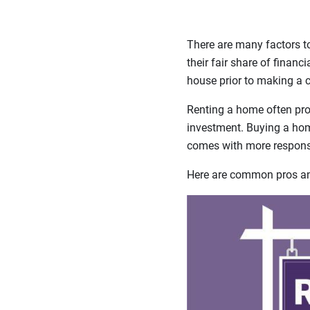
There are many factors t
their fair share of financ
house prior to making a
Renting a home often prov
investment. Buying a home
comes with more responsi
Here are common pros and