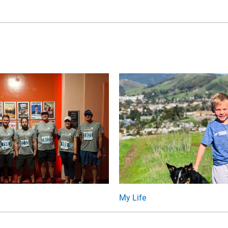
My Life