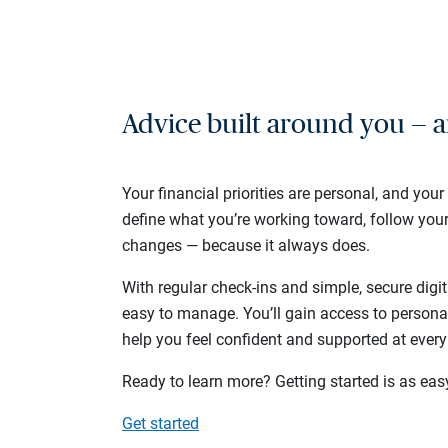
Advice built around you — a
Your financial priorities are personal, and your
define what you’re working toward, follow you
changes — because it always does.
With regular check-ins and simple, secure digit
easy to manage. You’ll gain access to persona
help you feel confident and supported at every
Ready to learn more? Getting started is as eas
Get started