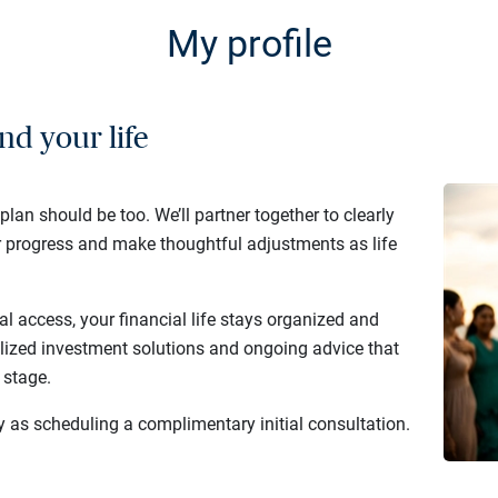
My profile
nd your life
 plan should be too. We’ll partner together to clearly
r progress and make thoughtful adjustments as life
al access, your financial life stays organized and
lized investment solutions and ongoing advice that
 stage.
y as scheduling a complimentary initial consultation.