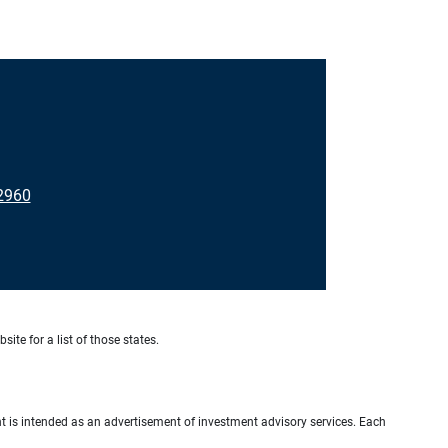
2960
site for a list of those states.
ient is intended as an advertisement of investment advisory services. Each