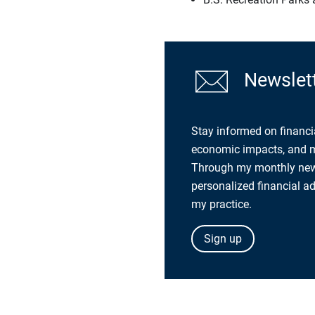
Newslett
Stay informed on financi
economic impacts, and mo
Through my monthly newsl
personalized financial a
my practice.
Sign up