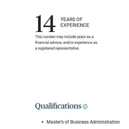
14
YEARS OF
EXPERIENCE
This number may include years as a
financial advisor, and/or experience as
a registered representative.
Qualifications
Master's of Business Administration