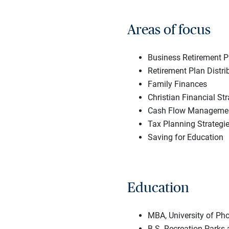
Areas of focus
Business Retirement P
Retirement Plan Distri
Family Finances
Christian Financial Str
Cash Flow Managemen
Tax Planning Strategi
Saving for Education
Education
MBA, University of Pho
B.S. Recreation Parks