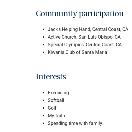
Community participation
Jack's Helping Hand, Central Coast, CA
Active Church, San Luis Obispo, CA
Special Olympics, Central Coast, CA
Kiwanis Club of Santa Maria
Interests
Exercising
Softball
Golf
My faith
Spending time with family