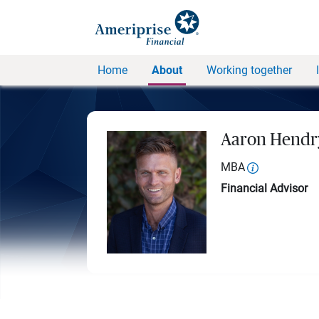
Home
About
Working together
Aaron Hendr
MBA
Financial Advisor