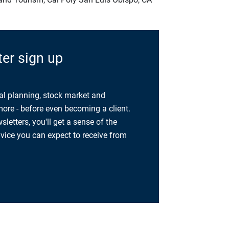
er sign up
al planning, stock market and
re - before even becoming a client.
etters, you'll get a sense of the
dvice you can expect to receive from