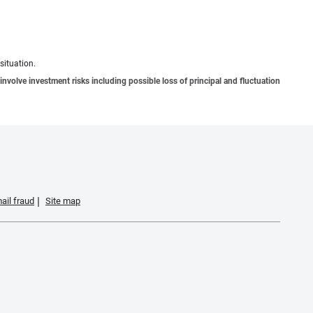
situation.
involve investment risks including possible loss of principal and fluctuation
ail fraud
Site map