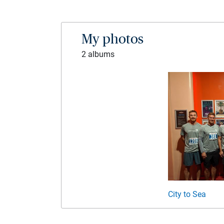
My photos
2 albums
City to Sea