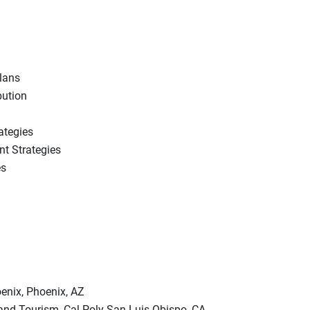
lans
bution
ategies
t Strategies
es
enix, Phoenix, AZ
 and Tourism, Cal Poly San Luis Obispo, CA