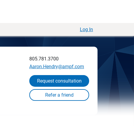
Log In
805.781.3700
Aaron.Hendry@ampf.com
Request consultation