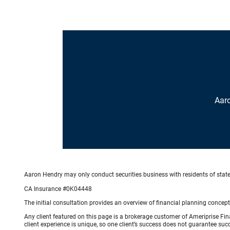
Aar
Aaron Hendry may only conduct securities business with residents of states 
CA Insurance #0K04448
The initial consultation provides an overview of financial planning concep
Any client featured on this page is a brokerage customer of Ameriprise Fina
client experience is unique, so one client’s success does not guarantee succ