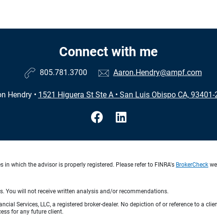
Connect with me
805.781.3700
Aaron.Hendry@ampf.com
on Hendry
•
1521 Higuera St Ste A
•
San Luis Obispo CA, 93401-
in which the advisor is properly registered. Please refer to FINRA's
BrokerCheck
web
ts. You will not receive written analysis and/or recommendations.
ncial Services, LLC, a registered broker-dealer. No depiction of or reference to a cl
ess for any future client.