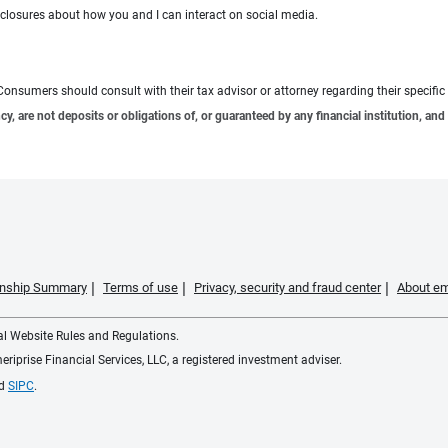
sclosures about how you and I can interact on social media.
e. Consumers should consult with their tax advisor or attorney regarding their specific 
 are not deposits or obligations of, or guaranteed by any financial institution, and 
ionship Summary
Terms of use
Privacy, security and fraud center
About em
ial Website Rules and Regulations.
iprise Financial Services, LLC, a registered investment adviser.
d
SIPC
.