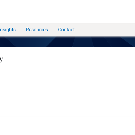
Insights
Resources
Contact
y