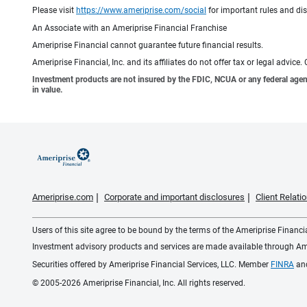
Please visit
https://www.ameriprise.com/social
for important rules and di
An Associate with an Ameriprise Financial Franchise
Ameriprise Financial cannot guarantee future financial results.
Ameriprise Financial, Inc. and its affiliates do not offer tax or legal advic
Investment products are not insured by the FDIC, NCUA or any federal agency,
in value.
Ameriprise.com
Corporate and important disclosures
Client Relat
Users of this site agree to be bound by the terms of the Ameriprise Financ
Investment advisory products and services are made available through Amer
Securities offered by Ameriprise Financial Services, LLC. Member
FINRA
an
© 2005-2026 Ameriprise Financial, Inc. All rights reserved.