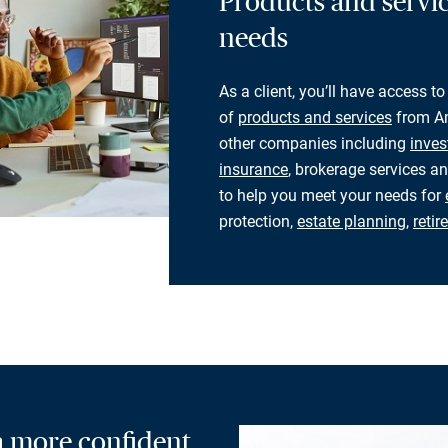
Products and servic
needs
As a client, you’ll have access to
of
products and services
from Am
other companies including
inves
insurance
, brokerage services an
to help you meet your needs for
protection,
estate planning
,
reti
 a more confident