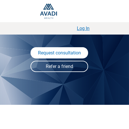
Log In
Request consultation