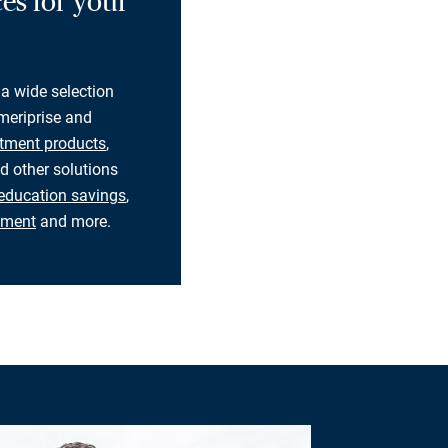
es for your
 a wide selection
eriprise and
tment products
,
d other solutions
education savings
,
rement
and more.