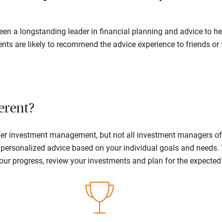
en a longstanding leader in financial planning and advice to hel
ents are likely to recommend the advice experience to friends or 
erent?
offer investment management, but not all investment managers o
ne personalized advice based on your individual goals and needs.
your progress, review your investments and plan for the expecte