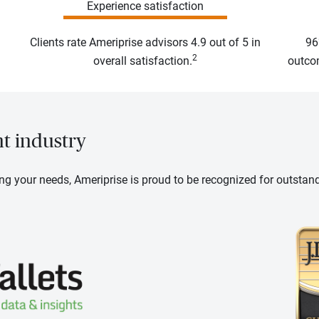
Experience satisfaction
Clients rate Ameriprise advisors 4.9 out of 5 in
96
2
overall satisfaction.
outcom
nt industry
ng your needs, Ameriprise is proud to be recognized for outstan