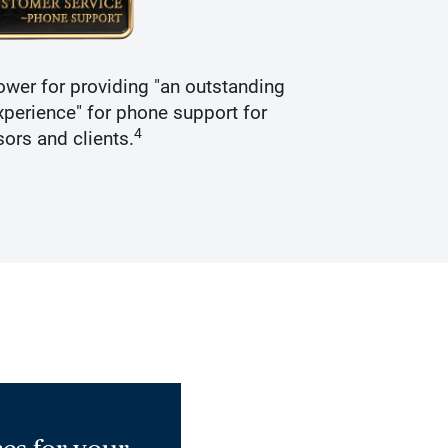
wer for providing "an outstanding
Recogniz
perience" for phone support for
4
sors and clients.