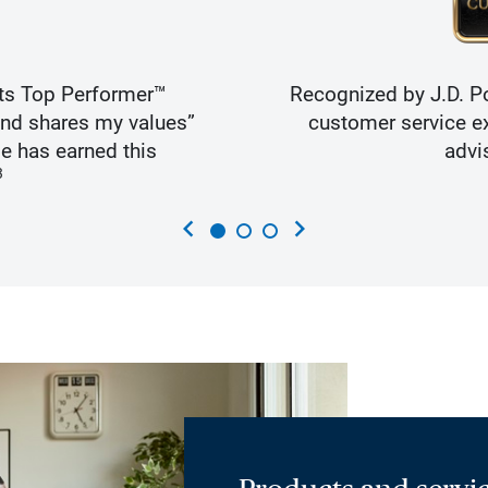
ts Top Performer™
Recognized by J.D. Po
and shares my values”
customer service ex
e has earned this
advi
3
chevron_left
chevron_right