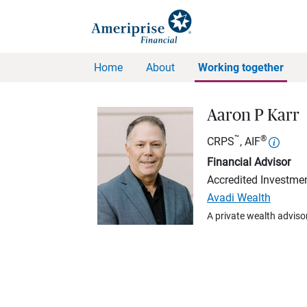
Home
About
Working together
Aaron P Karr
™
®
CRPS
, AIF
Financial Advisor
Accredited Investmen
Avadi Wealth
A private wealth advisor