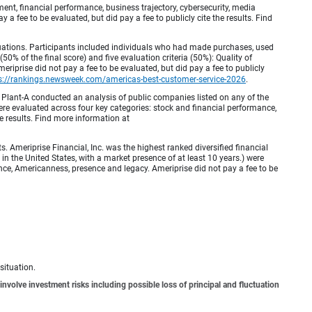
, financial performance, business trajectory, cybersecurity, media
 a fee to be evaluated, but did pay a fee to publicly cite the results. Find
luations. Participants included individuals who had made purchases, used
% of the final score) and five evaluation criteria (50%): Quality of
iprise did not pay a fee to be evaluated, but did pay a fee to publicly
s://rankings.newsweek.com/americas-best-customer-service-2026
.
Plant-A conducted an analysis of public companies listed on any of the
e evaluated across four key categories: stock and financial performance,
e results. Find more information at
Ameriprise Financial, Inc. was the highest ranked diversified financial
n the United States, with a market presence of at least 10 years.) were
ence, Americanness, presence and legacy. Ameriprise did not pay a fee to be
situation.
involve investment risks including possible loss of principal and fluctuation