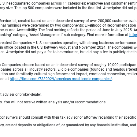
.S. headquartered companies across 11 categories: employee and customer sentiment
ny size. The top 500 companies were included in the final list. Ameriprise did not pay
Service list, created based on an independent survey of over 200,000 customer eva
 Final rankings were determined by two components: Likelihood of Recommendation (50
 and Accessibility. The final ranking reflects the period of June to July 2025. Amer
 & Banking” category, “Asset Management” sub-category. Find more information at
http
Greatest Companies – U.S. companies operating with strong business performance. 
in office located in the U.S, between August and November 2024. The companies wer
 Ameriprise did not pay a fee to be evaluated, but did pay a fee to publicly cite th
 Companies, chosen based on an independent survey of roughly 10,000 participants. 
mpanies across all industry sectors. Eligible companies (founded and headquartered i
tion and familiarity, cultural significance and impact, emotional connection, resili
tion at
https://time.com/7339929/americas-most-iconic-companies/
.
 adviser or broker-dealer.
ts. You will not receive written analysis and/or recommendations.
e. Consumers should consult with their tax advisor or attorney regarding their specific 
 are not deposits or obligations of, or guaranteed by any financial institution, and 