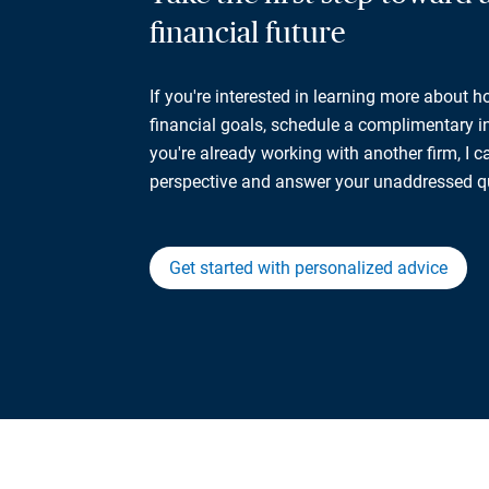
financial future
If you're interested in learning more about 
financial goals, schedule a complimentary ini
you're already working with another firm, I 
perspective and answer your unaddressed q
Get started with personalized advice