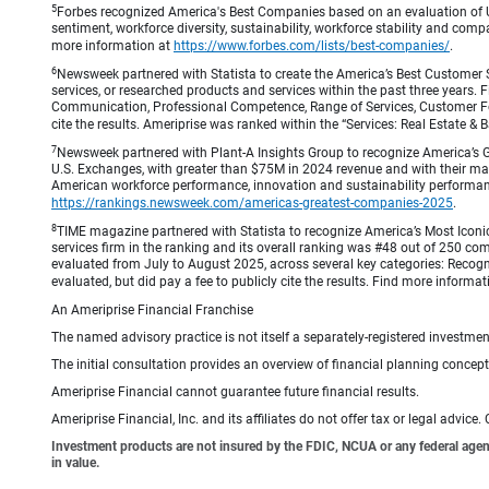
5
Forbes recognized America's Best Companies based on an evaluation of U
sentiment, workforce diversity, sustainability, workforce stability and compa
more information at
https://www.forbes.com/lists/best-companies/
.
6
Newsweek partnered with Statista to create the America’s Best Customer 
services, or researched products and services within the past three years.
Communication, Professional Competence, Range of Services, Customer Focus,
cite the results. Ameriprise was ranked within the “Services: Real Estate
7
Newsweek partnered with Plant-A Insights Group to recognize America’s 
U.S. Exchanges, with greater than $75M in 2024 revenue and with their ma
American workforce performance, innovation and sustainability performance.
https://rankings.newsweek.com/americas-greatest-companies-2025
.
8
TIME magazine partnered with Statista to recognize America’s Most Iconic
services firm in the ranking and its overall ranking was #48 out of 250 co
evaluated from July to August 2025, across several key categories: Recogni
evaluated, but did pay a fee to publicly cite the results. Find more informa
An Ameriprise Financial Franchise
The named advisory practice is not itself a separately-registered investment
The initial consultation provides an overview of financial planning concep
Ameriprise Financial cannot guarantee future financial results.
Ameriprise Financial, Inc. and its affiliates do not offer tax or legal advic
Investment products are not insured by the FDIC, NCUA or any federal agency,
in value.