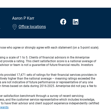
Aaron P Karr
m
Office locations
hose who agree or strongly agree with each statement (on a 5-point scale).
ing a scale of 1 to 5. Clients of financial advisors in the Ameriprise
provide a rating. This client satisfaction score is a national average of
visor or team is not a guarantee of future financial results. Investors
provided 17,471 sets of ratings for their financial services providers in
inctively higher than the national average – meaning ratings exceeded the
are not indicative of future performance or representative of any one
en times based on data during 2016-2025. Ameriprise did not pay a fee to
r satisfaction benchmark through a survey of recent servicing
ocess, and the customer service representative which includes knowledge,
r to have their advisor and client support experience independently certified
awards
.