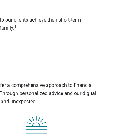
p our clients achieve their short-term
1
family.
ffer a comprehensive approach to financial
 Through personalized advice and our digital
d and unexpected.