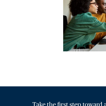
Take the first step toward