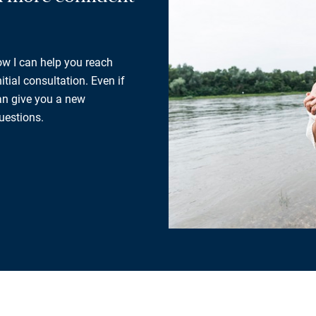
how I can help you reach
tial consultation. Even if
can give you a new
uestions.