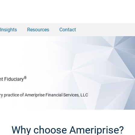
Insights
Resources
Contact
®
t Fiduciary
y practice of Ameriprise Financial Services, LLC
Why choose Ameriprise?