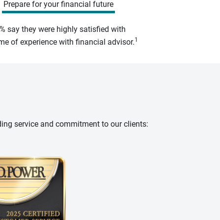
Prepare for your financial future
% say they were highly satisfied with
1
e of experience with financial advisor.
ding service and commitment to our clients: