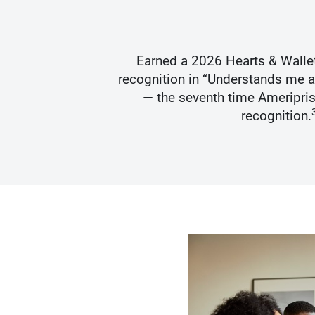
s Best
Earned a 2026 Hearts & Walle
recognition in “Understands me 
— the seventh time Ameripris
recognition.