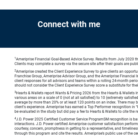
Connect with me
1
Ameriprise Financial Goal-Based Advice Survey. Results from July 2020 thr
Clients may complete a survey via the secure site after their goals are publ
2
Ameriprise created the Client Experience Survey to give clients an opportuni
Franchise Group, Ameriprise Advisor Group, and the Ameriprise Financial Ins
client responses for all advisors and teams within a rolling 24-month peri
should not consider the Client Experience Survey score a substitute for the
3
Hearts & Wallets report Wants & Pricing 2026 from the Hearts & Wallets In
various areas on a scale of 0 (not at all satisfied) to 10 (extremely satis
average by more than 20% or at least 120 points on an index. There may be
client's experience. Ameriprise has earned a Top Performer recognition in
be evaluated in the study but did pay a fee to Hearts & Wallets to cite the r
4
J.D. Power 2025 Certified Customer Service ProgramSM recognition is bas
interactions. J.D. Power certified Ameriprise customer satisfaction perform
courtesy, concern, promptness in getting to a representative, and timeliness
through this program and cite the results. Ameriprise’s public use of the cert