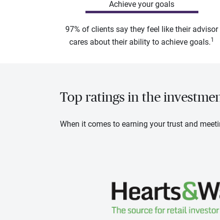
Achieve your goals
97% of clients say they feel like their advisor
1
cares about their ability to achieve goals.
Top ratings in the investme
When it comes to earning your trust and meeti