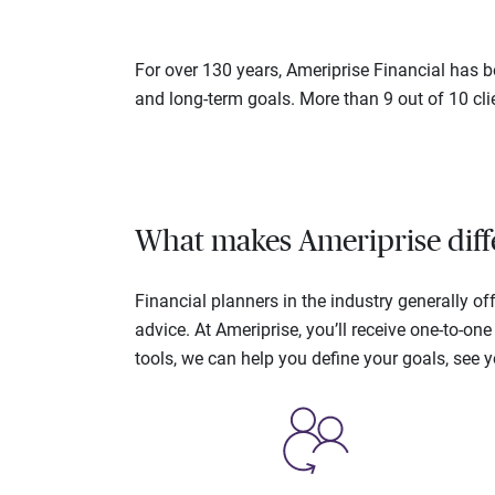
For over 130 years, Ameriprise Financial has be
and long-term goals. More than 9 out of 10 cli
What makes Ameriprise diff
Financial planners in the industry generally 
advice. At Ameriprise, you’ll receive one-to-o
tools, we can help you define your goals, see 