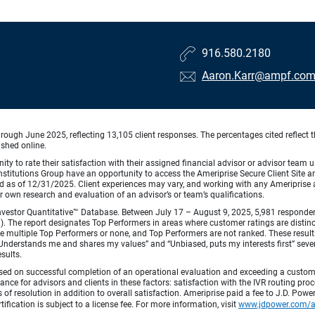
916.580.2180
Aaron.Karr@ampf.co
ough June 2025, reflecting 13,105 client responses. The percentages cited reflect t
ished online.
ty to rate their satisfaction with their assigned financial advisor or advisor team us
titutions Group have an opportunity to access the Ameriprise Secure Client Site and 
od as of 12/31/2025. Client experiences may vary, and working with any Ameriprise ad
ir own research and evaluation of an advisor’s or team’s qualifications.
vestor Quantitative™ Database. Between July 17 – August 9, 2025, 5,981 respondents 
fied). The report designates Top Performers in areas where customer ratings are dist
 multiple Top Performers or none, and Top Performers are not ranked. These results 
 “Understands me and shares my values” and “Unbiased, puts my interests first” sev
esults.
ed on successful completion of an operational evaluation and exceeding a custome
ance for advisors and clients in these factors: satisfaction with the IVR routing pr
 of resolution in addition to overall satisfaction. Ameriprise paid a fee to J.D. Powe
ification is subject to a license fee. For more information, visit
www.jdpower.com/