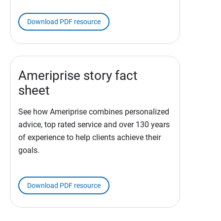
Download PDF resource
Ameriprise story fact
sheet
See how Ameriprise combines personalized
advice, top rated service and over 130 years
of experience to help clients achieve their
goals.
Download PDF resource