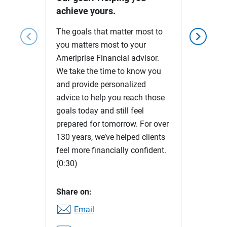
achieve yours.
The goals that matter most to
chevron_left
chevron_right
you matters most to your
Ameriprise Financial advisor.
We take the time to know you
and provide personalized
advice to help you reach those
goals today and still feel
prepared for tomorrow. For over
130 years, we’ve helped clients
feel more financially confident.
(0:30)
Share on:
Email