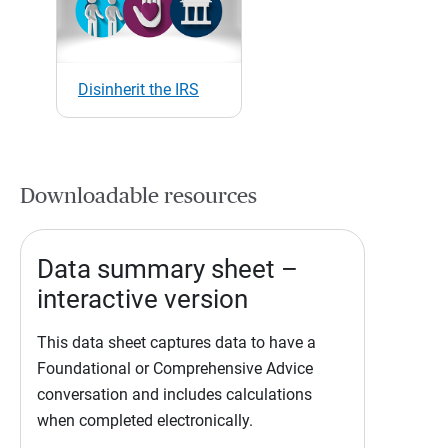
Disinherit the IRS
Downloadable resources
Data summary sheet –
interactive version
This data sheet captures data to have a
Foundational or Comprehensive Advice
conversation and includes calculations
when completed electronically.