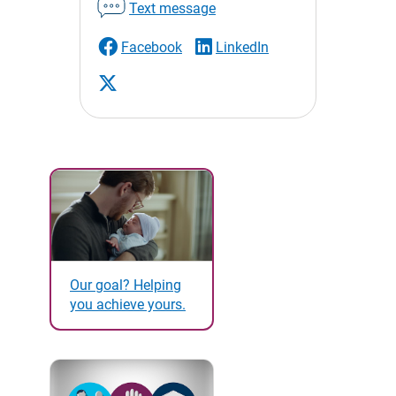
Text message
Facebook
LinkedIn
Our goal? Helping
you achieve yours.