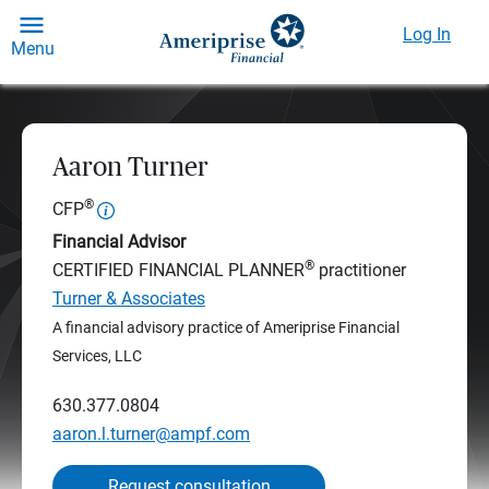
Log In
Menu
Aaron Turner
®
CFP
Financial Advisor
®
CERTIFIED FINANCIAL PLANNER
practitioner
Turner & Associates
A financial advisory practice of Ameriprise Financial
Services, LLC
630.377.0804
aaron.l.turner@ampf.com
Request consultation