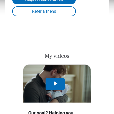
My videos
Play
Video
Our goal? Helping you