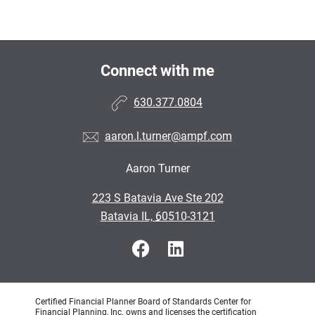
Connect with me
630.377.0804
aaron.l.turner@ampf.com
Aaron Turner
•
223 S Batavia Ave Ste 202
•
Batavia IL, 60510-3121
Certified Financial Planner Board of Standards Center for
Financial Planning, Inc. owns and licenses the certification