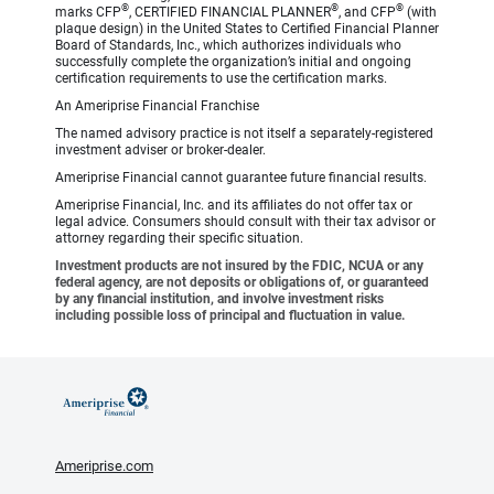
®
®
®
marks CFP
, CERTIFIED FINANCIAL PLANNER
, and CFP
(with
plaque design) in the United States to Certified Financial Planner
Board of Standards, Inc., which authorizes individuals who
successfully complete the organization’s initial and ongoing
certification requirements to use the certification marks.
An Ameriprise Financial Franchise
The named advisory practice is not itself a separately-registered
investment adviser or broker-dealer.
Ameriprise Financial cannot guarantee future financial results.
Ameriprise Financial, Inc. and its affiliates do not offer tax or
legal advice. Consumers should consult with their tax advisor or
attorney regarding their specific situation.
Investment products are not insured by the FDIC, NCUA or any
federal agency, are not deposits or obligations of, or guaranteed
by any financial institution, and involve investment risks
including possible loss of principal and fluctuation in value.
Ameriprise.com