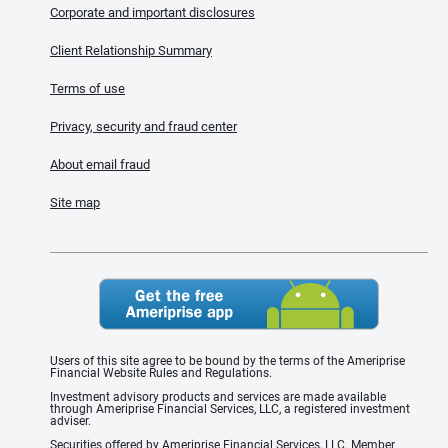
Corporate and important disclosures
Client Relationship Summary
Terms of use
Privacy, security and fraud center
About email fraud
Site map
Users of this site agree to be bound by the terms of the Ameriprise
Financial Website Rules and Regulations.
Investment advisory products and services are made available
through Ameriprise Financial Services, LLC, a registered investment
adviser.
Securities offered by Ameriprise Financial Services, LLC. Member