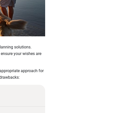
lanning solutions.
 ensure your wishes are
 appropriate approach for
 drawbacks: