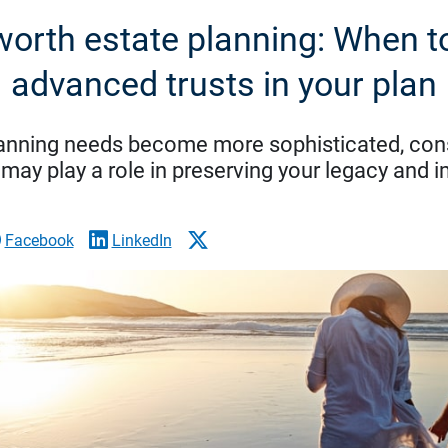
worth estate planning: When t
advanced trusts in your plan
lanning needs become more sophisticated, con
 may play a role in preserving your legacy and 
Facebook
LinkedIn