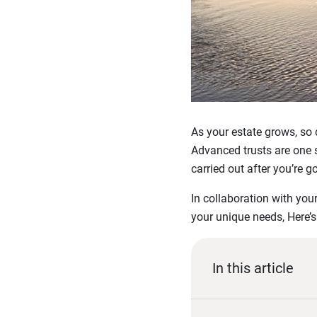
As your estate grows, so
Advanced trusts are one 
carried out after you’re g
In collaboration with you
your unique needs, Here’s
In this article