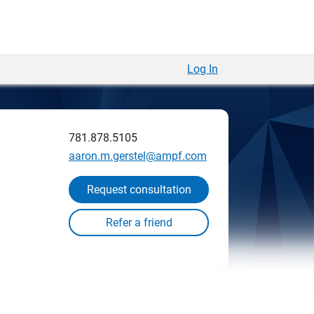
Log In
781.878.5105
aaron.m.gerstel@ampf.com
Request consultation