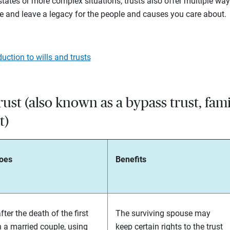
states or more complex situations, trusts also offer multiple way
e and leave a legacy for the people and causes you care about.
duction to wills and trusts
rust (also known as a bypass trust, fami
t)
does
Benefits
fter the death of the first
The surviving spouse may
 a married couple, using
keep certain rights to the trust