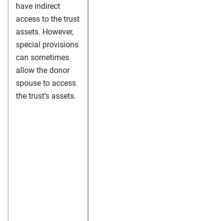
have indirect
access to the trust
assets. However,
special provisions
can sometimes
allow the donor
spouse to access
the trust’s assets.