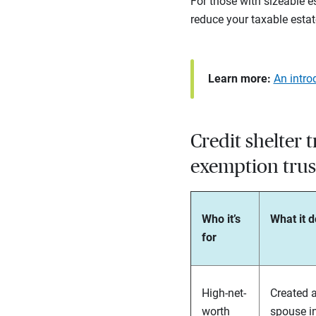
For those with sizeable e
reduce your taxable estat
Learn more:
An intro
Credit shelter t
exemption trus
Who it’s
What it 
for
High-net-
Created a
worth
spouse in