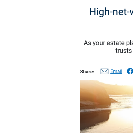
High-net-
As your estate p
trusts
Email
Share: