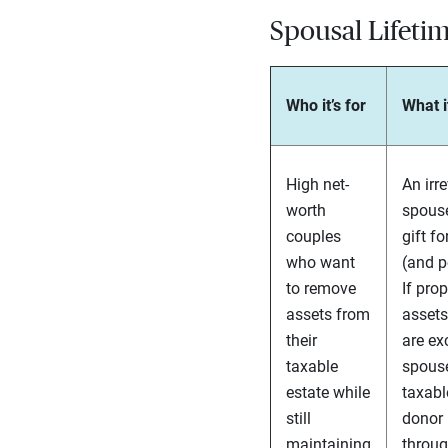
Spousal Lifetim
Who it’s for
What i
High net-
An irr
worth
spouse
couples
gift f
who want
(and p
to remove
If prop
assets from
assets
their
are ex
taxable
spouse
estate while
taxabl
still
donor 
maintaining
throug