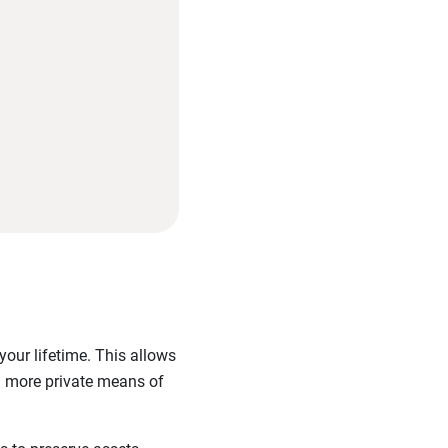
 your lifetime. This allows
nd more private means of