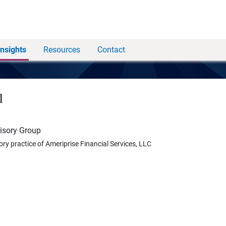
Insights
Resources
Contact
l
visory Group
ory practice of Ameriprise Financial Services, LLC