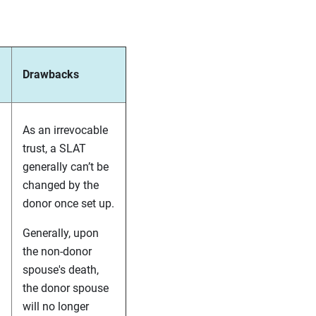
Drawbacks
As an irrevocable
trust, a SLAT
generally can’t be
changed by the
donor once set up.
Generally, upon
the non-donor
spouse's death,
the donor spouse
will no longer