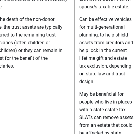
e.
spouse’s taxable estate.
he death of the non-donor
Can be effective vehicles
, the trust assets are typically
for multi-generational
erred to the remaining trust
planning, to help shield
ciaries (often children or
assets from creditors and
hildren) or they can remain in
help lock in the current
st for the benefit of the
lifetime gift and estate
iaries.
tax exclusion, depending
on state law and trust
design.
May be beneficial for
people who live in places
with a state estate tax.
SLATs can remove assets
from an estate that could
be affected by state