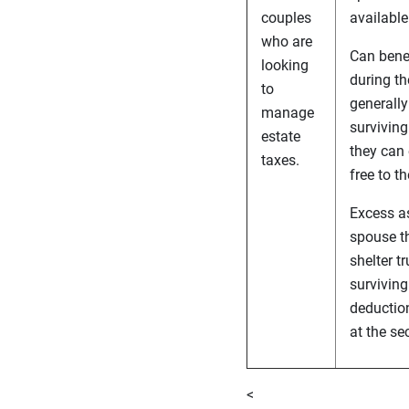
couples
available
who are
Can benef
looking
during th
to
generally
manage
surviving
estate
they can 
taxes.
free to t
Excess a
spouse th
shelter t
surviving
deduction
at the se
<