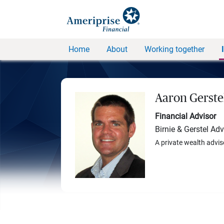
Home
About
Working together
Aaron Gerste
Financial Advisor
Birnie & Gerstel Ad
A private wealth advis