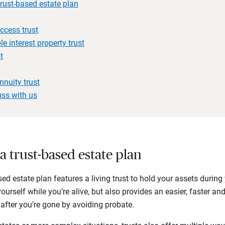
trust-based estate plan
ccess trust
e interest property trust
t
nnuity trust
uss with us
 a trust-based estate plan
ased estate plan features a living trust to hold your assets during
yourself while you’re alive, but also provides an easier, faster a
 after you’re gone by avoiding probate.