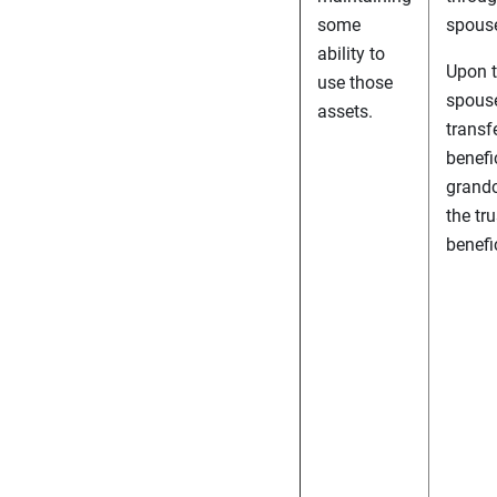
some
spous
ability to
Upon t
use those
spouse
assets.
transf
benefi
grandc
the tru
benefic