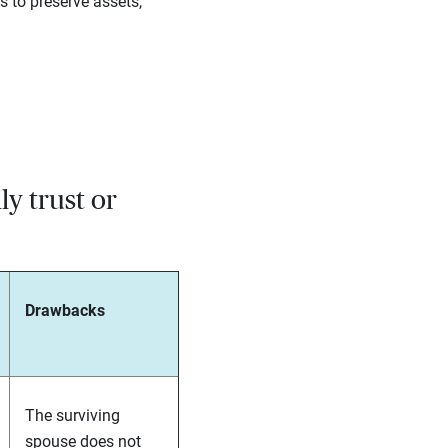
s to preserve assets,
ly trust or
Drawbacks
The surviving
spouse does not