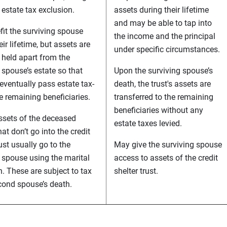
 estate tax exclusion.
assets during their lifetime
and may be able to tap into
it the surviving spouse
the income and the principal
eir lifetime, but assets are
under specific circumstances.
 held apart from the
 spouse’s estate so that
Upon the surviving spouse’s
eventually pass estate tax-
death, the trust's assets are
he remaining beneficiaries.
transferred to the remaining
beneficiaries without any
ssets of the deceased
estate taxes levied.
at don’t go into the credit
rust usually go to the
May give the surviving spouse
 spouse using the marital
access to assets of the credit
. These are subject to tax
shelter trust.
cond spouse’s death.