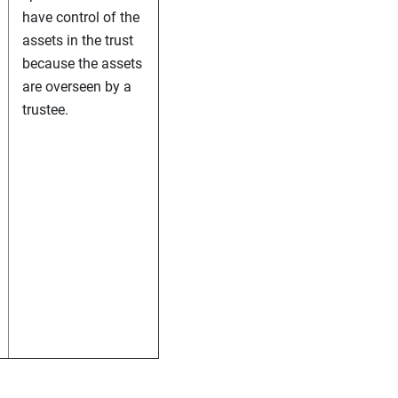
have control of the
assets in the trust
because the assets
are overseen by a
trustee.