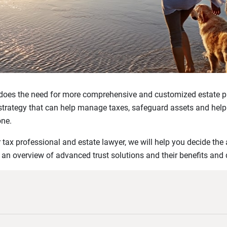
 does the need for more comprehensive and customized estate p
strategy that can help manage taxes, safeguard assets and help
one.
r tax professional and estate lawyer, we will help you decide the
 an overview of advanced trust solutions and their benefits and