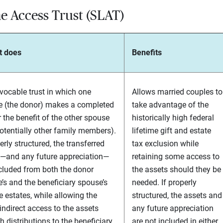
e Access Trust (SLAT)
t does
Benefits
evocable trust in which one
Allows married couples to
 (the donor) makes a completed
take advantage of the
or the benefit of the other spouse
historically high federal
otentially other family members).
lifetime gift and estate
erly structured, the transferred
tax exclusion while
—and any future appreciation—
retaining some access to
cluded from both the donor
the assets should they be
’s and the beneficiary spouse’s
needed. If properly
e estates, while allowing the
structured, the assets and
indirect access to the assets
any future appreciation
h distributions to the beneficiary
are not included in either