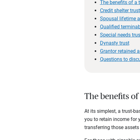
The benefits of a 
Credit shelter trust
Spousal lifetime a
Qualified terminabl
Special needs trus
Dynasty trust
Grantor retained a
Questions to disc
The benefits of
At its simplest, a trust-b
you to retain income for 
transferring those assets