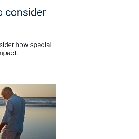
o consider
sider how special
impact.