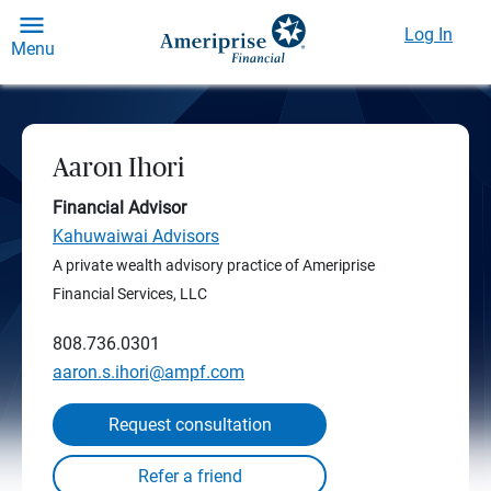
Log In
Menu
Aaron Ihori
Financial Advisor
Kahuwaiwai Advisors
A private wealth advisory practice of Ameriprise
Financial Services, LLC
808.736.0301
aaron.s.ihori@ampf.com
Request consultation