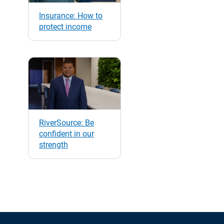
Insurance: How to
protect income
RiverSource: Be
confident in our
strength