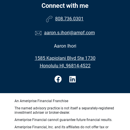
Connect with me
808.736.0301
aaron.s.ihori@ampf.com
Aaron Ihori
•
1585 Kapiolani Blvd Ste 1730
•
Honolulu HI, 96814-4522
An Ameriprise Financial Franchise
The named advisory practice is not itself a separately-registered
investment adviser or broker-dealer.
Ameriprise Financial cannot guarantee future financial results.
Ameriprise Financial, Inc. and its affiliates do not offer tax or