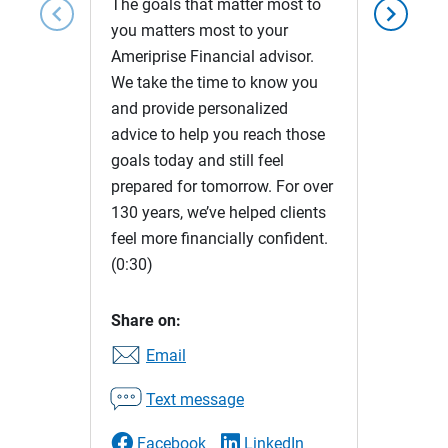
The goals that matter most to
chevron_left
chevron_right
you matters most to your
Ameriprise Financial advisor.
We take the time to know you
and provide personalized
advice to help you reach those
goals today and still feel
prepared for tomorrow. For over
130 years, we’ve helped clients
feel more financially confident.
(0:30)
Share on:
Email
Text message
Facebook
LinkedIn