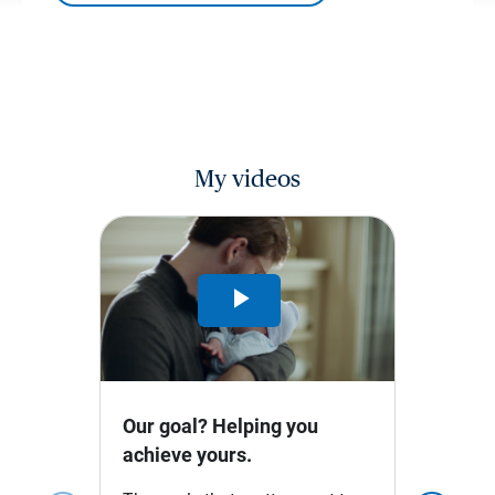
My videos
Play
Video
Our goal? Helping you
achieve yours.