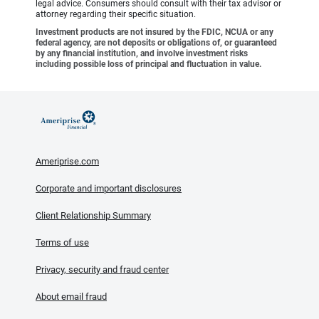
legal advice. Consumers should consult with their tax advisor or
attorney regarding their specific situation.
Investment products are not insured by the FDIC, NCUA or any
federal agency, are not deposits or obligations of, or guaranteed
by any financial institution, and involve investment risks
including possible loss of principal and fluctuation in value.
Ameriprise.com
Corporate and important disclosures
Client Relationship Summary
Terms of use
Privacy, security and fraud center
About email fraud