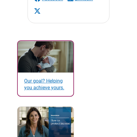
Our goal? Helping
you achieve yours.