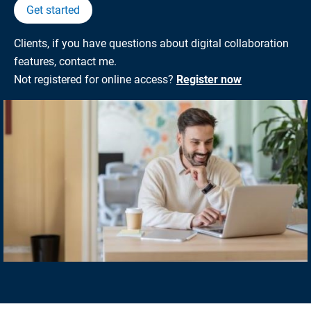
Get started
Clients, if you have questions about digital collaboration
features, contact me.
Not registered for online access?
Register now