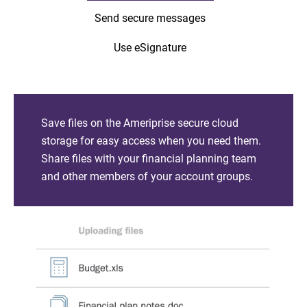
Send secure messages
Use eSignature
Save files on the Ameriprise secure cloud
storage for easy access when you need them.
Share files with your financial planning team
and other members of your account groups.