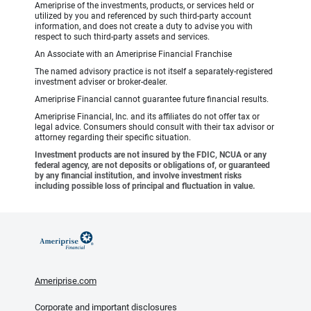
Ameriprise of the investments, products, or services held or
utilized by you and referenced by such third-party account
information, and does not create a duty to advise you with
respect to such third-party assets and services.
An Associate with an Ameriprise Financial Franchise
The named advisory practice is not itself a separately-registered
investment adviser or broker-dealer.
Ameriprise Financial cannot guarantee future financial results.
Ameriprise Financial, Inc. and its affiliates do not offer tax or
legal advice. Consumers should consult with their tax advisor or
attorney regarding their specific situation.
Investment products are not insured by the FDIC, NCUA or any
federal agency, are not deposits or obligations of, or guaranteed
by any financial institution, and involve investment risks
including possible loss of principal and fluctuation in value.
Ameriprise.com
Corporate and important disclosures