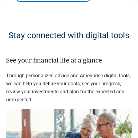
Stay connected with digital tools
See your financial life at a glance
Through personalized advice and Ameriprise digital tools,
we can help you define your goals, see your progress,
review your investments and plan for the expected and
unexpected.