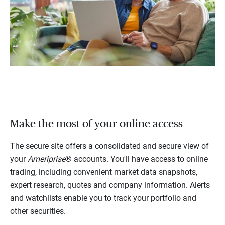
Make the most of your online access
The secure site offers a consolidated and secure view of
your
Ameriprise
® accounts. You'll have access to online
trading, including convenient market data snapshots,
expert research, quotes and company information. Alerts
and watchlists enable you to track your portfolio and
other securities.