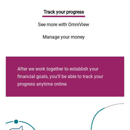
Track your progress
See more with OmniView
Manage your money
After we work together to establish your
financial goals, you'll be able to track your
progress anytime online.