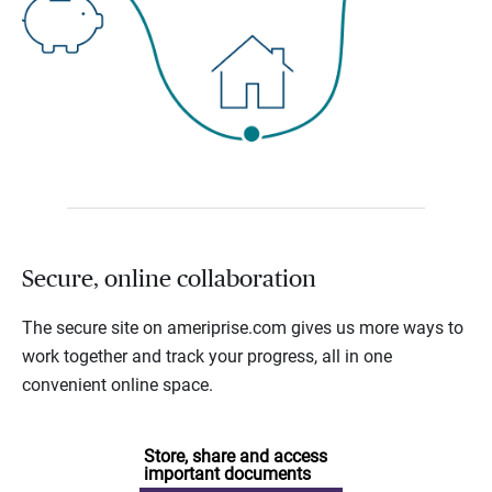
Secure, online collaboration
The secure site on ameriprise.com gives us more ways to
work together and track your progress, all in one
convenient online space.
Store, share and access
important documents