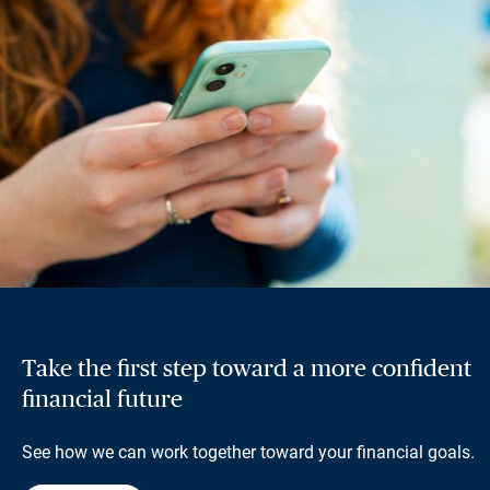
Take the first step toward a more confident
financial future
See how we can work together toward your financial goals.