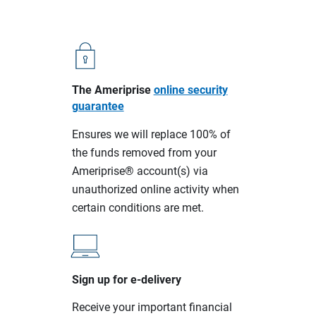
The Ameriprise
online security
guarantee
Ensures we will replace 100% of
the funds removed from your
Ameriprise® account(s) via
unauthorized online activity when
certain conditions are met.
Sign up for e-delivery
Receive your important financial