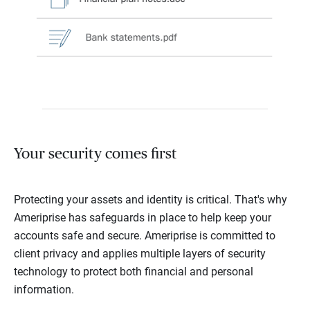
Your security comes first
Protecting your assets and identity is critical. That's why
Ameriprise has safeguards in place to help keep your
accounts safe and secure. Ameriprise is committed to
client privacy and applies multiple layers of security
technology to protect both financial and personal
information.