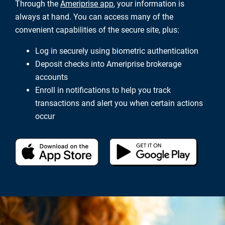
Through the
Ameriprise app
, your information is
always at hand. You can access many of the
convenient capabilities of the secure site, plus:
Log in securely using biometric authentication
Deposit checks into Ameriprise brokerage
accounts
Enroll in notifications to help you track
transactions and alert you when certain actions
occur