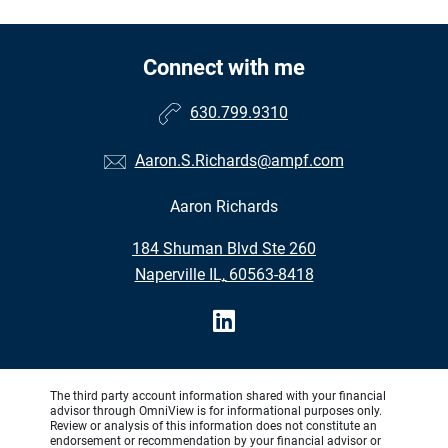
Connect with me
630.799.9310
Aaron.S.Richards@ampf.com
Aaron Richards
•
184 Shuman Blvd Ste 260
•
Naperville IL, 60563-8418
The third party account information shared with your financial
advisor through OmniView is for informational purposes only.
Review or analysis of this information does not constitute an
endorsement or recommendation by your financial advisor or