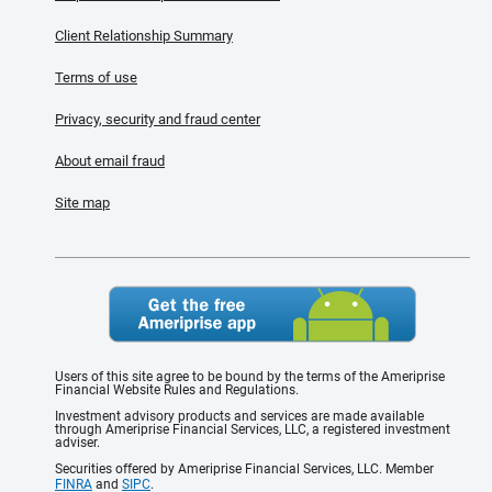
Client Relationship Summary
Terms of use
Privacy, security and fraud center
About email fraud
Site map
Users of this site agree to be bound by the terms of the Ameriprise
Financial Website Rules and Regulations.
Investment advisory products and services are made available
through Ameriprise Financial Services, LLC, a registered investment
adviser.
Securities offered by Ameriprise Financial Services, LLC. Member
FINRA
and
SIPC
.