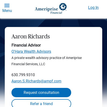
Log In
Menu
Aaron Richards
Financial Advisor
O'Hara Wealth Advisors
A private wealth advisory practice of Ameriprise
Financial Services, LLC
630.799.9310
Aaron.S.Richards@ampf.com
Request consultation