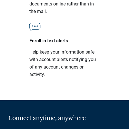
documents online rather than in
the mail.
Enroll in text alerts
Help keep your information safe
with account alerts notifying you
of any account changes or
activity.
Connect anytime, anywhere