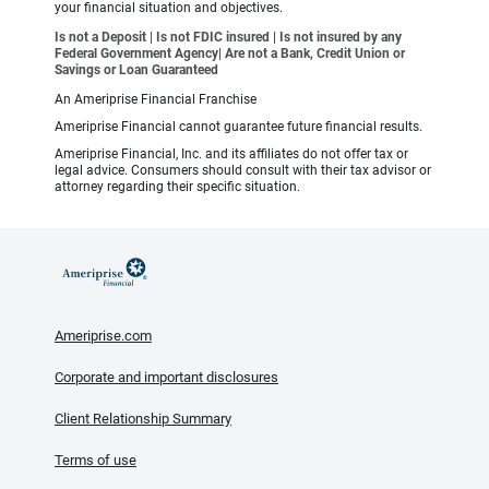
your financial situation and objectives.
Is not a Deposit | Is not FDIC insured | Is not insured by any
Federal Government Agency| Are not a Bank, Credit Union or
Savings or Loan Guaranteed
An Ameriprise Financial Franchise
Ameriprise Financial cannot guarantee future financial results.
Ameriprise Financial, Inc. and its affiliates do not offer tax or
legal advice. Consumers should consult with their tax advisor or
attorney regarding their specific situation.
Ameriprise.com
Corporate and important disclosures
Client Relationship Summary
Terms of use