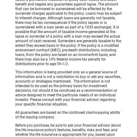
benefit and negate any guarantees against lapse. The amount
that can be borrowed or surrendered will be affected by the
surrender charges applicable to the policy. Loans may be subject
to interest charges. Although loans are generally not taxable,
there may be tax consequences if the policy lapses or is
surrendered with a loan (even as part of a 1035 exchange). It is
possible that the amount of taxable income generated at the
lapse or surrender of a policy with a loan may exceed the actual
amount of cash received. Surrenders are generally taxable to the
extent they exceed basis in the policy. If the policy is a modified
endowment contract (MEC), pre-death distributions, including
loans, from the policy are taxed on an income-first basis, and
there may also be a 10% federal income tax penalty for
distributions prior to age 59-1/2.
This information is being provided only as a general source of
information and is not a solicitation to buy or sell any securities,
accounts or strategies mentioned. The information is not
intended to be used as the primary basis for investment
decisions, nor should it be construed as a recommendation or
advice designed to meet the particular needs of an individual
investor. Please consult with your financial advisor regarding
your specific financial situation.
All guarantees are based on the continued claims-paying ability
of the issuing company.
Before you purchase, be sure to ask your financial advisor about
the life insurance policy’s features, benefits, risks and fees, and
whether the life insurance is appropriate for you, based upon