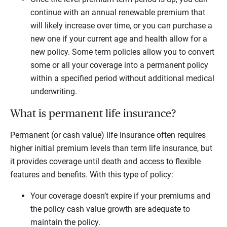
continue with an annual renewable premium that
will likely increase over time, or you can purchase a
new one if your current age and health allow for a
new policy. Some term policies allow you to convert
some or all your coverage into a permanent policy
within a specified period without additional medical
underwriting.
What is permanent life insurance?
Permanent (or cash value) life insurance often requires
higher initial premium levels than term life insurance, but
it provides coverage until death and access to flexible
features and benefits. With this type of policy:
Your coverage doesn’t expire if your premiums and
the policy cash value growth are adequate to
maintain the policy.