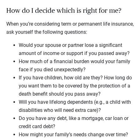
How do I decide which is right for me?
When you’re considering term or permanent life insurance,
ask yourself the following questions:
Would your spouse or partner lose a significant
amount of income or support if you passed away?
How much of a financial burden would your family
face if you died unexpectedly?
If you have children, how old are they? How long do
you want them to be covered by the protection of a
death benefit should you pass away?
Will you have lifelong dependents (e.g., a child with
disabilities who will need extra care)?
Do you have any debt, like a mortgage, car loan or
credit card debt?
How might your family’s needs change over time?