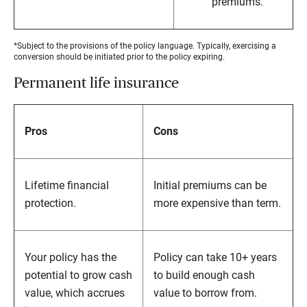
premiums.
*Subject to the provisions of the policy language. Typically, exercising a
conversion should be initiated prior to the policy expiring.
Permanent life insurance
Pros
Cons
Lifetime financial
Initial premiums can be
protection.
more expensive than term.
Your policy has the
Policy can take 10+ years
potential to grow cash
to build enough cash
value, which accrues
value to borrow from.