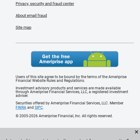
Privacy, security and fraud center
About email fraud
Site map
Users of this site agree to be bound by the terms of the Ameriprise
Financial Website Rules and Regulations.
Investment advisory products and services are made available
through Ameriprise Financial Services, LLC, a registered investment
adviser.
Securities offered by Ameriprise Financial Services, LLC. Member
FINRA
and
SIPC
.
© 2005-2026 Ameriprise Financial, Inc. All rights reserved.