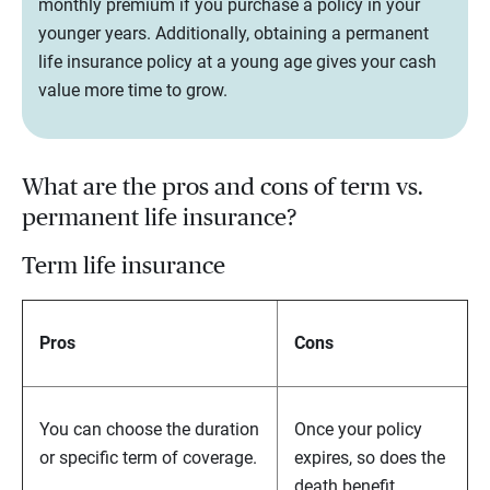
monthly premium if you purchase a policy in your
younger years. Additionally, obtaining a permanent
life insurance policy at a young age gives your cash
value more time to grow.
What are the pros and cons of term vs.
permanent life insurance?
Term life insurance
Pros
Cons
You can choose the duration
Once your policy
or specific term of coverage.
expires, so does the
death benefit.