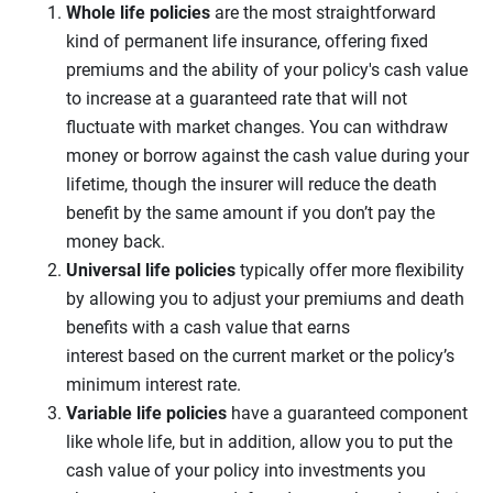
Whole life
policies
are the most straightforward
kind of permanent life insurance, offering fixed
premiums and the ability of your policy's cash value
to increase at a guaranteed rate that will not
fluctuate with market changes. You can withdraw
money or borrow against the cash value during your
lifetime, though the insurer will reduce the death
benefit by the same amount if you don’t pay the
money back.
Universal life
policies
typically offer more flexibility
by allowing you to adjust your premiums and death
benefits with a cash value that earns
interest based on the current market or the policy’s
minimum interest rate.
Variable life policies
have a guaranteed component
like whole life, but in addition, allow you to put the
cash value of your policy into investments you