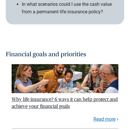
In what scenarios could I use the cash value
from a permanent life insurance policy?
Financial goals and priorities
Why life insurance? 6 ways it can help protect and
achieve your financial goals
Read more