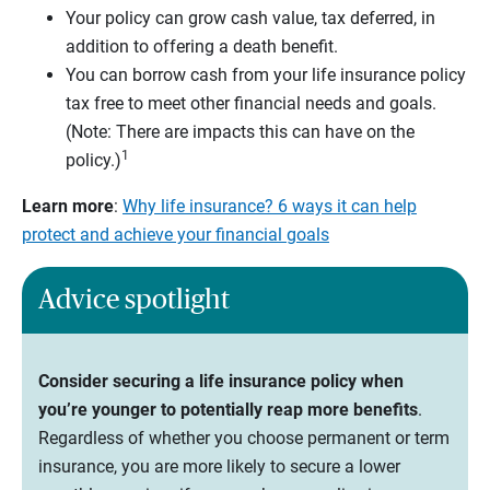
Your policy can grow cash value, tax deferred, in
addition to offering a death benefit.
You can borrow cash from your life insurance policy
tax free to meet other financial needs and goals.
(Note: There are impacts this can have on the
1
policy.)
Learn more
:
Why life insurance? 6 ways it can help
protect and achieve your financial goals
Advice spotlight
Consider securing a life insurance policy when
you’re younger to potentially reap more benefits
.
Regardless of whether you choose permanent or term
insurance, you are more likely to secure a lower