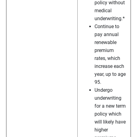
policy without
medical
underwriting.*
Continue to
pay annual
renewable
premium
rates, which
increase each
year, up to age
95.
Undergo
underwriting
for a new term
policy which
will likely have
higher