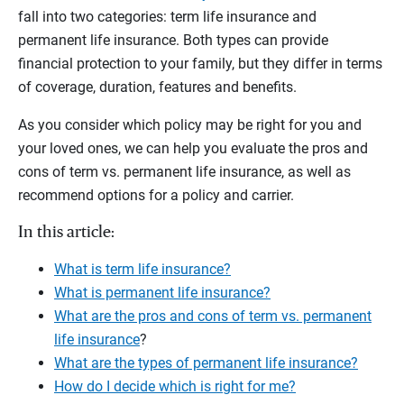
fall into two categories: term life insurance and
permanent life insurance. Both types can provide
financial protection to your family, but they differ in terms
of coverage, duration, features and benefits.
As you consider which policy may be right for you and
your loved ones, we can help you evaluate the pros and
cons of term vs. permanent life insurance, as well as
recommend options for a policy and carrier.
In this article:
What is term life insurance?
What is permanent life insurance?
What are the pros and cons of term vs. permanent
life insurance
?
What are the types of permanent life insurance?
How do I decide which is right for me?