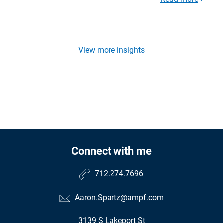
View more insights
Connect with me
712.274.7696
Aaron.Spartz@ampf.com
3139 S Lakeport St