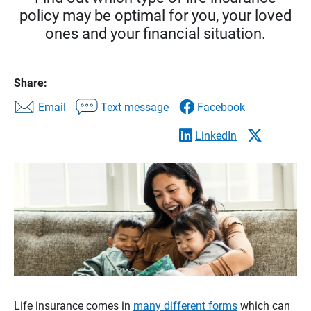
policy may be optimal for you, your loved
ones and your financial situation.
Share:
Email
Text message
Facebook
LinkedIn
Life insurance comes in
many different forms
which can