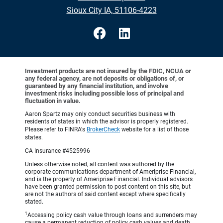
Sioux City IA, 51106-4223
Investment products are not insured by the FDIC, NCUA or
any federal agency, are not deposits or obligations of, or
guaranteed by any financial institution, and involve
investment risks including possible loss of principal and
fluctuation in value.
Aaron Spartz may only conduct securities business with
residents of states in which the advisor is properly registered.
Please refer to FINRA's
BrokerCheck
website for a list of those
states.
CA Insurance #4525996
Unless otherwise noted, all content was authored by the
corporate communications department of Ameriprise Financial,
and is the property of Ameriprise Financial. Individual advisors
have been granted permission to post content on this site, but
are not the authors of said content except where specifically
stated.
1
Accessing policy cash value through loans and surrenders may
cause a permanent reduction of policy cash values and death