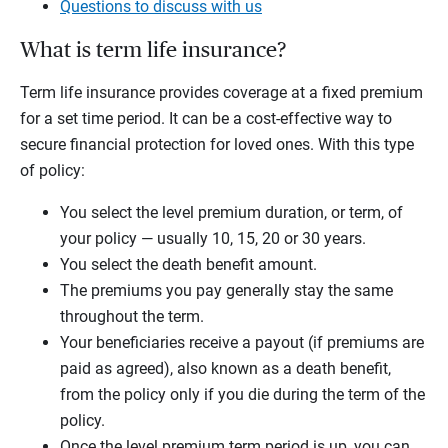
Questions to discuss with us
What is term life insurance?
Term life insurance provides coverage at a fixed premium
for a set time period. It can be a cost-effective way to
secure financial protection for loved ones. With this type
of policy:
You select the level premium duration, or term, of
your policy — usually 10, 15, 20 or 30 years.
You select the death benefit amount.
The premiums you pay generally stay the same
throughout the term.
Your beneficiaries receive a payout (if premiums are
paid as agreed), also known as a death benefit,
from the policy only if you die during the term of the
policy.
Once the level premium term period is up, you can