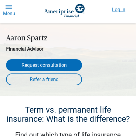
Log In
Menu
Aaron Spartz
Financial Advisor
Request consultation
Term vs. permanent life
insurance: What is the difference?
Find out which type of life insurance