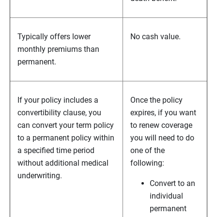
Typically offers lower
No cash value.
monthly premiums than
permanent.
If your policy includes a
Once the policy
convertibility clause, you
expires, if you want
can convert your term policy
to renew coverage
to a permanent policy within
you will need to do
a specified time period
one of the
without additional medical
following:
underwriting.
Convert to an
individual
permanent