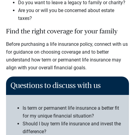
Do you want to leave a legacy to family or charity?
Are you or will you be concerned about estate
taxes?
Find the right coverage for your family
Before purchasing a life insurance policy, connect with us
for guidance on choosing coverage and to better
understand how term or permanent life insurance may
align with your overall financial goals.
Questions to discuss with us
Is term or permanent life insurance a better fit
for my unique financial situation?
Should I buy term life insurance and invest the
difference?