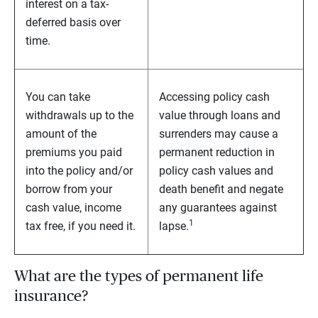
interest on a tax-
deferred basis over
time.
You can take
Accessing policy cash
withdrawals up to the
value through loans and
amount of the
surrenders may cause a
premiums you paid
permanent reduction in
into the policy and/or
policy cash values and
borrow from your
death benefit and negate
cash value, income
any guarantees against
1
tax free, if you need it.
lapse.
What are the types of permanent life
insurance?