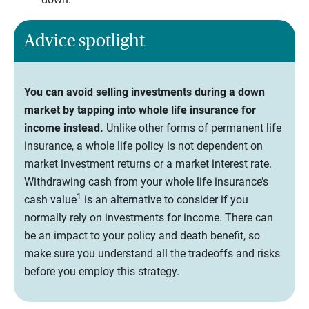
Advice spotlight
You can avoid selling investments during a down
market by tapping into whole life insurance for
income instead.
Unlike other forms of permanent life
insurance, a whole life policy is not dependent on
market investment returns or a market interest rate.
Withdrawing cash from your whole life insurance’s
1
cash value
is an alternative to consider if you
normally rely on investments for income. There can
be an impact to your policy and death benefit, so
make sure you understand all the tradeoffs and risks
before you employ this strategy.