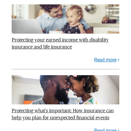
Protecting your earned income with disability
insurance and life insurance
Read more
Protecting what's important: How insurance can
help you plan for unexpected financial events
Read more