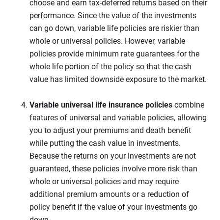
choose and earn tax-deferred returns based on their
performance. Since the value of the investments
can go down, variable life policies are riskier than
whole or universal policies. However, variable
policies provide minimum rate guarantees for the
whole life portion of the policy so that the cash
value has limited downside exposure to the market.
Variable universal life
insurance policies
combine
features of universal and variable policies, allowing
you to adjust your premiums and death benefit
while putting the cash value in investments.
Because the returns on your investments are not
guaranteed, these policies involve more risk than
whole or universal policies and may require
additional premium amounts or a reduction of
policy benefit if the value of your investments go
down.