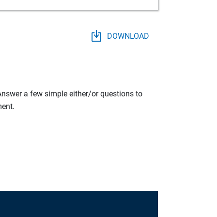
DOWNLOAD
 Answer a few simple either/or questions to
ment.