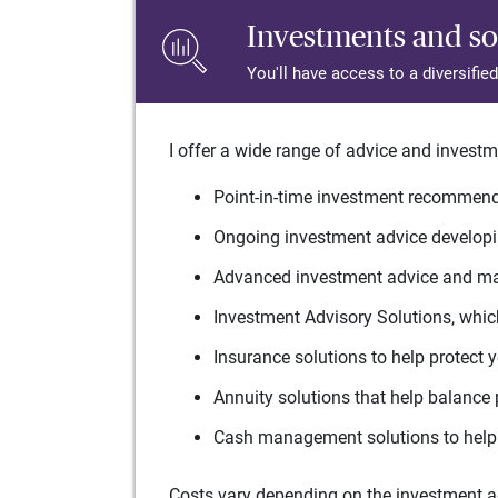
Investments and so
You'll have access to a diversifie
I offer a wide range of advice and investm
Point-in-time investment recommenda
Ongoing investment advice developin
Advanced investment advice and man
Investment Advisory Solutions, which
Insurance solutions to help protect 
Annuity solutions that help balance 
Cash management solutions to help 
Costs vary depending on the investment adv