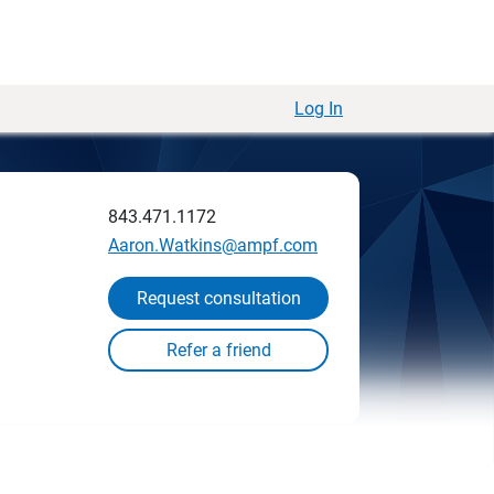
Log In
843.471.1172
Aaron.Watkins@ampf.com
Request consultation