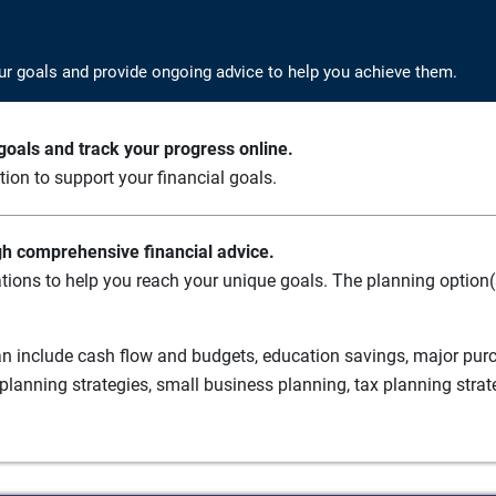
ur goals and provide ongoing advice to help you achieve them.
oals and track your progress online.
ation to support your financial goals.
gh comprehensive financial advice.
tions to help you reach your unique goals. The planning option(s
n include cash flow and budgets, education savings, major purch
planning strategies, small business planning, tax planning strat