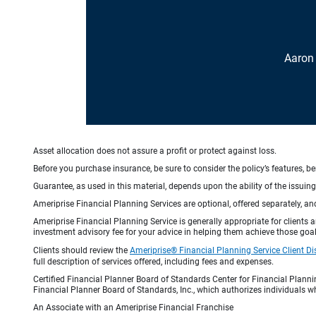
Aaron
Asset allocation does not assure a profit or protect against loss.
Before you purchase insurance, be sure to consider the policy’s features, be
Guarantee, as used in this material, depends upon the ability of the issui
Ameriprise Financial Planning Services are optional, offered separately, an
Ameriprise Financial Planning Service is generally appropriate for clients
investment advisory fee for your advice in helping them achieve those goal
Clients should review the
Ameriprise® Financial Planning Service Client Di
full description of services offered, including fees and expenses.
Certified Financial Planner Board of Standards Center for Financial Planni
Financial Planner Board of Standards, Inc., which authorizes individuals wh
An Associate with an Ameriprise Financial Franchise