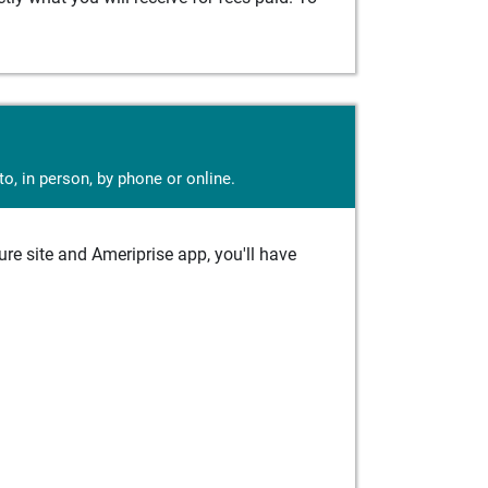
o, in person, by phone or online.
e site and Ameriprise app, you'll have