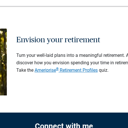
Envision your retirement
Turn your well-laid plans into a meaningful retirement.
discover how you envision spending your time in retire
®
Take the
Ameriprise
Retirement Profiles
quiz.
Connect with me