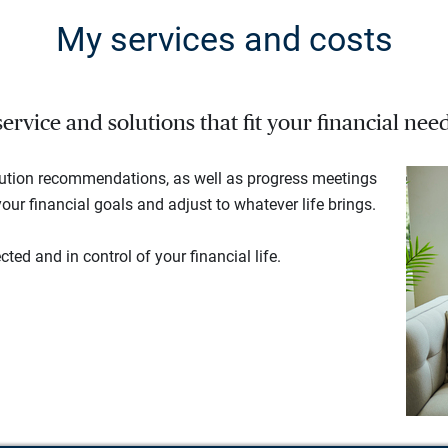
My services and costs
rvice and solutions that fit your financial need
lution recommendations, as well as progress meetings
our financial goals and adjust to whatever life brings.
ted and in control of your financial life.