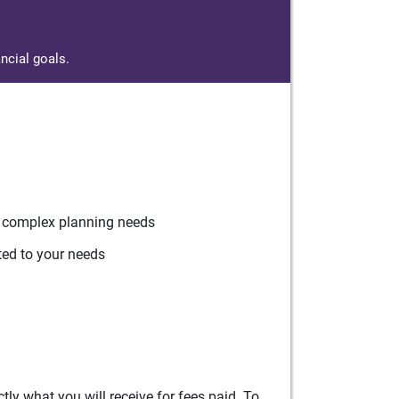
ncial goals.
r complex planning needs
ted to your needs
ly what you will receive for fees paid. To