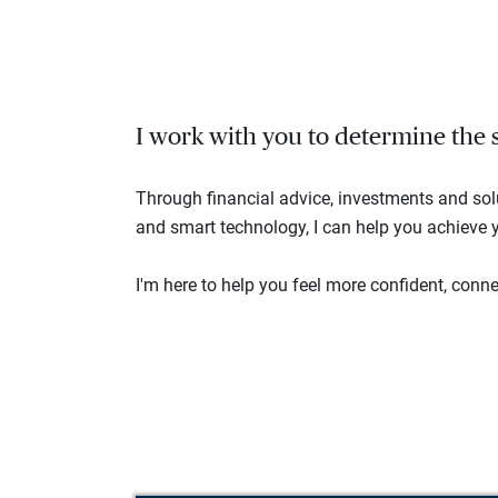
I work with you to determine the se
Through financial advice, investments and so
and smart technology, I can help you achieve y
I'm here to help you feel more confident, connec