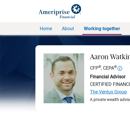
Home
About
Working together
Aaron Watki
®
®
CFP
, CEPA
Financial Advisor
CERTIFIED FINANC
The Ventus Group
A private wealth advis