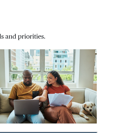
s and priorities.