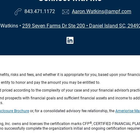
843.471.1172
Aaron.Watkins@ampf.com
 Watkins
•
259 Seven Farms Dr Ste 200
•
Daniel Island SC, 294
nefits, risks and fees, and whether it is appropriate for you, based upon your financi
ng entity to honor and pay the amount you may be entitled to.
d priced according to the complexity of your case and your financial advisor’s pract
 and prospects with financial goals and sufficient financial assets and income to ad
s.
sclosure Brochure
or, for a consolidated advisory fee relationship, the
Ameriprise Ma
®
ng, Inc. owns and licenses the certification marks CFP
, CERTIFIED FINANCIAL PL
o successfully complete the organization’s initial and ongoing certification require