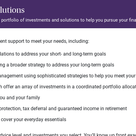
lutions
d portfolio of investments and solutions to help you pursue your fina
ent support to meet your needs, including:
tions to address your short- and long-term goals
g a broader strategy to address your long-term goals
agement using sophisticated strategies to help you meet you
 offer an array of investments in a coordinated portfolio alloca
you and your family
protection, tax deferral and guaranteed income in retirement
cover your everyday essentials
ice level and investments you select. You’ll know up front exact