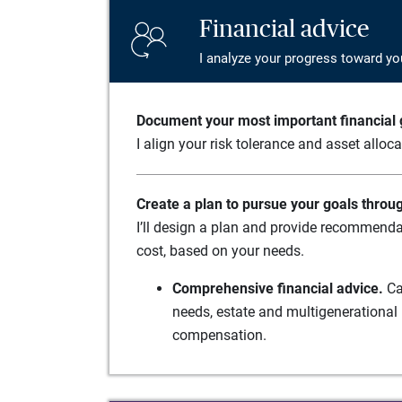
Financial advice
I analyze your progress toward yo
Document your most important financial g
I align your risk tolerance and asset alloc
Create a plan to pursue your goals throu
I’ll design a plan and provide recommenda
cost, based on your needs.
Comprehensive financial advice.
Ca
needs, estate and multigenerational 
compensation.