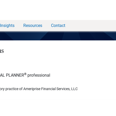
Insights
Resources
Contact
ns
®
IAL PLANNER
professional
ory practice of Ameriprise Financial Services, LLC