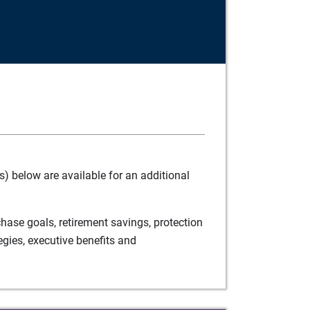
) below are available for an additional
ase goals, retirement savings, protection
egies, executive benefits and