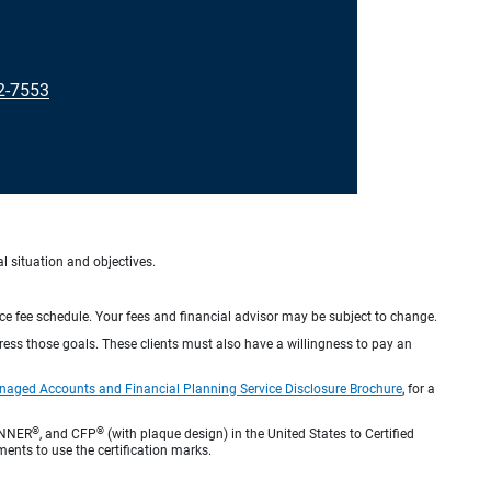
92-7553
al situation and objectives.
ice fee schedule. Your fees and financial advisor may be subject to change.
dress those goals. These clients must also have a willingness to pay an
naged Accounts and Financial Planning Service Disclosure Brochure
, for a
®
®
ANNER
, and CFP
(with plaque design) in the United States to Certified
ments to use the certification marks.