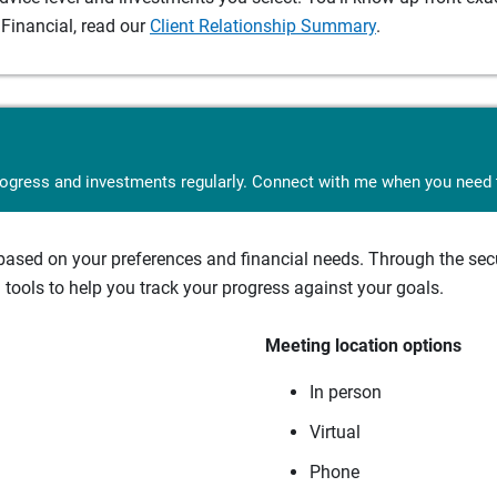
Financial, read our
Client Relationship Summary
.
rogress and investments regularly. Connect with me when you need t
sed on your preferences and financial needs. Through the secur
tools to help you track your progress against your goals.
Meeting location options
In person
Virtual
Phone