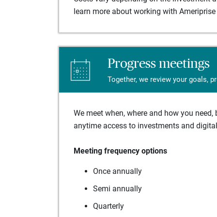
learn more about working with Ameriprise 
Progress meetings
Together, we review your goals, p
We meet when, where and how you need, ba
anytime access to investments and digital 
Meeting frequency options
Once annually
Semi annually
Quarterly