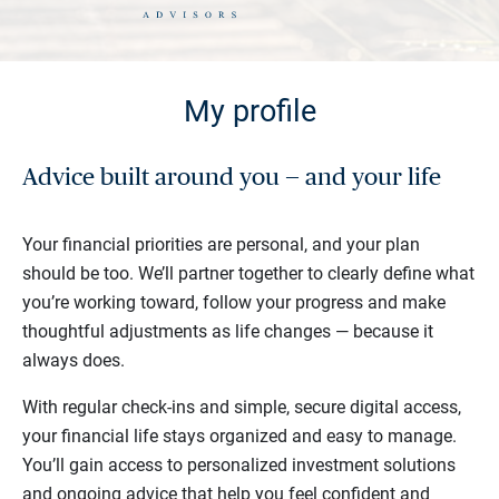
My profile
Advice built around you — and your life
Your financial priorities are personal, and your plan
should be too. We’ll partner together to clearly define what
you’re working toward, follow your progress and make
thoughtful adjustments as life changes — because it
always does.
With regular check-ins and simple, secure digital access,
your financial life stays organized and easy to manage.
You’ll gain access to personalized investment solutions
and ongoing advice that help you feel confident and