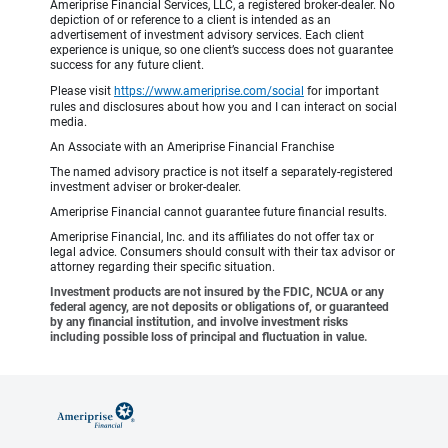
Ameriprise Financial Services, LLC, a registered broker-dealer. No
depiction of or reference to a client is intended as an
advertisement of investment advisory services. Each client
experience is unique, so one client’s success does not guarantee
success for any future client.
Please visit
https://www.ameriprise.com/social
for important
rules and disclosures about how you and I can interact on social
media.
An Associate with an Ameriprise Financial Franchise
The named advisory practice is not itself a separately-registered
investment adviser or broker-dealer.
Ameriprise Financial cannot guarantee future financial results.
Ameriprise Financial, Inc. and its affiliates do not offer tax or
legal advice. Consumers should consult with their tax advisor or
attorney regarding their specific situation.
Investment products are not insured by the FDIC, NCUA or any
federal agency, are not deposits or obligations of, or guaranteed
by any financial institution, and involve investment risks
including possible loss of principal and fluctuation in value.