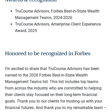
TruCourse Advisors, Forbes Best-in-State Wealth
Management Teams, 2024-2026
TruCourse Advisors, Ameriprise Client Experience
Award, 2025
Honored to be recognized in Forbes
I’m excited to share that TruCourse Advisors has been
named to the 2026 Forbes Best-in-State Wealth
Management Teams list. This list includes top teams
from across the industry who are committed to helping
their clients stay focused on their long-term financial
goals. Thank you to our clients for trusting us with your
financial futures. And thank you to my remarkable team –