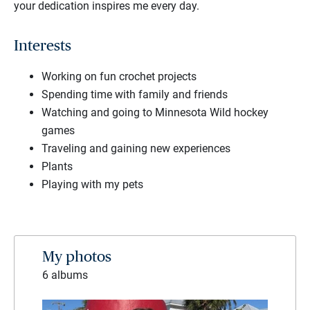
your dedication inspires me every day.
Interests
Working on fun crochet projects
Spending time with family and friends
Watching and going to Minnesota Wild hockey
games
Traveling and gaining new experiences
Plants
Playing with my pets
My photos
6 albums