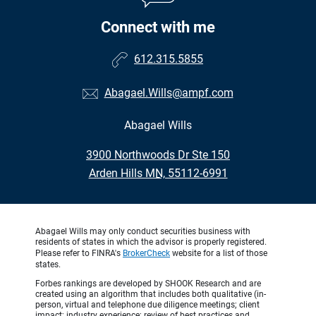
Connect with me
612.315.5855
Abagael.Wills@ampf.com
Abagael Wills
•
3900 Northwoods Dr Ste 150
•
Arden Hills MN, 55112-6991
Abagael Wills may only conduct securities business with
residents of states in which the advisor is properly registered.
Please refer to FINRA's
BrokerCheck
website for a list of those
states.
Forbes rankings are developed by SHOOK Research and are
created using an algorithm that includes both qualitative (in-
person, virtual and telephone due diligence meetings; client
impact; industry experience; review of best practices and