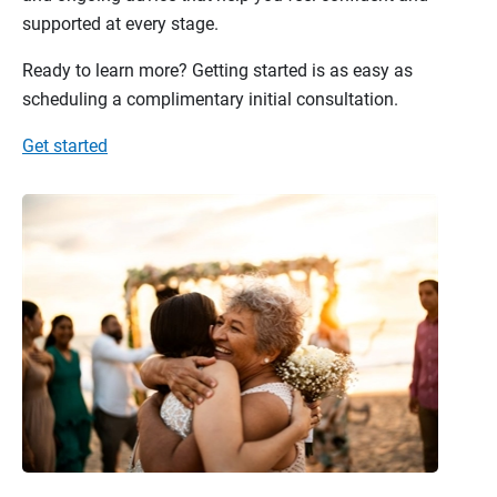
supported at every stage.
Ready to learn more? Getting started is as easy as
scheduling a complimentary initial consultation.
Get started