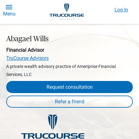
Log In
Menu
Abagael Wills
Financial Advisor
TruCourse Advisors
A private wealth advisory practice of Ameriprise Financial
Services, LLC
Request consultation