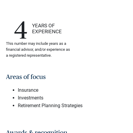
4
YEARS OF
EXPERIENCE
This number may include years as a
financial advisor, and/or experience as
a registered representative.
Areas of focus
Insurance
Investments
Retirement Planning Strategies
Awards & recognition