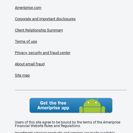
Ameriprise.com
Corporate and important disclosures
Client Relationship Summary
Terms of use
Privacy, security and fraud center
About email fraud
Site map
Users of this site agree to be bound by the terms of the Ameriprise
Financial Website Rules and Regulations.
Investment advisory products and services are made available