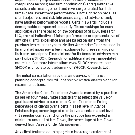
compliance records; and firm nominations) and quantitative
(assets under management and revenue generated for their
firms) data. Investment performance is not a criterion because
client objectives and risk tolerances vary, and advisors rarely
have audited performance reports. Certain awards include a
demographic component to qualify. These rankings for each
applicable year are based on the opinions of SHOOK Research,
LLC, are not indicative of future performance or representative of
any one client’s experience and are based on data from the
previous two calendar years. Neither Ameriprise Financial nor its
financial advisors pay a fee in exchange for these rankings or
their use. Ameriprise Financial and/or its financial advisors can
pay Forbes/SHOOK Research for additional advertising-related
materials. For more information: www.SHOOKresearch.com.
SHOOK is a registered trademark of SHOOK Research, LLC.
The initial consultation provides an overview of financial
planning concepts. You will not receive written analysis and/or
recommendations.
The Ameriprise Client Experience Award is earned by a practice
based on four measurable statistics that reflect the value of
goal-based advice to our clients: Client Experience Rating;
percentage of clients over a certain asset level in Advice
Relationships; percentage of clients over a certain asset level
with regular contact and, once the practice has exceeded a
minimum amount of Net Flows, the percentage of Net Flows
derived from Assets Under Management.
Any client featured on this page is a brokerage customer of