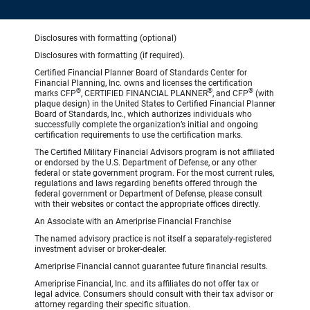
Disclosures with formatting (optional)
Disclosures with formatting (if required).
Certified Financial Planner Board of Standards Center for
Financial Planning, Inc. owns and licenses the certification
®
®
®
marks CFP
, CERTIFIED FINANCIAL PLANNER
, and CFP
(with
plaque design) in the United States to Certified Financial Planner
Board of Standards, Inc., which authorizes individuals who
successfully complete the organization’s initial and ongoing
certification requirements to use the certification marks.
The Certified Military Financial Advisors program is not affiliated
or endorsed by the U.S. Department of Defense, or any other
federal or state government program. For the most current rules,
regulations and laws regarding benefits offered through the
federal government or Department of Defense, please consult
with their websites or contact the appropriate offices directly.
An Associate with an Ameriprise Financial Franchise
The named advisory practice is not itself a separately-registered
investment adviser or broker-dealer.
Ameriprise Financial cannot guarantee future financial results.
Ameriprise Financial, Inc. and its affiliates do not offer tax or
legal advice. Consumers should consult with their tax advisor or
attorney regarding their specific situation.