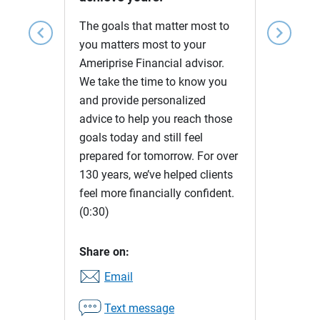
The goals that matter most to
chevron_left
chevron_right
you matters most to your
Ameriprise Financial advisor.
We take the time to know you
and provide personalized
advice to help you reach those
goals today and still feel
prepared for tomorrow. For over
130 years, we’ve helped clients
feel more financially confident.
(0:30)
Share on:
Email
Text message