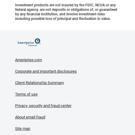
Investment products are not insured by the FDIC, NCUA or any
federal agency, are not deposits or obligations of, or guaranteed
by any financial institution, and involve investment risks
including possible loss of principal and fluctuation in value.
Ameriprise.com
Corporate and important disclosures
Client Relationship Summary
Terms of use
Privacy, security and fraud center
About email fraud
Site map