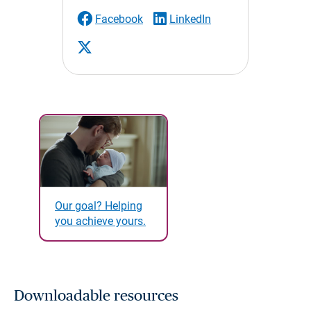
Facebook
LinkedIn
Our goal? Helping
you achieve yours.
Downloadable resources