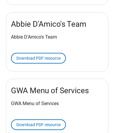
Abbie D'Amico's Team
Abbie D'Amico's Team
Download PDF resource
GWA Menu of Services
GWA Menu of Services
Download PDF resource