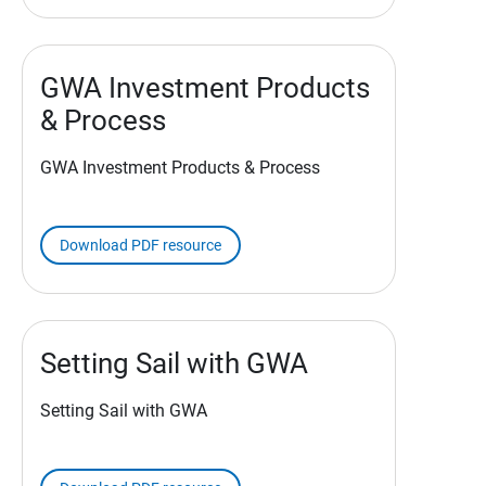
GWA Investment Products
& Process
GWA Investment Products & Process
Download PDF resource
Setting Sail with GWA
Setting Sail with GWA