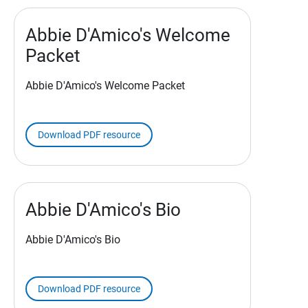
Abbie D'Amico's Welcome
Packet
Abbie D'Amico's Welcome Packet
Download PDF resource
Abbie D'Amico's Bio
Abbie D'Amico's Bio
Download PDF resource