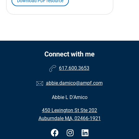
Download PDF resource
Connect with me
617.600.3653
abbie.damico@ampf.com
Abbie L D'Amico
•
450 Lexington St Ste 202
•
Auburndale MA, 02466-1921