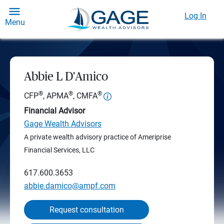
Log In
Menu
Abbie L D'Amico
®
®
®
CFP
, APMA
, CMFA
Financial Advisor
Gage Wealth Advisors
A private wealth advisory practice of Ameriprise
Financial Services, LLC
617.600.3653
abbie.damico@ampf.com
Request consultation