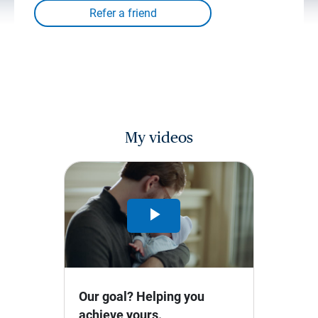
My videos
Play
Video
Our goal? Helping you
achieve yours.