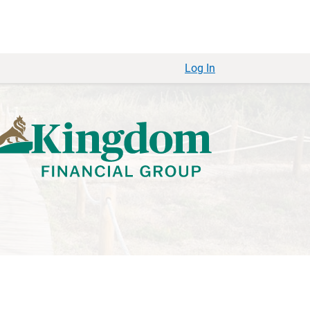
Log In