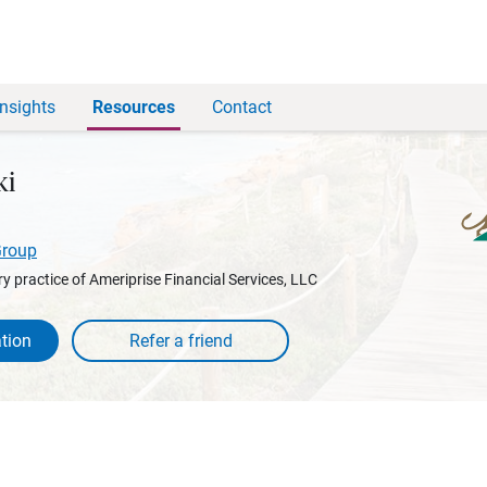
Insights
Resources
Contact
ki
Group
y practice of Ameriprise Financial Services, LLC
tion