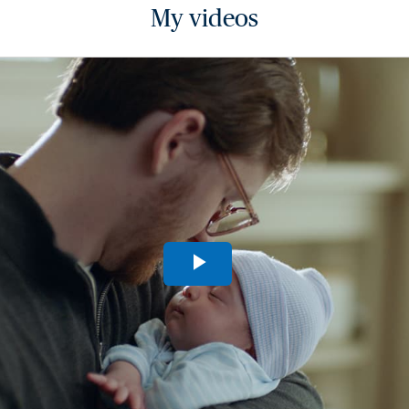
My videos
Play
Video