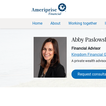
Home
About
Working together
Abby Paslows
Financial Advisor
Kingdom Financial 
A private wealth advisor
Request consulta