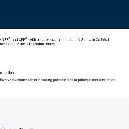
®
®
ANNER
, and CFP
(with plaque design) in the United States to Certified
ments to use the certification marks.
situation.
involve investment risks including possible loss of principal and fluctuation