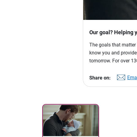
Our goal? Helping 
The goals that matter 
know you and provide p
tomorrow. For over 130
Emai
Share on: