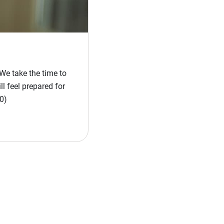
We take the time to
l feel prepared for
0)