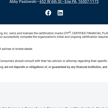
Abby Paslowski
•
652 W 6th St
•
Erie PA, 16507-1173
®
ng, Inc. owns and licenses the certification marks CFP
, CERTIFIED FINANCIAL PL
o successfully complete the organization’s initial and ongoing certification require
 adviser or broker-dealer.
e. Consumers should consult with their tax advisor or attorney regarding their specific 
 are not deposits or obligations of, or guaranteed by any financial institution, and 