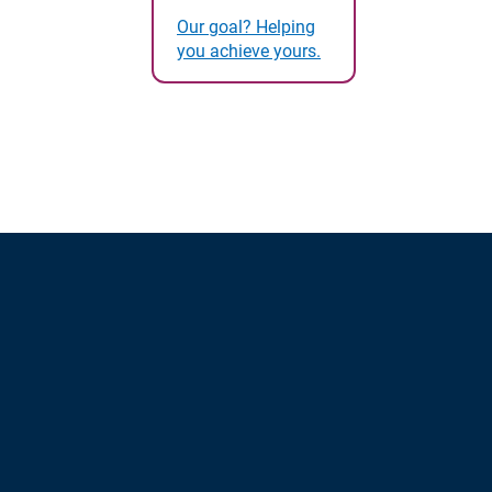
Our goal? Helping
you achieve yours.