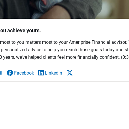
you achieve yours.
most to you matters most to your Ameriprise Financial advisor. 
ersonalized advice to help you reach those goals today and stil
 years, we’ve helped clients feel more financially confident.
(0:3
l
Facebook
LinkedIn