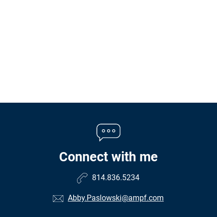
Connect with me
814.836.5234
Abby.Paslowski@ampf.com