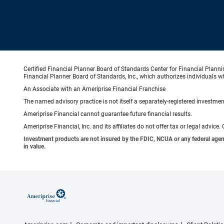
Certified Financial Planner Board of Standards Center for Financial Planni
Financial Planner Board of Standards, Inc., which authorizes individuals wh
An Associate with an Ameriprise Financial Franchise
The named advisory practice is not itself a separately-registered investment
Ameriprise Financial cannot guarantee future financial results.
Ameriprise Financial, Inc. and its affiliates do not offer tax or legal advic
Investment products are not insured by the FDIC, NCUA or any federal agency,
in value.