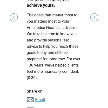
achieve yours.
The goals that matter most to
chevron_left
chevron_right
you matters most to your
Ameriprise Financial advisor.
We take the time to know you
and provide personalized
advice to help you reach those
goals today and still feel
prepared for tomorrow. For over
130 years, we’ve helped clients
feel more financially confident.
(0:30)
Share on:
Email