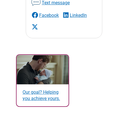
Text message
Facebook
LinkedIn
Our goal? Helping
you achieve yours.