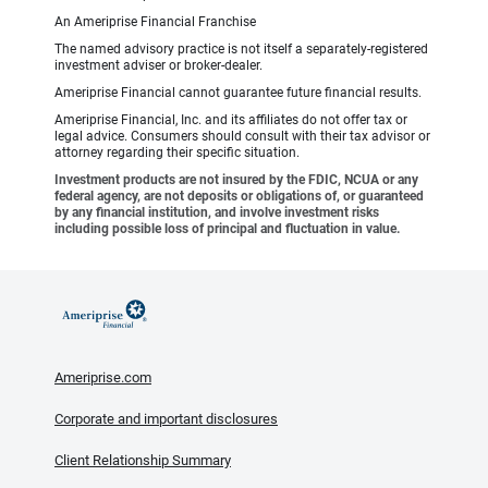
An Ameriprise Financial Franchise
The named advisory practice is not itself a separately-registered
investment adviser or broker-dealer.
Ameriprise Financial cannot guarantee future financial results.
Ameriprise Financial, Inc. and its affiliates do not offer tax or
legal advice. Consumers should consult with their tax advisor or
attorney regarding their specific situation.
Investment products are not insured by the FDIC, NCUA or any
federal agency, are not deposits or obligations of, or guaranteed
by any financial institution, and involve investment risks
including possible loss of principal and fluctuation in value.
Ameriprise.com
Corporate and important disclosures
Client Relationship Summary