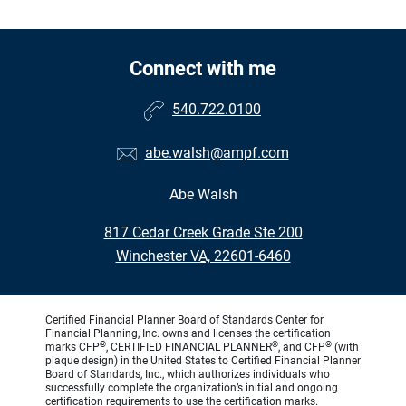
Connect with me
540.722.0100
abe.walsh@ampf.com
Abe Walsh
•
817 Cedar Creek Grade Ste 200
•
Winchester VA, 22601-6460
Certified Financial Planner Board of Standards Center for
Financial Planning, Inc. owns and licenses the certification
®
®
®
marks CFP
, CERTIFIED FINANCIAL PLANNER
, and CFP
(with
plaque design) in the United States to Certified Financial Planner
Board of Standards, Inc., which authorizes individuals who
successfully complete the organization’s initial and ongoing
certification requirements to use the certification marks.