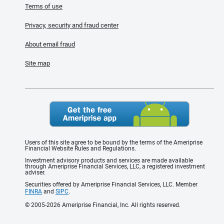
Terms of use
Privacy, security and fraud center
About email fraud
Site map
Users of this site agree to be bound by the terms of the Ameriprise
Financial Website Rules and Regulations.
Investment advisory products and services are made available
through Ameriprise Financial Services, LLC, a registered investment
adviser.
Securities offered by Ameriprise Financial Services, LLC. Member
FINRA
and
SIPC
.
© 2005-2026 Ameriprise Financial, Inc. All rights reserved.