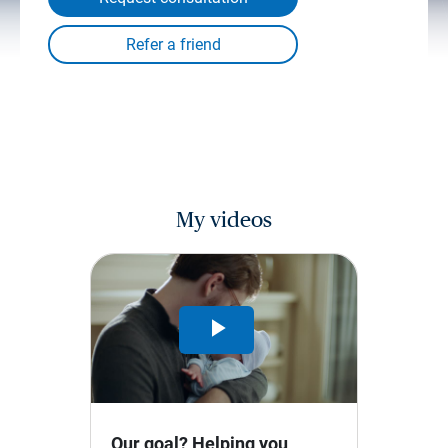
My videos
Play
Video
Our goal? Helping you