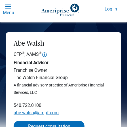
Log In
Menu
Abe Walsh
®
®
CFP
, AAMS
Financial Advisor
Franchise Owner
The Walsh Financial Group
A financial advisory practice of Ameriprise Financial
Services, LLC
540.722.0100
abe.walsh@ampf.com
Request consultation