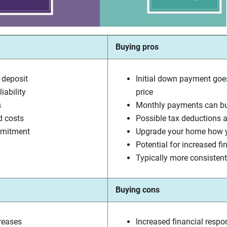
Buying pros
 deposit
Initial down payment goe
iability
price
s
Monthly payments can bui
d costs
Possible tax deductions a
mmitment
Upgrade your home how y
Potential for increased fi
Typically more consiste
Buying cons
creases
Increased financial respon