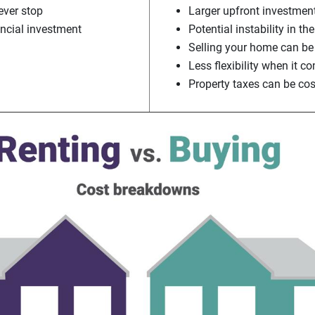
ver stop
Larger upfront investmen
ancial investment
Potential instability in t
Selling your home can be
Less flexibility when it 
Property taxes can be cos