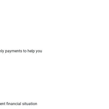
hly payments to help you
nt financial situation