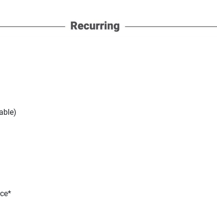
able)
nce*