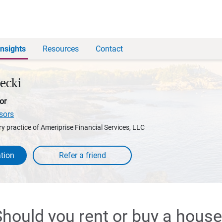
Insights
Resources
Contact
decki
or
sors
y practice of Ameriprise Financial Services, LLC
tion
hould you rent or buy a hous