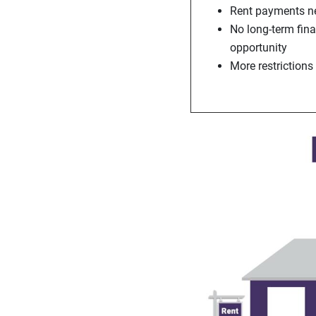
Rent payments ne
No long-term fin
opportunity
More restrictions