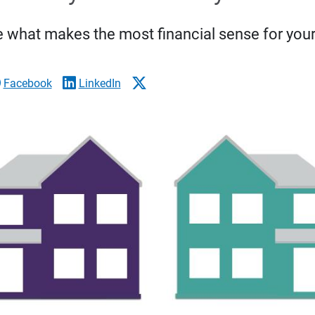
 what makes the most financial sense for your 
Facebook
LinkedIn