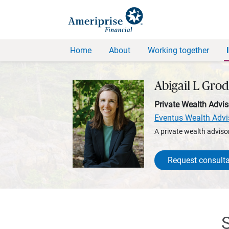
Home
About
Working together
Abigail L Gro
Private Wealth Advis
Eventus Wealth Advi
A private wealth advisor
Request consulta
S