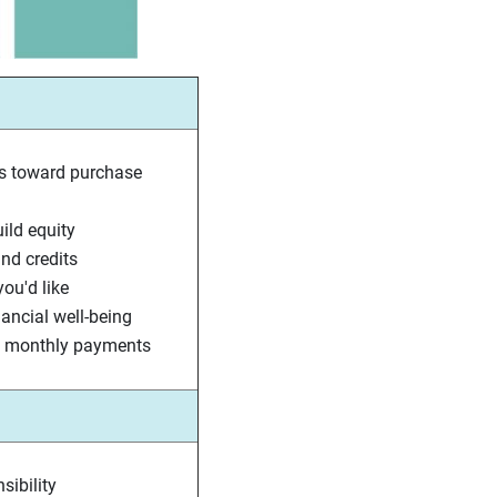
s toward purchase
ld equity
nd credits
ou'd like
nancial well-being
nt monthly payments
sibility