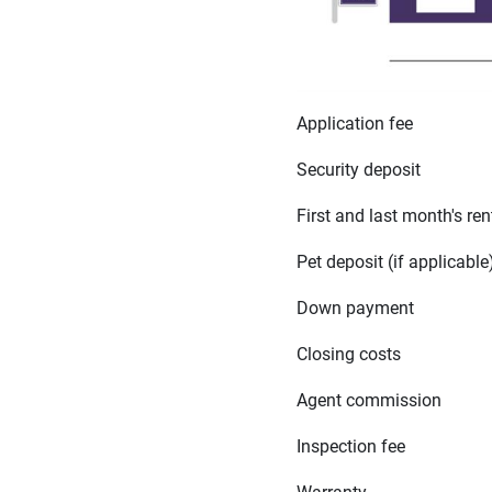
Application fee
Security deposit
First and last month's ren
Pet deposit (if applicable
Down payment
Closing costs
Agent commission
Inspection fee