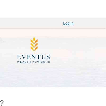
Log In
e?