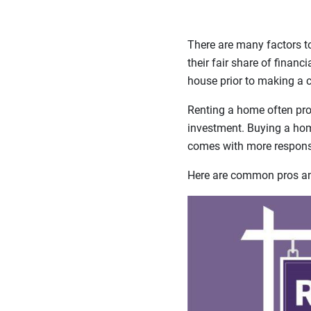
There are many factors t
their fair share of financ
house prior to making a
Renting a home often prov
investment. Buying a home
comes with more responsi
Here are common pros and