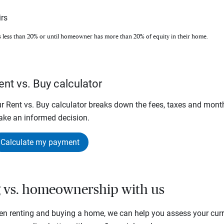
rs
s less than 20% or until homeowner has more than 20% of equity in their home.
ent vs. Buy calculator
r Rent vs. Buy calculator breaks down the fees, taxes and mont
ke an informed decision.
Calculate my payment
g vs. homeownership with us
en renting and buying a home, we can help you assess your curre