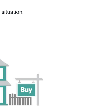
situation.