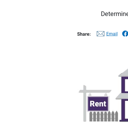
Determine
Email
Share: