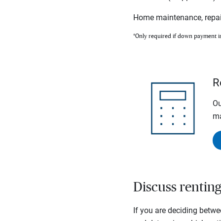
Home maintenance, repai
*Only required if down payment i
R
Ou
ma
Discuss rentin
If you are deciding betwe