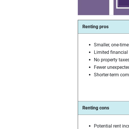
Renting pros
Smaller, one-time
Limited financial l
No property taxe
Fewer unexpecte
Shorter-term co
Renting cons
Potential rent in