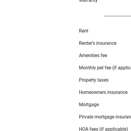
Warranty
Rent
Renter's insurance
Amenities fee
Monthly pet fee (if applic
Property taxes
Homeowners insurance
Mortgage
Private mortgage insura
HOA fees (if applicable)