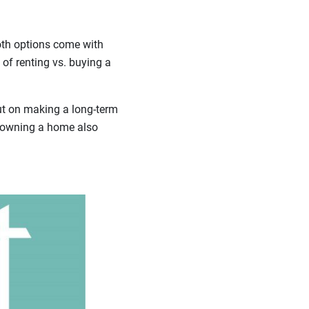
oth options come with
 of renting vs. buying a
out on making a long-term
t owning a home also