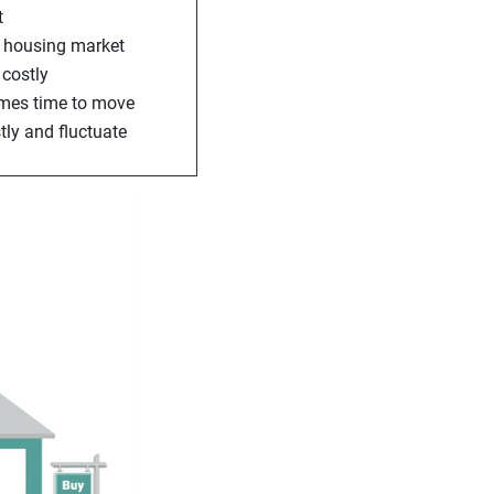
t
he housing market
 costly
comes time to move
tly and fluctuate