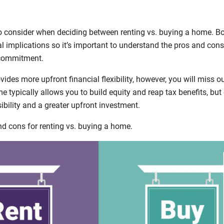
o consider when deciding between renting vs. buying a home. B
ial implications so it’s important to understand the pros and cons
 commitment.
ides more upfront financial flexibility, however, you will miss 
 typically allows you to build equity and reap tax benefits, bu
bility and a greater upfront investment.
 cons for renting vs. buying a home.