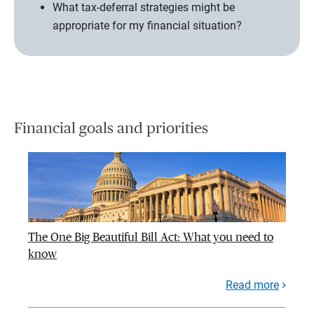
What tax-deferral strategies might be
appropriate for my financial situation?
Financial goals and priorities
The One Big Beautiful Bill Act: What you need to
know
Read more