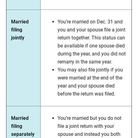
Married
You’re married on Dec. 31 and
filing
you and your spouse file a joint
jointly
return together. This status can
be available if one spouse died
during the year, and you did not
remarry in the same year.
You may also file jointly if you
were married at the end of the
year and your spouse died
before the return was filed.
Married
You’re married but you do not
filing
file a joint return with your
separately
spouse and instead you both