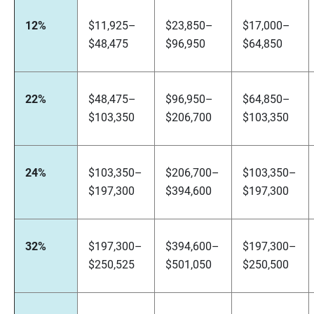
12%
$11,925–
$23,850–
$17,000–
$48,475
$96,950
$64,850
22%
$48,475–
$96,950–
$64,850–
$103,350
$206,700
$103,350
24%
$103,350–
$206,700–
$103,350–
$197,300
$394,600
$197,300
32%
$197,300–
$394,600–
$197,300–
$250,525
$501,050
$250,500