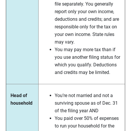
file separately. You generally
report only your own income,
deductions and credits; and are
responsible only for the tax on
your own income. State rules
may vary.
You may pay more tax than if
you use another filing status for
which you qualify. Deductions
and credits may be limited.
Head of
You’re not married and not a
household
surviving spouse as of Dec. 31
of the filing year AND
You paid over 50% of expenses
to run your household for the