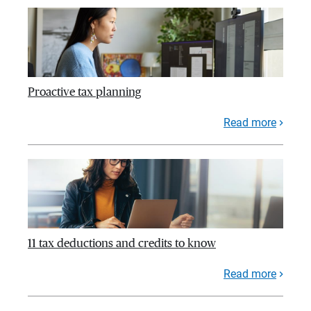
Proactive tax planning
Read more
11 tax deductions and credits to know
Read more