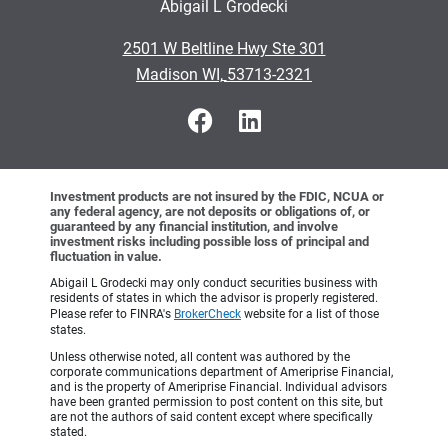
Abigail L Grodecki
•
2501 W Beltline Hwy Ste 301
•
Madison WI, 53713-2321
Investment products are not insured by the FDIC, NCUA or
any federal agency, are not deposits or obligations of, or
guaranteed by any financial institution, and involve
investment risks including possible loss of principal and
fluctuation in value.
Abigail L Grodecki may only conduct securities business with
residents of states in which the advisor is properly registered.
Please refer to FINRA's
BrokerCheck
website for a list of those
states.
Unless otherwise noted, all content was authored by the
corporate communications department of Ameriprise Financial,
and is the property of Ameriprise Financial. Individual advisors
have been granted permission to post content on this site, but
are not the authors of said content except where specifically
stated.