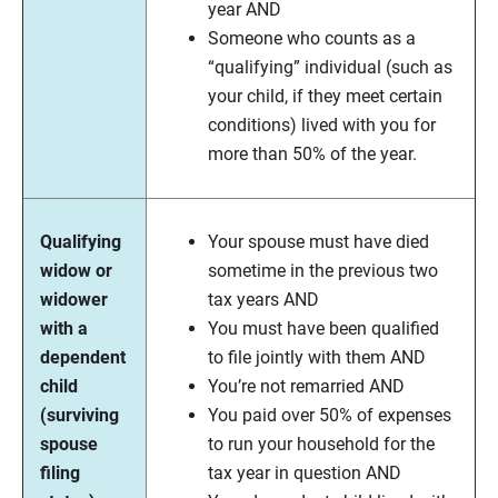
year AND
Someone who counts as a
“qualifying” individual (such as
your child, if they meet certain
conditions) lived with you for
more than 50% of the year.
Qualifying
Your spouse must have died
widow or
sometime in the previous two
widower
tax years AND
with a
You must have been qualified
dependent
to file jointly with them AND
child
You’re not remarried AND
(surviving
You paid over 50% of expenses
spouse
to run your household for the
filing
tax year in question AND