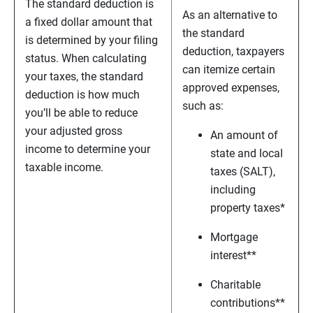
The standard deduction is
As an alternative to
a fixed dollar amount that
the standard
is determined by your filing
deduction, taxpayers
status. When calculating
can itemize certain
your taxes, the standard
approved expenses,
deduction is how much
such as:
you’ll be able to reduce
your adjusted gross
An amount of
income to determine your
state and local
taxable income.
taxes (SALT),
including
property taxes*
Mortgage
interest**
Charitable
contributions**