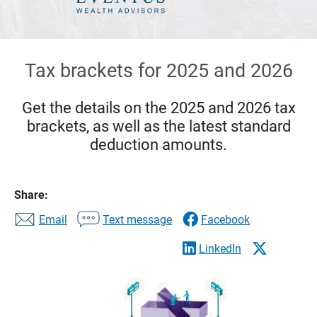
Tax brackets for 2025 and 2026
Get the details on the 2025 and 2026 tax
brackets, as well as the latest standard
deduction amounts.
Share:
Email
Text message
Facebook
LinkedIn