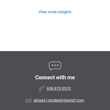
View more insights
Connect with me
608.819.0510
abigail.l.grodecki@ampf.com