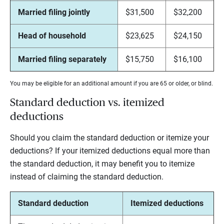
Married filing jointly
$31,500
$32,200
Head of household
$23,625
$24,150
Married filing separately
$15,750
$16,100
You may be eligible for an additional amount if you are 65 or older, or blind.
Standard deduction vs. itemized
deductions
Should you claim the standard deduction or itemize your
deductions? If your itemized deductions equal more than
the standard deduction, it may benefit you to itemize
instead of claiming the standard deduction.
Standard deduction
Itemized deductions