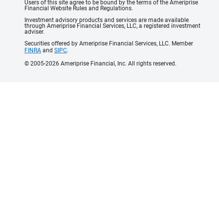
Users of this site agree to be bound by the terms of the Ameriprise
Financial Website Rules and Regulations.
Investment advisory products and services are made available
through Ameriprise Financial Services, LLC, a registered investment
adviser.
Securities offered by Ameriprise Financial Services, LLC. Member
FINRA
and
SIPC
.
© 2005-2026 Ameriprise Financial, Inc. All rights reserved.