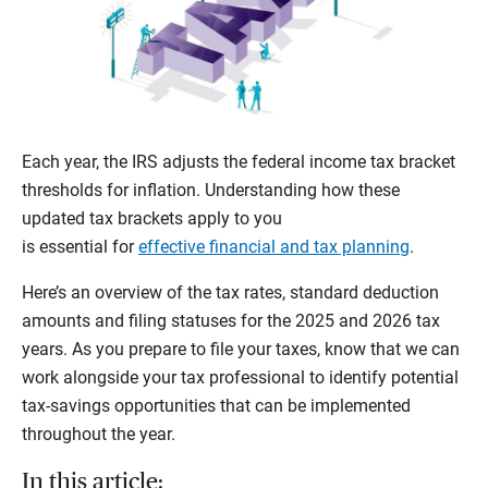
Each year, the IRS adjusts the federal income tax bracket
thresholds for inflation. Understanding how these
updated tax brackets apply to you
is essential for
effective financial and tax planning
.
Here’s an overview of the tax rates, standard deduction
amounts and filing statuses for the 2025 and 2026 tax
years. As you prepare to file your taxes, know that we can
work alongside your tax professional to identify potential
tax-savings opportunities that can be implemented
throughout the year.
In this article: