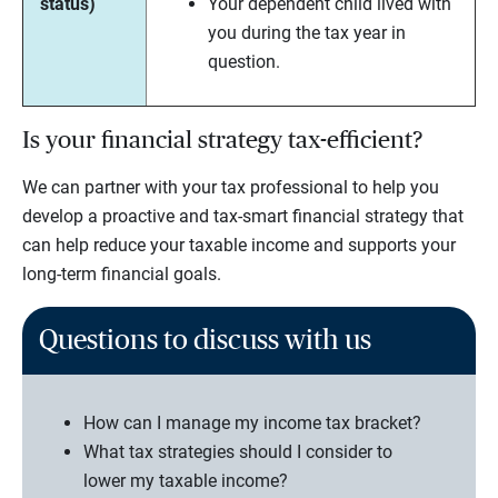
status)
Your dependent child lived with
you during the tax year in
question.
Is your financial strategy tax-efficient?
We can partner with your tax professional to help you
develop a proactive and tax-smart financial strategy that
can help reduce your taxable income and supports your
long-term financial goals.
Questions to discuss with us
How can I manage my income tax bracket?
What tax strategies should I consider to
lower my taxable income?