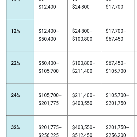
$12,400
$24,800
$17,700
12%
$12,400–
$24,800–
$17,700–
$50,400
$100,800
$67,450
22%
$50,400–
$100,800–
$67,450–
$105,700
$211,400
$105,700
24%
$105,700–
$211,400–
$105,700–
$201,775
$403,550
$201,750
32%
$201,775–
$403,550–
$201,750–
$256,225
$512,450
$256,200