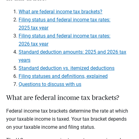
What are federal income tax brackets?
Filing status and federal income tax rates:
2025 tax year
Filing status and federal income tax rates:
2026 tax year
Standard deduction amounts: 2025 and 2026 tax
years
Standard deduction vs. itemized deductions
Filing statuses and definitions, explained
Questions to discuss with us
What are federal income tax brackets?
Federal income tax brackets determine the rate at which
your taxable income is taxed. Your tax bracket depends
on your taxable income and filing status.