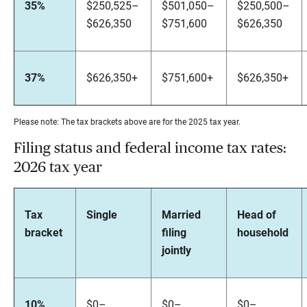
35%
$250,525–
$501,050–
$250,500–
$626,350
$751,600
$626,350
37%
$626,350+
$751,600+
$626,350+
Please note: The tax brackets above are for the 2025 tax year.
Filing status and federal income tax rates:
2026 tax year
Tax
Single
Married
Head of
bracket
filing
household
jointly
10%
$0–
$0–
$0–