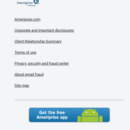
Ameriprise.com
Corporate and important disclosures
Client Relationship Summary
Terms of use
Privacy, security and fraud center
About email fraud
Site map