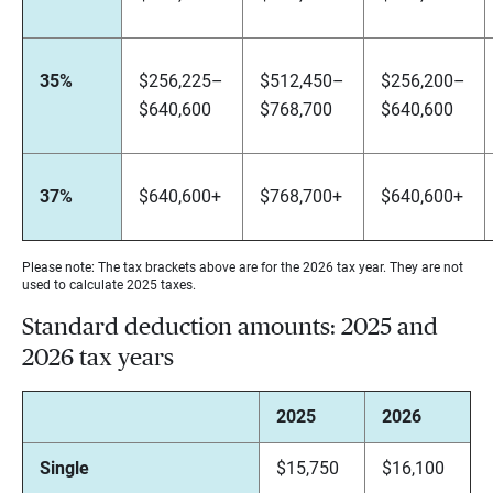
35%
$256,225–
$512,450–
$256,200–
$640,600
$768,700
$640,600
37%
$640,600+
$768,700+
$640,600+
Please note: The tax brackets above are for the 2026 tax year. They are not
used to calculate 2025 taxes.
Standard deduction amounts: 2025 and
2026 tax years
2025
2026
Single
$15,750
$16,100