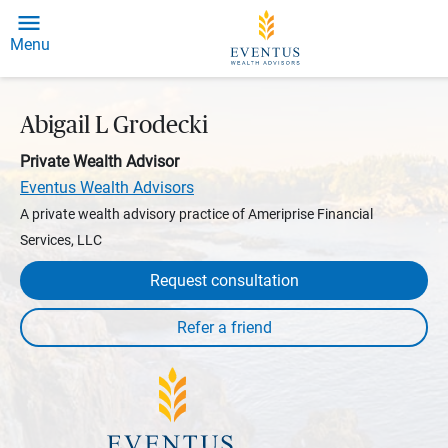
Menu
Abigail L Grodecki
Private Wealth Advisor
Eventus Wealth Advisors
A private wealth advisory practice of Ameriprise Financial
Services, LLC
Request consultation