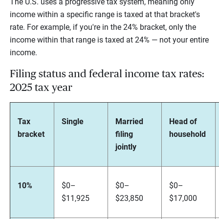
The U.S. uses a progressive tax system, meaning only
income within a specific range is taxed at that bracket's
rate. For example, if you're in the 24% bracket, only the
income within that range is taxed at 24% — not your entire
income.
Filing status and federal income tax rates:
2025 tax year
Tax
Single
Married
Head of
bracket
filing
household
jointly
10%
$0–
$0–
$0–
$11,925
$23,850
$17,000