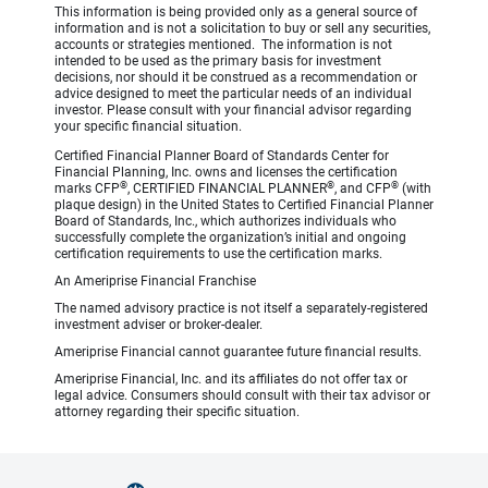
This information is being provided only as a general source of
information and is not a solicitation to buy or sell any securities,
accounts or strategies mentioned. The information is not
intended to be used as the primary basis for investment
decisions, nor should it be construed as a recommendation or
advice designed to meet the particular needs of an individual
investor. Please consult with your financial advisor regarding
your specific financial situation.
Certified Financial Planner Board of Standards Center for
Financial Planning, Inc. owns and licenses the certification
®
®
®
marks CFP
, CERTIFIED FINANCIAL PLANNER
, and CFP
(with
plaque design) in the United States to Certified Financial Planner
Board of Standards, Inc., which authorizes individuals who
successfully complete the organization’s initial and ongoing
certification requirements to use the certification marks.
An Ameriprise Financial Franchise
The named advisory practice is not itself a separately-registered
investment adviser or broker-dealer.
Ameriprise Financial cannot guarantee future financial results.
Ameriprise Financial, Inc. and its affiliates do not offer tax or
legal advice. Consumers should consult with their tax advisor or
attorney regarding their specific situation.