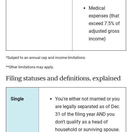
Medical
expenses (that
exceed 7.5% of
adjusted gross
income)
*Subject to an annual cap and income limitations.
**Other limitations may apply.
Filing statuses and definitions, explained
Single
You’re either not married or you
are legally separated as of Dec.
31 of the filing year AND you
don't qualify as a head of
household or surviving spouse.