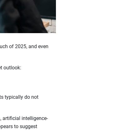
uch of 2025, and even
t outlook:
s typically do not
artificial intelligence-
pears to suggest