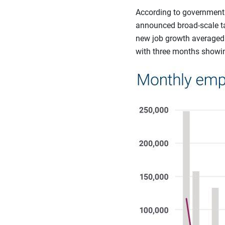
According to government 
announced broad-scale tar
new job growth averaged 
with three months showin