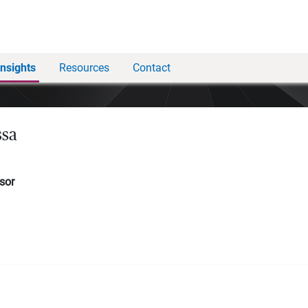
Insights
Resources
Contact
ssa
sor