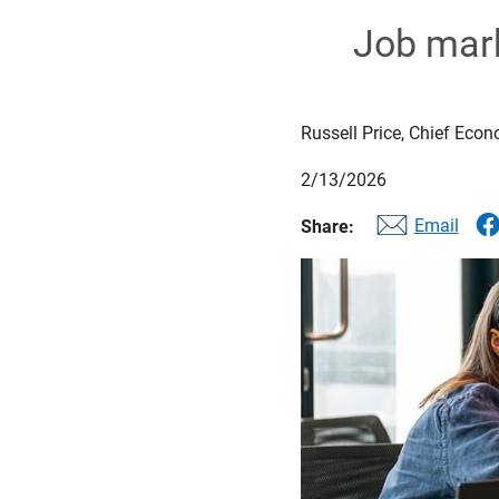
Job mark
Russell Price, Chief Econ
2/13/2026
Email
Share: