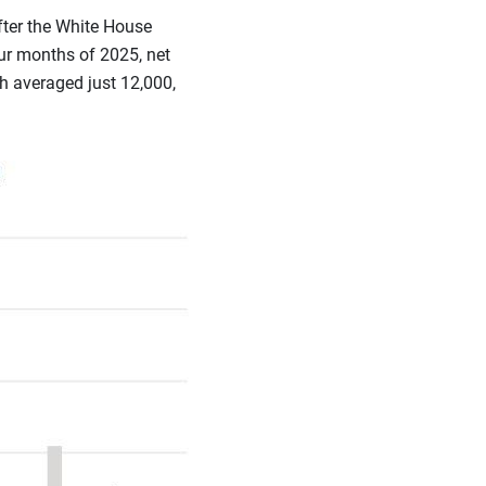
fter the White House
ur months of 2025, net
h averaged just 12,000,