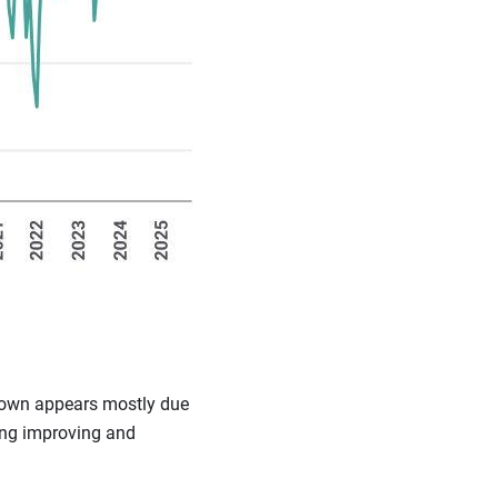
wdown appears mostly due
ring improving and