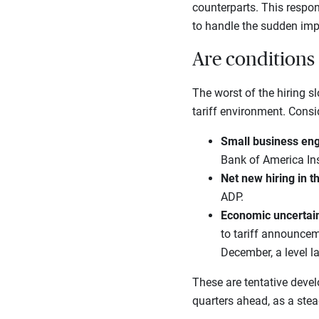
counterparts. This respon
to handle the sudden imp
Are conditions 
The worst of the hiring
tariff environment. Consi
Small business eng
Bank of America Ins
Net new hiring in 
ADP.
Economic uncertain
to tariff announcem
December, a level l
These are tentative deve
quarters ahead, as a ste