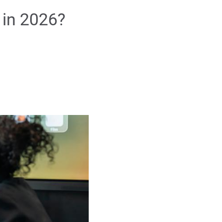
 in 2026?