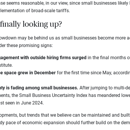
se seems reasonable, in our view, since small businesses likely
lementation of broad-scale tariffs.
finally looking up?
 slowdown may be behind us as small businesses become more ac
der these promising signs:
agement with outside hiring firms surged
in the final months o
titute.
the space grew in December
for the first time since May, accordi
ty is fading among small businesses.
After jumping to multi-d
ents, the Small Business Uncertainty Index has meandered lower
ast seen in June 2024.
lopments, but trends that we believe can be maintained and buil
ady pace of economic expansion should further build on the dem