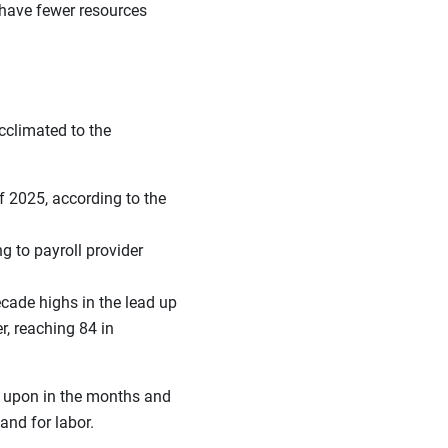
 have fewer resources
climated to the
f 2025, according to the
ng to payroll provider
ecade highs in the lead up
, reaching 84 in
t upon in the months and
and for labor.