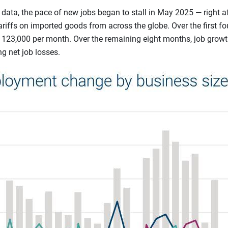
data, the pace of new jobs began to stall in May 2025 — right a
iffs on imported goods from across the globe. Over the first fo
123,000 per month. Over the remaining eight months, job growt
g net job losses.