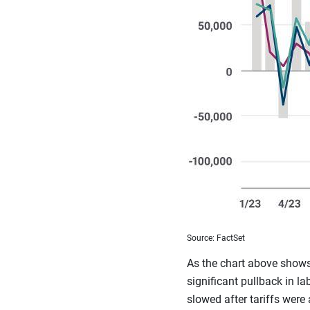
Source: FactSet
As the chart above shows
significant pullback in 
slowed after tariffs were