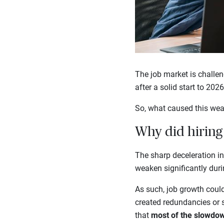
The job market is challe
after a solid start to 202
So, what caused this wea
Why did hiring 
The sharp deceleration i
weaken significantly dur
As such, job growth could h
created redundancies or
that
most of the slowdow