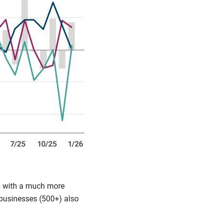
fs with a much more
 businesses (500+) also