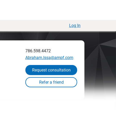
Log In
786.598.4472
Abraham.Issa@ampf.com
Request consultation