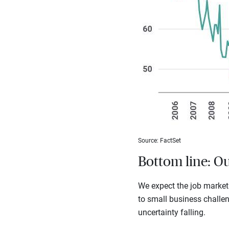
Source: FactSet
Bottom line: O
We expect the job market
to small business challen
uncertainty falling.