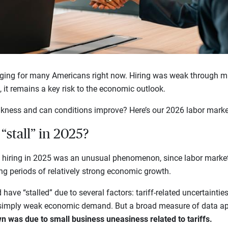
nging for many Americans right now. Hiring was weak through m
6, it remains a key risk to the economic outlook.
kness and can conditions improve? Here’s our 2026 labor marke
“stall” in 2025?
n hiring in 2025 was an unusual phenomenon, since labor market
ing periods of relatively strong economic growth.
ave “stalled” due to several factors: tariff-related uncertainties, 
 simply weak economic demand. But a broad measure of data ap
n was due to small business uneasiness related to tariffs.