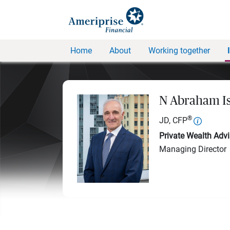
Home
About
Working together
N Abraham I
®
JD, CFP
Private Wealth Advi
Managing Director