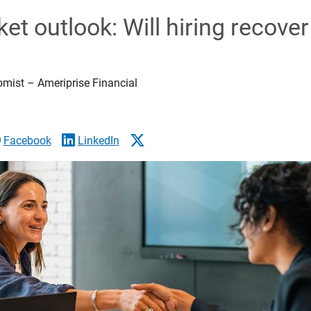
et outlook: Will hiring recover
omist – Ameriprise Financial
Facebook
LinkedIn