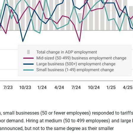
, small businesses (50 or fewer employees) responded to tarif
labor demand. Hiring at medium (50 to 499 employees) and large
 announced, but not to the same degree as their smaller