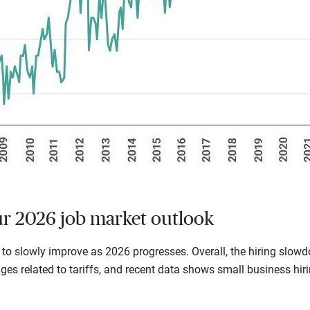
ur 2026 job market outlook
 to slowly improve as 2026 progresses. Overall, the hiring slo
ges related to tariffs, and recent data shows small business hi