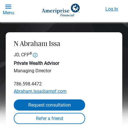
Log In
Menu
N Abraham Issa
®
JD, CFP
Private Wealth Advisor
Managing Director
786.598.4472
Abraham.Issa@ampf.com
Request consultation