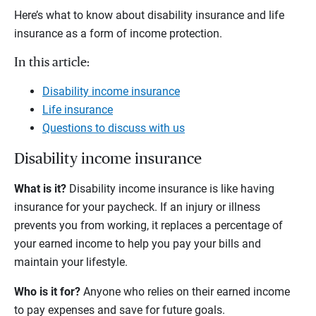
Here’s what to know about disability insurance and life
insurance as a form of income protection.
In this article:
Disability income insurance
Life insurance
Questions to discuss with us
Disability income insurance
What is it?
Disability income insurance is like having
insurance for your paycheck. If an injury or illness
prevents you from working, it replaces a percentage of
your earned income to help you pay your bills and
maintain your lifestyle.
Who is it for?
Anyone who relies on their earned income
to pay expenses and save for future goals.