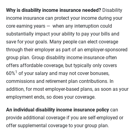
Why is disability income insurance needed?
Disability
income insurance can protect your income during your
core earning years — when any interruption could
substantially impact your ability to pay your bills and
save for your goals. Many people can elect coverage
through their employer as part of an employer-sponsored
group plan. Group disability income insurance often
offers affordable coverage, but typically only covers
1
60%
of your salary and may not cover bonuses,
commissions and retirement plan contributions. In
addition, for most employer-based plans, as soon as your
employment ends, so does your coverage.
An individual disability income insurance policy
can
provide additional coverage if you are self-employed or
offer supplemental coverage to your group plan.