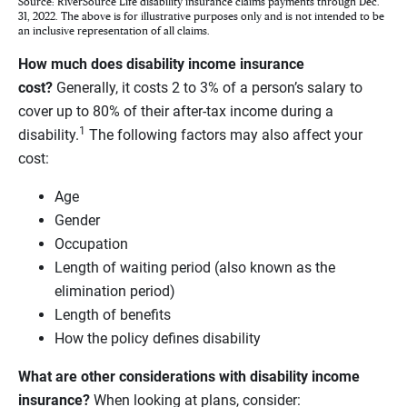
Source: RiverSource Life disability insurance claims payments through Dec.
31, 2022. The above is for illustrative purposes only and is not intended to be
an inclusive representation of all claims.
How much does disability income insurance
cost?
Generally, it costs 2 to 3% of a person’s salary to
cover up to 80% of their after-tax income during a
1
disability.
The following factors may also affect your
cost:
Age
Gender
Occupation
Length of waiting period (also known as the
elimination period)
Length of benefits
How the policy defines disability
What are other considerations with disability income
insurance?
When looking at plans, consider: