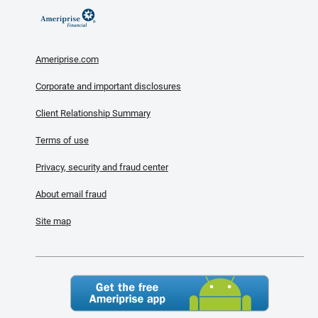
Ameriprise.com
Corporate and important disclosures
Client Relationship Summary
Terms of use
Privacy, security and fraud center
About email fraud
Site map