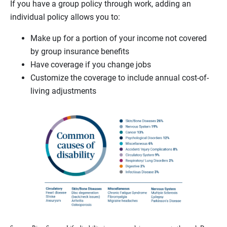
If you have a group policy through work, adding an
individual policy allows you to:
Make up for a portion of your income not covered
by group insurance benefits
Have coverage if you change jobs
Customize the coverage to include annual cost-of-
living adjustments