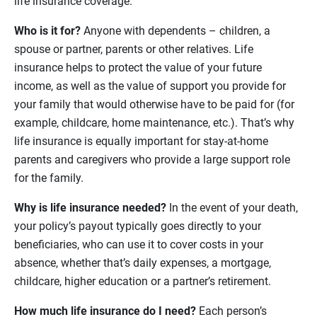
life insurance coverage.
Who is it for?
Anyone with dependents – children, a
spouse or partner, parents or other relatives. Life
insurance helps to protect the value of your future
income, as well as the value of support you provide for
your family that would otherwise have to be paid for (for
example, childcare, home maintenance, etc.). That’s why
life insurance is equally important for stay-at-home
parents and caregivers who provide a large support role
for the family.
Why is life insurance needed?
In the event of your death,
your policy’s payout typically goes directly to your
beneficiaries, who can use it to cover costs in your
absence, whether that’s daily expenses, a mortgage,
childcare, higher education or a partner’s retirement.
How much life insurance do I need?
Each person’s