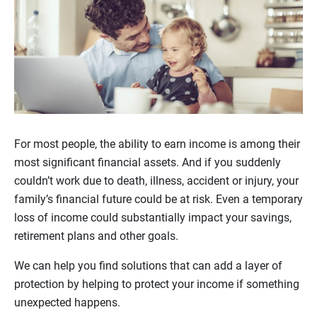
For most people, the ability to earn income is among their
most significant financial assets. And if you suddenly
couldn’t work due to death, illness, accident or injury, your
family’s financial future could be at risk. Even a temporary
loss of income could substantially impact your savings,
retirement plans and other goals.
We can help you find solutions that can add a layer of
protection by helping to protect your income if something
unexpected happens.