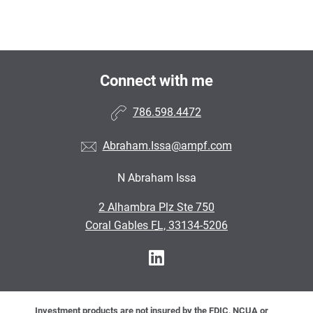
Connect with me
786.598.4472
Abraham.Issa@ampf.com
N Abraham Issa
•
2 Alhambra Plz Ste 750
•
Coral Gables FL, 33134-5206
Investment products are not insured by the FDIC, NCUA or