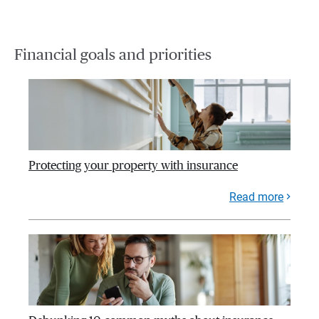
Financial goals and priorities
Protecting your property with insurance
Read more