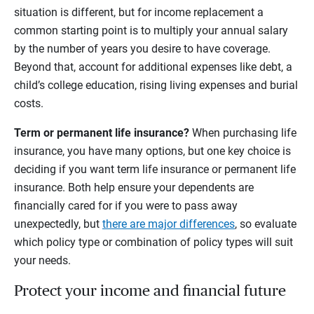
situation is different, but for income replacement a
common starting point is to multiply your annual salary
by the number of years you desire to have coverage.
Beyond that, account for additional expenses like debt, a
child’s college education, rising living expenses and burial
costs.
Term or permanent life insurance?
When purchasing life
insurance, you have many options, but one key choice is
deciding if you want term life insurance or permanent life
insurance. Both help ensure your dependents are
financially cared for if you were to pass away
unexpectedly, but
there are major differences
, so evaluate
which policy type or combination of policy types will suit
your needs.
Protect your income and financial future