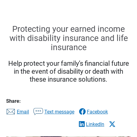
Protecting your earned income
with disability insurance and life
insurance
Help protect your family’s financial future
in the event of disability or death with
these insurance solutions.
Share:
Email
Text message
Facebook
LinkedIn