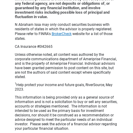
any federal agency, are not deposits or obligations of, or
guaranteed by any financial institution, and involve
investment risks including possible loss of principal and
fluctuation in value.
N Abraham Issa may only conduct securities business with
residents of states in which the advisor is properly registered.
Please refer to FINRA's
BrokerCheck
website for a list of those
states.
CA Insurance #0I42665
Unless otherwise noted, all content was authored by the
corporate communications department of Ameriprise Financial,
and is the property of Ameriprise Financial. Individual advisors
have been granted permission to post content on this site, but
are not the authors of said content except where specifically
stated.
1
Help protect your income and future goals, RiverSource, May
2023.
This information is being provided only as a general source of
information and is not a solicitation to buy or sell any securities,
accounts or strategies mentioned. The information is not
intended to be used as the primary basis for investment
decisions, nor should it be construed as a recommendation or
advice designed to meet the particular needs of an individual
investor. Please seek the advice of a financial advisor regarding
your particular financial situation.