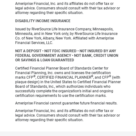
Ameriprise Financial, Inc. and its affiliates do not offer tax or
legal advice. Consumers should consult with their tax advisor or
attorney regarding their specific situation.
DISABILITY INCOME INSURANCE
Issued by RiverSource Life Insurance Company, Minneapolis,
Minnesota, and in New York only, by RiverSource Life Insurance
Co. of New York, Albany, New York. Affiliated with Ameriprise
Financial Services, LLC.
NOT A DEPOSIT • NOT FDIC INSURED • NOT INSURED BY ANY
FEDERAL GOVERNMENT AGENCY • NOT BANK, CREDIT UNION
OR SAVINGS & LOAN GUARANTEED
Certified Financial Planner Board of Standards Center for
Financial Planning, Inc. owns and licenses the certification
®
®
®
marks CFP
, CERTIFIED FINANCIAL PLANNER
, and CFP
(with
plaque design) in the United States to Certified Financial Planner
Board of Standards, Inc., which authorizes individuals who
successfully complete the organization’s initial and ongoing
certification requirements to use the certification marks.
Ameriprise Financial cannot guarantee future financial results.
Ameriprise Financial, Inc. and its affiliates do not offer tax or
legal advice. Consumers should consult with their tax advisor or
attorney regarding their specific situation.