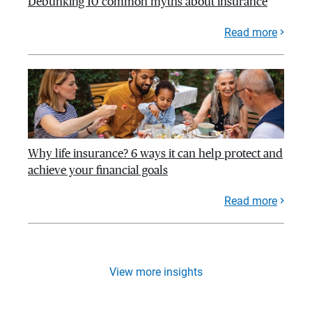
Debunking 10 common myths about insurance
Read more
Why life insurance? 6 ways it can help protect and
achieve your financial goals
Read more
View more insights