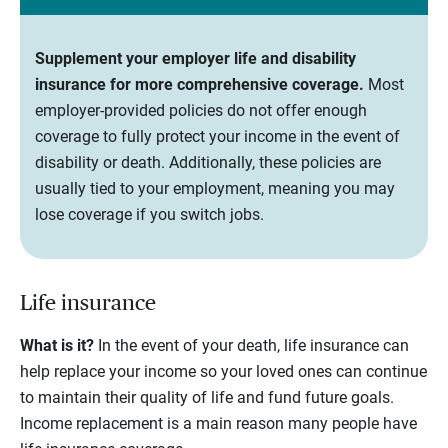
Supplement your employer life and disability
insurance for more comprehensive coverage.
Most
employer-provided policies do not offer enough
coverage to fully protect your income in the event of
disability or death. Additionally, these policies are
usually tied to your employment, meaning you may
lose coverage if you switch jobs.
Life insurance
What is it?
In the event of your death, life insurance can
help replace your income so your loved ones can continue
to maintain their quality of life and fund future goals.
Income replacement is a main reason many people have