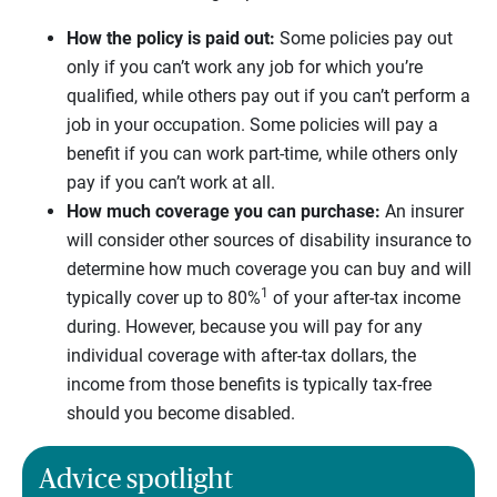
How the policy is paid out:
Some policies pay out
only if you can’t work any job for which you’re
qualified, while others pay out if you can’t perform a
job in your occupation. Some policies will pay a
benefit if you can work part-time, while others only
pay if you can’t work at all.
How much coverage you can purchase:
An insurer
will consider other sources of disability insurance to
determine how much coverage you can buy and will
1
typically cover up to 80%
of your after-tax income
during. However, because you will pay for any
individual coverage with after-tax dollars, the
income from those benefits is typically tax-free
should you become disabled.
Advice spotlight