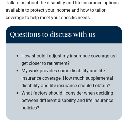
Talk to us about the disability and life insurance options
available to protect your income and how to tailor
coverage to help meet your specific needs.
Questions to discuss with us
How should I adjust my insurance coverage as I
get closer to retirement?
My work provides some disability and life
insurance coverage. How much supplemental
disability and life insurance should I obtain?
What factors should I consider when deciding
between different disability and life insurance
policies?